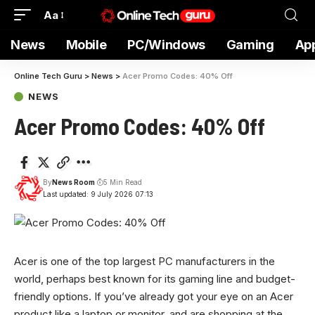
Aa
News
Mobile
PC/Windows
Gaming
Ap
Online Tech Guru
>
News
>
Acer Promo Codes: 40% Off
NEWS
Acer Promo Codes: 40% Off
By
News Room
5 Min Read
Last updated: 9 July 2026 07:13
Acer is one
of the top largest PC manufacturers in the
world, perhaps best known for its gaming line and budget-
friendly options. If you’ve already got your eye on an Acer
product like a laptop or monitor, and are shopping at the