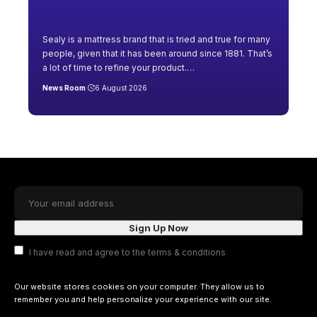
Sealy is a mattress brand that is tried and true for many
people, given that it has been around since 1881. That’s
a lot of time to refine your product.
…
News Room
6 August 2026
I have read and agree to the terms & conditions
Our website stores cookies on your computer. They allow us to
remember you and help personalize your experience with our site.