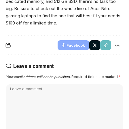
dedicated memory, and 512 GB SSD, there’s no task too
big. Be sure to check out the whole line of Acer Nitro
gaming laptops to find the one that will best fit your needs,
$100 off for a limited time.
Facebook
Leave a comment
Your email address will not be published.
Required fields are marked
*