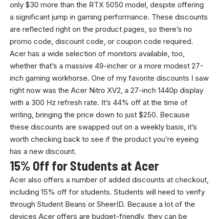
only $30 more than the RTX 5050 model, despite offering
a significant jump in gaming performance. These discounts
are reflected right on the product pages, so there’s no
promo code, discount code, or coupon code required.
Acer has a wide selection of monitors available, too,
whether that’s a massive 49-incher or a more modest 27-
inch gaming workhorse. One of my favorite discounts I saw
right now was the Acer Nitro XV2, a 27-inch 1440p display
with a 300 Hz refresh rate. It’s 44% off at the time of
writing, bringing the price down to just $250. Because
these discounts are swapped out on a weekly basis, it’s
worth checking back to see if the product you’re eyeing
has a new discount.
15% Off for Students at Acer
Acer also offers a number of added discounts at checkout,
including 15% off for students. Students will need to verify
through Student Beans or SheerID. Because a lot of the
devices Acer offers are budget-friendly, they can be