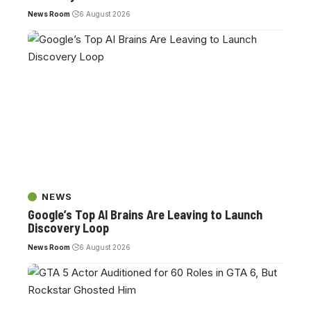
News Room
6 August 2026
NEWS
Google’s Top AI Brains Are Leaving to Launch
Discovery Loop
News Room
6 August 2026