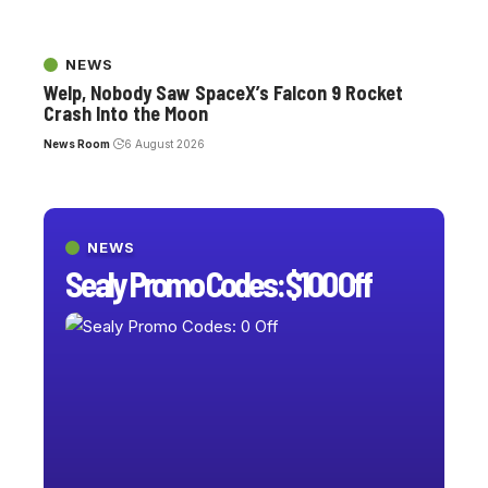
NEWS
Welp, Nobody Saw SpaceX’s Falcon 9 Rocket
Crash Into the Moon
News Room
6 August 2026
NEWS
Sealy Promo Codes: $100 Off