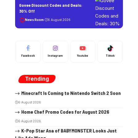
Govee Discount Codes and Deals:
30% Off
News Room
6 August 2026
Facebook
Instagram
Youtube
Tiktok
Trending
Minecraft Is Coming to Nintendo Switch 2 Soon
6 August 2026
Home Chef Promo Codes for August 2026
6 August 2026
K-Pop Star Asa of BABYMONSTER Looks Just
Like Ada Wong