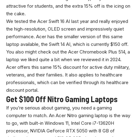
attractive for students, and the extra 15% off is the icing on
the cake.
We tested the Acer Swift 16 AI last year and really enjoyed
the high-resolution, OLED screen and impressively quiet
performance. Acer has the smaller version of this same
laptop available, the Swift 14 AI, which is currently $150 off.
You also might check out the Acer Chromebook Plus 514, a
laptop we liked quite a bit when we reviewed it in 2024.
Acer offers this same 15% discount for active duty military,
veterans, and their families. It also applies to healthcare
professionals, which can be verified through its healthcare
discount portal.
Get $100 Off Nitro Gaming Laptops
If you’re serious about gaming, you need a gaming
computer to match. An Acer Nitro gaming laptop is the way
to go, with built-in Windows 11, Intel Core i7-13620H
processor, NVIDIA GeForce RTX 5050 with 8 GB of