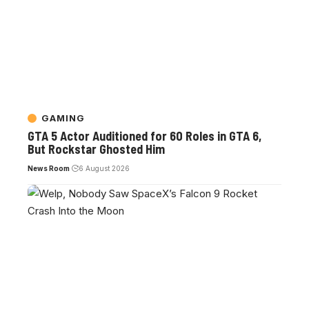
GAMING
GTA 5 Actor Auditioned for 60 Roles in GTA 6,
But Rockstar Ghosted Him
News Room
6 August 2026