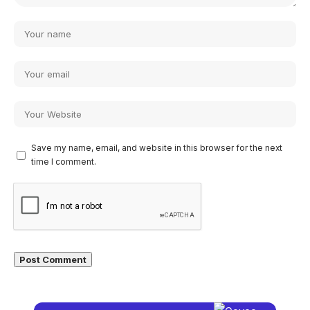
Save my name, email, and website in this browser for the next
time I comment.