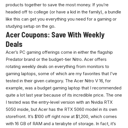
products together to save the most money. If you’re
headed off to college (or have a kid in the family), a bundle
like this can get you everything you need for a gaming or
studying setup on the go.
Acer Coupons: Save With Weekly
Deals
Acer’s PC gaming offerings come in either the flagship
Predator brand or the budget-tier Nitro. Acer offers
rotating weekly deals on everything from monitors to
gaming laptops, some of which are my favorites that I’ve
tested in their given category. The Acer Nitro V 16, for
example, was a budget gaming laptop that I recommended
quite a lot last year because of its incredible price. The one
I tested was the entry-level version with an Nvidia RTX
5050 inside, but Acer has the RTX 5060 model in its own
storefront. It’s $100 off right now at $1,200, which comes
with 16 GB of RAM and a terabyte of storage. In fact, it’s