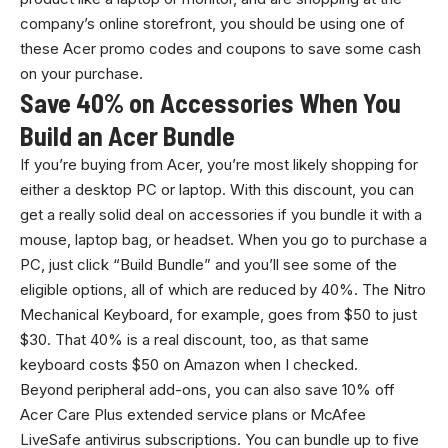
company’s online storefront, you should be using one of
these Acer promo codes and coupons to save some cash
on your purchase.
Save 40% on Accessories When You
Build an Acer Bundle
If you’re buying from Acer, you’re most likely shopping for
either a desktop PC or laptop. With this discount, you can
get a really solid deal on accessories if you bundle it with a
mouse, laptop bag, or headset. When you go to purchase a
PC, just click “Build Bundle” and you’ll see some of the
eligible options, all of which are reduced by 40%. The Nitro
Mechanical Keyboard, for example, goes from $50 to just
$30. That 40% is a real discount, too, as that same
keyboard costs $50 on Amazon when I checked.
Beyond peripheral add-ons, you can also save 10% off
Acer Care Plus extended service plans or McAfee
LiveSafe antivirus subscriptions. You can bundle up to five