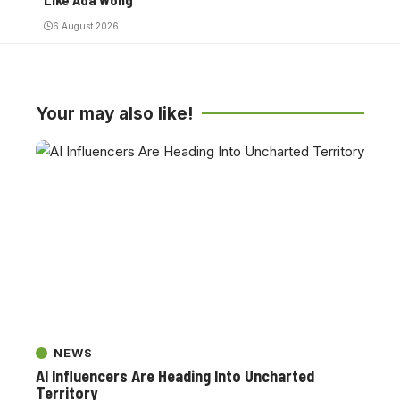
6 August 2026
Your may also like!
NEWS
AI Influencers Are Heading Into Uncharted
Territory