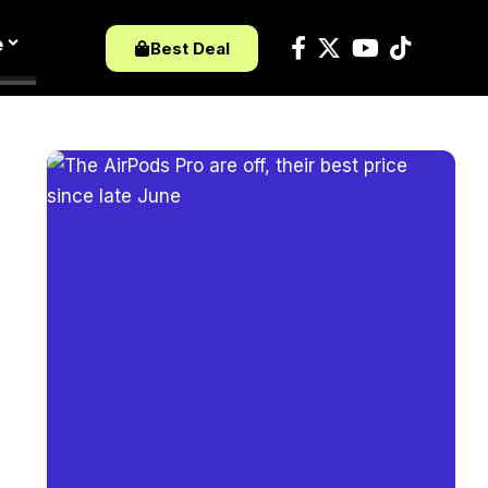
e
Best Deal