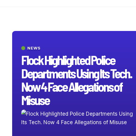
NEWS
Flock Highlighted Police
Departments Using Its Tech.
Now 4 Face Allegations of
Misuse