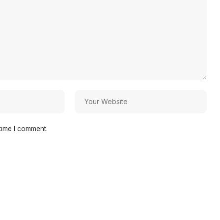
time I comment.