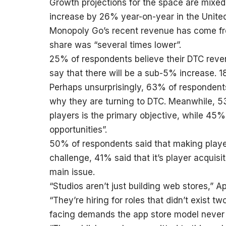
Growth projections for the space are mixed
increase by 26% year-on-year in the Unite
Monopoly Go’s recent revenue has come fro
share was “several times lower”.
25% of respondents believe their DTC revenu
say that there will be a sub-5% increase. 1
Perhaps unsurprisingly, 63% of respondents
why they are turning to DTC. Meanwhile, 53%
players is the primary objective, while 45
opportunities”.
50% of respondents said that making player
challenge, 41% said that it’s player acquisi
main issue.
“Studios aren’t just building web stores,”
“They’re hiring for roles that didn’t exist 
facing demands the app store model never 