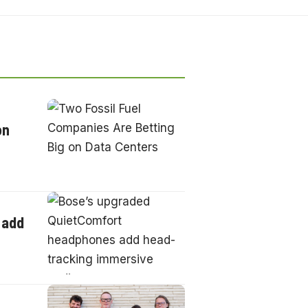
on
 add