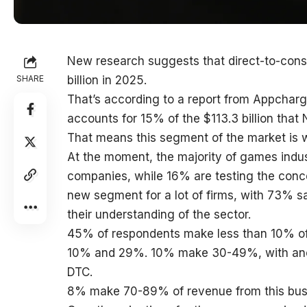
New research suggests that direct-to-con
SHARE
billion in 2025.
That’s according to a report from Appcha
accounts for 15% of the $113.3 billion that
That means this segment of the market is wo
At the moment, the majority of games indus
companies, while 16% are testing the conce
new segment for a lot of firms, with 73% s
their understanding of the sector.
45% of respondents make less than 10% of
10% and 29%. 10% make 30-49%, with ano
DTC.
8% make 70-89% of revenue from this bus