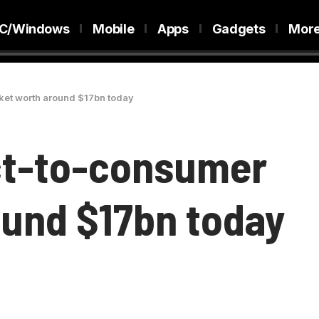
C/Windows
Mobile
Apps
Gadgets
Mor
ket worth around $17bn today
ct-to-consumer
und $17bn today