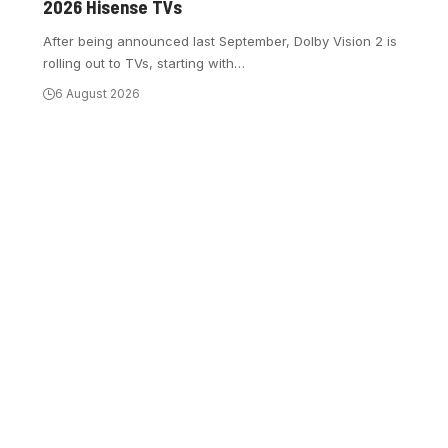
2026 Hisense TVs
After being announced last September, Dolby Vision 2 is
rolling out to TVs, starting with
…
6 August 2026