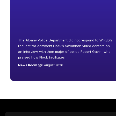
The Albany Police Department did not respond to WIRED’s
request for comment.Flock’s Savannah video centers on
an interview with then major of police Robert Gavin, who
praised how Flock facilitates
…
News Room
6 August 2026