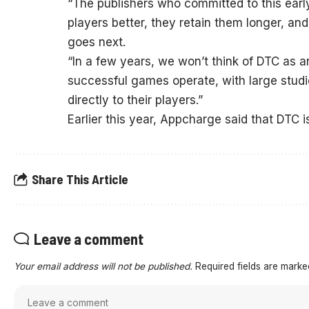
“The publishers who committed to this earl
players better, they retain them longer, a
goes next.
“In a few years, we won’t think of DTC as an
successful games operate, with large studi
directly to their players.”
Earlier this year, Appcharge said that DTC 
Share This Article
Leave a comment
Your email address will not be published.
Required fields are mark