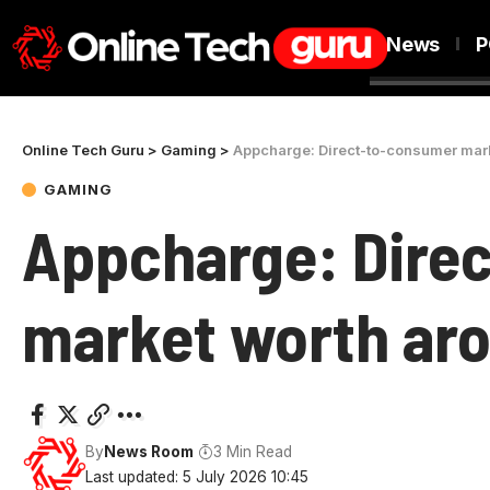
News
P
Online Tech Guru
>
Gaming
>
Appcharge: Direct-to-consumer mar
GAMING
Appcharge: Dire
market worth aro
By
News Room
3 Min Read
Last updated: 5 July 2026 10:45