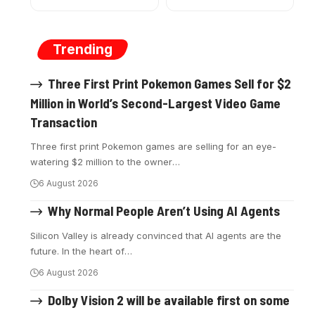
Trending
Three First Print Pokemon Games Sell for $2
Million in World’s Second-Largest Video Game
Transaction
Three first print Pokemon games are selling for an eye-
watering $2 million to the owner
…
6 August 2026
Why Normal People Aren’t Using AI Agents
Silicon Valley is already convinced that AI agents are the
future. In the heart of
…
6 August 2026
Dolby Vision 2 will be available first on some