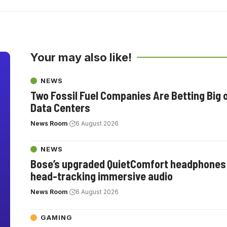
Your may also like!
NEWS
Two Fossil Fuel Companies Are Betting Big 
Data Centers
News Room
6 August 2026
NEWS
Bose’s upgraded QuietComfort headphones
head-tracking immersive audio
News Room
6 August 2026
GAMING