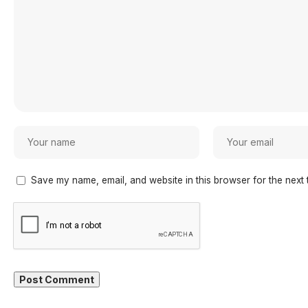
Save my name, email, and website in this browser for the next 