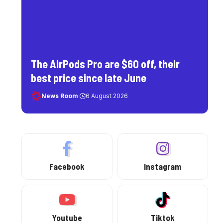
The AirPods Pro are $60 off, their
best price since late June
News Room
6 August 2026
Facebook
Instagram
Youtube
Tiktok