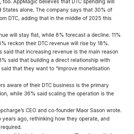
, too. AppMagic believes that DTC spending will
d States alone. The company says that 30% of
m DTC, adding that in the middle of 2025 this
e will stay flat, while 8% forecast a decline. 11%
8% reckon their DTC revenue will rise by 18%.
 said that increasing revenue is the main reason
 said that building a direct relationship with
% said that they want to “improve monetisation
s aware of their DTC business is the primary
tion, while 36% said scaling the operation is the
 Appcharge’s CEO and co-founder Maor Sason wrote.
two years ago, rethinking how they operate, and
required.