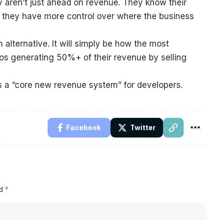
y aren’t just ahead on revenue. They know their
nd they have more control over where the business
 alternative. It will simply be how the most
os generating 50%+ of their revenue by selling
is a “core new revenue system” for developers.
Facebook
Twitter
ed
*