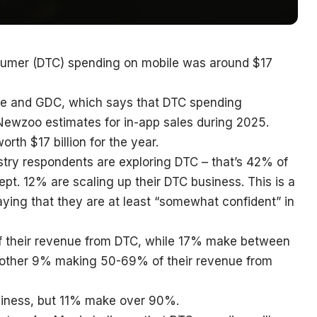
sumer (DTC) spending on mobile was around $17
rge and GDC, which says that DTC spending
 Newzoo estimates for in-app sales during 2025.
rth $17 billion for the year.
try respondents are exploring DTC – that’s 42% of
pt. 12% are scaling up their DTC business. This is a
aying that they are at least “somewhat confident” in
 their revenue from DTC, while 17% make between
ther 9% making 50-69% of their revenue from
iness, but 11% make over 90%.