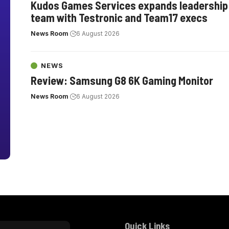
Kudos Games Services expands leadership
team with Testronic and Team17 execs
News Room
6 August 2026
NEWS
Review: Samsung G8 6K Gaming Monitor
News Room
6 August 2026
Quick Links