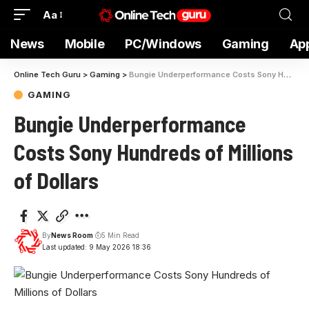
Aa
News
Mobile
PC/Windows
Gaming
Ap
Online Tech Guru
>
Gaming
>
Bungie Underperformance Costs Sony Hundreds of Millions of Dollars
GAMING
Bungie Underperformance
Costs Sony Hundreds of Millions
of Dollars
By
News Room
5 Min Read
Last updated: 9 May 2026 18:36