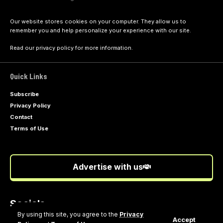
Our website stores cookies on your computer. They allow us to
remember you and help personalize your experience with our site.
Read our
privacy policy
for more information.
Quick Links
Subscribe
Privacy Policy
Contact
Terms of Use
Advertise with us
Socials
Follow US
By using this site, you agree to the
Privacy
Accept