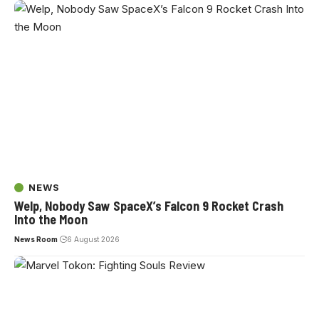
NEWS
Welp, Nobody Saw SpaceX’s Falcon 9 Rocket Crash
Into the Moon
News Room
6 August 2026