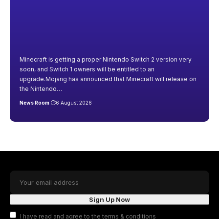
Minecraft is getting a proper Nintendo Switch 2 version very
soon, and Switch 1 owners will be entitled to an
upgrade.Mojang has announced that Minecraft will release on
the Nintendo
…
News Room
6 August 2026
I have read and agree to the terms & conditions