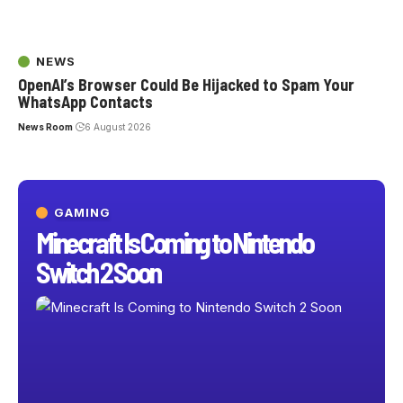
NEWS
OpenAI’s Browser Could Be Hijacked to Spam Your
WhatsApp Contacts
News Room
6 August 2026
GAMING
Minecraft Is Coming to Nintendo
Switch 2 Soon