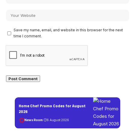
Save my name, email, and website in this browser for the next
time I comment.
Home Chef Promo Codes for August
2026
News Room
6 August 2026