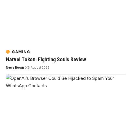
GAMING
Marvel Tokon: Fighting Souls Review
News Room
6 August 2026