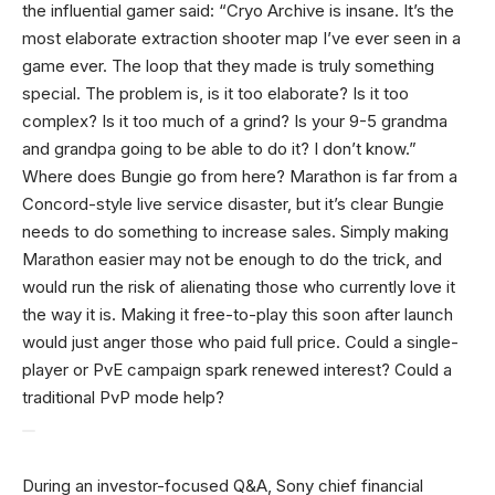
the influential gamer said: “Cryo Archive is insane. It’s the
most elaborate extraction shooter map I’ve ever seen in a
game ever. The loop that they made is truly something
special. The problem is, is it too elaborate? Is it too
complex? Is it too much of a grind? Is your 9-5 grandma
and grandpa going to be able to do it? I don’t know.”
Where does Bungie go from here? Marathon is far from a
Concord-style live service disaster, but it’s clear Bungie
needs to do something to increase sales. Simply making
Marathon easier may not be enough to do the trick, and
would run the risk of alienating those who currently love it
the way it is. Making it free-to-play this soon after launch
would just anger those who paid full price. Could a single-
player or PvE campaign spark renewed interest? Could a
traditional PvP mode help?
During an investor-focused Q&A, Sony chief financial