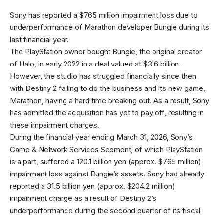
Sony has reported a $765 million impairment loss due to
underperformance of Marathon developer Bungie during its
last financial year.
The PlayStation owner bought Bungie, the original creator
of Halo, in early 2022 in a deal valued at $3.6 billion.
However, the studio has struggled financially since then,
with Destiny 2 failing to do the business and its new game,
Marathon, having a hard time breaking out. As a result, Sony
has admitted the acquisition has yet to pay off, resulting in
these impairment charges.
During the financial year ending March 31, 2026, Sony’s
Game & Network Services Segment, of which PlayStation
is a part, suffered a 120.1 billion yen (approx. $765 million)
impairment loss against Bungie’s assets. Sony had already
reported a 31.5 billion yen (approx. $204.2 million)
impairment charge as a result of Destiny 2’s
underperformance during the second quarter of its fiscal