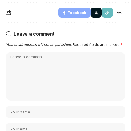
Facebook
Leave a comment
Your email address will not be published.
Required fields are marked
*