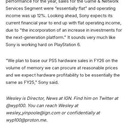
performance for the year, sales for the Game & Network
Services Segment were “essentially flat” and operating
income was up 12%. Looking ahead, Sony expects its
current financial year to end up with flat operating income,
due to “the incorporation of an increase in investments for
the next-generation platform.” It sounds very much like
Sony is working hard on PlayStation 6.
“We plan to base our PS5 hardware sales in FY26 on the
volume of memory we can procure at reasonable prices
and we expect hardware profitability to be essentially the
same as FY25,” Sony said.
Wesley is Director, News at IGN. Find him on Twitter at
@wyp100. You can reach Wesley at
wesley_yinpoole@ign.com
or confidentially at
wyp100@proton.me
.