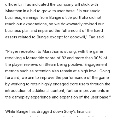
officer Lin Tao indicated the company will stick with
Marathon in a bid to grow its user base. “In our studio
business, earnings from Bungie’s title portfolio did not
reach our expectations, so we downwardly revised our
business plan and impaired the full amount of the fixed
assets related to Bungie except for goodwill,” Tao said.
“Player reception to Marathon is strong, with the game
receiving a Metacritic score of 82 and more than 90% of
the player reviews on Steam being positive. Engagement
metrics such as retention also remain at a high level. Going
forward, we aim to improve the performance of the game
by working to retain highly engaged core users through the
introduction of additional content, further improvements in
the gameplay experience and expansion of the user base.”
While Bungie has dragged down Sony’s financial