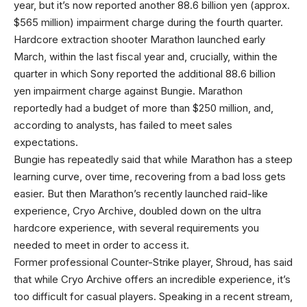
year, but it’s now reported another 88.6 billion yen (approx.
$565 million) impairment charge during the fourth quarter.
Hardcore extraction shooter Marathon launched early
March, within the last fiscal year and, crucially, within the
quarter in which Sony reported the additional 88.6 billion
yen impairment charge against Bungie. Marathon
reportedly had a budget of more than $250 million, and,
according to analysts, has failed to meet sales
expectations.
Bungie has repeatedly said that while Marathon has a steep
learning curve, over time, recovering from a bad loss gets
easier. But then Marathon’s recently launched raid-like
experience, Cryo Archive, doubled down on the ultra
hardcore experience, with several requirements you
needed to meet in order to access it.
Former professional Counter-Strike player, Shroud, has said
that while Cryo Archive offers an incredible experience, it’s
too difficult for casual players. Speaking in a recent stream,