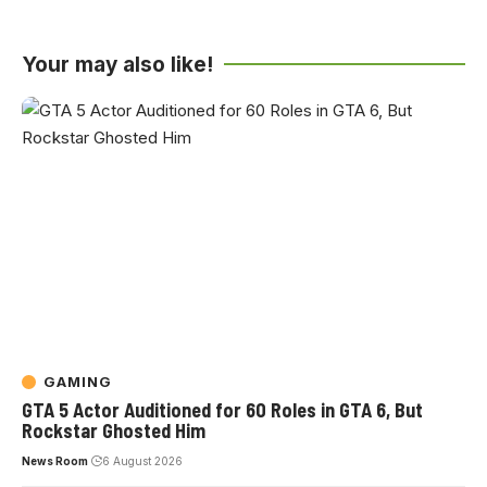
Your may also like!
GAMING
GTA 5 Actor Auditioned for 60 Roles in GTA 6, But
Rockstar Ghosted Him
News Room
6 August 2026