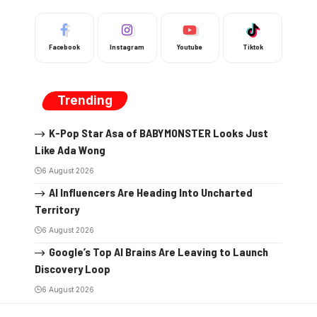
Facebook
Instagram
Youtube
Tiktok
Trending
K-Pop Star Asa of BABYMONSTER Looks Just
Like Ada Wong
6 August 2026
AI Influencers Are Heading Into Uncharted
Territory
6 August 2026
Google’s Top AI Brains Are Leaving to Launch
Discovery Loop
6 August 2026