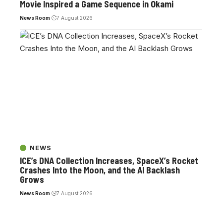
Movie Inspired a Game Sequence in Okami
News Room
7 August 2026
NEWS
ICE’s DNA Collection Increases, SpaceX’s Rocket
Crashes Into the Moon, and the AI Backlash
Grows
News Room
7 August 2026