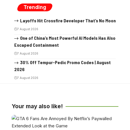
Trending
Layoffs Hit Crossfire Developer That’s No Moon
7 August 2026
One of China’s Most Powerful AI Models Has Also
Escaped Containment
7 August 2026
30% Off Tempur-Pedic Promo Codes | August
2026
7 August 2026
Your may also like!