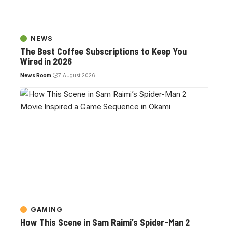
NEWS
The Best Coffee Subscriptions to Keep You
Wired in 2026
News Room
7 August 2026
GAMING
How This Scene in Sam Raimi’s Spider-Man 2