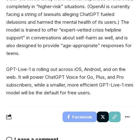
completely in “higher-risk” situations. (OpenAI is currently
facing a string of lawsuits alleging ChatGPT fueled
delusions and harmed the mental health of its users.) The
model is trained to offer “expert-vetted crisis helpline
support” in conversations about self-harm as well, and is
also designed to provide “age-appropriate” responses for
teens.
GPT-Live-1 is rolling out across iOS, Android, and on the
web. It will power ChatGPT Voice for Go, Plus, and Pro
subscribers, while a smaller, more efficient GPT-Live-1 mini
model will be the default for free users.
Facebook
Leave a comment