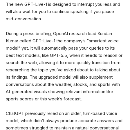
The new GPT-Live-1 is designed to interrupt you less and
will also wait for you to continue speaking if you pause
mid-conversation.
During a press briefing, OpenAI research lead Kundan
Kumar called GPT-Live-1 the company’s “smartest voice
model” yet. It will automatically pass your queries to its
best text models, like GPT-5.5, when it needs to reason or
search the web, allowing it to more quickly transition from
researching the topic you’ve asked about to talking about
its findings. The upgraded model will also supplement
conversations about the weather, stocks, and sports with
AI-generated visuals showing relevant information like
sports scores or this week’s forecast.
ChatGPT previously relied on an older, turn-based voice
model, which didn’t always produce accurate answers and
sometimes struggled to maintain a natural conversational