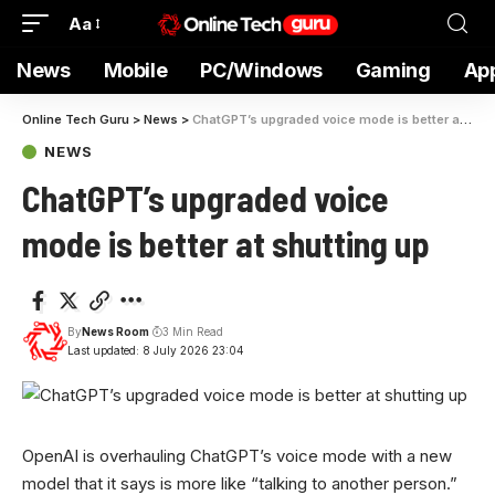
Aa
News
Mobile
PC/Windows
Gaming
Ap
Online Tech Guru
>
News
>
ChatGPT’s upgraded voice mode is better at shutting up
NEWS
ChatGPT’s upgraded voice
mode is better at shutting up
By
News Room
3 Min Read
Last updated: 8 July 2026 23:04
OpenAI is overhauling ChatGPT’s voice mode with a new
model that it says is more like “talking to another person.”