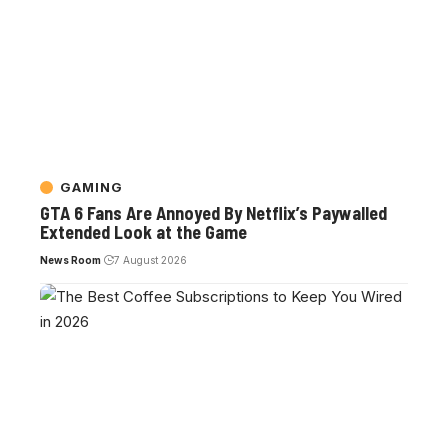
GAMING
GTA 6 Fans Are Annoyed By Netflix’s Paywalled
Extended Look at the Game
News Room
7 August 2026