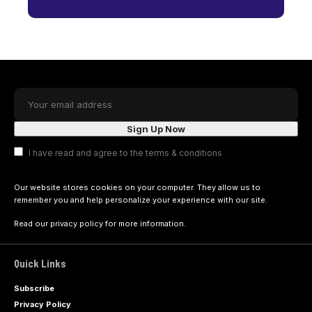
I have read and agree to the terms & conditions
Our website stores cookies on your computer. They allow us to
remember you and help personalize your experience with our site.
Read our
privacy policy
for more information.
Quick Links
Subscribe
Privacy Policy