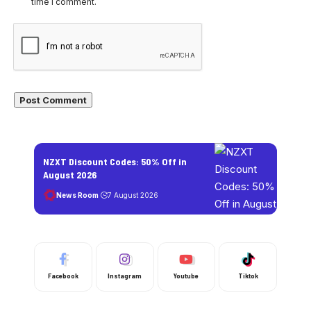
time I comment.
NZXT Discount Codes: 50% Off in
August 2026
News Room
7 August 2026
Facebook
Instagram
Youtube
Tiktok