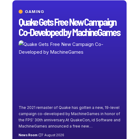
GAMING
Quake Gets Free New Campaign
Co-Developed by MachineGames
The 2021 remaster of Quake has gotten a new, 19-level
campaign co-developed by MachineGames in honor of
the FPS' 30th anniversary.At QuakeCon, id Software and
MachineGames announced a free new
…
News Room
7 August 2026