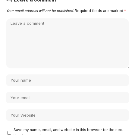
Your email address will not be published.
Required fields are marked
*
Save my name, email, and website in this browser for the next