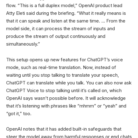
flow. “This is a full duplex model,” OpenAI product lead
Atty Eleti said during the briefing. “What it really means is
that it can speak and listen at the same time. … From the
model side, it can process the stream of inputs and
produce the stream of output continuously and
simultaneously.”
This setup opens up new features for ChatGPT’s voice
mode, such as real-time translation. Now, instead of
waiting until you stop talking to translate your speech,
ChatGPT can translate while you talk. You can also now ask
ChatGPT Voice to stop talking until it’s called on, which
OpenAI says wasn’t possible before. It will acknowledge
that it’s listening with phrases like “mhmm” or “yeah” and
“got it,” too.
OpenAI notes that it has added built-in safeguards that
steer the model away from harmful responses or end chats