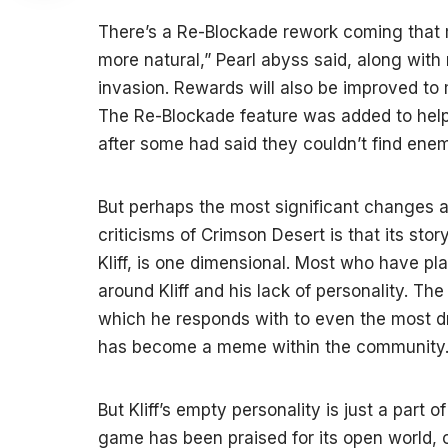
There’s a Re-Blockade rework coming that m
more natural,” Pearl abyss said, along wit
invasion. Rewards will also be improved to
The Re-Blockade feature was added to hel
after some had said they couldn’t find enem
But perhaps the most significant changes ar
criticisms of Crimson Desert is that its story
Kliff, is one dimensional. Most who have pl
around Kliff and his lack of personality. Th
which he responds with to even the most dr
has become a meme within the community
But Kliff’s empty personality is just a part o
game has been praised for its open world,