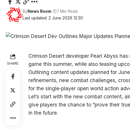
By
News Room
7 Min Read
Last updated: 2 June 2026 12:30
Crimson Desert developer Pearl Abyss has r
SHARE
game this summer, while also teasing upc
Outlining content updates planned for June
refinements, new combat challenges, cross
for the single-player open world action ad
Let’s start with the new combat content, aim
give players the chance to “prove their tr
in the future.