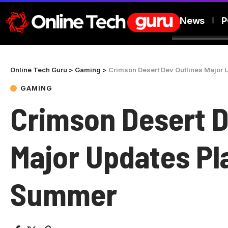
News
P
Online Tech Guru
>
Gaming
>
Crimson Desert Dev Outlines Major
GAMING
Crimson Desert D
Major Updates Pl
Summer