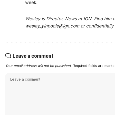
week.
Wesley is Director, News at IGN. Find him
wesley_yinpoole@ign.com
or confidentially
Leave a comment
Your email address will not be published.
Required fields are mark