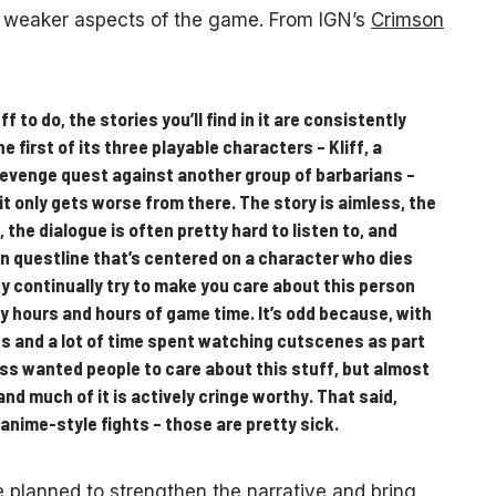
the weaker aspects of the game. From IGN’s
Crimson
ff to do, the stories you’ll find in it are consistently
first of its three playable characters – Kliff, a
revenge quest against another group of barbarians –
 it only gets worse from there. The story is aimless, the
the dialogue is often pretty hard to listen to, and
in questline that’s centered on a character who dies
y continually try to make you care about this person
 hours and hours of game time. It’s odd because, with
s and a lot of time spent watching cutscenes as part
yss wanted people to care about this stuff, but almost
and much of it is actively cringe worthy. That said,
, anime-style fights – those are pretty sick.
 planned to strengthen the narrative and bring