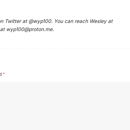
 on Twitter at @wyp100. You can reach Wesley at
 at
wyp100@proton.me
.
ed
*