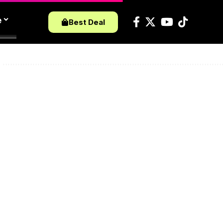
e
Best Deal