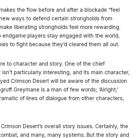
akes the flow before and after a blockade “feel
h new ways to defend certain strongholds from
 make liberating strongholds feel more rewarding.
p endgame players stay engaged with the world,
ies to fight because they’d cleared them all out.
e to character and story. One of the chief
 isn’t particularly interesting, and its main character,
ayed Crimson Desert will be aware of the discussion
e gruff Greymane is a man of few words; ‘Alright,’
amatic of lines of dialogue from other characters,
.
f Crimson Desert’s overall story issues. Certainly, the
 combat, and many, many systems. But the story and