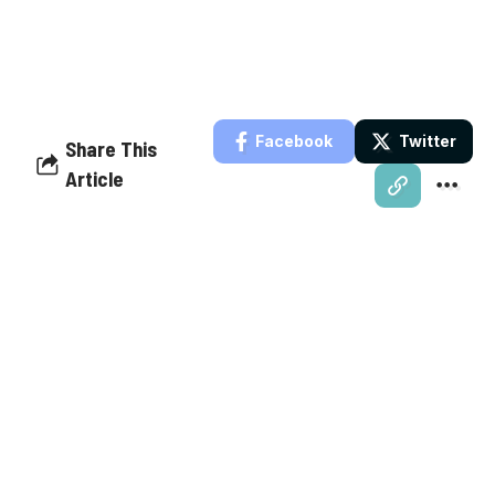
Facebook
Twitter
Share This
Article