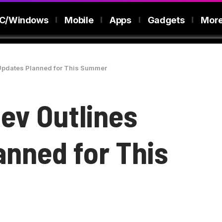
C/Windows
Mobile
Apps
Gadgets
Mor
 Updates Planned for This Summer
ev Outlines
anned for This