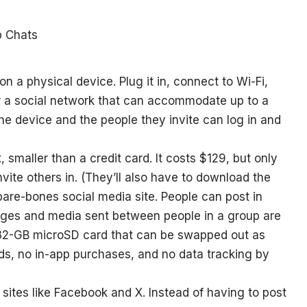
n a physical device. Plug it in, connect to Wi-Fi,
for a social network that can accommodate up to a
he device and the people they invite can log in and
x, smaller than a credit card. It costs $129, but only
vite others in. (They’ll also have to download the
 bare-bones social media site. People can post in
ages and media sent between people in a group are
 32-GB microSD card that can be swapped out as
ads, no in-app purchases, and no data tracking by
 sites like Facebook and X. Instead of having to post