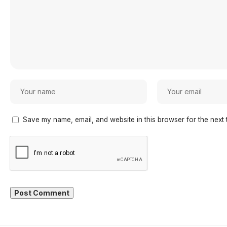
Save my name, email, and website in this browser for the next 