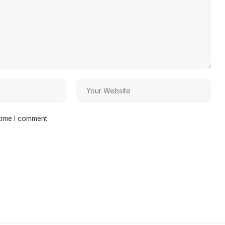
time I comment.