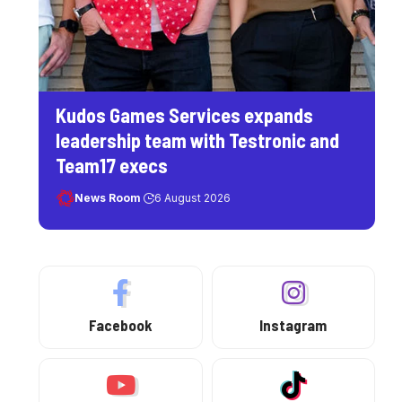
Kudos Games Services expands
leadership team with Testronic and
Team17 execs
News Room
6 August 2026
Facebook
Instagram