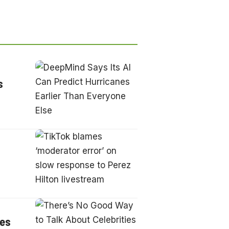
s
ies