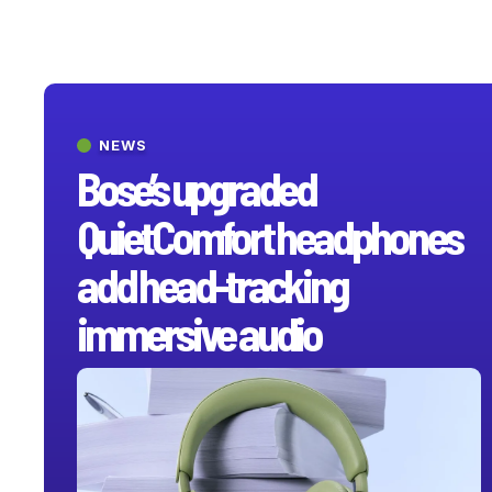
NEWS
Bose’s upgraded
QuietComfort headphones
add head-tracking
immersive audio