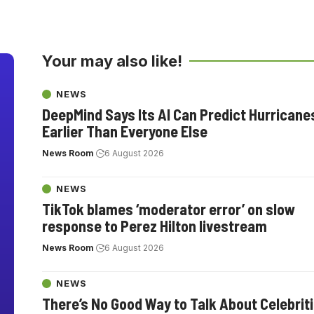
Your may also like!
NEWS
DeepMind Says Its AI Can Predict Hurricane
Earlier Than Everyone Else
News Room
6 August 2026
NEWS
TikTok blames ‘moderator error’ on slow
response to Perez Hilton livestream
News Room
6 August 2026
NEWS
There’s No Good Way to Talk About Celebrit