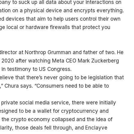
pany to suck up all data about your interactions on
rmation on a physical device and encrypts everything.
sed devices that aim to help users control their own
ge local or hardware firewalls that protect you
director at Northrop Grumman and father of two. He
 in 2020 after watching Meta CEO Mark Zuckerberg
in testimony to US Congress.
eve that there’s never going to be legislation that
a,” Chura says. “Consumers need to be able to
private social media service, there were initially
designed to be a wallet for cryptocurrency and
s the crypto economy collapsed and the idea of
ularity, those deals fell through, and Enclayve