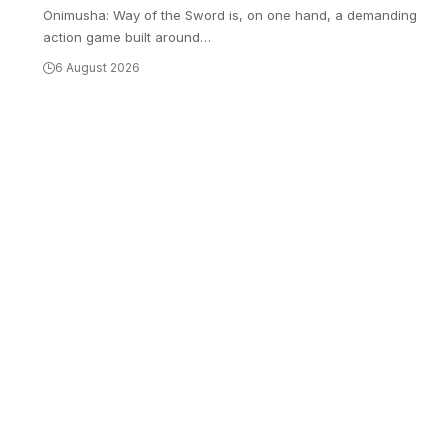
Onimusha: Way of the Sword is, on one hand, a demanding
action game built around
…
6 August 2026