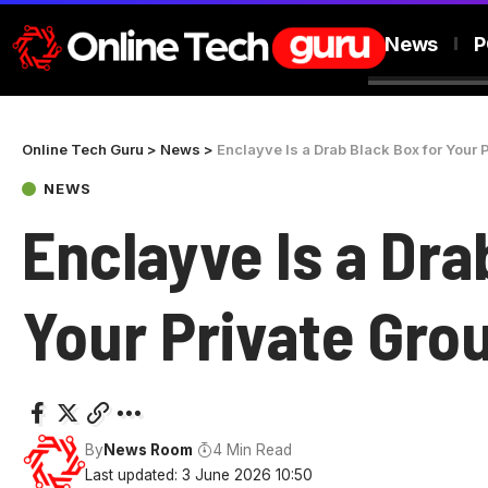
News
P
Online Tech Guru
>
News
>
Enclayve Is a Drab Black Box for Your 
NEWS
Enclayve Is a Dra
Your Private Gro
By
News Room
4 Min Read
Last updated: 3 June 2026 10:50