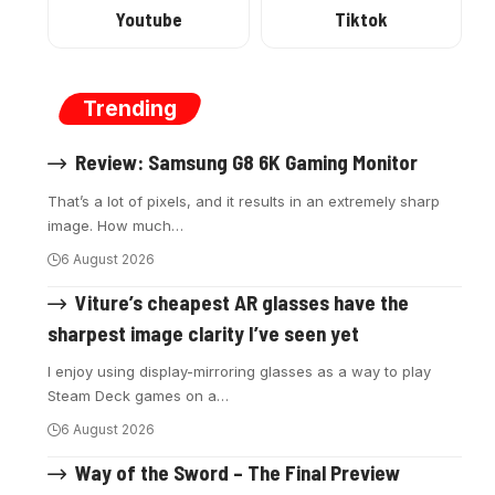
Youtube
Tiktok
Trending
Review: Samsung G8 6K Gaming Monitor
That’s a lot of pixels, and it results in an extremely sharp
image. How much
…
6 August 2026
Viture’s cheapest AR glasses have the
sharpest image clarity I’ve seen yet
I enjoy using display-mirroring glasses as a way to play
Steam Deck games on a
…
6 August 2026
Way of the Sword – The Final Preview