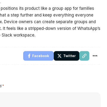
.
sitions its product like a group app for families
that a step further and keep everything everyone
 box. Device owners can create separate groups and
 It feels like a stripped-down version of WhatsApp’s
e Slack workspace.
Facebook
Twitter
ed
*