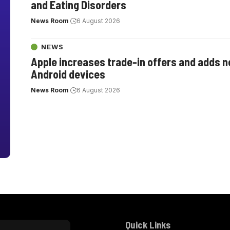
and Eating Disorders
News Room
6 August 2026
NEWS
Apple increases trade-in offers and adds 
Android devices
News Room
6 August 2026
Quick Links