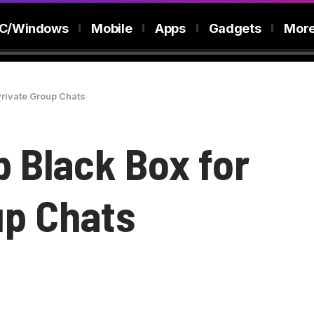
C/Windows
Mobile
Apps
Gadgets
Mor
Private Group Chats
b Black Box for
up Chats