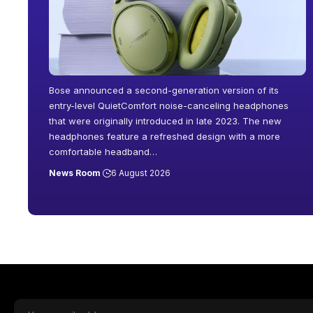
Bose announced a second-generation version of its
entry-level QuietComfort noise-canceling headphones
that were originally introduced in late 2023. The new
headphones feature a refreshed design with a more
comfortable headband
…
News Room
6 August 2026