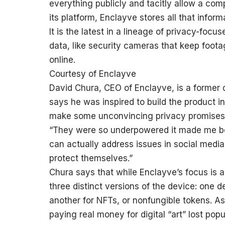
everything publicly and tacitly allow a com
its platform, Enclayve stores all that info
It is the latest in a lineage of privacy-focu
data, like security cameras that keep foota
online.
Courtesy of Enclayve
David Chura, CEO of Enclayve, is a former 
says he was inspired to build the product
make some unconvincing privacy promises 
“They were so underpowered it made me beli
can actually address issues in social medi
protect themselves.”
Chura says that while Enclayve’s focus is a 
three distinct versions of the device: one 
another for NFTs, or nonfungible tokens. A
paying real money for digital “art” lost pop