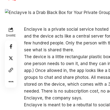
Enclayve is a
private social service hosted o
SHARE
and the device acts like a central server 
few hundred people. Only the person with t
see what is shared there.
The device is a little rectangular plastic bo
one person needs to own it, and they can in
app.) Once allowed in, the app looks like a
groups to chat and share photos. All mess
stored on the device, which comes with a
needed. There is no subscription cost, no 
Enclayve, the company says.
Enclayve is meant to be a rebuttal to social