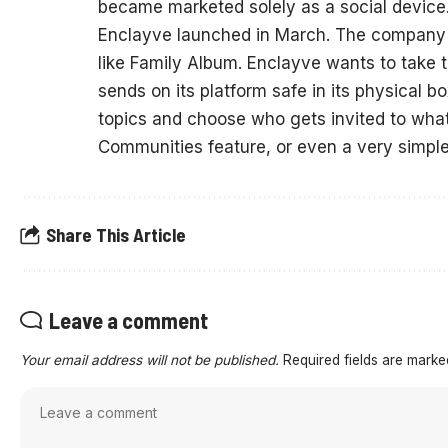
became marketed solely as a social device
Enclayve launched in March. The company po
like Family Album. Enclayve wants to take 
sends on its platform safe in its physical
topics and choose who gets invited to what.
Communities feature, or even a very simpl
Share This Article
Leave a comment
Your email address will not be published.
Required fields are mark