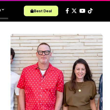
e
Best Deal