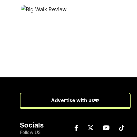
Advertise with us
Socials
Follow US