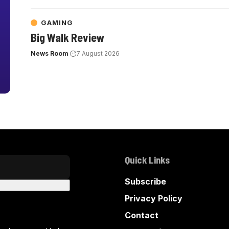
GAMING
Big Walk Review
News Room
7 August 2026
Quick Links
Subscribe
Privacy Policy
Contact