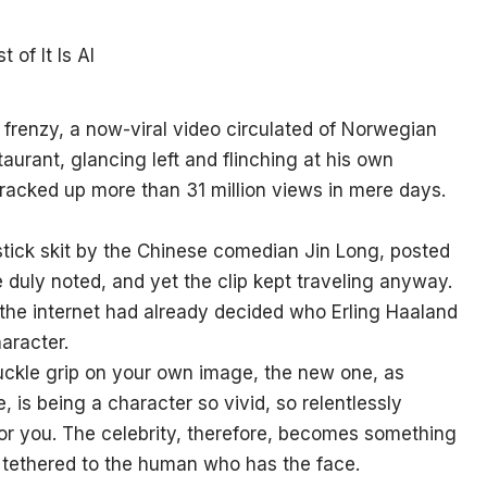
frenzy, a now-viral video circulated of Norwegian
taurant, glancing left and flinching at his own
 racked up more than 31 million views in mere days.
stick skit by the Chinese comedian Jin Long, posted
 duly noted, and yet the clip kept traveling anyway.
the internet had already decided who Erling Haaland
haracter.
uckle grip on your own image, the new one, as
 is being a character so vivid, so relentlessly
or you. The celebrity, therefore, becomes something
y tethered to the human who has the face.