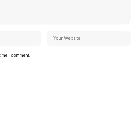
time I comment.