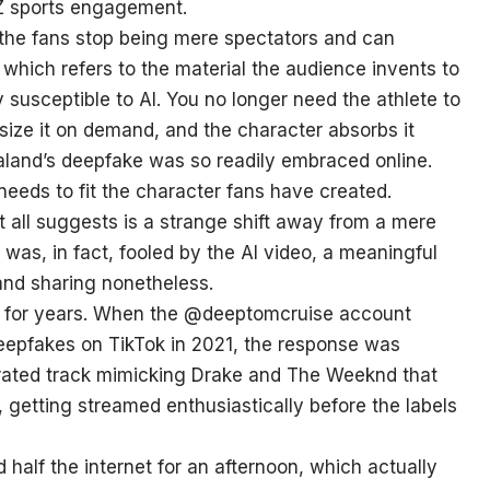
n Z sports engagement.
 the fans stop being mere spectators and can
 which refers to the material the audience invents to
y susceptible to AI. You no longer need the athlete to
size it on demand, and the character absorbs it
Haaland’s deepfake was so readily embraced online.
 needs to fit the character fans have created.
it all suggests is a strange shift away from a mere
was, in fact, fooled by the AI video, a meaningful
 and sharing nonetheless.
ng for years. When the @deeptomcruise account
deepfakes on TikTok in 2021, the response was
enerated track mimicking Drake and The Weeknd that
 getting streamed enthusiastically before the labels
half the internet for an afternoon, which actually