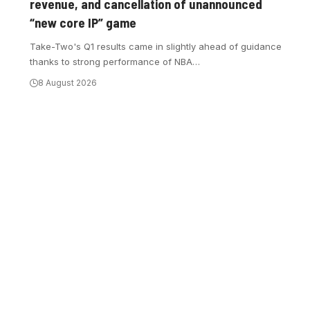
revenue, and cancellation of unannounced
“new core IP” game
Take-Two's Q1 results came in slightly ahead of guidance
thanks to strong performance of NBA
…
8 August 2026