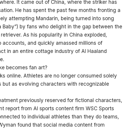
here. It came out of China, where the striker has
ion. He has spent the past few months fronting a
ely attempting Mandarin, being turned into song
a Baby”) by fans who delight in the gap between the
retriever. As his popularity in China exploded,
 accounts, and quickly amassed millions of
act in an entire cottage industry of AI Haaland
e.
ke becomes fan art?
ks online. Athletes are no longer consumed solely
s but as evolving characters with recognizable
eatment previously reserved for fictional characters,
cent report from AI sports content firm WSC Sports
onnected to individual athletes than they do teams,
 Wyman found that social media content from