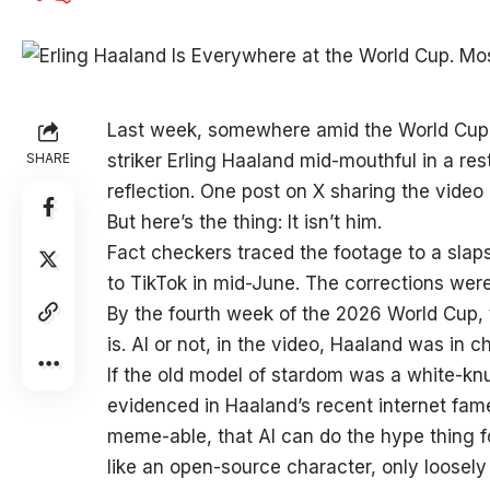
Last week, somewhere
amid the World Cup 
SHARE
striker Erling Haaland mid-mouthful in a res
reflection. One post on X sharing the video
But here’s the thing: It isn’t him.
Fact checkers traced the footage to a slap
to TikTok in mid-June. The corrections were
By the fourth week of the 2026 World Cup, 
is. AI or not, in the video, Haaland was in c
If the old model of stardom was a white-kn
evidenced in Haaland’s recent internet fame,
meme-able, that AI can do the hype thing f
like an open-source character, only loosel