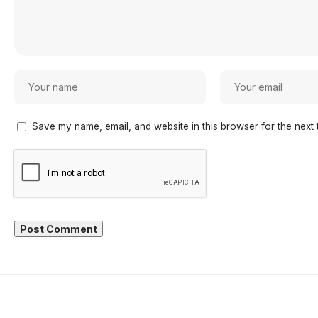
Save my name, email, and website in this browser for the next 