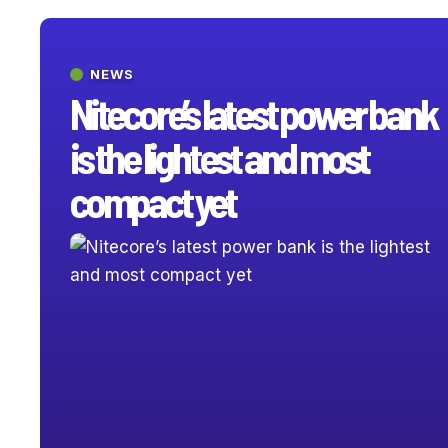
NEWS
Nitecore’s latest power bank
is the lightest and most
compact yet