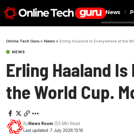
News
P
Online Tech Guru
>
News
>
Erling Haaland Is Everywhere at the Wor
NEWS
Erling Haaland Is
the World Cup. Mos
By
News Room
5 Min Read
Last updated: 7 July 2026 13:16