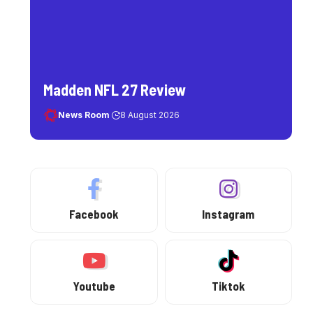
Madden NFL 27 Review
News Room
8 August 2026
Facebook
Instagram
Youtube
Tiktok