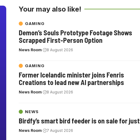
Your may also like!
GAMING
Demon’s Souls Prototype Footage Shows
Scrapped First-Person Option
News Room
8 August 2026
GAMING
Former Icelandic minister joins Fenris
Creations to lead new AI partnerships
News Room
8 August 2026
NEWS
Birdfy’s smart bird feeder is on sale for jus
News Room
7 August 2026