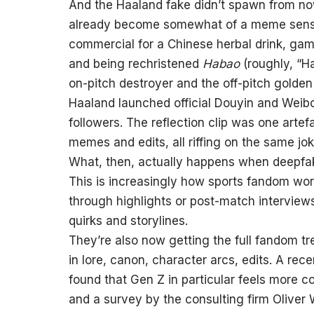
And the Haaland fake didn’t spawn from now
already become somewhat of a meme sensat
commercial for a Chinese herbal drink, gam
and being rechristened
Habao
(roughly, “H
on-pitch destroyer and the off-pitch golden 
Haaland launched official Douyin and Weibo
followers. The reflection clip was one artef
memes and edits, all riffing on the same jok
What, then, actually happens when deepfa
This is increasingly how sports fandom wor
through highlights or post-match interview
quirks and storylines.
They’re also now getting the full fandom tr
in lore, canon, character arcs, edits. A re
found that Gen Z in particular feels more c
and a survey by the consulting firm Oliver