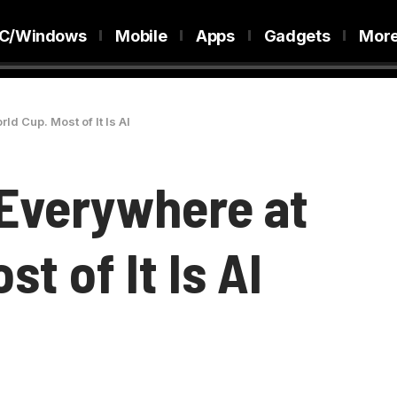
C/Windows
Mobile
Apps
Gadgets
Mor
ld Cup. Most of It Is AI
 Everywhere at
t of It Is AI