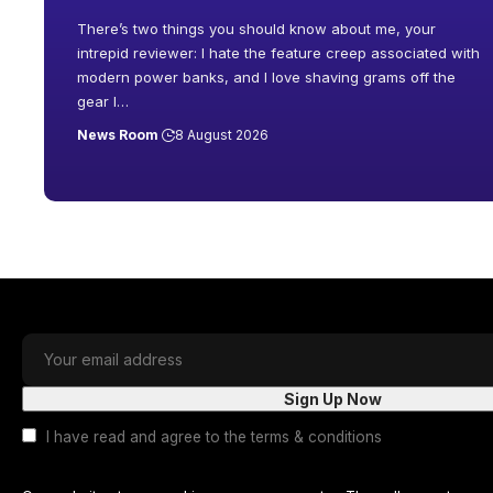
There’s two things you should know about me, your
intrepid reviewer: I hate the feature creep associated with
modern power banks, and I love shaving grams off the
gear I
…
News Room
8 August 2026
I have read and agree to the terms & conditions