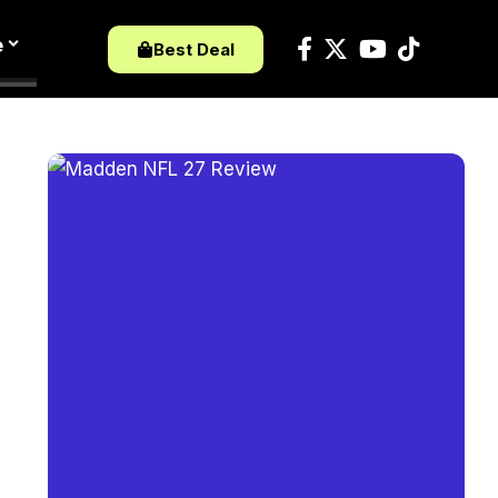
e
Best Deal