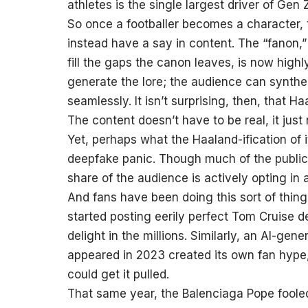
athletes is the single largest driver of Ge
So once a footballer becomes a character,
instead have a say in content. The “fanon,”
fill the gaps the canon leaves, is now highl
generate the lore; the audience can synthe
seamlessly. It isn’t surprising, then, that 
The content doesn’t have to be real, it just
Yet, perhaps what the Haaland-ification of 
deepfake panic. Though much of the public 
share of the audience is actively opting in
And fans have been doing this sort of thi
started posting eerily perfect Tom Cruise 
delight in the millions. Similarly, an AI-g
appeared in 2023 created its own fan hype,
could get it pulled.
That same year, the Balenciaga Pope fooled 