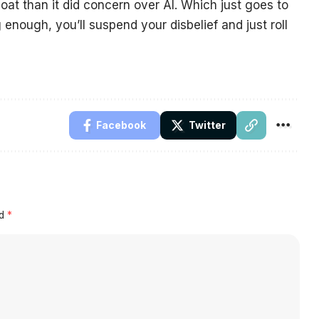
oat than it did concern over AI. Which just goes to
enough, you’ll suspend your disbelief and just roll
Facebook
Twitter
ed
*