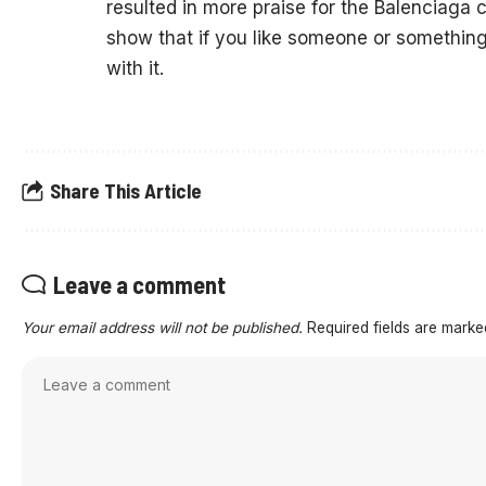
resulted in more praise for the Balenciaga c
show that if you like someone or something 
with it.
Share This Article
Leave a comment
Your email address will not be published.
Required fields are mark