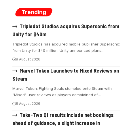
Trending
Tripledot Studios acquires Supersonic from
Unity for $40m
Tripledot Studios has acquired mobile publisher Supersonic
from Unity for $40 million. Unity announced plans
…
8 August 2026
Marvel Tokon Launches to Mixed Reviews on
Steam
Marvel Tokon: Fighting Souls stumbled onto Steam with
"Mixed" user reviews as players complained of
…
8 August 2026
Take-Two Q1 results include net bookings
ahead of guidance, a slight increase in