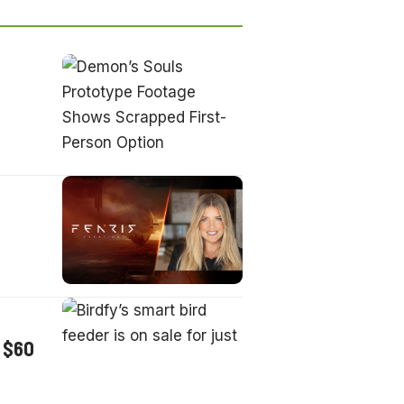
t $60