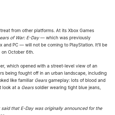
etreat from other platforms. At its Xbox Games
ears of War: E-Day
— which was previously
 and PC — will not be coming to PlayStation. It’ll be
 on October 6th.
r, which opened with a street-level view of an
ders being fought off in an urban landscape, including
oked like familiar
Gears
gameplay: lots of blood and
t look at a
Gears
soldier wearing tight blue jeans,
ry said that E-Day was originally announced for the