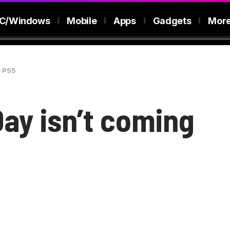
C/Windows
Mobile
Apps
Gadgets
Mor
e PS5
Day isn’t coming