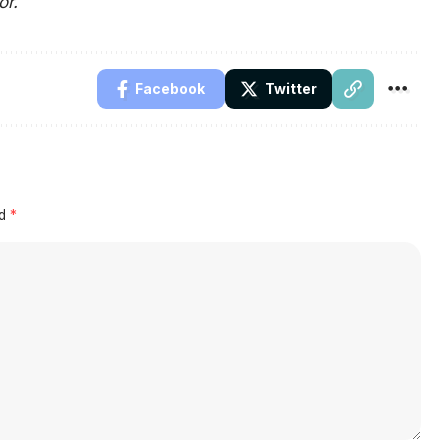
or.
Facebook
Twitter
ed
*