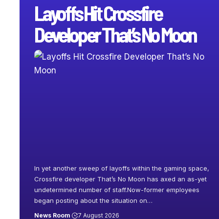
Layoffs Hit Crossfire
Developer That’s No Moon
In yet another sweep of layoffs within the gaming space,
Crossfire developer That’s No Moon has axed an as-yet
undetermined number of staff.Now-former employees
began posting about the situation on
…
News Room
7 August 2026