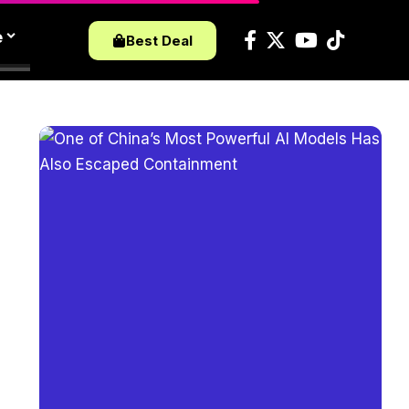
e
Best Deal