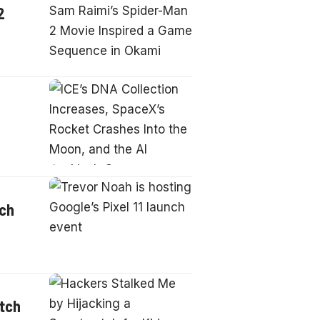
2
nch
atch