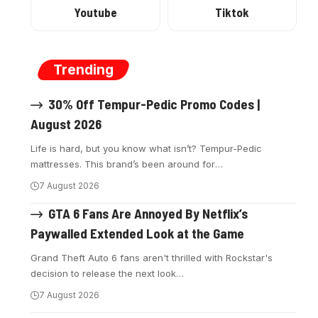
Youtube
Tiktok
Trending
30% Off Tempur-Pedic Promo Codes |
August 2026
Life is hard, but you know what isn’t? Tempur-Pedic
mattresses. This brand’s been around for
…
7 August 2026
GTA 6 Fans Are Annoyed By Netflix’s
Paywalled Extended Look at the Game
Grand Theft Auto 6 fans aren't thrilled with Rockstar's
decision to release the next look
…
7 August 2026