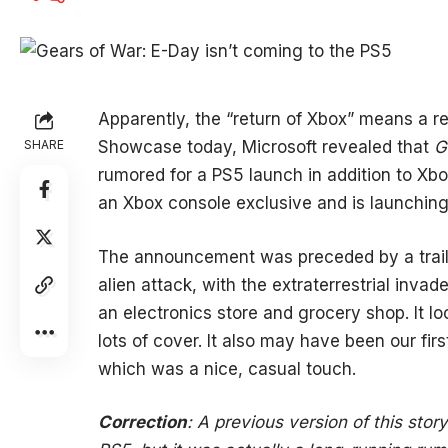
Apparently, the “return of Xbox” means a r
SHARE
Showcase today, Microsoft revealed that
G
rumored for a PS5 launch in addition to Xbox
an Xbox console exclusive and is launching
The announcement was preceded by a traile
alien attack, with the extraterrestrial inva
an electronics store and grocery shop. It lo
lots of cover. It also may have been our firs
which was a nice, casual touch.
Correction
: A previous version of this sto