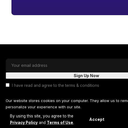
I have read and agree to the terms & conditions
Our website stores cookies on your computer. They allow us to re
personalize your experience with our site.
By using this site, you agree to the
Read our
privacy policy
for more information.
Accept
Privacy Policy
and
Terms of Use
.