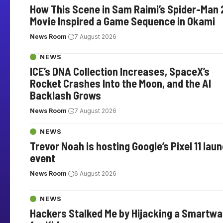
How This Scene in Sam Raimi’s Spider-Man 
Movie Inspired a Game Sequence in Okami
News Room
7 August 2026
NEWS
ICE’s DNA Collection Increases, SpaceX’s
Rocket Crashes Into the Moon, and the AI
Backlash Grows
News Room
7 August 2026
NEWS
Trevor Noah is hosting Google’s Pixel 11 lau
event
News Room
6 August 2026
NEWS
Hackers Stalked Me by Hijacking a Smartw