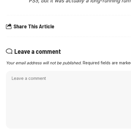
PS5, but it was actually a long-running rum
Share This Article
Leave a comment
Your email address will not be published.
Required fields are mark