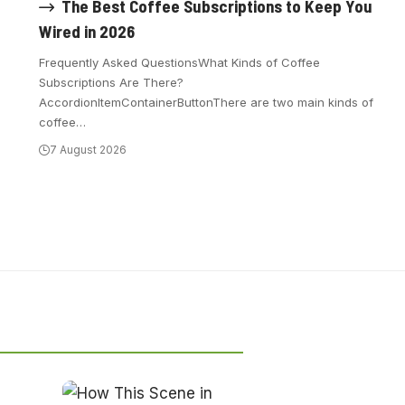
The Best Coffee Subscriptions to Keep You
Wired in 2026
Frequently Asked QuestionsWhat Kinds of Coffee
Subscriptions Are There?
AccordionItemContainerButtonThere are two main kinds of
coffee
…
7 August 2026