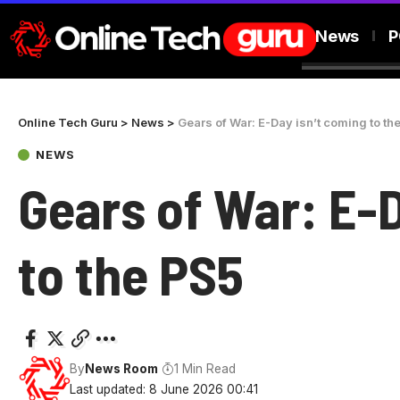
News
P
Online Tech Guru
>
News
>
Gears of War: E-Day isn’t coming to th
NEWS
Gears of War: E-
to the PS5
By
News Room
1 Min Read
Last updated: 8 June 2026 00:41