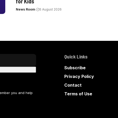
for Kids
News Room
6 August 2026
Quick Links
Subscribe
Privacy Policy
Contact
member you and help
Terms of Use