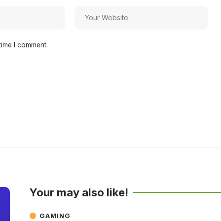
time I comment.
Your may also like!
GAMING