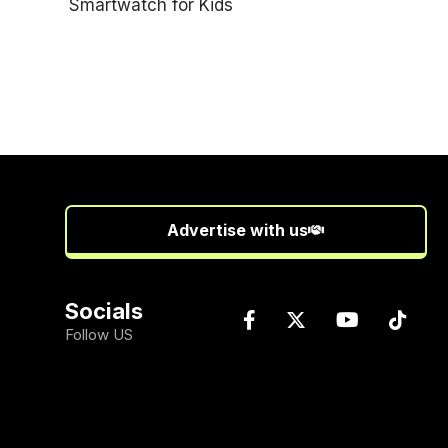
Advertise with us
Socials
Follow US