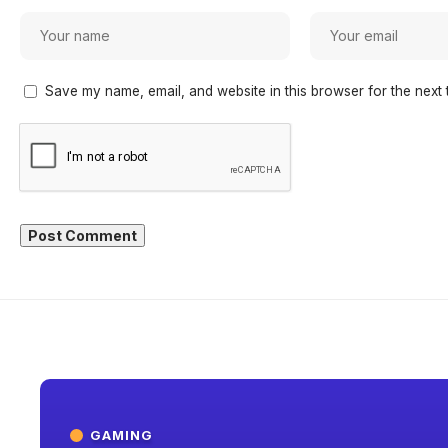
Save my name, email, and website in this browser for the next 
GAMING