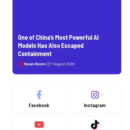
One of China’s Most Powerful AI
Models Has Also Escaped
Containment
News Room
7 August 2026
Facebook
Instagram