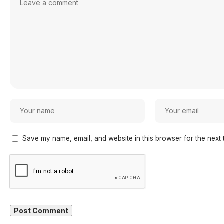
Save my name, email, and website in this browser for the next 