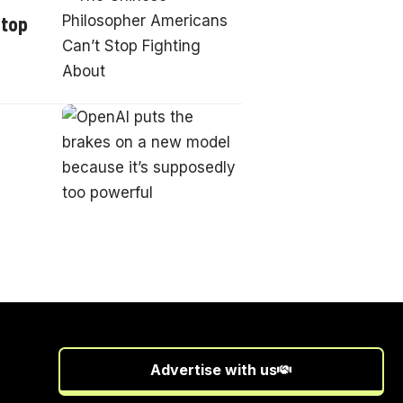
Stop
Advertise with us