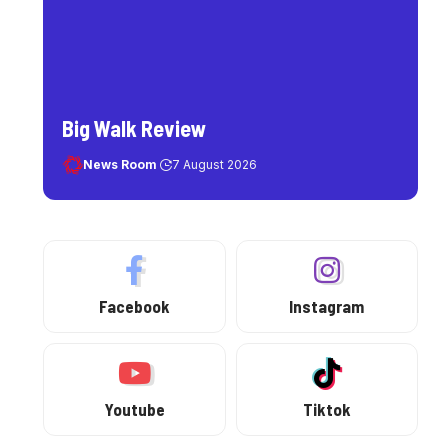
Big Walk Review
News Room
7 August 2026
Facebook
Instagram
Youtube
Tiktok