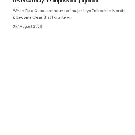
reversal may be impossible | Opinion
When Epic Games announced major layoffs back in March,
it become clear that Fortnite –
…
7 August 2026