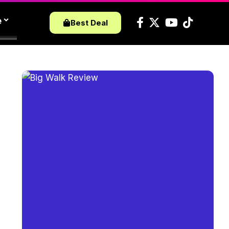
e
Best Deal