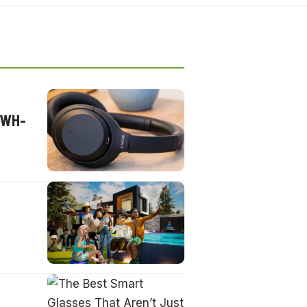
s WH-