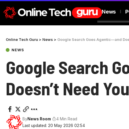
News
P
Online Tech Guru
>
News
>
Google Search Goes Agentic—and Doe
NEWS
Google Search G
Doesn’t Need Yo
By
News Room
4 Min Read
Last updated: 20 May 2026 02:54