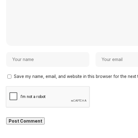
Save my name, email, and website in this browser for the next 