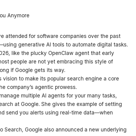
ve attended for software companies over the past
sing generative AI tools to automate digital tasks.
026, like the plucky OpenClaw agent that early
most people are not yet embracing this style of
long if Google gets its way.
s vision to make its popular search engine a core
o the company’s agentic prowess.
d manage multiple AI agents for your many tasks,
Search at Google. She gives the example of setting
and send you alerts using real-time data—when
to Search, Google also announced a new underlying