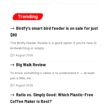
Trending
Birdfy’s smart bird feeder is on sale for just
$60
The Birdfy Feeder Rookie is a good option if you’re new to
birdwatching or simply
…
7 August 2026
Big Walk Review
To know something's name is to understand it — at least
just a little, be
…
7 August 2026
Ratio vs. Simply Good: Which Plastic-Free
Coffee Maker Is Best?