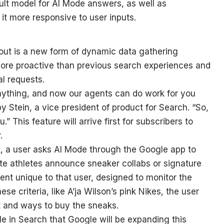
ult model for AI Mode answers, as well as
t more responsive to user inputs.
 out is a new form of dynamic data gathering
more proactive than previous search experiences and
l requests.
nything, and now our agents can do work for you
y Stein, a vice president of product for Search. “So,
.” This feature will arrive first for subscribers to
.
, a user asks AI Mode through the Google app to
e athletes announce sneaker collabs or signature
ent unique to that user, designed to monitor the
se criteria, like A’ja Wilson’s pink Nikes, the user
ext and ways to buy the sneaks.
e in Search that Google will be expanding this