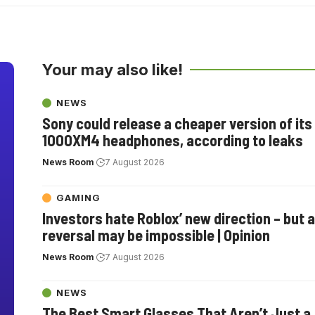
Your may also like!
NEWS
Sony could release a cheaper version of it
1000XM4 headphones, according to leaks
News Room
7 August 2026
GAMING
Investors hate Roblox’ new direction – but a
reversal may be impossible | Opinion
News Room
7 August 2026
NEWS
The Best Smart Glasses That Aren’t Just a