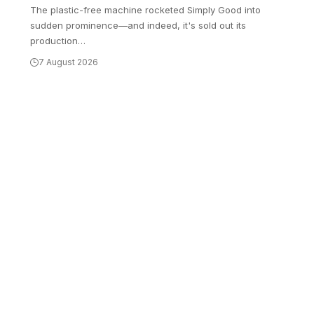
The plastic-free machine rocketed Simply Good into
sudden prominence—and indeed, it's sold out its
production
…
7 August 2026