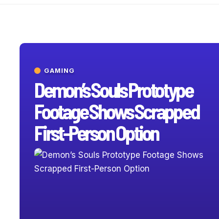
GAMING
Demon’s Souls Prototype
Footage Shows Scrapped
First-Person Option