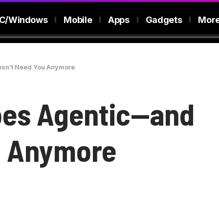
C/Windows
Mobile
Apps
Gadgets
Mor
sn’t Need You Anymore
oes Agentic—and
u Anymore