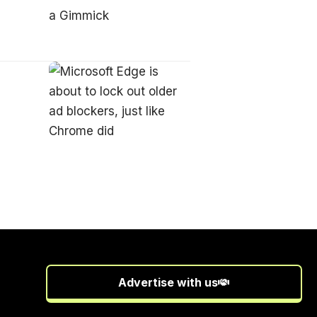
Advertise with us