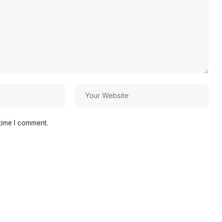
time I comment.