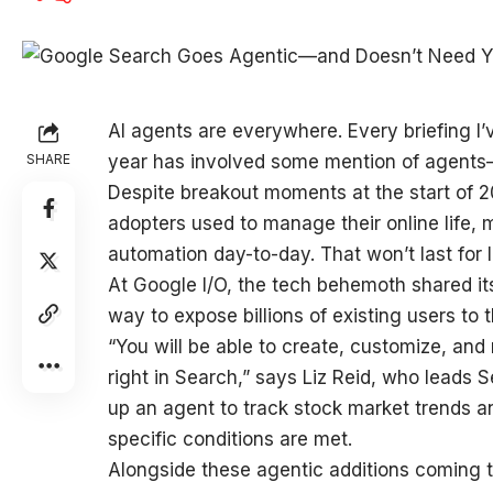
AI agents are
everywhere. Every briefing I’
SHARE
year has involved some mention of agents—u
Despite breakout moments at the start of 2
adopters used to manage their online life, 
automation day-to-day. That won’t last for 
At Google I/O, the tech behemoth shared it
way to expose billions of existing users t
“You will be able to create, customize, an
right in Search,” says Liz Reid, who leads 
up an agent to track stock market trends 
specific conditions are met.
Alongside these agentic additions coming 