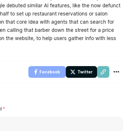
e debuted similar AI features, like the now defunct
alf to set up restaurant reservations or salon
n that core idea with agents that can search for
n calling that barber down the street for a price
on the website, to help users gather info with less
Facebook
Twitter
ed
*