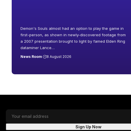
Demon's Souls almost had an option to play the game in
first-person, as shown in newly-discovered footage from
a 2007 presentation brought to light by famed Elden Ring
dataminer Lance
…
News Room
8 August 2026