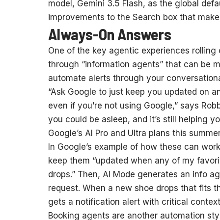
model, Gemini 3.5 Flash, as the global defa
improvements to the Search box that make i
Always-On Answers
One of the key agentic experiences rolling
through “information agents” that can be 
automate alerts through your conversationa
“Ask Google to just keep you updated on a
even if you’re not using Google,” says Robb
you could be asleep, and it’s still helping you
Google’s AI Pro and Ultra plans this summer
In Google’s example of how these can work
keep them “updated when any of my favorit
drops.” Then, AI Mode generates an info ag
request. When a new shoe drops that fits the
gets a notification alert with critical cont
Booking agents are another automation styl