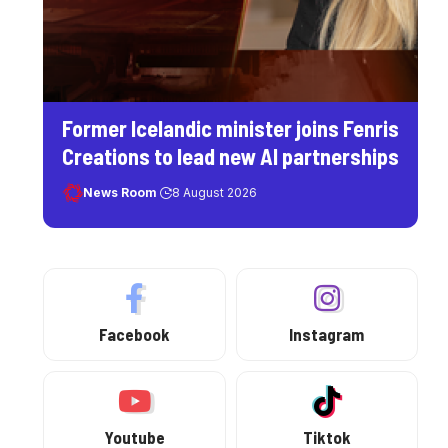
Former Icelandic minister joins Fenris
Creations to lead new AI partnerships
News Room
8 August 2026
Facebook
Instagram
Youtube
Tiktok