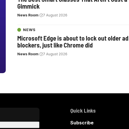
Gimmick
News Room
7 August 2026
NEWS
Microsoft Edge is about to lock out older ad
blockers, just like Chrome did
News Room
7 August 2026
Quick Links
Subscribe