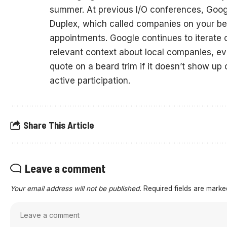
summer. At previous I/O conferences, Googl
Duplex, which called companies on your beh
appointments. Google continues to iterate o
relevant context about local companies, eve
quote on a beard trim if it doesn’t show up 
active participation.
Share This Article
Leave a comment
Your email address will not be published.
Required fields are mark