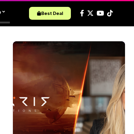
e
Best Deal