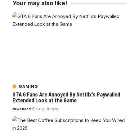
Your may also like!
GAMING
GTA 6 Fans Are Annoyed By Netflix’s Paywalled
Extended Look at the Game
News Room
7 August 2026