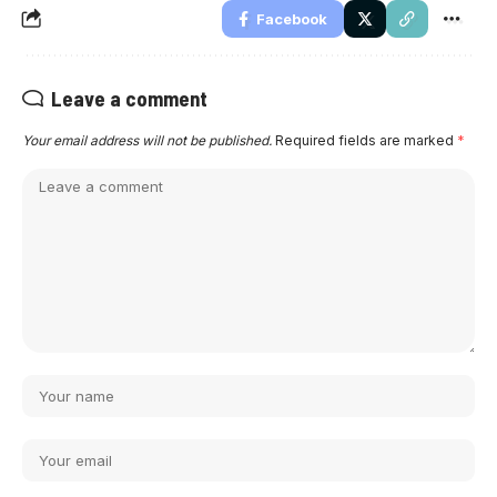
Facebook
Leave a comment
Your email address will not be published.
Required fields are marked
*