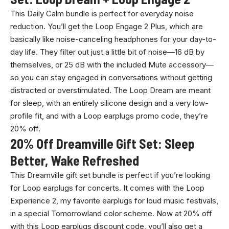
This Daily Calm bundle is perfect for everyday noise
reduction. You’ll get the Loop Engage 2 Plus, which are
basically like noise-canceling headphones for your day-to-
day life. They filter out just a little bit of noise—16 dB by
themselves, or 25 dB with the included Mute accessory—
so you can stay engaged in conversations without getting
distracted or overstimulated. The Loop Dream are meant
for sleep, with an entirely silicone design and a very low-
profile fit, and with a Loop earplugs promo code, they’re
20% off.
20% Off Dreamville Gift Set: Sleep
Better, Wake Refreshed
This Dreamville gift set bundle is perfect if you’re looking
for Loop earplugs for concerts. It comes with the Loop
Experience 2, my favorite earplugs for loud music festivals,
in a special Tomorrowland color scheme. Now at 20% off
with this Loop earplugs discount code, you’ll also get a