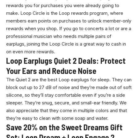
rewards you for purchases you were already going to
make. Loop Circle is the Loop rewards program, where
members earn points on purchases to unlock member-only
rewards when you shop. If you go to concerts a lot or are a
professional musician who needs multiple pairs of
earplugs, joining the Loop Circle is a great way to cash in
on even more rewards.
Loop Earplugs Quiet 2 Deals: Protect
Your Ears and Reduce Noise
The Quiet 2 are the best Loop earplugs for sleep. They can
block out up to 27 dB of noise and they’re made out of soft
silicone, so they’ll stay comfortable even if you’re a side
sleeper. They’re snug, secure, and small-ear friendly. We
also appreciate that they come in multiple colors and that
they’re easy to clean with some soap and water.
Save 20% on the Sweet Dreams Gift
Set: Loop Dream + Loop Engage 2