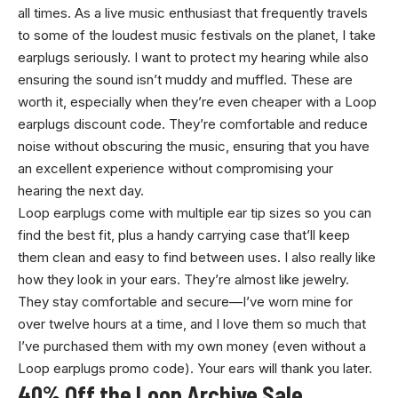
all times. As a live music enthusiast that frequently travels
to some of the loudest music festivals on the planet, I take
earplugs seriously. I want to protect my hearing while also
ensuring the sound isn’t muddy and muffled. These are
worth it, especially when they’re even cheaper with a Loop
earplugs discount code. They’re comfortable and reduce
noise without obscuring the music, ensuring that you have
an excellent experience without compromising your
hearing the next day.
Loop earplugs come with multiple ear tip sizes so you can
find the best fit, plus a handy carrying case that’ll keep
them clean and easy to find between uses. I also really like
how they look in your ears. They’re almost like jewelry.
They stay comfortable and secure—I’ve worn mine for
over twelve hours at a time, and I love them so much that
I’ve purchased them with my own money (even without a
Loop earplugs promo code). Your ears will thank you later.
40% Off the Loop Archive Sale