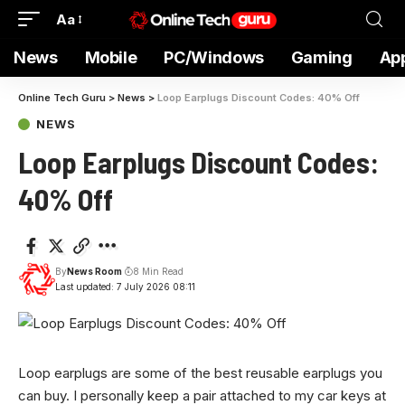
Aa
News
Mobile
PC/Windows
Gaming
Ap
Online Tech Guru
>
News
>
Loop Earplugs Discount Codes: 40% Off
NEWS
Loop Earplugs Discount Codes:
40% Off
By
News Room
8 Min Read
Last updated: 7 July 2026 08:11
Loop earplugs are
some of the best reusable earplugs you
can buy. I personally keep a pair attached to my car keys at