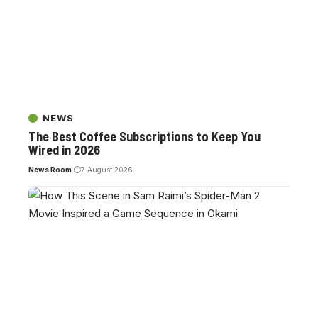
NEWS
The Best Coffee Subscriptions to Keep You
Wired in 2026
News Room
7 August 2026