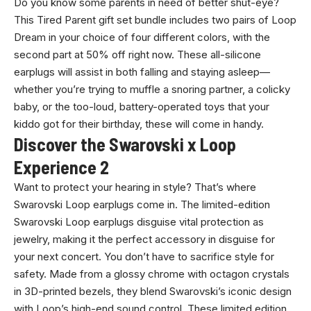
Do you know some parents in need of better shut-eye?
This Tired Parent gift set bundle includes two pairs of Loop
Dream in your choice of four different colors, with the
second part at 50% off right now. These all-silicone
earplugs will assist in both falling and staying asleep—
whether you’re trying to muffle a snoring partner, a colicky
baby, or the too-loud, battery-operated toys that your
kiddo got for their birthday, these will come in handy.
Discover the Swarovski x Loop
Experience 2
Want to protect your hearing in style? That’s where
Swarovski Loop earplugs come in. The limited-edition
Swarovski Loop earplugs disguise vital protection as
jewelry, making it the perfect accessory in disguise for
your next concert. You don’t have to sacrifice style for
safety. Made from a glossy chrome with octagon crystals
in 3D-printed bezels, they blend Swarovski’s iconic design
with Loop’s high-end sound control. These limited edition