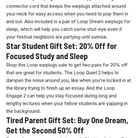
connector cord that keeps the earplugs attached around
your neck for easy access when you need to pop them in
and out. Also included is a pair of Loop Dream earplugs for
sleep, which will help you catch some shut-eye even if
your festival neighbors are partying until sunrise.
Star Student Gift Set: 20% Off for
Focused Study and Sleep
Shop this Loop earplugs sale to get two pairs for 20% off
that are great for students. The Loop Quiet 2 helps to
dampen the noise around you, like when you’re locked in at
the library trying to finish up an essay. And the Loop
Engage 2 can help you stay focused during long and
lengthy lectures when your fellow students are yapping in
the background.
Tired Parent Gift Set: Buy One Dream,
Get the Second 50% Off