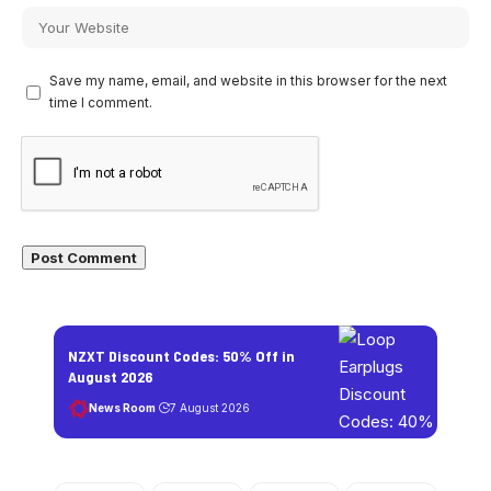
Save my name, email, and website in this browser for the next
time I comment.
NZXT Discount Codes: 50% Off in
August 2026
News Room
7 August 2026