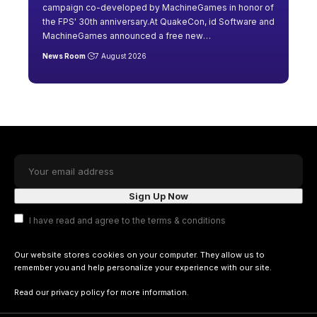
campaign co-developed by MachineGames in honor of
the FPS' 30th anniversary.At QuakeCon, id Software and
MachineGames announced a free new
…
News Room
7 August 2026
I have read and agree to the terms & conditions
Our website stores cookies on your computer. They allow us to
remember you and help personalize your experience with our site.
Read our
privacy policy
for more information.