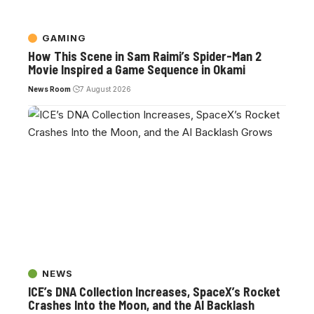
GAMING
How This Scene in Sam Raimi’s Spider-Man 2
Movie Inspired a Game Sequence in Okami
News Room
7 August 2026
NEWS
ICE’s DNA Collection Increases, SpaceX’s Rocket
Crashes Into the Moon, and the AI Backlash