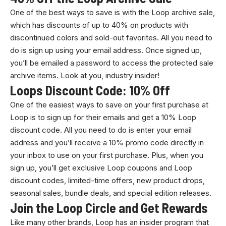
One of the best ways to save is with the Loop archive sale,
which has discounts of up to 40% on products with
discontinued colors and sold-out favorites. All you need to
do is sign up using your email address. Once signed up,
you’ll be emailed a password to access the protected sale
archive items. Look at you, industry insider!
​​Loops Discount Code: 10% Off
One of the easiest ways to save on your first purchase at
Loop is to sign up for their emails and get a 10% Loop
discount code. All you need to do is enter your email
address and you’ll receive a 10% promo code directly in
your inbox to use on your first purchase. Plus, when you
sign up, you’ll get exclusive Loop coupons and Loop
discount codes, limited-time offers, new product drops,
seasonal sales, bundle deals, and special edition releases.
Join the Loop Circle and Get Rewards
Like many other brands, Loop has an insider program that