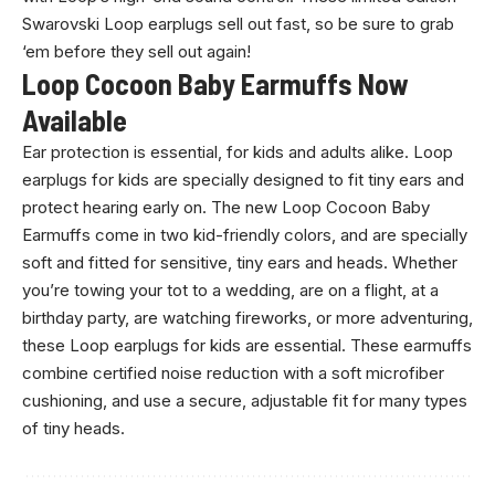
Swarovski Loop earplugs sell out fast, so be sure to grab
‘em before they sell out again!
Loop Cocoon Baby Earmuffs Now
Available
Ear protection is essential, for kids and adults alike. Loop
earplugs for kids are specially designed to fit tiny ears and
protect hearing early on. The new Loop Cocoon Baby
Earmuffs come in two kid-friendly colors, and are specially
soft and fitted for sensitive, tiny ears and heads. Whether
you’re towing your tot to a wedding, are on a flight, at a
birthday party, are watching fireworks, or more adventuring,
these Loop earplugs for kids are essential. These earmuffs
combine certified noise reduction with a soft microfiber
cushioning, and use a secure, adjustable fit for many types
of tiny heads.