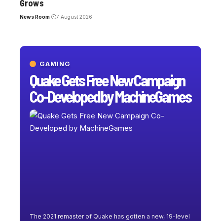
Grows
News Room
7 August 2026
GAMING
Quake Gets Free New Campaign
Co-Developed by MachineGames
The 2021 remaster of Quake has gotten a new, 19-level