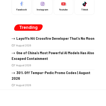
Facebook
Instagram
Youtube
Tiktok
Trending
Layoffs Hit Crossfire Developer That’s No Moon
7 August 2026
One of China’s Most Powerful AI Models Has Also
Escaped Containment
7 August 2026
30% Off Tempur-Pedic Promo Codes | August
2026
7 August 2026