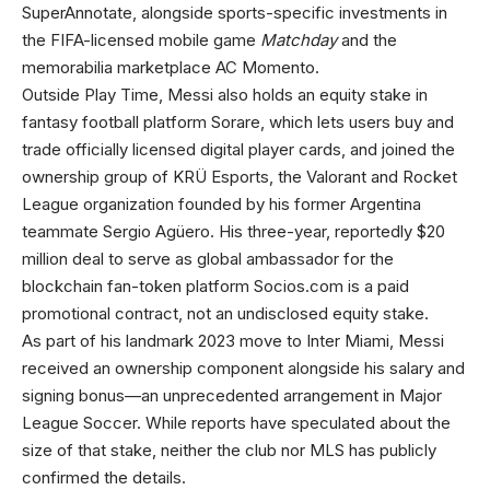
SuperAnnotate, alongside sports-specific investments in
the FIFA-licensed mobile game
Matchday
and the
memorabilia marketplace AC Momento.
Outside Play Time, Messi also holds an equity stake in
fantasy football platform Sorare, which lets users buy and
trade officially licensed digital player cards, and joined the
ownership group of KRÜ Esports, the Valorant and Rocket
League organization founded by his former Argentina
teammate Sergio Agüero. His three-year, reportedly $20
million deal to serve as global ambassador for the
blockchain fan-token platform Socios.com is a paid
promotional contract, not an undisclosed equity stake.
As part of his landmark 2023 move to Inter Miami, Messi
received an ownership component alongside his salary and
signing bonus—an unprecedented arrangement in Major
League Soccer. While reports have speculated about the
size of that stake, neither the club nor MLS has publicly
confirmed the details.