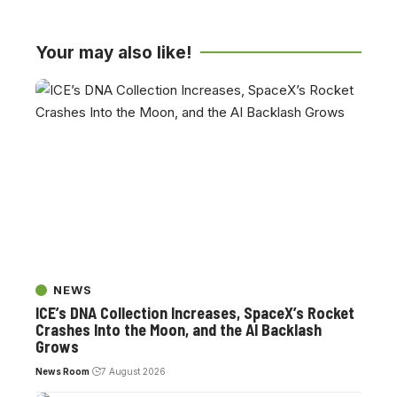
Your may also like!
NEWS
ICE’s DNA Collection Increases, SpaceX’s Rocket
Crashes Into the Moon, and the AI Backlash
Grows
News Room
7 August 2026