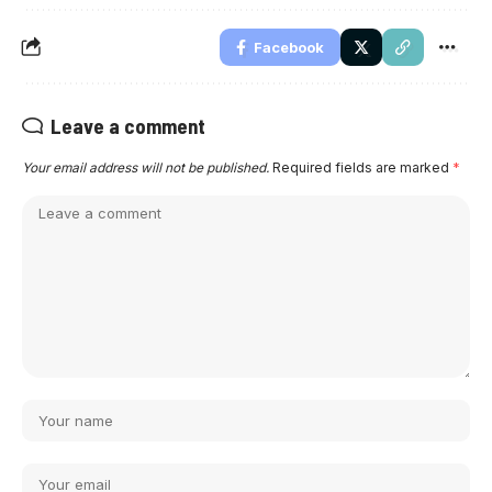
Facebook
Leave a comment
Your email address will not be published.
Required fields are marked
*