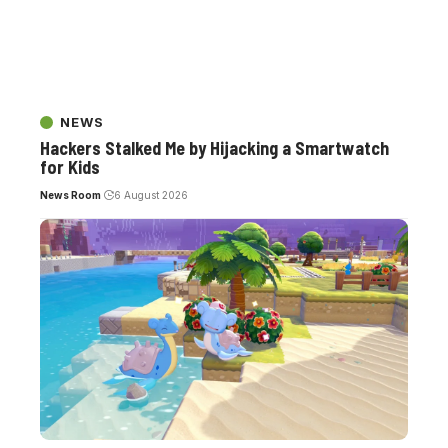
NEWS
Hackers Stalked Me by Hijacking a Smartwatch
for Kids
News Room
6 August 2026