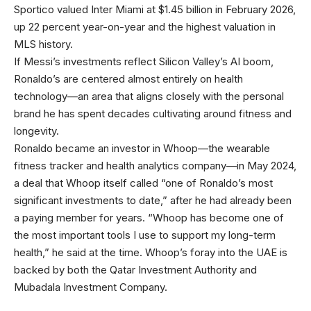
Sportico valued Inter Miami at $1.45 billion in February 2026,
up 22 percent year-on-year and the highest valuation in
MLS history.
If Messi’s investments
reflect Silicon Valley’s AI boom,
Ronaldo’s are centered almost entirely on health
technology—an area that aligns closely with the personal
brand he has spent decades cultivating around fitness and
longevity.
Ronaldo became an investor in Whoop—the wearable
fitness tracker and health analytics company—in May 2024,
a deal that Whoop itself called “one of Ronaldo’s most
significant investments to date,” after he had already been
a paying member for years. “Whoop has become one of
the most important tools I use to support my long-term
health,” he said at the time. Whoop’s foray into the UAE is
backed by both the Qatar Investment Authority and
Mubadala Investment Company.