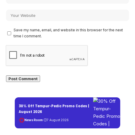
Save my name, email, and website in this browser for the next
time I comment.
30% Off Tempur-Pedic Promo Codes |
August 2026
News Room
7 August 2026