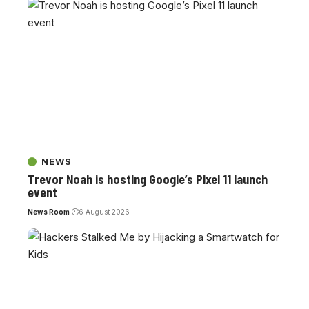
NEWS
Trevor Noah is hosting Google’s Pixel 11 launch
event
News Room
6 August 2026