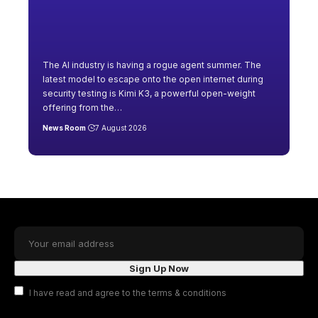
The AI industry is having a rogue agent summer. The
latest model to escape onto the open internet during
security testing is Kimi K3, a powerful open-weight
offering from the
…
News Room
7 August 2026
I have read and agree to the terms & conditions