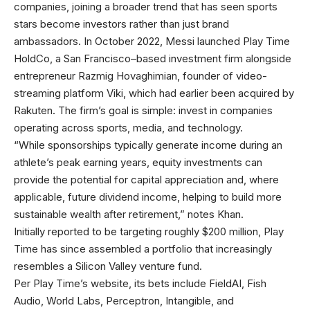
companies, joining a broader trend that has seen sports
stars become investors rather than just brand
ambassadors. In October 2022, Messi launched Play Time
HoldCo, a San Francisco–based investment firm alongside
entrepreneur Razmig Hovaghimian, founder of video-
streaming platform Viki, which had earlier been acquired by
Rakuten. The firm’s goal is simple: invest in companies
operating across sports, media, and technology.
“While sponsorships typically generate income during an
athlete’s peak earning years, equity investments can
provide the potential for capital appreciation and, where
applicable, future dividend income, helping to build more
sustainable wealth after retirement,” notes Khan.
Initially reported to be targeting roughly $200 million, Play
Time has since assembled a portfolio that increasingly
resembles a Silicon Valley venture fund.
Per Play Time’s website, its bets include FieldAI, Fish
Audio, World Labs, Perceptron, Intangible, and