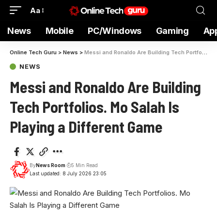
Aa
News
Mobile
PC/Windows
Gaming
Ap
Online Tech Guru
>
News
>
Messi and Ronaldo Are Building Tech Portfolios. Mo Salah Is Playing a Different Game
NEWS
Messi and Ronaldo Are Building
Tech Portfolios. Mo Salah Is
Playing a Different Game
By
News Room
5 Min Read
Last updated: 8 July 2026 23:05