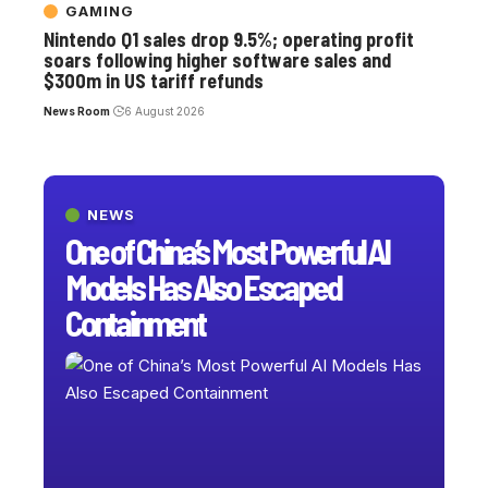
GAMING
Nintendo Q1 sales drop 9.5%; operating profit
soars following higher software sales and
$300m in US tariff refunds
News Room
6 August 2026
NEWS
One of China’s Most Powerful AI
Models Has Also Escaped
Containment