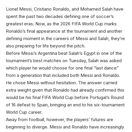
Lionel Messi, Cristiano
Ronaldo, and Mohamed Salah have
spent the past two decades defining one of soccer’s
greatest eras. Now, as the 2026 FIFA World Cup marks
Ronaldo’s final appearance at the tournament and another
defining moment in the careers of Messi and Salah, they’re
also preparing for life beyond the pitch.
Before Messi’s Argentina beat Salah’s Egypt in one of the
tournament’s best matches on Tuesday, Salah was asked
which player he would choose for one final “last dance”
from a generation that included both Messi and Ronaldo.
He chose Messi without hesitation. The answer carried
extra weight given that Ronaldo had already confirmed this
would be his final FIFA World Cup before Portugal’s Round
of 16 defeat to Spain, bringing an end to his six-tournament
World Cup career.
Away from football, however, the players’ futures are
beginning to diverge. Messi and Ronaldo have increasingly