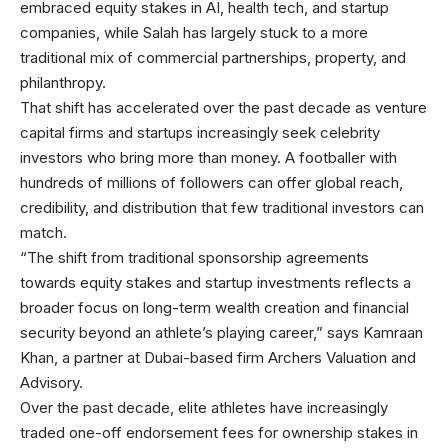
embraced equity stakes in AI, health tech, and startup
companies, while Salah has largely stuck to a more
traditional mix of commercial partnerships, property, and
philanthropy.
That shift has accelerated over the past decade as venture
capital firms and startups increasingly seek celebrity
investors who bring more than money. A footballer with
hundreds of millions of followers can offer global reach,
credibility, and distribution that few traditional investors can
match.
“The shift from traditional sponsorship agreements
towards equity stakes and startup investments reflects a
broader focus on long-term wealth creation and financial
security beyond an athlete’s playing career,” says Kamraan
Khan, a partner at Dubai-based firm Archers Valuation and
Advisory.
Over the past
decade, elite athletes have increasingly
traded one-off endorsement fees for ownership stakes in