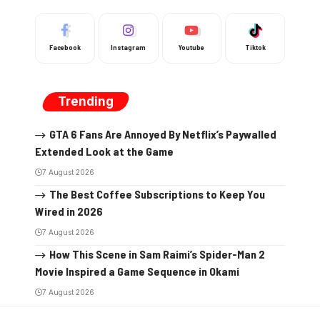
Facebook
Instagram
Youtube
Tiktok
Trending
GTA 6 Fans Are Annoyed By Netflix’s Paywalled
Extended Look at the Game
7 August 2026
The Best Coffee Subscriptions to Keep You
Wired in 2026
7 August 2026
How This Scene in Sam Raimi’s Spider-Man 2
Movie Inspired a Game Sequence in Okami
7 August 2026