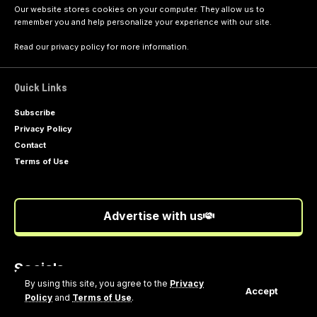
Our website stores cookies on your computer. They allow us to
remember you and help personalize your experience with our site.
Read our
privacy policy
for more information.
Quick Links
Subscribe
Privacy Policy
Contact
Terms of Use
Advertise with us
Socials
Follow US
By using this site, you agree to the
Privacy
Accept
Policy
and
Terms of Use
.