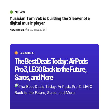
NEWS
Musician Tom Vek is building the Sleevenote
digital music player
News Room
8 August 2026
GAMING
The Best Deals Today: AirPods
Pro 3, LEGO Back to the Future,
Saros, and More