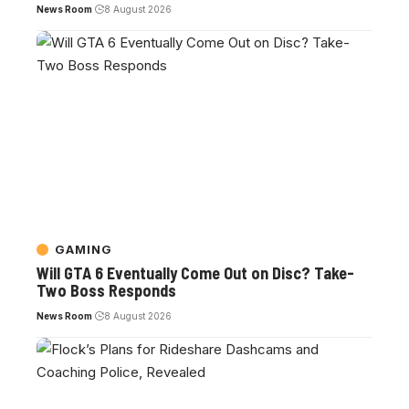
News Room
8 August 2026
GAMING
Will GTA 6 Eventually Come Out on Disc? Take-
Two Boss Responds
News Room
8 August 2026