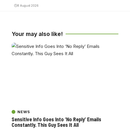
8 August 2026
Your may also like!
NEWS
Sensitive Info Goes Into ‘No Reply’ Emails
Constantly. This Guy Sees It All