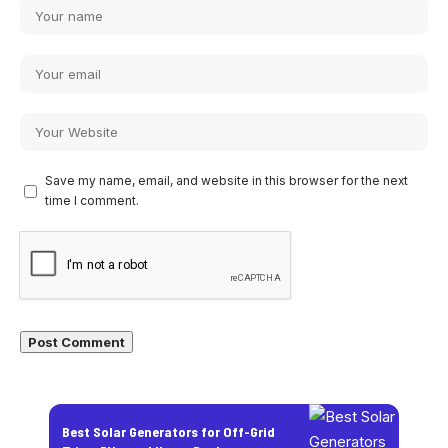
Save my name, email, and website in this browser for the next
time I comment.
Best Solar Generators for Off-Grid