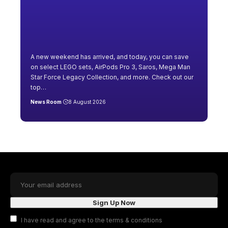
A new weekend has arrived, and today, you can save
on select LEGO sets, AirPods Pro 3, Saros, Mega Man
Star Force Legacy Collection, and more. Check out our
top
…
News Room
8 August 2026
I have read and agree to the terms & conditions