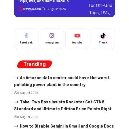
Trips, RVs, and Home Backup
News Room
8 August 2026
Facebook
Instagram
Youtube
Tiktok
Trending
An Amazon data center could have the worst
polluting power plant in the country
8 August 2026
Take-Two Boss Insists Rockstar Got GTA 6
Standard and Ultimate Edition Price Points Right
8 August 2026
How to Disable Gemini in Gmail and Google Docs