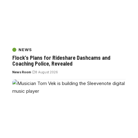
NEWS
Flock’s Plans for Rideshare Dashcams and
Coaching Police, Revealed
News Room
8 August 2026