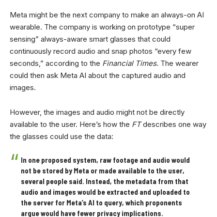
Meta might be the next company to make an always-on AI
wearable. The company is working on prototype “super
sensing” always-aware smart glasses that could
continuously record audio and snap photos “every few
seconds,” according to the
Financial Times
. The wearer
could then ask Meta AI about the captured audio and
images.
However, the images and audio might not be directly
available to the user. Here’s how the
FT
describes one way
the glasses could use the data:
In one proposed system, raw footage and audio would
not be stored by Meta or made available to the user,
several people said. Instead, the metadata from that
audio and images would be extracted and uploaded to
the server for Meta’s AI to query, which proponents
argue would have fewer privacy implications.