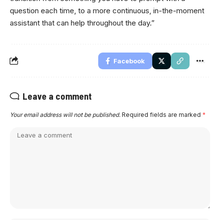
question each time, to a more continuous, in-the-moment
assistant that can help throughout the day.”
Facebook
Leave a comment
Your email address will not be published.
Required fields are marked
*