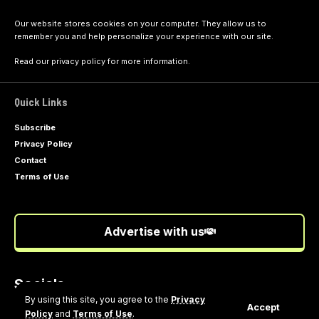
Our website stores cookies on your computer. They allow us to
remember you and help personalize your experience with our site.
Read our
privacy policy
for more information.
Quick Links
Subscribe
Privacy Policy
Contact
Terms of Use
Advertise with us
Socials
Follow US
By using this site, you agree to the
Privacy
Accept
Policy
and
Terms of Use
.