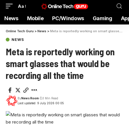
Aa
News
Mobile
PC/Windows
Gaming
Ap
Online Tech Guru
>
News
>
Meta is reportedly working on smart glasses that would be recording all the time
NEWS
Meta is reportedly working on
smart glasses that would be
recording all the time
By
News Room
3 Min Read
Last updated: 9 July 2026 00:05