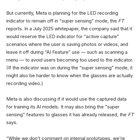
But currently, Meta is planning for the LED recording
indicator to remain off in “super sensing” mode, the
FT
reports. In a July 2025 whitepaper, the company said that it
would reserve the LED indicator for “active capture”
scenarios where the user is saving photos or videos, and
leave it off during “AI Feature” use — such as scanning a
menu — to avoid users becoming too used to the indicator.
(If the indicator was on during the “super sensing” mode, it
might also be harder to know when the glasses are actually
recording video.)
Meta is also discussing if it would use the captured data
for training its AI models. It may also bring the “super
sensing” features to glasses it has already released, the
FT
says.
“While we don’t comment on internal prototypes, we’re