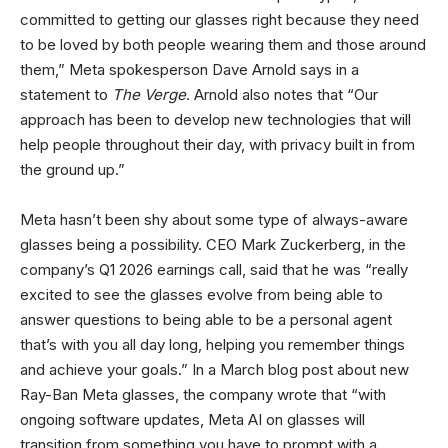
committed to getting our glasses right because they need
to be loved by both people wearing them and those around
them,” Meta spokesperson Dave Arnold says in a
statement to
The Verge
. Arnold also notes that “Our
approach has been to develop new technologies that will
help people throughout their day, with privacy built in from
the ground up.”
Meta hasn’t been shy about some type of always-aware
glasses being a possibility. CEO Mark Zuckerberg, in the
company’s Q1 2026 earnings call, said that he was “really
excited to see the glasses evolve from being able to
answer questions to being able to be a personal agent
that’s with you all day long, helping you remember things
and achieve your goals.” In a March blog post about new
Ray-Ban Meta glasses, the company wrote that “with
ongoing software updates, Meta AI on glasses will
transition from something you have to prompt with a