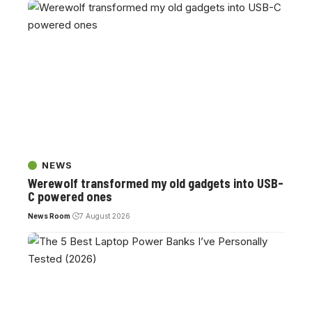
NEWS
Werewolf transformed my old gadgets into USB-
C powered ones
News Room
7 August 2026