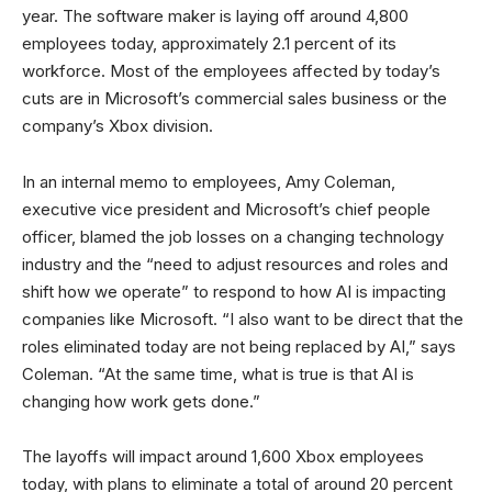
year. The software maker is laying off around 4,800
employees today, approximately 2.1 percent of its
workforce. Most of the employees affected by today’s
cuts are in Microsoft’s commercial sales business or the
company’s Xbox division.
In an internal memo to employees, Amy Coleman,
executive vice president and Microsoft’s chief people
officer, blamed the job losses on a changing technology
industry and the “need to adjust resources and roles and
shift how we operate” to respond to how AI is impacting
companies like Microsoft. “I also want to be direct that the
roles eliminated today are not being replaced by AI,” says
Coleman. “At the same time, what is true is that AI is
changing how work gets done.”
The layoffs will impact around 1,600 Xbox employees
today, with plans to eliminate a total of around 20 percent