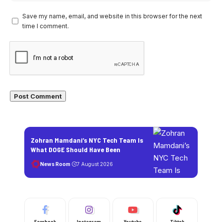
Save my name, email, and website in this browser for the next
time I comment.
Zohran Mamdani’s NYC Tech Team Is
What DOGE Should Have Been
News Room
7 August 2026
Facebook
Instagram
Youtube
Tiktok