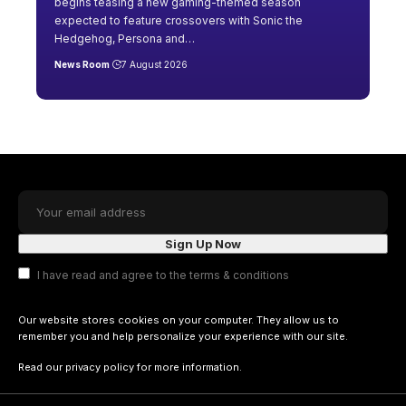
begins teasing a new gaming-themed season
expected to feature crossovers with Sonic the
Hedgehog, Persona and
…
News Room
7 August 2026
I have read and agree to the terms & conditions
Our website stores cookies on your computer. They allow us to
remember you and help personalize your experience with our site.
Read our
privacy policy
for more information.