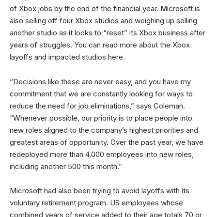
of Xbox jobs by the end of the financial year. Microsoft is
also selling off four Xbox studios and weighing up selling
another studio as it looks to “reset” its Xbox business after
years of struggles. You can read more about the Xbox
layoffs and impacted studios here.
“Decisions like these are never easy, and you have my
commitment that we are constantly looking for ways to
reduce the need for job eliminations,” says Coleman.
“Whenever possible, our priority is to place people into
new roles aligned to the company’s highest priorities and
greatest areas of opportunity. Over the past year, we have
redeployed more than 4,000 employees into new roles,
including another 500 this month.”
Microsoft had also been trying to avoid layoffs with its
voluntary retirement program. US employees whose
combined years of service added to their age totals 70 or