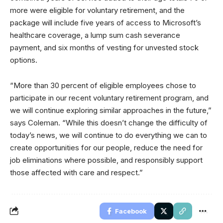
more were eligible for voluntary retirement, and the
package will include five years of access to Microsoft’s
healthcare coverage, a lump sum cash severance
payment, and six months of vesting for unvested stock
options.
“More than 30 percent of eligible employees chose to
participate in our recent voluntary retirement program, and
we will continue exploring similar approaches in the future,”
says Coleman. “While this doesn’t change the difficulty of
today’s news, we will continue to do everything we can to
create opportunities for our people, reduce the need for
job eliminations where possible, and responsibly support
those affected with care and respect.”
Facebook