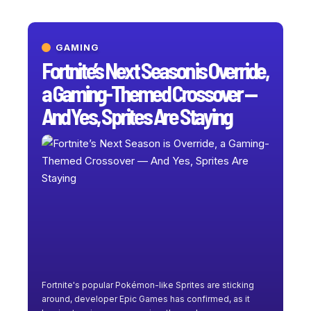
GAMING
Fortnite’s Next Season is Override,
a Gaming-Themed Crossover —
And Yes, Sprites Are Staying
Fortnite's popular Pokémon-like Sprites are sticking
around, developer Epic Games has confirmed, as it