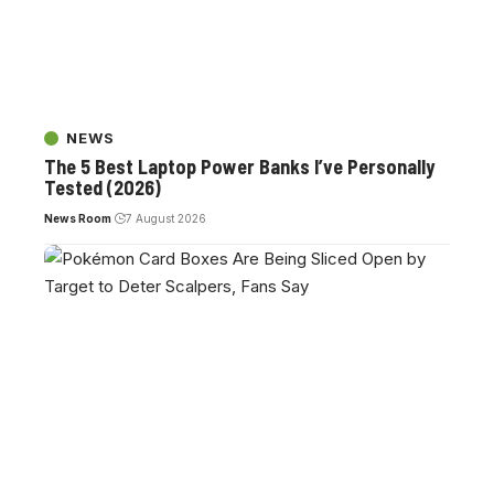
NEWS
The 5 Best Laptop Power Banks I’ve Personally
Tested (2026)
News Room
7 August 2026