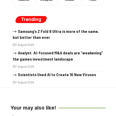
Trending
Samsung’s Z Fold 8 Ultra is more of the same,
but better than ever
7 August 2026
Analyst: AI-focused M&A deals are “weakening”
the games investment landscape
7 August 2026
Scientists Used AI to Create 16 New Viruses
7 August 2026
Your may also like!