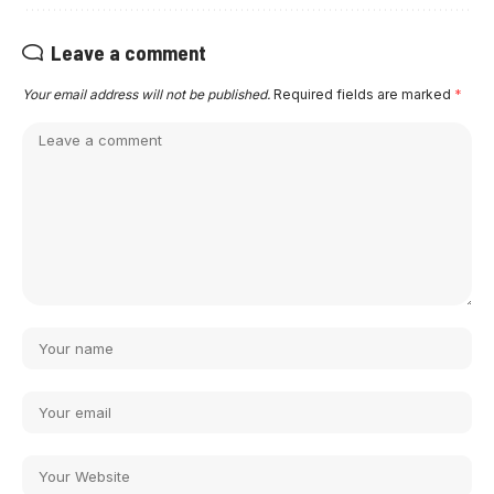
Leave a comment
Your email address will not be published.
Required fields are marked
*