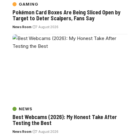
GAMING
Pokémon Card Boxes Are Being Sliced Open by
Target to Deter Scalpers, Fans Say
News Room
7 August 2026
NEWS
Best Webcams (2026): My Honest Take After
Testing the Best
News Room
7 August 2026