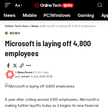
Aa
News
Mobile
PC/Windows
Gaming
Ap
Online Tech Guru
>
News
>
Microsoft is laying off 4,800 employees
NEWS
Microsoft is laying off 4,800
employees
By
News Room
3 Min Read
Last updated: 6 July 2026 18:55
A year after cutting around 9,100 employees, Microsoft is
making further layoffs today as it begins its new financial