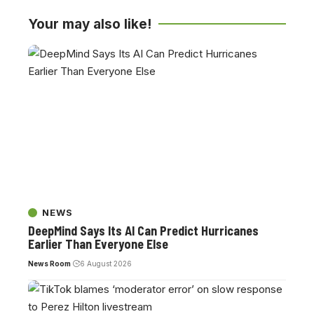
Your may also like!
NEWS
DeepMind Says Its AI Can Predict Hurricanes
Earlier Than Everyone Else
News Room
6 August 2026