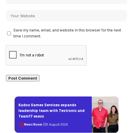
Save my name, email, and website in this browser for the next
time I comment.
Kudos Games Services expands
leadership team with Testronic and
Team17 execs
News Room
6 August 2026