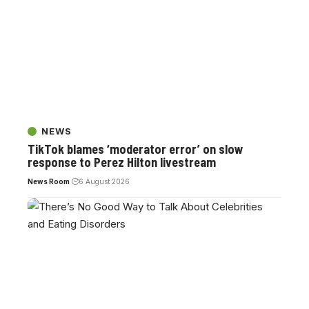
NEWS
TikTok blames ‘moderator error’ on slow
response to Perez Hilton livestream
News Room
6 August 2026