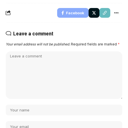
Facebook
Leave a comment
Your email address will not be published.
Required fields are marked
*