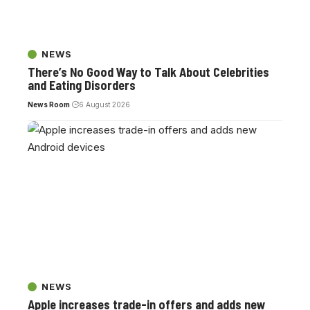
NEWS
There’s No Good Way to Talk About Celebrities
and Eating Disorders
News Room
6 August 2026
NEWS
Apple increases trade-in offers and adds new