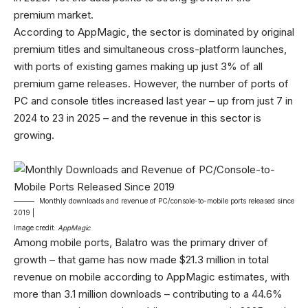
premium market.
According to AppMagic, the sector is dominated by original
premium titles and simultaneous cross-platform launches,
with ports of existing games making up just 3% of all
premium game releases. However, the number of ports of
PC and console titles increased last year – up from just 7 in
2024 to 23 in 2025 – and the revenue in this sector is
growing.
Monthly downloads and revenue of PC/console-to-mobile ports released since
2019 |
Image credit:
AppMagic
Among mobile ports, Balatro was the primary driver of
growth – that game has now made $21.3 million in total
revenue on mobile according to AppMagic estimates, with
more than 3.1 million downloads – contributing to a 44.6%