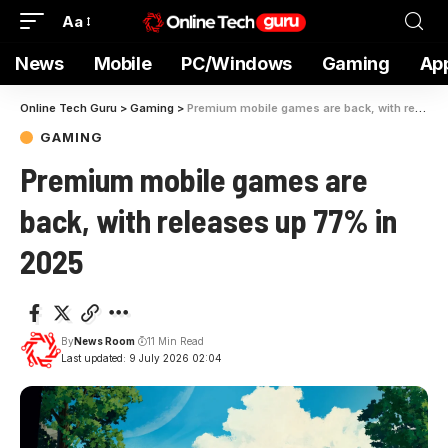
Aa
News
Mobile
PC/Windows
Gaming
Ap
Online Tech Guru
>
Gaming
>
Premium mobile games are back, with releases up 77% in 2025
GAMING
Premium mobile games are
back, with releases up 77% in
2025
By
News Room
11 Min Read
Last updated: 9 July 2026 02:04