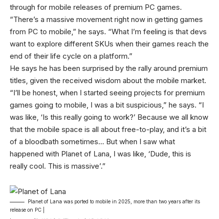
through for mobile releases of premium PC games.
“There’s a massive movement right now in getting games
from PC to mobile,” he says. “What I’m feeling is that devs
want to explore different SKUs when their games reach the
end of their life cycle on a platform.”
He says he has been surprised by the rally around premium
titles, given the received wisdom about the mobile market.
“I’ll be honest, when I started seeing projects for premium
games going to mobile, I was a bit suspicious,” he says. “I
was like, ‘Is this really going to work?’ Because we all know
that the mobile space is all about free-to-play, and it’s a bit
of a bloodbath sometimes… But when I saw what
happened with Planet of Lana, I was like, ‘Dude, this is
really cool. This is massive’.”
Planet of Lana was ported to mobile in 2025, more than two years after its
release on PC |