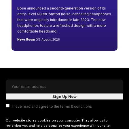
Bose announced a second-generation version of its
entry-level QuietComfort noise-canceling headphones
that were originally introduced in late 2023. The new
headphones feature a refreshed design with a more
comfortable headband
…
News Room
6 August 2026
I have read and agree to the terms & conditions
Our website stores cookies on your computer. They allow us to
remember you and help personalize your experience with our site.