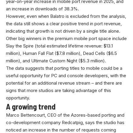
year-on-year increase in mobile port revenue in 2025, and
an increase in downloads of 38.3%.
However, even when Balatro is excluded from the analysis,
the data still shows a clear positive trend in port revenue,
indicating that growth is not driven by a single title alone.
Other big winners in the premium mobile port space include
Slay the Spire (total estimated lifetime revenue: $13.1
million), Human Fall Flat ($7.8 million), Dead Cells ($6.5
million), and Ultimate Custom Night ($5.3 million).
The data suggests that porting titles to mobile could be a
useful opportunity for PC and console developers, with the
potential for an additional revenue stream – and there are
signs that more studios are taking advantage of this
opportunity.
A growing trend
Marco Bettencourt, CEO of the Azores-based porting and
co-development company Redcatpig, says the studio has
noticed an increase in the number of requests coming