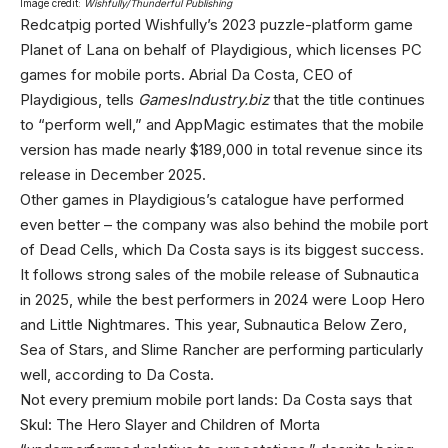
Image credit:
Wishfully/Thunderful Publishing
Redcatpig ported Wishfully’s 2023 puzzle-platform game
Planet of Lana on behalf of Playdigious, which licenses PC
games for mobile ports. Abrial Da Costa, CEO of
Playdigious, tells
GamesIndustry.biz
that the title continues
to “perform well,” and AppMagic estimates that the mobile
version has made nearly $189,000 in total revenue since its
release in December 2025.
Other games in Playdigious’s catalogue have performed
even better – the company was also behind the mobile port
of Dead Cells, which Da Costa says is its biggest success.
It follows strong sales of the mobile release of Subnautica
in 2025, while the best performers in 2024 were Loop Hero
and Little Nightmares. This year, Subnautica Below Zero,
Sea of Stars, and Slime Rancher are performing particularly
well, according to Da Costa.
Not every premium mobile port lands: Da Costa says that
Skul: The Hero Slayer and Children of Morta