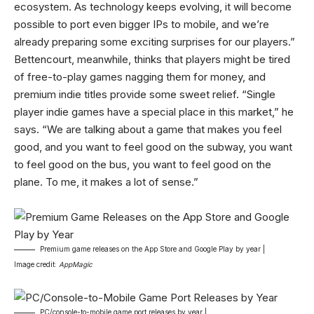
ecosystem. As technology keeps evolving, it will become
possible to port even bigger IPs to mobile, and we’re
already preparing some exciting surprises for our players.”
Bettencourt, meanwhile, thinks that players might be tired
of free-to-play games nagging them for money, and
premium indie titles provide some sweet relief. “Single
player indie games have a special place in this market,” he
says. “We are talking about a game that makes you feel
good, and you want to feel good on the subway, you want
to feel good on the bus, you want to feel good on the
plane. To me, it makes a lot of sense.”
Premium game releases on the App Store and Google Play by year |
Image credit:
AppMagic
PC/console-to-mobile game port releases by year |