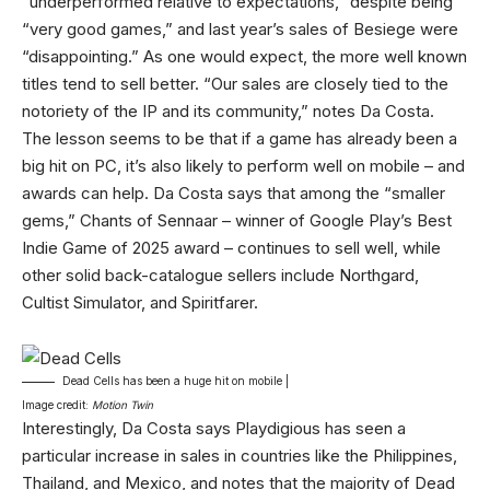
“underperformed relative to expectations,” despite being
“very good games,” and last year’s sales of Besiege were
“disappointing.” As one would expect, the more well known
titles tend to sell better. “Our sales are closely tied to the
notoriety of the IP and its community,” notes Da Costa.
The lesson seems to be that if a game has already been a
big hit on PC, it’s also likely to perform well on mobile – and
awards can help. Da Costa says that among the “smaller
gems,” Chants of Sennaar – winner of Google Play’s Best
Indie Game of 2025 award – continues to sell well, while
other solid back-catalogue sellers include Northgard,
Cultist Simulator, and Spiritfarer.
Dead Cells has been a huge hit on mobile |
Image credit:
Motion Twin
Interestingly, Da Costa says Playdigious has seen a
particular increase in sales in countries like the Philippines,
Thailand, and Mexico, and notes that the majority of Dead