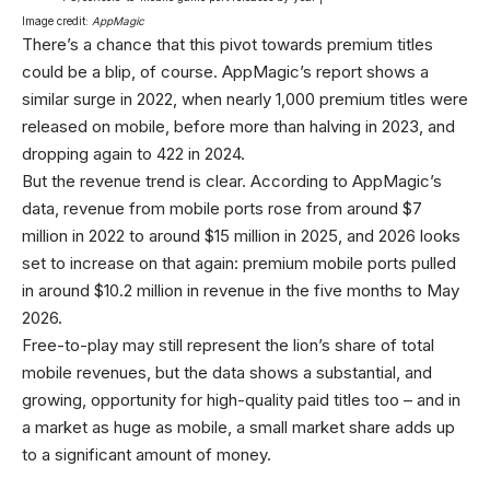
Image credit:
AppMagic
There’s a chance that this pivot towards premium titles
could be a blip, of course. AppMagic’s report shows a
similar surge in 2022, when nearly 1,000 premium titles were
released on mobile, before more than halving in 2023, and
dropping again to 422 in 2024.
But the revenue trend is clear. According to AppMagic’s
data, revenue from mobile ports rose from around $7
million in 2022 to around $15 million in 2025, and 2026 looks
set to increase on that again: premium mobile ports pulled
in around $10.2 million in revenue in the five months to May
2026.
Free-to-play may still represent the lion’s share of total
mobile revenues, but the data shows a substantial, and
growing, opportunity for high-quality paid titles too – and in
a market as huge as mobile, a small market share adds up
to a significant amount of money.