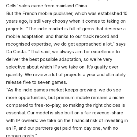
Cells’ sales came from mainland China.
But the French mobile publisher, which was established 10
years ago, is still very choosy when it comes to taking on
projects. “The indie market is full of gems that deserve a
mobile adaptation, and thanks to our track record and
recognised expertise, we do get approached a lot,” says
Da Costa. “That said, we always aim for excellence to
deliver the best possible adaptation, so we’re very
selective about which IPs we take on. It’s quality over
quantity. We review a lot of projects a year and ultimately
release five to seven games.
“As the indie games market keeps growing, we do see
more opportunities, but premium mobile remains a niche
compared to free-to-play, so making the right choices is
essential. Our model is also built on a fair revenue-share
with IP owners: we take on the financial risk of investing in
an IP, and our partners get paid from day one, with no
recoup costs.”