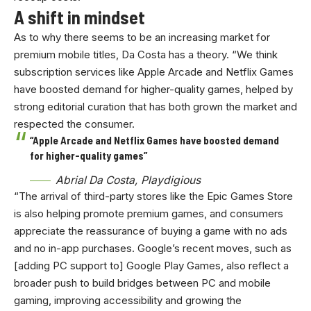
A shift in mindset
As to why there seems to be an increasing market for
premium mobile titles, Da Costa has a theory. “We think
subscription services like Apple Arcade and Netflix Games
have boosted demand for higher-quality games, helped by
strong editorial curation that has both grown the market and
respected the consumer.
“Apple Arcade and Netflix Games have boosted demand
for higher-quality games”
Abrial Da Costa, Playdigious
“The arrival of third-party stores like the Epic Games Store
is also helping promote premium games, and consumers
appreciate the reassurance of buying a game with no ads
and no in-app purchases. Google’s recent moves, such as
[adding PC support to] Google Play Games, also reflect a
broader push to build bridges between PC and mobile
gaming, improving accessibility and growing the