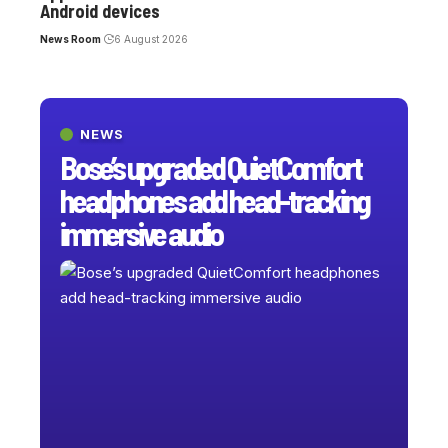
Android devices
News Room
6 August 2026
NEWS
Bose’s upgraded QuietComfort
headphones add head-tracking
immersive audio