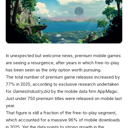
In unexpected but welcome news, premium mobile games
are seeing a resurgence, after years in which free-to-play
has been seen as the only option worth pursuing.
The total number of premium game releases increased by
77% in 2025, according to exclusive research undertaken
for
GamesIndustry.biz
by the mobile data firm AppMagic.
Just under 750 premium titles were released on mobile last
year.
That figure is still a fraction of the free-to-play segment,
which accounted for a massive 96% of mobile downloads
in 2025. Yet the data points to strong growth in the