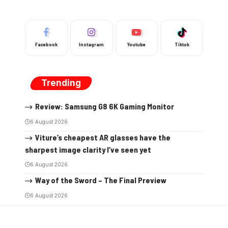
Facebook
Instagram
Youtube
Tiktok
Trending
Review: Samsung G8 6K Gaming Monitor
6 August 2026
Viture’s cheapest AR glasses have the
sharpest image clarity I’ve seen yet
6 August 2026
Way of the Sword – The Final Preview
6 August 2026