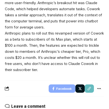
more user-friendly. Anthropic’s breakout hit was Claude
Code, which helped developers automate tasks. Cowork
takes a similar approach, translates it out of the context of
the computer terminal, and puts that power into chatbot
form for average users.
Anthropic plans to roll out this revamped version of Cowork
as a beta to subscribers of its Max plan, which starts at
$100 a month. Then, the features are expected to trickle
down to members of Anthropic’s cheaper tier, Pro, which
costs $20 a month. It’s unclear whether this will roll out to
free users, who don’t have access to Claude Cowork in
their subscriber tier.
Facebook
Leave a comment