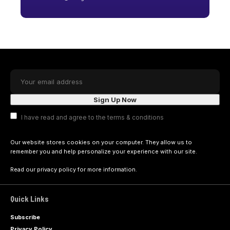
I have read and agree to the terms & conditions
Our website stores cookies on your computer. They allow us to
remember you and help personalize your experience with our site.
Read our
privacy policy
for more information.
Quick Links
Subscribe
Privacy Policy