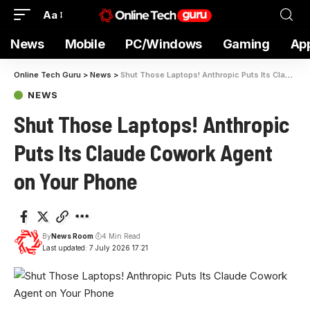
Aa
News
Mobile
PC/Windows
Gaming
Ap
Online Tech Guru
>
News
>
Shut Those Laptops! Anthropic Puts Its Claude Cowork Agent on Your Phone
NEWS
Shut Those Laptops! Anthropic
Puts Its Claude Cowork Agent
on Your Phone
By
News Room
4 Min Read
Last updated: 7 July 2026 17:21