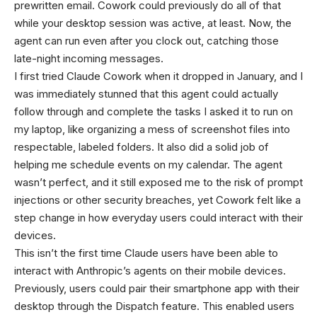
prewritten email. Cowork could previously do all of that
while your desktop session was active, at least. Now, the
agent can run even after you clock out, catching those
late-night incoming messages.
I first tried Claude Cowork when it dropped in January, and I
was immediately stunned that this agent could actually
follow through and complete the tasks I asked it to run on
my laptop, like organizing a mess of screenshot files into
respectable, labeled folders. It also did a solid job of
helping me schedule events on my calendar. The agent
wasn’t perfect, and it still exposed me to the risk of prompt
injections or other security breaches, yet Cowork felt like a
step change in how everyday users could interact with their
devices.
This isn’t the first time Claude users have been able to
interact with Anthropic’s agents on their mobile devices.
Previously, users could pair their smartphone app with their
desktop through the Dispatch feature. This enabled users