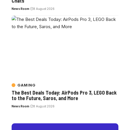
Chats
News Room
8 August 2026
GAMING
The Best Deals Today: AirPods Pro 3, LEGO Back
to the Future, Saros, and More
News Room
8 August 2026