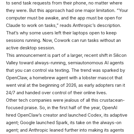
to send task requests from their phone, no matter where
they were. But this approach had one major limitation. “Your
computer must be awake, and the app must be open for
Claude to work on tasks,” reads Anthropic’s description.
That’s why some users left their laptops open to keep
sessions running. Now, Cowork can run tasks without an
active desktop session.
This announcement is part of a larger, recent shift in Silicon
Valley toward always-running, semiautonomous AI agents
that you can control via texting. The trend was sparked by
OpenClaw, a homebrew agent with a lobster mascot that
went viral at the beginning of 2026, as early adopters ran it
24/7 and handed over control of their online lives.
Other tech companies were jealous of all this crustacean-
focused praise. So, in the first half of the year, OpenAI
hired OpenClaw’s creator and launched Codex, its adaptive
agent; Google launched Spark, its take on the always-on
agent; and Anthropic leaned further into making its agents