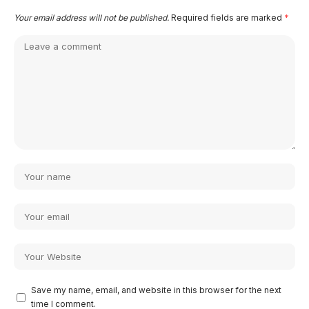
Your email address will not be published.
Required fields are marked
*
Save my name, email, and website in this browser for the next
time I comment.