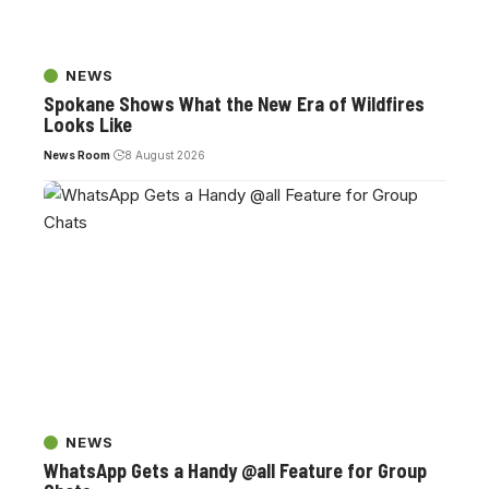
NEWS
Spokane Shows What the New Era of Wildfires
Looks Like
News Room
8 August 2026
NEWS
WhatsApp Gets a Handy @all Feature for Group