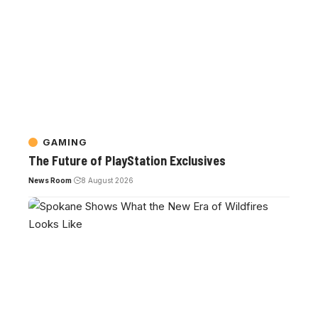
GAMING
The Future of PlayStation Exclusives
News Room
8 August 2026