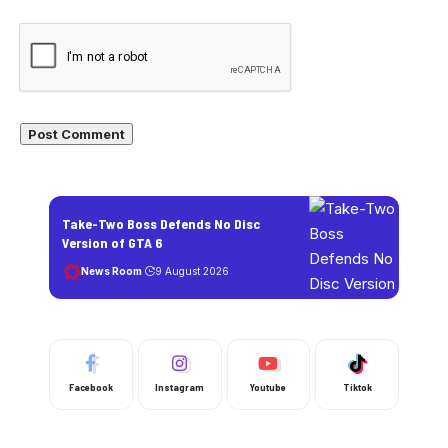
Take-Two Boss Defends No Disc
Version of GTA 6
News Room
9 August 2026
Facebook
Instagram
Youtube
Tiktok