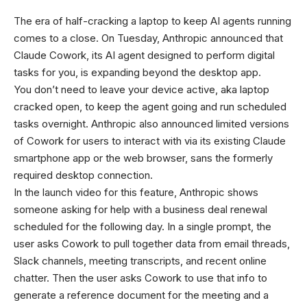
The era of half-cracking a laptop to keep AI agents running
comes to a close. On Tuesday, Anthropic announced that
Claude Cowork, its AI agent designed to perform digital
tasks for you, is expanding beyond the desktop app.
You don’t need to leave your device active, aka laptop
cracked open, to keep the agent going and run scheduled
tasks overnight. Anthropic also announced limited versions
of Cowork for users to interact with via its existing Claude
smartphone app or the web browser, sans the formerly
required desktop connection.
In the launch video for this feature, Anthropic shows
someone asking for help with a business deal renewal
scheduled for the following day. In a single prompt, the
user asks Cowork to pull together data from email threads,
Slack channels, meeting transcripts, and recent online
chatter. Then the user asks Cowork to use that info to
generate a reference document for the meeting and a