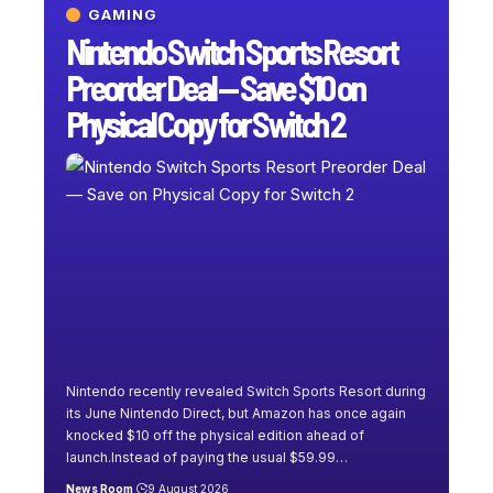
GAMING
Nintendo Switch Sports Resort
Preorder Deal — Save $10 on
Physical Copy for Switch 2
Nintendo recently revealed Switch Sports Resort during
its June Nintendo Direct, but Amazon has once again
knocked $10 off the physical edition ahead of
launch.Instead of paying the usual $59.99
…
News Room
9 August 2026