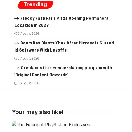
Trending
Freddy Fazbear’s Pizza Opening Permanent
Location in 2027
9 August 2026
Doom Dev Blasts Xbox After Microsoft Gutted
id Software With Layoffs
8 August 2026
X replaces its revenue-sharing program with
‘Original Content Rewards’
8 August 2026
Your may also like!