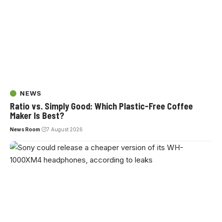
NEWS
Ratio vs. Simply Good: Which Plastic-Free Coffee
Maker Is Best?
News Room
7 August 2026