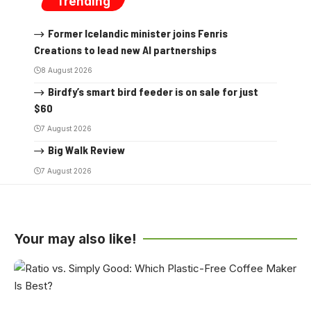
Trending
Former Icelandic minister joins Fenris
Creations to lead new AI partnerships
8 August 2026
Birdfy’s smart bird feeder is on sale for just
$60
7 August 2026
Big Walk Review
7 August 2026
Your may also like!