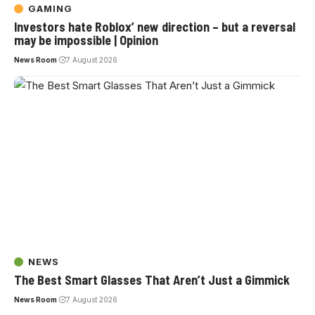
GAMING
Investors hate Roblox’ new direction – but a reversal
may be impossible | Opinion
News Room
7 August 2026
NEWS
The Best Smart Glasses That Aren’t Just a Gimmick
News Room
7 August 2026