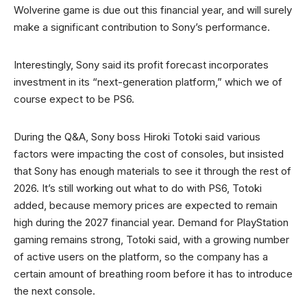
Wolverine game is due out this financial year, and will surely
make a significant contribution to Sony’s performance.
Interestingly, Sony said its profit forecast incorporates
investment in its “next-generation platform,” which we of
course expect to be PS6.
During the Q&A, Sony boss Hiroki Totoki said various
factors were impacting the cost of consoles, but insisted
that Sony has enough materials to see it through the rest of
2026. It’s still working out what to do with PS6, Totoki
added, because memory prices are expected to remain
high during the 2027 financial year. Demand for PlayStation
gaming remains strong, Totoki said, with a growing number
of active users on the platform, so the company has a
certain amount of breathing room before it has to introduce
the next console.