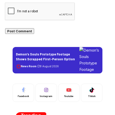
Demon’s Souls Prototype Footage
Shows Scrapped First-Person Option
News Room
8 August 2026
Facebook
Instagram
Youtube
Tiktok