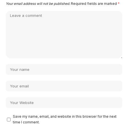
Your email address will not be published.
Required fields are marked
*
Save my name, email, and website in this browser for the next
time I comment.