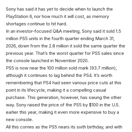
Sony has said it has yet to decide when to launch the
PlayStation 6, nor how much it will cost, as memory
shortages continue to hit hard.
In an investor-focused Q&A meeting, Sony said it sold 1.5
million PS5 units in the fourth quarter ending March 31,
2026, down from the 2.8 million it sold the same quarter the
previous year. That’s the worst quarter for PS5 sales since
the console launched in November 2020.
PS5 is now near the 100 million sold mark (93.7 million),
although it continues to lag behind the PS4. It’s worth
remembering that PS4 had seen various price cuts at this
point in its lifecycle, making it a compelling casual
purchase. This generation, however, has swung the other
way. Sony raised the price of the PS5 by $100 in the U.S.
earlier this year, making it even more expensive to buy a
new console.
All this comes as the PS5 nears its sixth birthday, and with