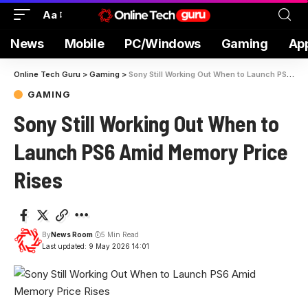
Aa
News
Mobile
PC/Windows
Gaming
Ap
Online Tech Guru
>
Gaming
>
Sony Still Working Out When to Launch PS6 Amid Memory Price Rises
GAMING
Sony Still Working Out When to
Launch PS6 Amid Memory Price
Rises
By
News Room
5 Min Read
Last updated: 9 May 2026 14:01