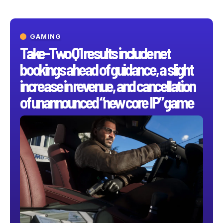
GAMING
Take-Two Q1 results include net
bookings ahead of guidance, a slight
increase in revenue, and cancellation
of unannounced “new core IP” game