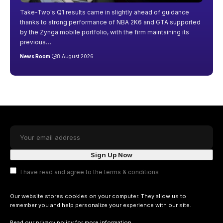
Take-Two's Q1 results came in slightly ahead of guidance
thanks to strong performance of NBA 2K6 and GTA supported
by the Zynga mobile portfolio, with the firm maintaining its
previous
…
News Room
8 August 2026
I have read and agree to the terms & conditions
Our website stores cookies on your computer. They allow us to
remember you and help personalize your experience with our site.
Read our
privacy policy
for more information.