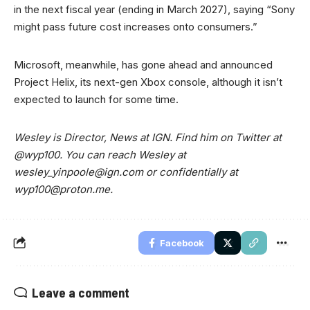
in the next fiscal year (ending in March 2027), saying “Sony
might pass future cost increases onto consumers.”
Microsoft, meanwhile, has gone ahead and announced
Project Helix, its next-gen Xbox console, although it isn’t
expected to launch for some time.
Wesley is Director, News at IGN. Find him on Twitter at
@wyp100. You can reach Wesley at
wesley_yinpoole@ign.com
or confidentially at
wyp100@proton.me
.
Facebook
Leave a comment