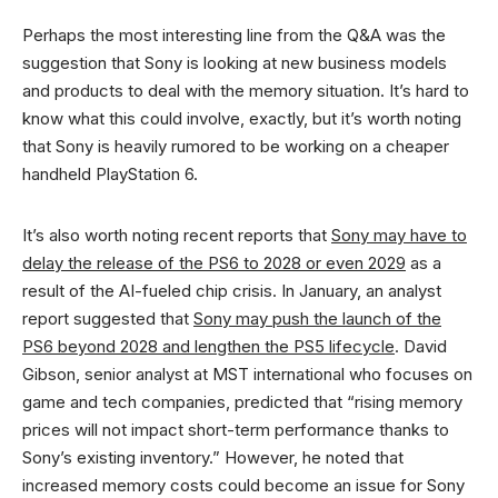
Perhaps the most interesting line from the Q&A was the
suggestion that Sony is looking at new business models
and products to deal with the memory situation. It’s hard to
know what this could involve, exactly, but it’s worth noting
that Sony is heavily rumored to be working on a cheaper
handheld PlayStation 6.
It’s also worth noting recent reports that
Sony may have to
delay the release of the PS6 to 2028 or even 2029
as a
result of the AI-fueled chip crisis. In January, an analyst
report suggested that
Sony may push the launch of the
PS6 beyond 2028 and lengthen the PS5 lifecycle
. David
Gibson, senior analyst at MST international who focuses on
game and tech companies, predicted that “rising memory
prices will not impact short-term performance thanks to
Sony’s existing inventory.” However, he noted that
increased memory costs could become an issue for Sony