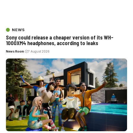
NEWS
Sony could release a cheaper version of its WH-
1000XM4 headphones, according to leaks
News Room
7 August 2026