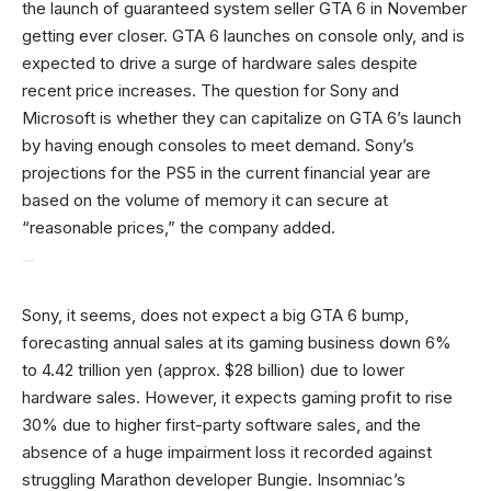
the launch of guaranteed system seller GTA 6 in November
getting ever closer. GTA 6 launches on console only, and is
expected to drive a surge of hardware sales despite
recent price increases. The question for Sony and
Microsoft is whether they can capitalize on GTA 6’s launch
by having enough consoles to meet demand. Sony’s
projections for the PS5 in the current financial year are
based on the volume of memory it can secure at
“reasonable prices,” the company added.
Sony, it seems, does not expect a big GTA 6 bump,
forecasting annual ‌sales at its gaming business down 6%
to 4.42 trillion yen (approx. $28 billion) due to lower
hardware sales. However, it expects gaming profit to rise
30% due to higher first-party software sales, and the
absence of a huge impairment loss it recorded against
struggling Marathon developer Bungie. Insomniac’s