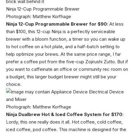
Ninja 12-Cup Programmable Brewer
Photograph: Matthew Korfhage
Ninja 12-Cup Programmable Brewer for $90:
At less
than $100, this 12-cup Ninja is a perfectly serviceable
brewer with a bloom function, a timer so you can wake up
to hot coffee on a hot plate, and a half-batch setting to
help optimize your brews. At the same price range, I far
prefer a coffee pot from the five-cup Zojirushi Zutto. But if
you want to caffeinate an office or community rec room on
a budget, this larger budget brewer might still be your
choice.
Photograph: Matthew Korfhage
Ninja Dualbrew Hot & Iced Coffee System for $170
:
Lordy, this one really does it all. Hot coffee, cold coffee,
iced coffee, pod coffee. This machine is designed for the