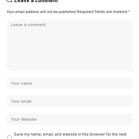
Your email address will not be published.
Required fields are marked
*
Save my name, email, and website in this browser for the next