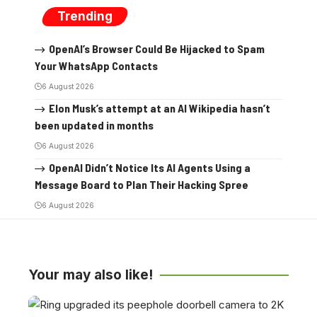
Trending
OpenAI’s Browser Could Be Hijacked to Spam
Your WhatsApp Contacts
6 August 2026
Elon Musk’s attempt at an AI Wikipedia hasn’t
been updated in months
6 August 2026
OpenAI Didn’t Notice Its AI Agents Using a
Message Board to Plan Their Hacking Spree
6 August 2026
Your may also like!