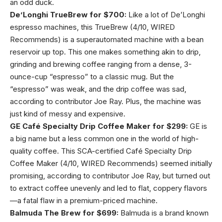
an odd duck.
De’Longhi TrueBrew for $700:
Like a lot of De’Longhi
espresso machines, this TrueBrew (4/10, WIRED
Recommends) is a superautomated machine with a bean
reservoir up top. This one makes something akin to drip,
grinding and brewing coffee ranging from a dense, 3-
ounce-cup “espresso” to a classic mug. But the
“espresso” was weak, and the drip coffee was sad,
according to contributor Joe Ray. Plus, the machine was
just kind of messy and expensive.
GE Café Specialty Drip Coffee Maker for $299:
GE is
a big name but a less common one in the world of high-
quality coffee. This SCA-certified Café Specialty Drip
Coffee Maker (4/10, WIRED Recommends) seemed initially
promising, according to contributor Joe Ray, but turned out
to extract coffee unevenly and led to flat, coppery flavors
—a fatal flaw in a premium-priced machine.
Balmuda The Brew for $699:
Balmuda is a brand known