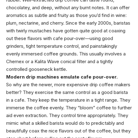
chocolatey, and deep, without any burnt notes. It can offer
aromatics as subtle and fruity as those you’d find in wine:
plum, nectarine, and cherry. Since the early 2000s, baristas
with twirly mustaches have gotten quite good at coaxing
out these flavors with cafe pour-over—using good
grinders, tight temperature control, and painstakingly
evenly immersed coffee grounds. This usually involves a
Chemex or a Kalita Wave conical filter and a tightly
controlled gooseneck kettle.
Modern drip machines emulate cafe pour-over.
So why are the newer, more expensive drip coffee makers
better? They exercise the same control as a good barista
in a cafe. They keep the temperature in a tight range. They
immerse the coffee evenly. They “bloom” coffee to further
aid even extraction. They control time appropriately. They
mimic what a skilled barista would do to predictably and
beautifully coax the nice flavors out of the coffee, but they