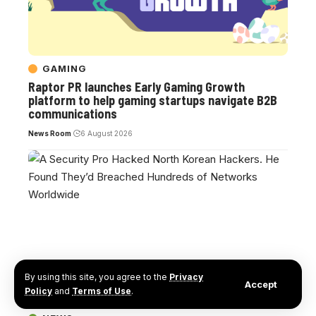
GAMING
Raptor PR launches Early Gaming Growth
platform to help gaming startups navigate B2B
communications
News Room
6 August 2026
By using this site, you agree to the
Privacy
Accept
Policy
and
Terms of Use
.