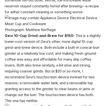
somehow thin but bitter. Worse, the immovable water
reservoir stayed constantly humid after brewing—a recipe
for either constant cleaning or something worse.
Photograph: Matthew Korfhage
Gevi 10-Cup Grind-and-Brew for $150:
This is a slightly
lower-cost version of Gevi’s other, more digital 10-cup
grind-and-brew device. Both include a built-in conical-burr
grinder at a relatively low cost, and making fresh-ground
coffee was easy and affordable for many drip coffee
lovers. Both also brew similarly, a bit slow and strong,
requiring coarser grinds. But at $20 or so more, I
recommend Gevi’s touchscreen device instead for two
reasons: a removable water tank, and a removable top
granting access to the grinder to clear beans or jams or
change out the burr. The touchscreen device has both.
This one has neither.