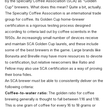
by the Specialty Coffee Association (SCA) as “Golden
Cup” brewers. What does this mean? Quite a bit, actually.
The Specialty Coffee Association is an international trade
group for coffee. Its Golden Cup home-brewer
certification is a rigorous testing process designed
according to criteria laid out by coffee scientists in the
1950s. An increasingly small number of devices receive
and maintain SCA Golden Cup laurels, and these include
some of the best brewers in the game. Large brands like
Bonavita and Breville may have more resources to devote
to certification, but relative newcomers like Ratio and
Fellow may also use SCA certification as a way of proving
their bona fides.
An SCA brewer must be able to consistently deliver on the
following criteria:
Coffee-to-water ratio:
The golden ratio for coffee
brewing generally is thought to fall between 1:16 and 1:18.
This is one gram of coffee for every 16 to 18 grams or