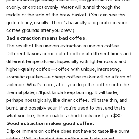
evenly, or extract evenly: Water will tunnel through the
middle or the side of the brew basket. (You can see this
quite clearly, usually: There’s basically a big crater in your
coffee grounds after you brew.)
Bad extraction means bad coffee.
The result of this uneven extraction is uneven coffee.
Different flavors come out of coffee at different times and
different temperatures. Especially with lighter roasts and
higher-quality coffee—coffee with unique, interesting,
aromatic qualities—a cheap coffee maker will be a form of
violence. What’s more, after you drop the coffee onto the
thermal plate, it’ll just kinda keep burning. It will taste,
perhaps nostalgically, like diner coffee. It’ll taste thin, and
burnt, and possibly sour. If you’re used to this, and that’s
what you like, these qualities should only cost you $30.
Good extraction makes good coffee.
Drip or immersion coffee does not have to taste like burnt
rubber. Well-extracted drip coffee can taste round,