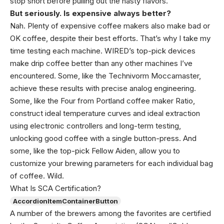
stop short before pulling out the nasty flavors.
But seriously. Is expensive always better?
Nah. Plenty of expensive coffee makers also make bad or
OK coffee, despite their best efforts. That’s why I take my
time testing each machine. WIRED’s top-pick devices
make drip coffee better than any other machines I’ve
encountered. Some, like the Technivorm Moccamaster,
achieve these results with precise analog engineering.
Some, like the Four from Portland coffee maker Ratio,
construct ideal temperature curves and ideal extraction
using electronic controllers and long-term testing,
unlocking good coffee with a single button-press. And
some, like the top-pick Fellow Aiden, allow you to
customize your brewing parameters for each individual bag
of coffee. Wild.
What Is SCA Certification?
AccordionItemContainerButton
A number of the brewers among the favorites are certified