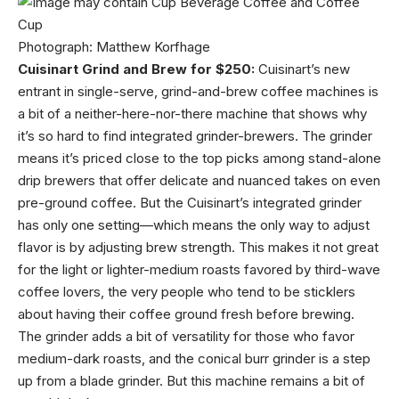
Photograph: Matthew Korfhage
Cuisinart Grind and Brew for $250:
Cuisinart’s new
entrant in single-serve, grind-and-brew coffee machines is
a bit of a neither-here-nor-there machine that shows why
it’s so hard to find integrated grinder-brewers. The grinder
means it’s priced close to the top picks among stand-alone
drip brewers that offer delicate and nuanced takes on even
pre-ground coffee. But the Cuisinart’s integrated grinder
has only one setting—which means the only way to adjust
flavor is by adjusting brew strength. This makes it not great
for the light or lighter-medium roasts favored by third-wave
coffee lovers, the very people who tend to be sticklers
about having their coffee ground fresh before brewing.
The grinder adds a bit of versatility for those who favor
medium-dark roasts, and the conical burr grinder is a step
up from a blade grinder. But this machine remains a bit of