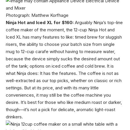
Photograph: Matthew Korfhage
Ninja Hot and Iced XL for $160:
Arguably Ninja’s top-line
coffee maker of the moment, the 12-cup Ninja Hot and
Iced XL has many features to like: timed brew for sluggish
risers, the ability to choose your batch size from single
mug to 12-cup carafe without having to measure water,
because the device simply sucks the desired amount out
of the tank; options on iced coffee and cold brew. It is
what Ninja does: It has the features. The coffee is not as
well-extracted as our top picks, whether on classic or rich
settings. But at its price, and with its many little
conveniences, it may still be the coffee machine you
desire. It’s best for those who like medium roast or darker,
though—it’s not a pick for delicate, aromatic light-roast
drinkers.