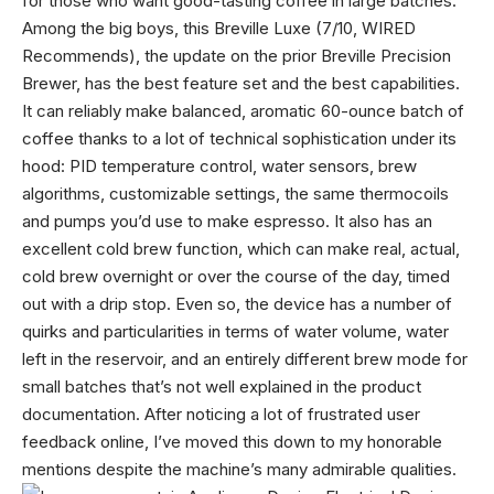
for those who want good-tasting coffee in large batches.
Among the big boys, this Breville Luxe (7/10, WIRED
Recommends), the update on the prior Breville Precision
Brewer, has the best feature set and the best capabilities.
It can reliably make balanced, aromatic 60-ounce batch of
coffee thanks to a lot of technical sophistication under its
hood: PID temperature control, water sensors, brew
algorithms, customizable settings, the same thermocoils
and pumps you’d use to make espresso. It also has an
excellent cold brew function, which can make real, actual,
cold brew overnight or over the course of the day, timed
out with a drip stop. Even so, the device has a number of
quirks and particularities in terms of water volume, water
left in the reservoir, and an entirely different brew mode for
small batches that’s not well explained in the product
documentation. After noticing a lot of frustrated user
feedback online, I’ve moved this down to my honorable
mentions despite the machine’s many admirable qualities.