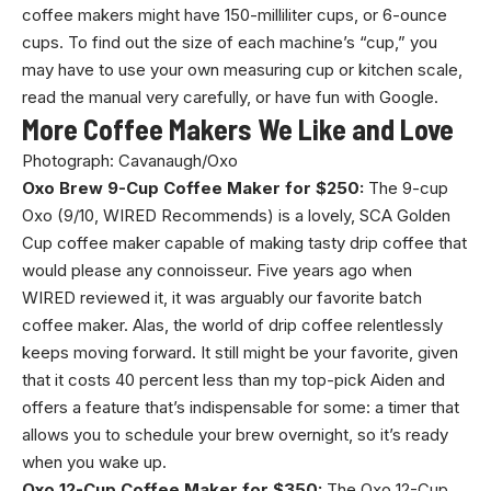
coffee makers might have 150-milliliter cups, or 6-ounce
cups. To find out the size of each machine’s “cup,” you
may have to use your own measuring cup or kitchen scale,
read the manual very carefully, or have fun with Google.
More Coffee Makers We Like and Love
Photograph: Cavanaugh/Oxo
Oxo Brew 9-Cup Coffee Maker for $250:
The 9-cup
Oxo (9/10, WIRED Recommends) is a lovely, SCA Golden
Cup coffee maker capable of making tasty drip coffee that
would please any connoisseur. Five years ago when
WIRED reviewed it, it was arguably our favorite batch
coffee maker. Alas, the world of drip coffee relentlessly
keeps moving forward. It still might be your favorite, given
that it costs 40 percent less than my top-pick Aiden and
offers a feature that’s indispensable for some: a timer that
allows you to schedule your brew overnight, so it’s ready
when you wake up.
Oxo 12-Cup Coffee Maker for $350:
The Oxo 12-Cup