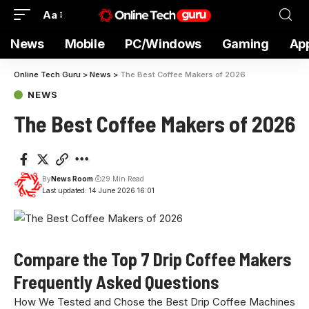
Aa
News
Mobile
PC/Windows
Gaming
Ap
Online Tech Guru
>
News
>
The Best Coffee Makers of 2026
NEWS
The Best Coffee Makers of 2026
By
News Room
29 Min Read
Last updated: 14 June 2026 16:01
Compare the Top 7 Drip Coffee Makers
Frequently Asked Questions
How We Tested and Chose the Best Drip Coffee Machines