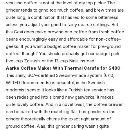
resulting coffee is not at the level of my top picks: The
grinder tends to grind too much coffee, and brew times are
quite long, a combination that has led to some bitterness
unless you adjust your grind to fairly coarse settings. But
this Gevi does make brewing drip coffee from fresh coffee
beans encouragingly easy and affordable for non-coffee-
geeks. If you want a budget coffee maker for pre-ground
coffee, though? You should probably get our budget pick
five-cup Zojirushi or the 12-cup Ninja instead.
Aarke Coffee Maker With Thermal Carafe for $480:
This shiny, SCA-certified Swedish-made system (6/10,
WIRED Recommends) is beautiful, in the Swedish
modernist sense: It looks like a Turkish tea service has
been redesigned into a brand new gasworks. It makes
quite lovely coffee. And in a novel twist, the coffee brewer
can be paired with the matching flat-burr grinder so the
grinder theoretically churns the exact right amount of
ground coffee. Alas, this grinder pairing wasn’t quite