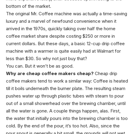
bottom of the market.
The original Mr. Coffee machine was actually a time-saving
luxury and a marvel of newfound convenience when it
arrived in the 1970s, quickly taking over half the home
coffee market share despite costing $250 or more in
current dollars. But these days, a basic 12-cup drip coffee
machine with a warmer is quite easily had at Walmart for
less than $30. So why not just buy that?
You can. But it won’t be as good.
Why are cheap coffee makers cheap?
Cheap drip
coffee makers tend to work a similar way: Coffee is heated
till it boils underneath the burner plate. The resulting steam
pushes water up through plastic tubes with steam to pour
out of a small showerhead over the brewing chamber, until
all the water is gone. A couple things happen, alas. First,
the water that initially pours into the brewing chamber is too
cold. By the end of the pour, it’s too hot. Also, since the
pour spout is generally a bit small, the grounds will not wet