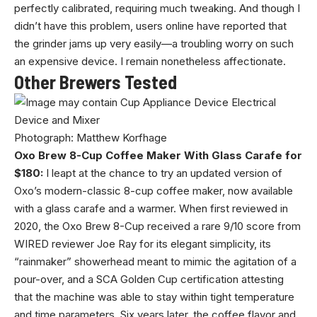
perfectly calibrated, requiring much tweaking. And though I
didn’t have this problem, users online have reported that
the grinder jams up very easily—a troubling worry on such
an expensive device. I remain nonetheless affectionate.
Other Brewers Tested
Photograph: Matthew Korfhage
Oxo Brew 8-Cup Coffee Maker With Glass Carafe for
$180:
I leapt at the chance to try an updated version of
Oxo’s modern-classic 8-cup coffee maker, now available
with a glass carafe and a warmer. When first reviewed in
2020, the Oxo Brew 8-Cup received a rare 9/10 score from
WIRED reviewer Joe Ray for its elegant simplicity, its
“rainmaker” showerhead meant to mimic the agitation of a
pour-over, and a SCA Golden Cup certification attesting
that the machine was able to stay within tight temperature
and time parameters. Six years later, the coffee flavor and