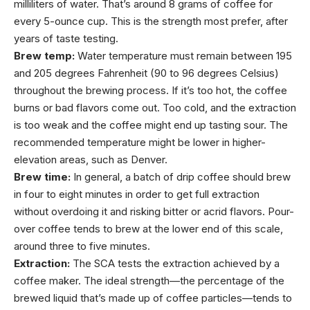
milliliters of water. That’s around 8 grams of coffee for
every 5-ounce cup. This is the strength most prefer, after
years of taste testing.
Brew temp:
Water temperature must remain between 195
and 205 degrees Fahrenheit (90 to 96 degrees Celsius)
throughout the brewing process. If it’s too hot, the coffee
burns or bad flavors come out. Too cold, and the extraction
is too weak and the coffee might end up tasting sour. The
recommended temperature might be lower in higher-
elevation areas, such as Denver.
Brew time:
In general, a batch of drip coffee should brew
in four to eight minutes in order to get full extraction
without overdoing it and risking bitter or acrid flavors. Pour-
over coffee tends to brew at the lower end of this scale,
around three to five minutes.
Extraction:
The SCA tests the extraction achieved by a
coffee maker. The ideal strength—the percentage of the
brewed liquid that’s made up of coffee particles—tends to