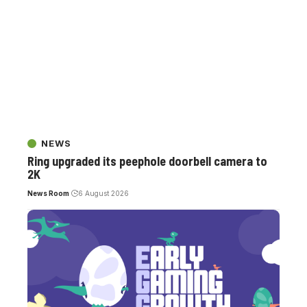
NEWS
Ring upgraded its peephole doorbell camera to
2K
News Room
6 August 2026