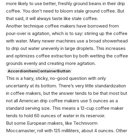
more likely to use better, freshly ground beans in their drip
coffee. You don’t need to bloom stale ground coffee. But
that said, it will always taste like stale coffee.
Another technique coffee makers have borrowed from
pour-over is agitation, which is to say: stirring up the coffee
with water. Many newer machines use a broad showerhead
to drip out water unevenly in large droplets. This increases
and optimizes coffee extraction by both wetting the coffee
grounds evenly and creating more agitation.
AccordionItemContainerButton
This is a hairy, sticky, no-good question with only
uncertainty at its bottom. There’s very little standardization
in coffee makers, but the answer tends to be that most but
not all American drip coffee makers use 5 ounces as a
standard serving size. This means a 12-cup coffee maker
tends to hold 60 ounces of water in its reservoir.
But some European makers, like Technivorm
Moccamaster, roll with 125 milliliters, about 4 ounces. Other