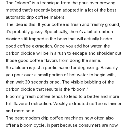
The “bloom” is a technique from the pour-over brewing
method that’s recently been adopted in a lot of the best
automatic drip coffee makers.
The idea is this: If your coffee is fresh and freshly ground,
it’s probably gassy. Specifically, there’s a bit of carbon
dioxide still trapped in the bean that will actually hinder
good coffee extraction. Once you add hot water, the
carbon dioxide will be in a rush to escape and shoulder out
those good coffee flavors from doing the same.
So a bloom is just a poetic name for degassing. Basically,
you pour over a small portion of hot water to begin with,
then wait 30 seconds or so. The visible bubbling of the
carbon dioxide that results is the “bloom.”
Blooming fresh coffee tends to lead to a better and more
full-flavored extraction. Weakly extracted coffee is thinner
and more sour.
The best modern drip coffee machines now often also
offer a bloom cycle, in part because consumers are now