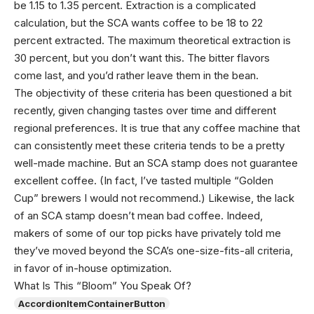
be 1.15 to 1.35 percent. Extraction is a complicated
calculation, but the SCA wants coffee to be 18 to 22
percent extracted. The maximum theoretical extraction is
30 percent, but you don’t want this. The bitter flavors
come last, and you’d rather leave them in the bean.
The objectivity of these criteria has been questioned a bit
recently, given changing tastes over time and different
regional preferences. It is true that any coffee machine that
can consistently meet these criteria tends to be a pretty
well-made machine. But an SCA stamp does not guarantee
excellent coffee. (In fact, I’ve tasted multiple “Golden
Cup” brewers I would not recommend.) Likewise, the lack
of an SCA stamp doesn’t mean bad coffee. Indeed,
makers of some of our top picks have privately told me
they’ve moved beyond the SCA’s one-size-fits-all criteria,
in favor of in-house optimization.
What Is This “Bloom” You Speak Of?
AccordionItemContainerButton