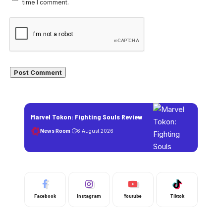
time I comment.
Marvel Tokon: Fighting Souls Review
News Room
6 August 2026
Facebook
Instagram
Youtube
Tiktok