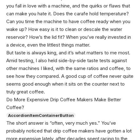
you fall in love with a machine, and the quirks or flaws that
can make you hate it. Does the carafe hold temperature?
Can you time the machine to have coffee ready when you
wake up? How easy is it to clean or descale the water
reservoir? How’s the lid fit? When you’ve really invested in
a device, even the littlest things matter.
But taste is always king, and it’s what matters to me most.
Amid testing, I also held side-by-side taste tests against
other machines I liked, with the same ratios and coffee, to
see how they compared. A good cup of coffee never quite
seems good enough when it sits on the counter next to
truly great coffee.
Do More Expensive Drip Coffee Makers Make Better
Coffee?
AccordionItemContainerButton
The short answer is “often, very much yes.” You’ve
probably noticed that drip coffee makers have gotten a lot
more expensive lately, after decades spent racing to the