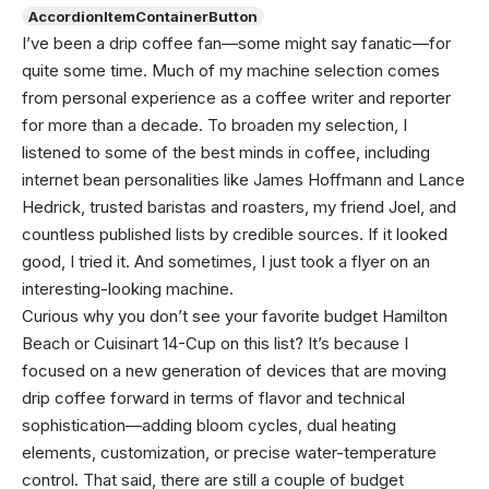
AccordionItemContainerButton
I’ve been a drip coffee fan—some might say fanatic—for
quite some time. Much of my machine selection comes
from personal experience as a coffee writer and reporter
for more than a decade. To broaden my selection, I
listened to some of the best minds in coffee, including
internet bean personalities like James Hoffmann and Lance
Hedrick, trusted baristas and roasters, my friend Joel, and
countless published lists by credible sources. If it looked
good, I tried it. And sometimes, I just took a flyer on an
interesting-looking machine.
Curious why you don’t see your favorite budget Hamilton
Beach or Cuisinart 14-Cup on this list? It’s because I
focused on a new generation of devices that are moving
drip coffee forward in terms of flavor and technical
sophistication—adding bloom cycles, dual heating
elements, customization, or precise water-temperature
control. That said, there are still a couple of budget