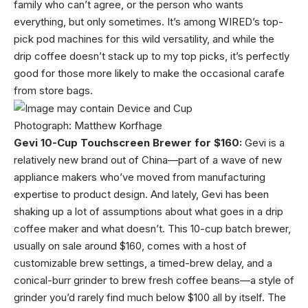
family who can’t agree, or the person who wants
everything, but only sometimes. It’s among WIRED’s top-
pick pod machines for this wild versatility, and while the
drip coffee doesn’t stack up to my top picks, it’s perfectly
good for those more likely to make the occasional carafe
from store bags.
Photograph: Matthew Korfhage
Gevi 10-Cup Touchscreen Brewer for $160:
Gevi is a
relatively new brand out of China—part of a wave of new
appliance makers who’ve moved from manufacturing
expertise to product design. And lately, Gevi has been
shaking up a lot of assumptions about what goes in a drip
coffee maker and what doesn’t. This 10-cup batch brewer,
usually on sale around $160, comes with a host of
customizable brew settings, a timed-brew delay, and a
conical-burr grinder to brew fresh coffee beans—a style of
grinder you’d rarely find much below $100 all by itself. The