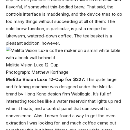
flavorful, if somewhat thin-bodied brew. That said, the
controls interface is maddening, and the device tries to do
too many things without succeeding at all of them: The
cold-brew function, in particular, is just a recipe for
lukewarm, watered-down coffee. The tea basket is a
pleasant addition, however.
Melitta Vision Luxe 12-Cup
Photograph: Matthew Korfhage
Melitta Vision Luxe 12-Cup for $227:
This quite large
and fetching machine was designed under the Melitta
brand by Hong Kong design firm Wabilogic. It’s full of
interesting touches like a water reservoir that lights up red
when it heats, and a control panel that can swivel for
convenience. Alas, I never found a way to get the even
extraction I was looking for, and much coffee came out