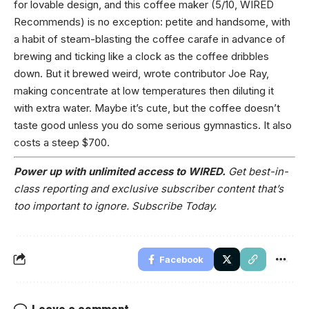
for lovable design, and this coffee maker (5/10, WIRED
Recommends) is no exception: petite and handsome, with
a habit of steam-blasting the coffee carafe in advance of
brewing and ticking like a clock as the coffee dribbles
down. But it brewed weird, wrote contributor Joe Ray,
making concentrate at low temperatures then diluting it
with extra water. Maybe it’s cute, but the coffee doesn’t
taste good unless you do some serious gymnastics. It also
costs a steep $700.
Power up with unlimited access to WIRED.
Get best-in-
class reporting and exclusive subscriber content that’s
too important to ignore. Subscribe Today.
Facebook
Leave a comment