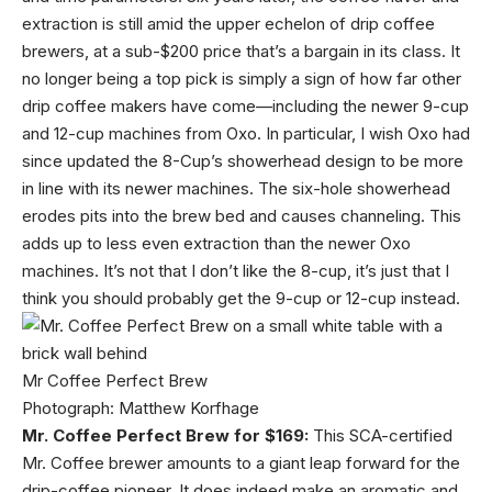
extraction is still amid the upper echelon of drip coffee
brewers, at a sub-$200 price that’s a bargain in its class. It
no longer being a top pick is simply a sign of how far other
drip coffee makers have come—including the newer 9-cup
and 12-cup machines from Oxo. In particular, I wish Oxo had
since updated the 8-Cup’s showerhead design to be more
in line with its newer machines. The six-hole showerhead
erodes pits into the brew bed and causes channeling. This
adds up to less even extraction than the newer Oxo
machines. It’s not that I don’t like the 8-cup, it’s just that I
think you should probably get the 9-cup or 12-cup instead.
Mr Coffee Perfect Brew
Photograph: Matthew Korfhage
Mr. Coffee Perfect Brew for $169:
This SCA-certified
Mr. Coffee brewer amounts to a giant leap forward for the
drip-coffee pioneer. It does indeed make an aromatic and