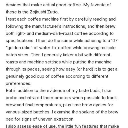
devices that make actual good coffee. My favorite of
these is the Zojirushi Zutto.
I test each coffee machine first by carefully reading and
following the manufacturer’s instructions, and then brew
both light- and medium-dark-roast coffee according to
specifications. I then do the same while adhering to a 1:17
“golden ratio” of water-to-coffee while brewing multiple
batch sizes. Then I generally tinker a bit with different
roasts and machine settings while putting the machine
through its paces, seeing how easy (or hard) it is to get a
genuinely good cup of coffee according to different
preferences.
But in addition to the evidence of my taste buds, I use
probe and infrared thermometers when possible to track
brew and final temperatures, plus time brew cycles for
various-sized batches. I examine the soaking of the brew
bed for signs of uneven extraction.
I also assess ease of use, the little fun features that make