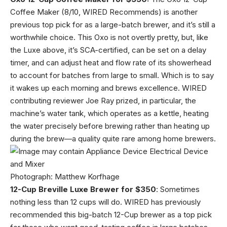
Coffee Maker (8/10, WIRED Recommends) is another
previous top pick for as a large-batch brewer, and it’s still a
worthwhile choice. This Oxo is not overtly pretty, but, like
the Luxe above, it’s SCA-certified, can be set on a delay
timer, and can adjust heat and flow rate of its showerhead
to account for batches from large to small. Which is to say
it wakes up each morning and brews excellence. WIRED
contributing reviewer Joe Ray prized, in particular, the
machine’s water tank, which operates as a kettle, heating
the water precisely before brewing rather than heating up
during the brew—a quality quite rare among home brewers.
Photograph: Matthew Korfhage
12-Cup Breville Luxe Brewer for $350
: Sometimes
nothing less than 12 cups will do. WIRED has previously
recommended this big-batch 12-Cup brewer as a top pick