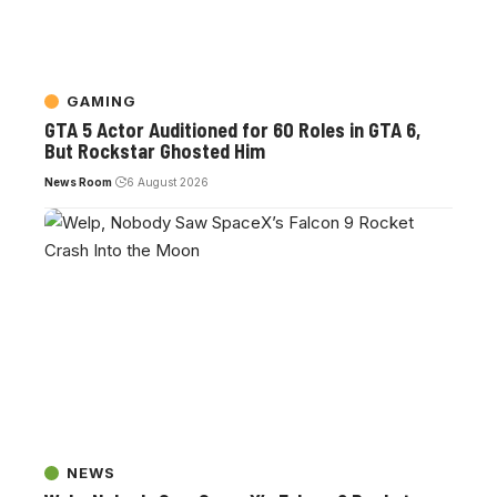
GAMING
GTA 5 Actor Auditioned for 60 Roles in GTA 6,
But Rockstar Ghosted Him
News Room
6 August 2026
NEWS