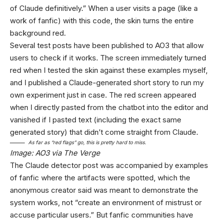
of Claude definitively.” When a user visits a page (like a
work of fanfic) with this code, the skin turns the entire
background red.
Several test posts have been published to AO3 that allow
users to check if it works. The screen immediately turned
red when I tested the skin against these examples myself,
and I published a Claude-generated short story to run my
own experiment just in case. The red screen appeared
when I directly pasted from the chatbot into the editor and
vanished if I pasted text (including the exact same
generated story) that didn’t come straight from Claude.
As far as “red flags” go, this is pretty hard to miss.
Image: AO3 via The Verge
The Claude detector post was accompanied by examples
of fanfic where the artifacts were spotted, which the
anonymous creator said was meant to demonstrate the
system works, not “create an environment of mistrust or
accuse particular users.” But fanfic communities have