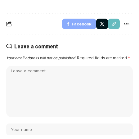
Facebook
Leave a comment
Your email address will not be published.
Required fields are marked
*