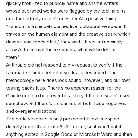
quickly mobilized to publicly name and shame writers
whose published works were flagged by the tool, and its
creator certainly doesn’t consider AI a positive thing.
“Fandom is a uniquely connective, collaborative space. It
thrives on the human element and the creative spark which
drives it and feeds off it,” they said. “If we unknowingly
allow AI to corrupt these spaces, what will be left of
them?”
Anthropic did not respond to my request to verify if the
fan-made Claude detector works as described. The
methodology here does look sound, however, and our own
testing backs it up. There’s no apparent reason for the
Claude code to be present in a story if the bot wasn’t used
somehow. But there’s a clear risk of both false negatives
and overgeneralizations.
The code wrapping is only preserved if text is copied
directly from Claude into AO3’s editor, so it won’t catch
anything edited in Google Docs or Microsoft Word and then