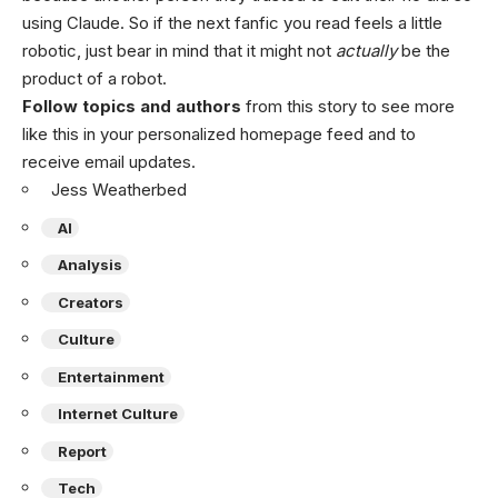
using Claude. So if the next fanfic you read feels a little
robotic, just bear in mind that it might not
actually
be the
product of a robot.
Follow topics and authors
from this story to see more
like this in your personalized homepage feed and to
receive email updates.
Jess Weatherbed
AI
Analysis
Creators
Culture
Entertainment
Internet Culture
Report
Tech