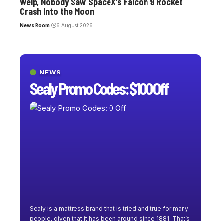
Welp, Nobody Saw SpaceX’s Falcon 9 Rocket
Crash Into the Moon
News Room
6 August 2026
NEWS
Sealy Promo Codes: $100 Off
Sealy is a mattress brand that is tried and true for many
people, given that it has been around since 1881. That’s