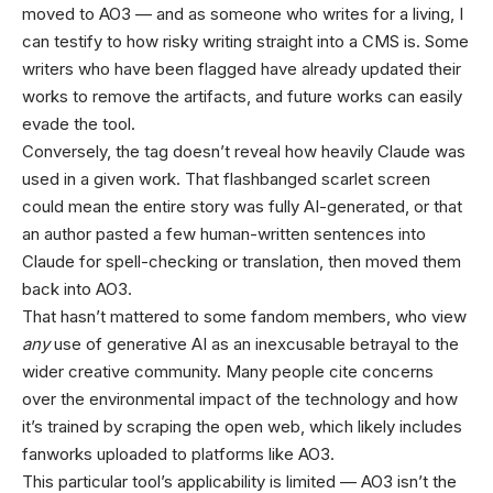
moved to AO3 — and as someone who writes for a living, I
can testify to how risky writing straight into a CMS is. Some
writers who have been flagged have already updated their
works to remove the artifacts, and future works can easily
evade the tool.
Conversely, the tag doesn’t reveal how heavily Claude was
used in a given work. That flashbanged scarlet screen
could mean the entire story was fully AI-generated, or that
an author pasted a few human-written sentences into
Claude for spell-checking or translation, then moved them
back into AO3.
That hasn’t mattered to some fandom members, who view
any
use of generative AI as an inexcusable betrayal to the
wider creative community. Many people cite concerns
over the environmental impact of the technology and how
it’s trained by scraping the open web, which likely includes
fanworks uploaded to platforms like AO3.
This particular tool’s applicability is limited — AO3 isn’t the