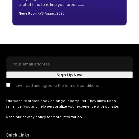
a lot of time to refine your product.
…
News Room
6 August 2026
I have read and agree to the terms & conditions
Our website stores cookies on your computer. They allow us to
remember you and help personalize your experience with our site.
Read our
privacy policy
for more information.
Quick Links