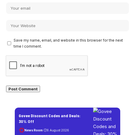
Save my name, email, and website in this browser for the next
time I comment.
Govee Discount Codes and Deals:
30% Off
News Room
6 August 2026