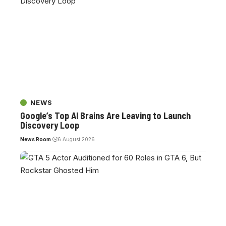
NEWS
Google’s Top AI Brains Are Leaving to Launch
Discovery Loop
News Room
6 August 2026