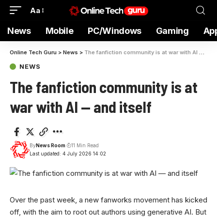
Aa
News
Mobile
PC/Windows
Gaming
Ap
Online Tech Guru
>
News
>
The fanfiction community is at war with AI — and itself
NEWS
The fanfiction community is at
war with AI — and itself
By
News Room
11 Min Read
Last updated: 4 July 2026 14:02
Over the past week, a new fanworks movement has kicked
off, with the aim to root out authors using generative AI. But