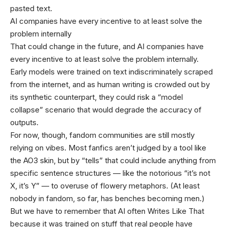
pasted text.
AI companies have every incentive to at least solve the
problem internally
That could change in the future, and AI companies have
every incentive to at least solve the problem internally.
Early models were trained on text indiscriminately scraped
from the internet, and as human writing is crowded out by
its synthetic counterpart, they could risk a “model
collapse” scenario that would degrade the accuracy of
outputs.
For now, though, fandom communities are still mostly
relying on vibes. Most fanfics aren’t judged by a tool like
the AO3 skin, but by “tells” that could include anything from
specific sentence structures — like the notorious “it’s not
X, it’s Y” — to overuse of flowery metaphors. (At least
nobody in fandom, so far, has benches becoming men.)
But we have to remember that AI often Writes Like That
because it was trained on stuff that real people have