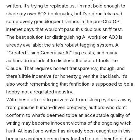
written. It’s trying to replicate us. I’m not bold enough to
share my own AO3 bookmarks, but I’ve definitely read
some overly grandiloquent fanfics in the pre-ChatGPT
internet days that wouldn’t pass this dubious sniff test.
The best solution for distinguishing AI works on AO3 is
already available: the site’s robust tagging system. A
“Created Using Generative AI” tag exists, and many
authors do include it to disclose the use of tools like
Claude. That requires honest transparency, though, and
there’s little incentive for honesty given the backlash. It’s
also worth remembering that fanfiction is supposed to be a
hobby, not a regulated industry.
With these efforts to prevent AI from taking eyeballs away
from genuine human-driven creativity, authors who don’t
conform to what’s deemed to be an acceptable quality of
writing may become innocent victims of the ongoing witch
hunt. At least one writer has already been caught up in this
because another person they trusted to edit their fic did so