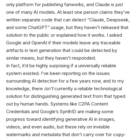
only platform for publishing fanworks, and Claude is just
one of many AI models. At least one person claims they’ve
written separate code that can detect “Claude, Deepseek,
and some ChatGPT” usage, but they haven’t released that
solution to the public or explained how it works. I asked
Google and OpenAI if their models leave any traceable
artifacts in text generation that could be detected by
similar means, but they haven’t responded.
In fact, it’d be highly surprising if a universally reliable
system existed. I’ve been reporting on the issues
surrounding AI detection for a few years now, and to my
knowledge, there
isn’t
currently a reliable technological
solution for distinguishing generated text from that typed
out by human hands. Systems like C2PA Content
Credentials and Google’s SynthID are making some
progress toward identifying generative AI in images,
videos, and even audio, but these rely on invisible
watermarks and metadata that don’t carry over for copy-