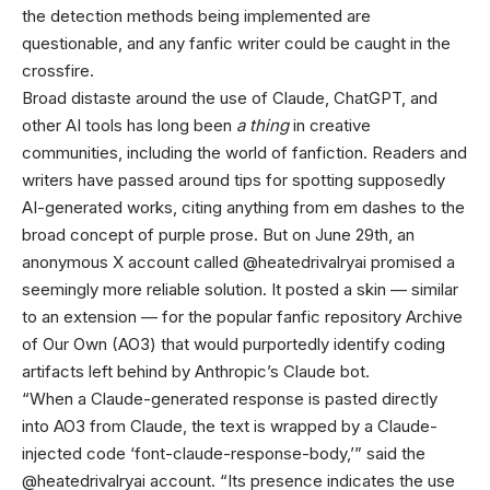
the detection methods being implemented are
questionable, and any fanfic writer could be caught in the
crossfire.
Broad distaste around the use of Claude, ChatGPT, and
other AI tools has long been
a thing
in creative
communities, including the world of fanfiction. Readers and
writers have passed around tips for spotting supposedly
AI-generated works, citing anything from em dashes to the
broad concept of purple prose. But on June 29th, an
anonymous X account called @heatedrivalryai promised a
seemingly more reliable solution. It posted a skin — similar
to an extension — for the popular fanfic repository Archive
of Our Own (AO3) that would purportedly identify coding
artifacts left behind by Anthropic’s Claude bot.
“When a Claude-generated response is pasted directly
into AO3 from Claude, the text is wrapped by a Claude-
injected code ‘font-claude-response-body,’” said the
@heatedrivalryai account. “Its presence indicates the use