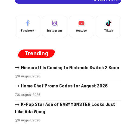
Facebook
Instagram
Youtube
Tiktok
Trending
Minecraft Is Coming to Nintendo Switch 2 Soon
6 August 2026
Home Chef Promo Codes for August 2026
6 August 2026
K-Pop Star Asa of BABYMONSTER Looks Just
Like Ada Wong
6 August 2026