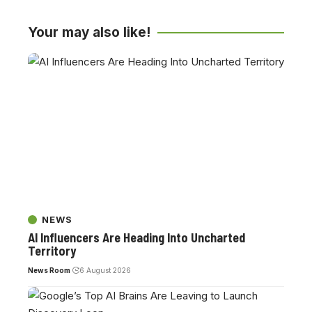
Your may also like!
NEWS
AI Influencers Are Heading Into Uncharted
Territory
News Room
6 August 2026