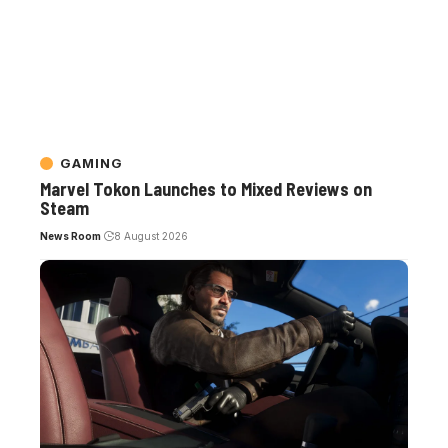
GAMING
Marvel Tokon Launches to Mixed Reviews on
Steam
News Room
8 August 2026