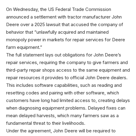
On Wednesday, the
US Federal Trade Commission
announced a settlement with tractor manufacturer John
Deere over a 2025 lawsuit that accused the company of
behavior that “unlawfully acquired and maintained
monopoly power in markets for repair services for Deere
farm equipment.”
The full statement lays out obligations for John Deere’s
repair services, requiring the company to give farmers and
third-party repair shops access to the same equipment and
repair resources it provides to official John Deere dealers.
This includes software capabilities, such as reading and
resetting codes and pairing with other software, which
customers have long had limited access to, creating delays
when diagnosing equipment problems. Delayed fixes can
mean delayed harvests, which many farmers saw as a
fundamental threat to their livelihoods.
Under the agreement, John Deere will be required to