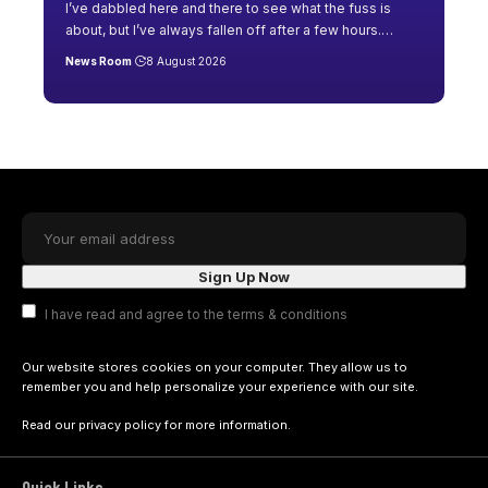
I’ve dabbled here and there to see what the fuss is
about, but I’ve always fallen off after a few hours.
…
News Room
8 August 2026
I have read and agree to the terms & conditions
Our website stores cookies on your computer. They allow us to
remember you and help personalize your experience with our site.
Read our
privacy policy
for more information.
Quick Links