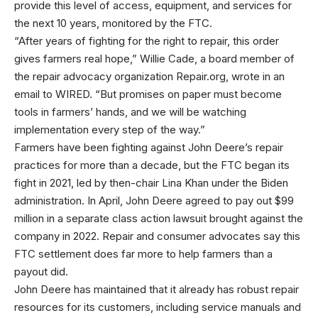
provide this level of access, equipment, and services for
the next 10 years, monitored by the FTC.
“After years of fighting for the right to repair, this order
gives farmers real hope,” Willie Cade, a board member of
the repair advocacy organization Repair.org, wrote in an
email to WIRED. “But promises on paper must become
tools in farmers’ hands, and we will be watching
implementation every step of the way.”
Farmers have been fighting against John Deere’s repair
practices for more than a decade, but the FTC began its
fight in 2021, led by then-chair Lina Khan under the Biden
administration. In April, John Deere agreed to pay out $99
million in a separate class action lawsuit brought against the
company in 2022. Repair and consumer advocates say this
FTC settlement does far more to help farmers than a
payout did.
John Deere has maintained that it already has robust repair
resources for its customers, including service manuals and