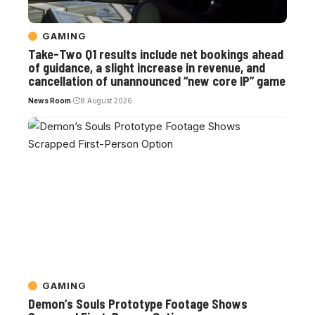
GAMING
Take-Two Q1 results include net bookings ahead
of guidance, a slight increase in revenue, and
cancellation of unannounced “new core IP” game
News Room
8 August 2026
GAMING
Demon’s Souls Prototype Footage Shows