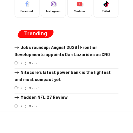
Facebook
Instagram
Youtube
Tiktok
Trending
Jobs roundup: August 2026 | Frontier
Developments appoints Dan Lazarides as CMO
8 August 2026
Nitecore’s latest power bank is the lightest
and most compact yet
8 August 2026
Madden NFL 27 Review
8 August 2026