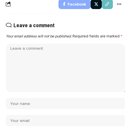
Facebook
Leave a comment
Your email address will not be published.
Required fields are marked
*