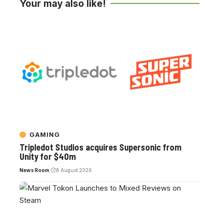
Your may also like!
GAMING
Tripledot Studios acquires Supersonic from
Unity for $40m
News Room
8 August 2026