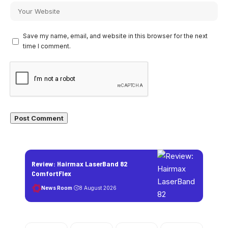
Save my name, email, and website in this browser for the next
time I comment.
Review: Hairmax LaserBand 82
ComfortFlex
News Room
8 August 2026