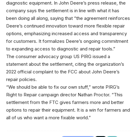
diagnostic equipment. In John Deere’s press release, the
company says the settlement is in line with what it has
been doing all along, saying that “the agreement reinforces
Deere’s continued innovation toward more flexible repair
options, emphasizing increased access and transparency
for customers. It formalizes Deere’s ongoing commitment
to expanding access to diagnostic and repair tools.”
The consumer advocacy group US PIRG issued a
statement about the settlement, citing the organization’s
2022 official complaint to the FCC about John Deere’s
repair policies.
“We should be able to fix our own stuff,” wrote PIRG’s
Right to Repair campaign director Nathan Proctor. “This
settlement from the FTC gives farmers more and better
options to repair their equipment. It is a win for farmers and
all of us who want a more fixable world.”