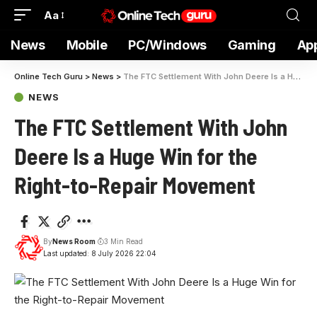
Aa
News
Mobile
PC/Windows
Gaming
Ap
Online Tech Guru
>
News
>
The FTC Settlement With John Deere Is a Huge Win for the Right-to-Repair Movement
NEWS
The FTC Settlement With John
Deere Is a Huge Win for the
Right-to-Repair Movement
By
News Room
3 Min Read
Last updated: 8 July 2026 22:04