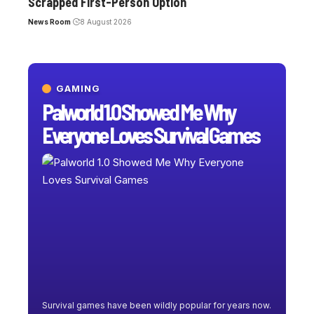
Scrapped First-Person Option
News Room
8 August 2026
GAMING
Palworld 1.0 Showed Me Why
Everyone Loves Survival Games
Survival games have been wildly popular for years now.