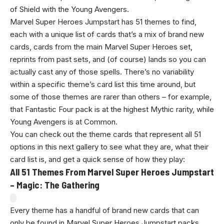
of Shield with the Young Avengers.
Marvel Super Heroes Jumpstart has 51 themes to find,
each with a unique list of cards that’s a mix of brand new
cards, cards from the main Marvel Super Heroes set,
reprints from past sets, and (of course) lands so you can
actually cast any of those spells. There’s no variability
within a specific theme’s card list this time around, but
some of those themes are rarer than others – for example,
that Fantastic Four pack is at the highest Mythic rarity, while
Young Avengers is at Common.
You can check out the theme cards that represent all 51
options in this next gallery to see what they are, what their
card list is, and get a quick sense of how they play:
All 51 Themes From Marvel Super Heroes Jumpstart
– Magic: The Gathering
Every theme has a handful of brand new cards that can
only be found in Marvel Super Heroes Jumpstart packs,