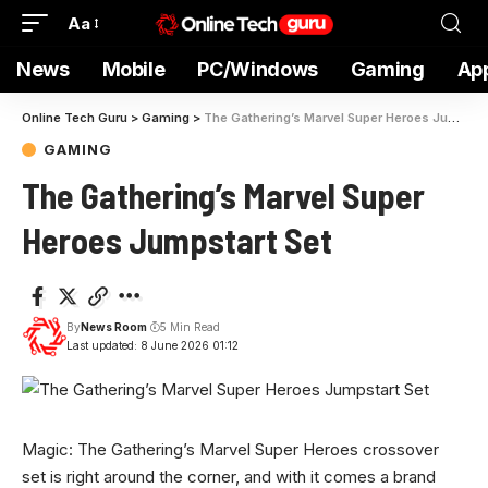
Aa
News
Mobile
PC/Windows
Gaming
Ap
Online Tech Guru
>
Gaming
>
The Gathering’s Marvel Super Heroes Jumpstart Set
GAMING
The Gathering’s Marvel Super
Heroes Jumpstart Set
By
News Room
5 Min Read
Last updated: 8 June 2026 01:12
Magic: The Gathering’s Marvel Super Heroes crossover
set is right around the corner, and with it comes a brand