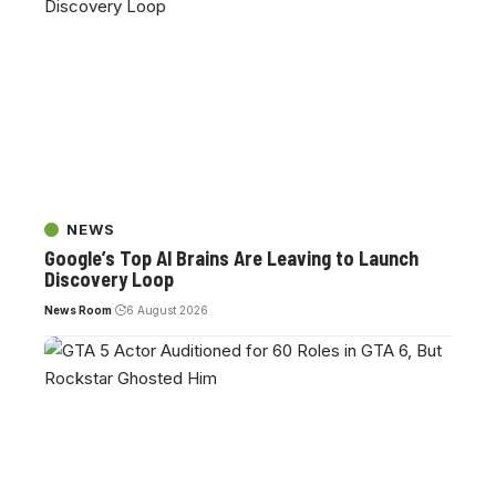
NEWS
Google’s Top AI Brains Are Leaving to Launch
Discovery Loop
News Room
6 August 2026