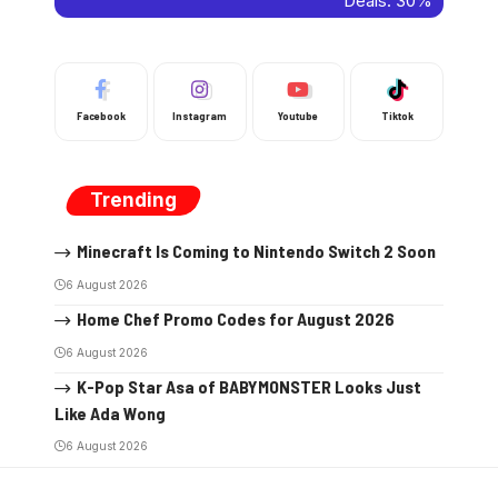
Facebook
Instagram
Youtube
Tiktok
Trending
Minecraft Is Coming to Nintendo Switch 2 Soon
6 August 2026
Home Chef Promo Codes for August 2026
6 August 2026
K-Pop Star Asa of BABYMONSTER Looks Just
Like Ada Wong
6 August 2026