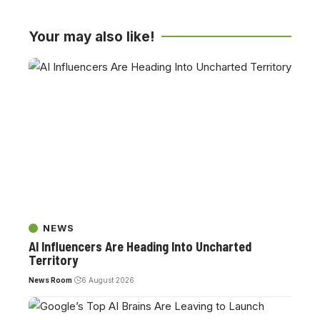
Your may also like!
NEWS
AI Influencers Are Heading Into Uncharted
Territory
News Room
6 August 2026