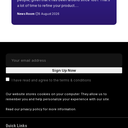
a lot of time to refine your product.
…
News Room
6 August 2026
I have read and agree to the terms & conditions
Our website stores cookies on your computer. They allow us to
remember you and help personalize your experience with our site.
Read our
privacy policy
for more information.
Quick Links