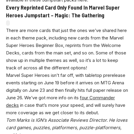
Every Reprinted Card Only Found In Marvel Super
Heroes Jumpstart – Magic: The Gathering
There are more cards that just the ones we’ve shared here
in each theme pack, including new cards from the Marvel
Super Heroes Beginner Box, reprints from the Welcome
Decks, cards from the main set, and so on. Some of those
show up in multiple themes as well, so it’s a lot to keep
track of across all the different options!
Marvel Super Heroes isn’t far off, with tabletop prerelease
events starting on June 19 before it arrives on MTG Arena
digitally on June 23 and then finally hits full paper release on
June 26. We’ve got more info on its
four Commander
decks
in case that’s more your speed, and will surely have
more coverage as we get closer to its debut.
Tom Marks
is IGN’s Associate Reviews Director. He loves
card games, puzzles, platformers, puzzle-platformers,