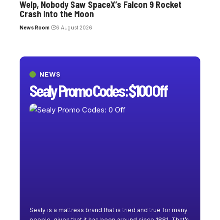
Welp, Nobody Saw SpaceX’s Falcon 9 Rocket
Crash Into the Moon
News Room
6 August 2026
NEWS
Sealy Promo Codes: $100 Off
Sealy is a mattress brand that is tried and true for many
people, given that it has been around since 1881. That’s