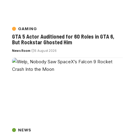
GAMING
GTA 5 Actor Auditioned for 60 Roles in GTA 6,
But Rockstar Ghosted Him
News Room
6 August 2026
NEWS