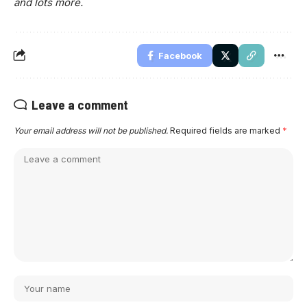
and lots more.
Facebook
Leave a comment
Your email address will not be published.
Required fields are marked
*