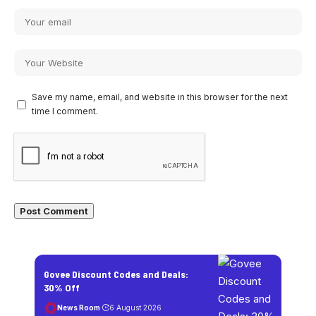
Save my name, email, and website in this browser for the next
time I comment.
Govee Discount Codes and Deals:
30% Off
News Room
6 August 2026