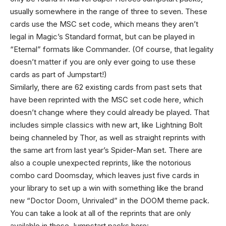
usually somewhere in the range of three to seven. These
cards use the MSC set code, which means they aren’t
legal in Magic’s Standard format, but can be played in
“Eternal” formats like Commander. (Of course, that legality
doesn’t matter if you are only ever going to use these
cards as part of Jumpstart!)
Similarly, there are 62 existing cards from past sets that
have been reprinted with the MSC set code here, which
doesn’t change where they could already be played. That
includes simple classics with new art, like Lightning Bolt
being channeled by Thor, as well as straight reprints with
the same art from last year’s Spider-Man set. There are
also a couple unexpected reprints, like the notorious
combo card Doomsday, which leaves just five cards in
your library to set up a win with something like the brand
new “Doctor Doom, Unrivaled” in the DOOM theme pack.
You can take a look at all of the reprints that are only
available in these Jumpstart packs here: