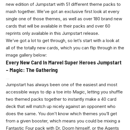
new edition of Jumpstart with 51 different theme packs to
mash together. We’ve got an exclusive first look at every
single one of those themes, as well as over 180 brand new
cards that will be available in their packs and over 60
reprints only available in this Jumpstart release.
We’ve got a lot to get through, so let’s start with a look at
all of the totally new cards, which you can flip through in the
image gallery below:
Every New Card In Marvel Super Heroes Jumpstart
– Magic: The Gathering
Jumpstart has always been one of the easiest and most
accessible ways to dip a toe into Magic, letting you shuffle
two themed packs together to instantly make a 40 card
deck that will match up nicely against an opponent who
does the same. You don’t know which themes you’ll get
from a given booster, which means you could be mixing a
Fantastic Four pack with Dr. Doom himself, or the Agents