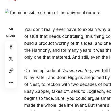
You don’t really ever have to explain why 
SHARE
of stuff that needs controlling; this thing 
build a product worthy of this idea, and o
the Harmony, and for many years it was th
only one that mattered. And still, even the
On this episode of
Version History
, we tell
Nilay Patel, and John Higgins are joined b
of Nest, to reckon with two decades of bu
Easy Zapper, takes off, sells to Logitech, 
begins to fade. Sure, you could argue smar
made the whole idea irrelevant. But there’s