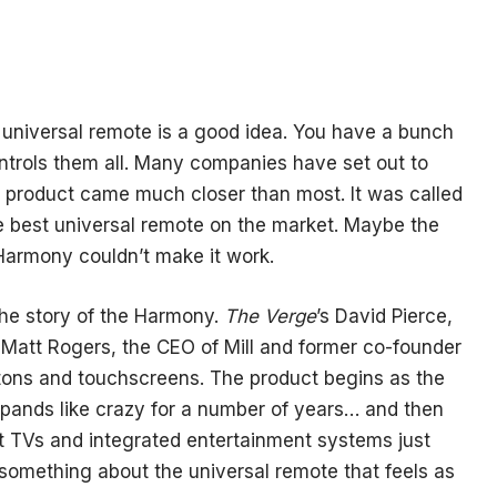
a universal remote is a good idea. You have a bunch
controls them all. Many companies have set out to
ne product came much closer than most. It was called
e best universal remote on the market. Maybe the
 Harmony couldn’t make it work.
 the story of the Harmony.
The Verge
’s David Pierce,
y Matt Rogers, the CEO of Mill and former co-founder
ttons and touchscreens. The product begins as the
expands like crazy for a number of years… and then
t TVs and integrated entertainment systems just
 something about the universal remote that feels as