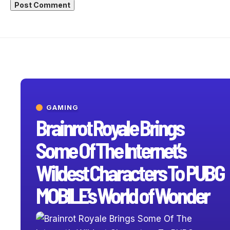
GAMING
Brainrot Royale Brings
Some Of The Internet’s
Wildest Characters To PUBG
MOBILE’s World of Wonder