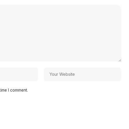
time I comment.