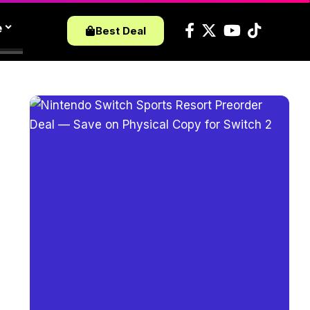
e
Best Deal