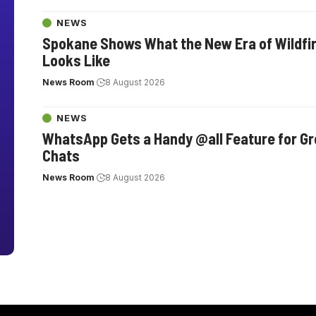
NEWS
Spokane Shows What the New Era of Wildfi
Looks Like
News Room
8 August 2026
NEWS
WhatsApp Gets a Handy @all Feature for G
Chats
News Room
8 August 2026