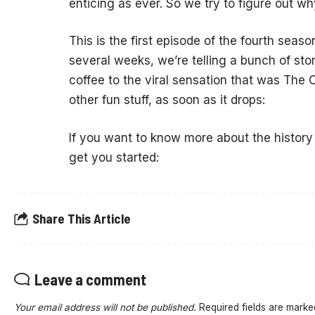
enticing as ever. So we try to figure out wh
This is the first episode of the fourth seaso
several weeks, we’re telling a bunch of sto
coffee to the viral sensation that was The 
other fun stuff, as soon as it drops:
If you want to know more about the history
get you started:
Share This Article
Leave a comment
Your email address will not be published.
Required fields are mark