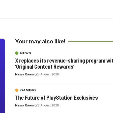
Your may also like!
NEWS
X replaces its revenue-sharing program wi
‘Original Content Rewards’
News Room
8 August 2026
GAMING
The Future of PlayStation Exclusives
News Room
8 August 2026