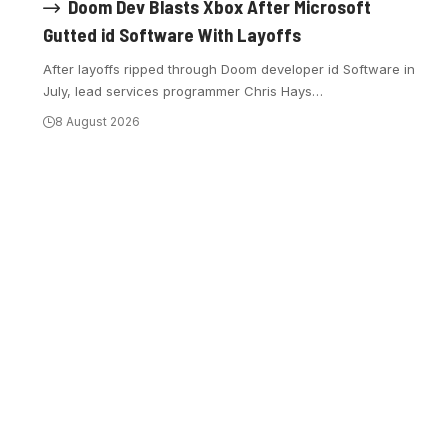
Doom Dev Blasts Xbox After Microsoft
Gutted id Software With Layoffs
After layoffs ripped through Doom developer id Software in
July, lead services programmer Chris Hays
…
8 August 2026