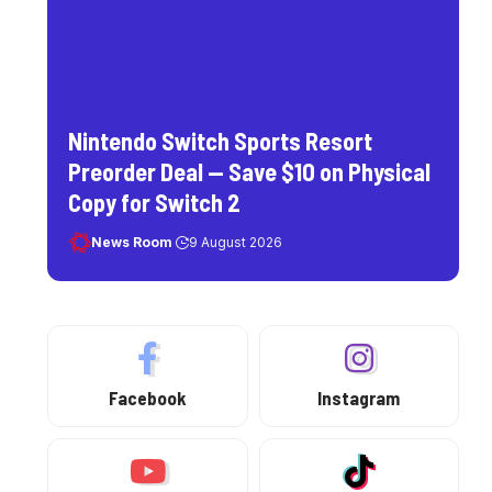
Nintendo Switch Sports Resort
Preorder Deal — Save $10 on Physical
Copy for Switch 2
News Room
9 August 2026
Facebook
Instagram