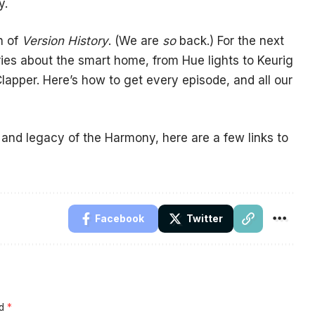
y.
n of
Version History
. (We are
so
back.) For the next
ries about the smart home, from Hue lights to Keurig
Clapper. Here’s how to get every episode, and all our
 and legacy of the Harmony, here are a few links to
Facebook
Twitter
ed
*