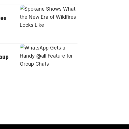
res
roup