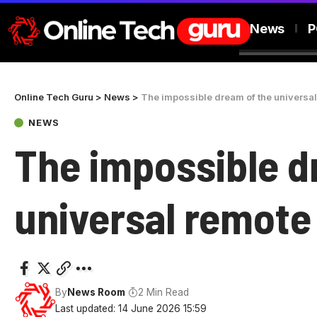
News
P
Online Tech Guru
>
News
>
The impossible dream of the universa
NEWS
The impossible d
universal remote
By
News Room
2 Min Read
Last updated: 14 June 2026 15:59