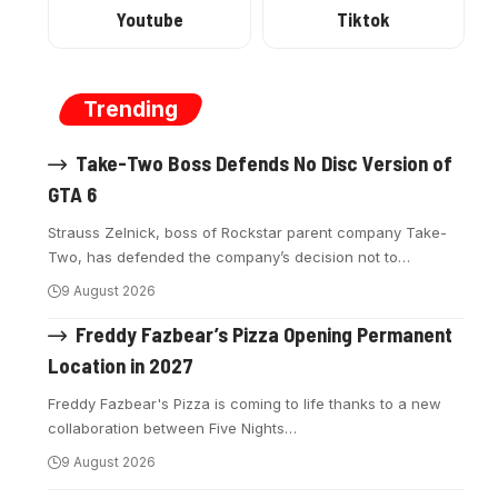
Youtube
Tiktok
Trending
Take-Two Boss Defends No Disc Version of
GTA 6
Strauss Zelnick, boss of Rockstar parent company Take-
Two, has defended the company’s decision not to
…
9 August 2026
Freddy Fazbear’s Pizza Opening Permanent
Location in 2027
Freddy Fazbear's Pizza is coming to life thanks to a new
collaboration between Five Nights
…
9 August 2026