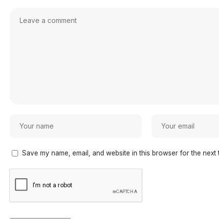
Save my name, email, and website in this browser for the next 