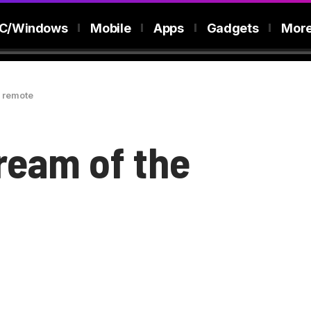
C/Windows
Mobile
Apps
Gadgets
Mor
l remote
ream of the