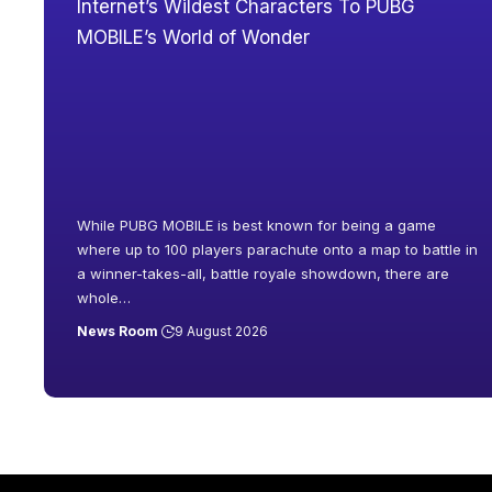
While PUBG MOBILE is best known for being a game
where up to 100 players parachute onto a map to battle in
a winner-takes-all, battle royale showdown, there are
whole
…
News Room
9 August 2026