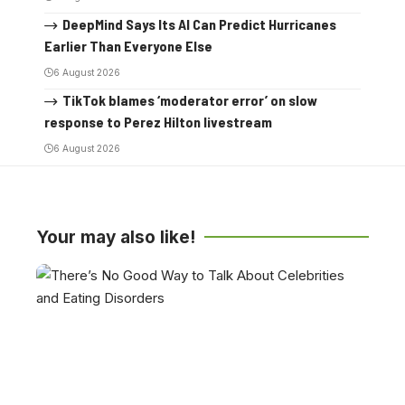
DeepMind Says Its AI Can Predict Hurricanes
Earlier Than Everyone Else
6 August 2026
TikTok blames ‘moderator error’ on slow
response to Perez Hilton livestream
6 August 2026
Your may also like!