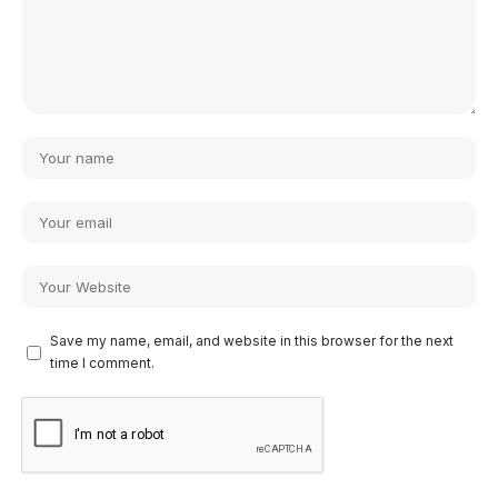
Save my name, email, and website in this browser for the next
time I comment.