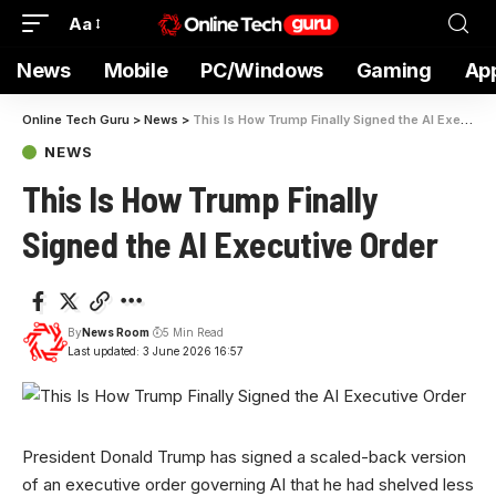
Aa
News
Mobile
PC/Windows
Gaming
Ap
Online Tech Guru
>
News
>
This Is How Trump Finally Signed the AI Executive Order
NEWS
This Is How Trump Finally
Signed the AI Executive Order
By
News Room
5 Min Read
Last updated: 3 June 2026 16:57
President Donald Trump
has signed a scaled-back version
of an executive order governing AI that he had shelved less