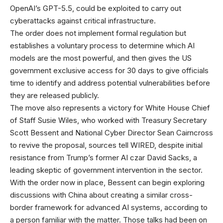
OpenAI’s GPT-5.5, could be exploited to carry out
cyberattacks against critical infrastructure.
The order does not implement formal regulation but
establishes a voluntary process to determine which AI
models are the most powerful, and then gives the US
government exclusive access for 30 days to give officials
time to identify and address potential vulnerabilities before
they are released publicly.
The move also represents a victory for White House Chief
of Staff Susie Wiles, who worked with Treasury Secretary
Scott Bessent and National Cyber Director Sean Cairncross
to revive the proposal, sources tell WIRED, despite initial
resistance from Trump’s former AI czar David Sacks, a
leading skeptic of government intervention in the sector.
With the order now in place, Bessent can begin exploring
discussions with China about creating a similar cross-
border framework for advanced AI systems, according to
a person familiar with the matter. Those talks had been on