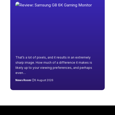
That’s a lot of pixels, and it results in an extremely
sharp image. How much of a difference it makes is
likely up to your viewing preferences, and perhaps
even
…
News Room
6 August 2026