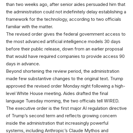
than two weeks ago, after senior aides persuaded him that
the administration could not indefinitely delay establishing a
framework for the technology, according to two officials
familiar with the matter.
The revised order gives the federal government access to
the most advanced artificial intelligence models 30 days
before their public release, down from an earlier proposal
that would have required companies to provide access 90
days in advance.
Beyond shortening the review period, the administration
made few substantive changes to the original text. Trump
approved the revised order Monday night following a high-
level White House meeting. Aides drafted the final
language Tuesday morning, the two officials tell WIRED.
The executive order is the first major AI regulation directive
of Trump’s second term and reflects growing concern
inside the administration that increasingly powerful
systems, including Anthropic’s Claude Mythos and