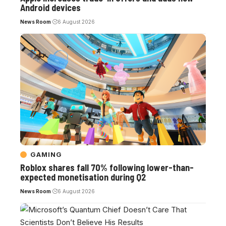
Android devices
News Room
6 August 2026
GAMING
Roblox shares fall 70% following lower-than-
expected monetisation during Q2
News Room
6 August 2026