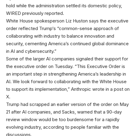
hold while the administration settled its domestic policy,
WIRED previously reported.
White House spokesperson Liz Huston says the executive
order reflected Trump‘s “common-sense approach of
collaborating with industry to balance innovation and
security, cementing America’s continued global dominance
in AI and cybersecurity.”
Some of the larger AI companies signaled their support for
the executive order on Tuesday. “This Executive Order is
an important step in strengthening America’s leadership in
AI. We look forward to collaborating with the White House
to support its implementation,” Anthropic wrote in a post on
X.
Trump had scrapped an earlier version of the order on May
21 after AI companies, and Sacks, warned that a 90-day
review window would be too burdensome for a rapidly
evolving industry, according to people familiar with the
discussions.