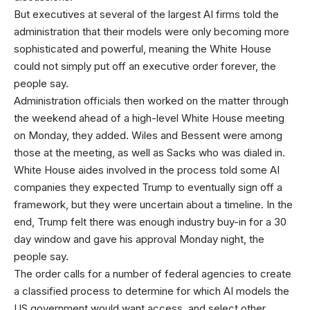
But executives at several of the largest AI firms told the
administration that their models were only becoming more
sophisticated and powerful, meaning the White House
could not simply put off an executive order forever, the
people say.
Administration officials then worked on the matter through
the weekend ahead of a high-level White House meeting
on Monday, they added. Wiles and Bessent were among
those at the meeting, as well as Sacks who was dialed in.
White House aides involved in the process told some AI
companies they expected Trump to eventually sign off a
framework, but they were uncertain about a timeline. In the
end, Trump felt there was enough industry buy-in for a 30
day window and gave his approval Monday night, the
people say.
The order calls for a number of federal agencies to create
a classified process to determine for which AI models the
US government would want access, and select other