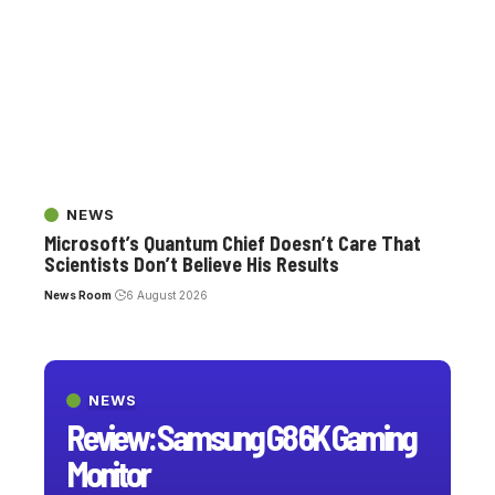
NEWS
Microsoft’s Quantum Chief Doesn’t Care That
Scientists Don’t Believe His Results
News Room
6 August 2026
NEWS
Review: Samsung G8 6K Gaming
Monitor