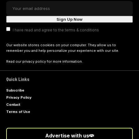
I have read and agree to the terms & conditions
Our website stores cookies on your computer. They allow us to
remember you and help personalize your experience with our site.
Read our
privacy policy
for more information.
Quick Links
Subscribe
Privacy Policy
Contact
Terms of Use
Advertise with us