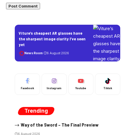
Viture’s cheapest AR glasses have
the sharpest image clarity I’ve seen
yet
News Room
6 August 2026
Facebook
Instagram
Youtube
Tiktok
Trending
Way of the Sword – The Final Preview
6 August 2026