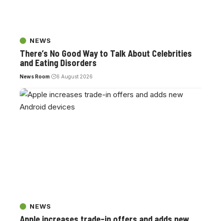
NEWS
There’s No Good Way to Talk About Celebrities
and Eating Disorders
News Room
6 August 2026
NEWS
Apple increases trade-in offers and adds new