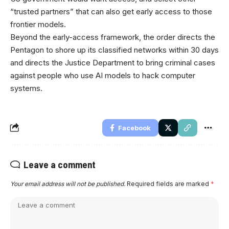
“trusted partners” that can also get early access to those
frontier models.
Beyond the early-access framework, the order directs the
Pentagon to shore up its classified networks within 30 days
and directs the Justice Department to bring criminal cases
against people who use AI models to hack computer
systems.
Facebook
Leave a comment
Your email address will not be published.
Required fields are marked
*