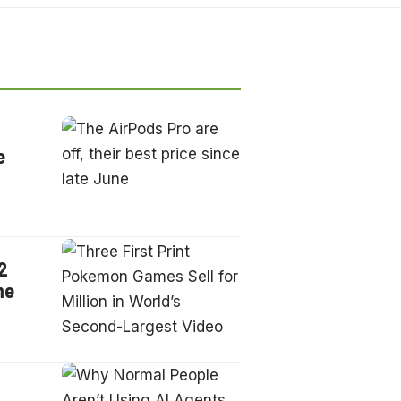
e
2
me