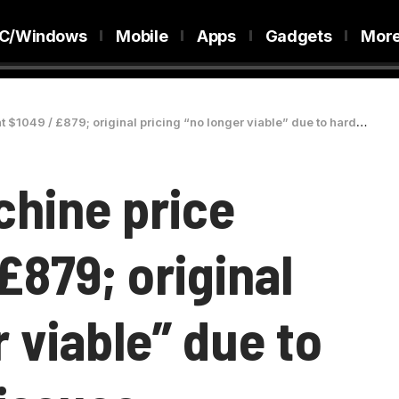
C/Windows
Mobile
Apps
Gadgets
Mor
 / £879; original pricing “no longer viable” due to hardware supply issues
chine price
£879; original
r viable” due to