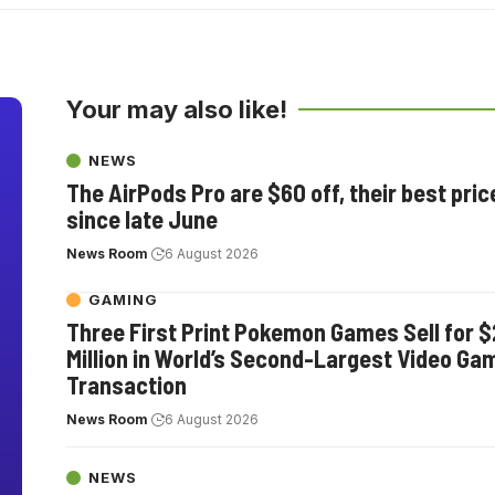
Your may also like!
NEWS
The AirPods Pro are $60 off, their best pric
since late June
News Room
6 August 2026
GAMING
Three First Print Pokemon Games Sell for $
Million in World’s Second-Largest Video Ga
Transaction
News Room
6 August 2026
NEWS