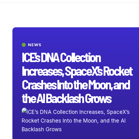
NEWS
ICE’s DNA Collection
Increases, SpaceX’s Rocket
Crashes Into the Moon, and
the AI Backlash Grows