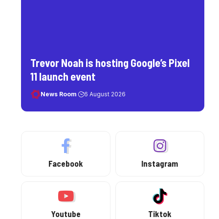
Trevor Noah is hosting Google’s Pixel
11 launch event
News Room
6 August 2026
Facebook
Instagram
Youtube
Tiktok