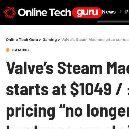
News
P
Online Tech Guru
>
Gaming
>
Valve’s Steam Machine price starts at $1049
GAMING
Valve’s Steam Ma
starts at $1049 / 
pricing “no longe