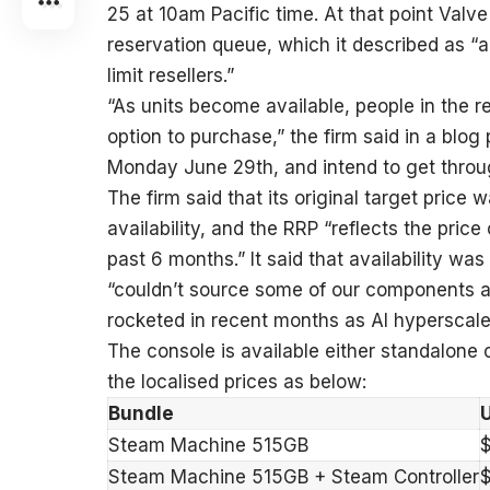
25 at 10am Pacific time. At that point Valve
reservation queue, which it described as “
limit resellers.”
“As units become available, people in the r
option to purchase,” the firm said in a blog 
Monday June 29th, and intend to get throug
The firm said that its original target price
availability, and the RRP “reflects the pri
past 6 months.” It said that availability was
“couldn’t source some of our components at
rocketed in recent months as AI hyperscale
The console is available either standalone o
the localised prices as below:
Bundle
Steam Machine 515GB
Steam Machine 515GB + Steam Controller
$