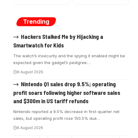
Trending
Hackers Stalked Me by Hijacking a
Smartwatch for Kids
The watch’s insecurity and the spying it enabled might be
expected given the gadget’s pedigree:
…
6 August 2026
Nintendo Q1 sales drop 9.5%; operating
profit soars following higher software sales
and $300m in US tariff refunds
Nintendo reported a 9.5% decrease in first-quarter net
sales, but operating profit rose 150.5% due
…
6 August 2026