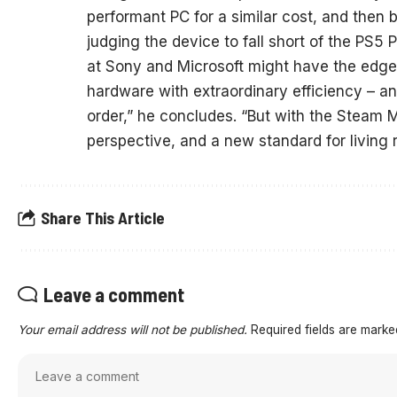
performant PC for a similar cost, and then b
judging the device to fall short of the PS
at Sony and Microsoft might have the edge
hardware with extraordinary efficiency – an
order,” he concludes. “But with the Steam
perspective, and a new standard for living 
Share This Article
Leave a comment
Your email address will not be published.
Required fields are mark