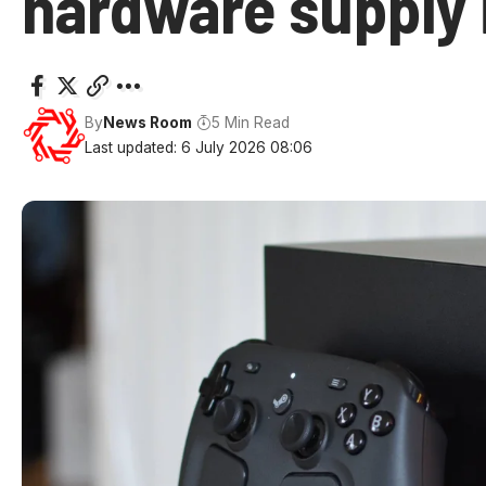
hardware supply 
By
News Room
5 Min Read
Last updated: 6 July 2026 08:06