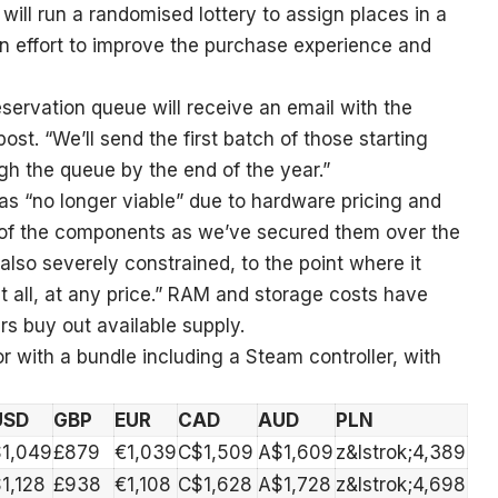
 will run a randomised lottery to assign places in a
an effort to improve the purchase experience and
eservation queue will receive an email with the
post. “We’ll send the first batch of those starting
h the queue by the end of the year.”
 was “no longer viable” due to hardware pricing and
ce of the components as we’ve secured them over the
 also severely constrained, to the point where it
 all, at any price.” RAM and storage costs have
rs buy out available supply.
r with a bundle including a Steam controller, with
USD
GBP
EUR
CAD
AUD
PLN
$1,049
£879
€1,039
C$1,509
A$1,609
z&lstrok;4,389
1,128
£938
€1,108
C$1,628
A$1,728
z&lstrok;4,698