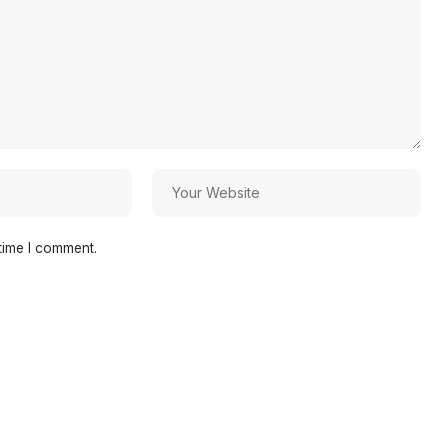
time I comment.