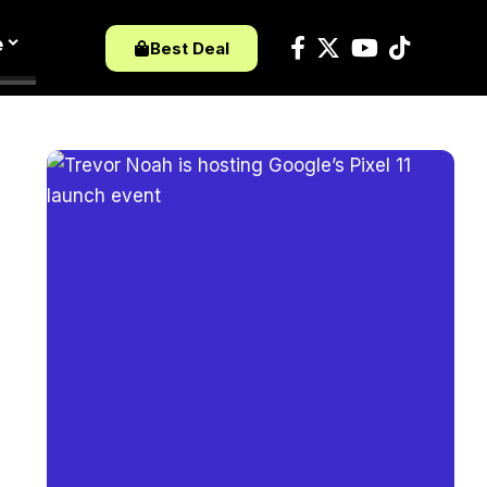
e
Best Deal