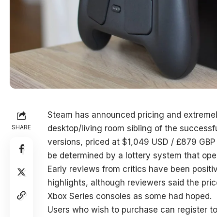
Steam has announced pricing and extremely 
SHARE
desktop/living room sibling of the successf
versions, priced at $1,049 USD / £879 GBP a
be determined by a lottery system that ope
Early reviews from critics have been positiv
highlights, although reviewers said the pr
Xbox Series consoles as some had hoped.
Users who wish to purchase can register to