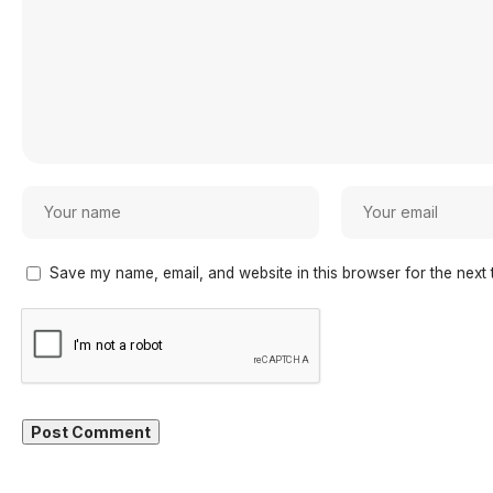
Save my name, email, and website in this browser for the next 