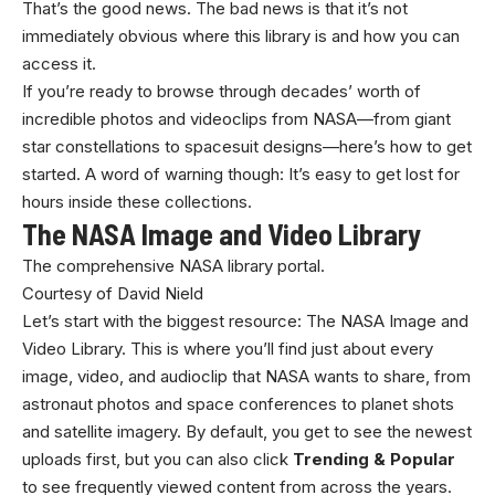
That’s the good news. The bad news is that it’s not
immediately obvious where this library is and how you can
access it.
If you’re ready to browse through decades’ worth of
incredible photos and videoclips from NASA—from giant
star constellations to spacesuit designs—here’s how to get
started. A word of warning though: It’s easy to get lost for
hours inside these collections.
The NASA Image and Video Library
The comprehensive NASA library portal.
Courtesy of David Nield
Let’s start with the biggest resource: The NASA Image and
Video Library. This is where you’ll find just about every
image, video, and audioclip that NASA wants to share, from
astronaut photos and space conferences to planet shots
and satellite imagery. By default, you get to see the newest
uploads first, but you can also click
Trending & Popular
to see frequently viewed content from across the years.