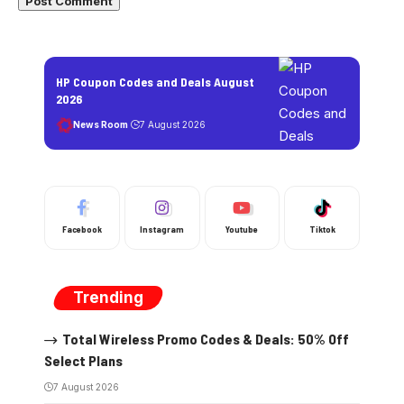
HP Coupon Codes and Deals August
2026
News Room
7 August 2026
Facebook
Instagram
Youtube
Tiktok
Trending
Total Wireless Promo Codes & Deals: 50% Off
Select Plans
7 August 2026