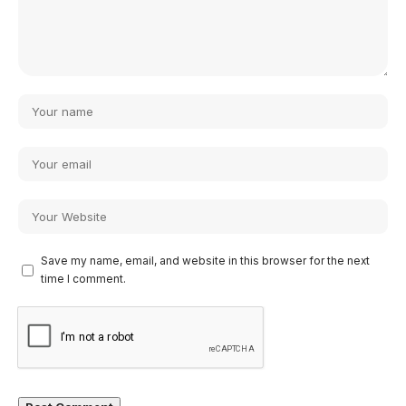
Save my name, email, and website in this browser for the next
time I comment.