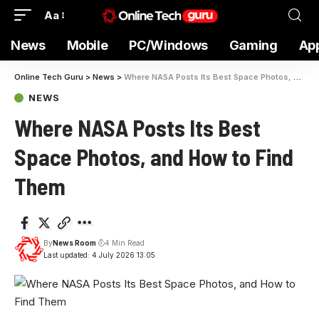
Aa
News
Mobile
PC/Windows
Gaming
Ap
Online Tech Guru
>
News
>
Where NASA Posts Its Best Space Photos, and How to Find Them
NEWS
Where NASA Posts Its Best
Space Photos, and How to Find
Them
By
News Room
4 Min Read
Last updated: 4 July 2026 13:05