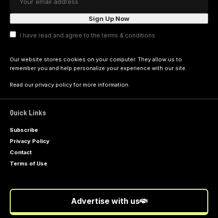
I have read and agree to the terms & conditions
Our website stores cookies on your computer. They allow us to
remember you and help personalize your experience with our site.
Read our
privacy policy
for more information.
Quick Links
Subscribe
Privacy Policy
Contact
Terms of Use
Advertise with us