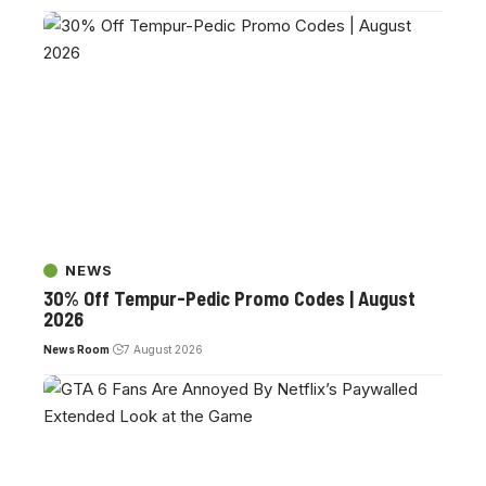
NEWS
30% Off Tempur-Pedic Promo Codes | August
2026
News Room
7 August 2026