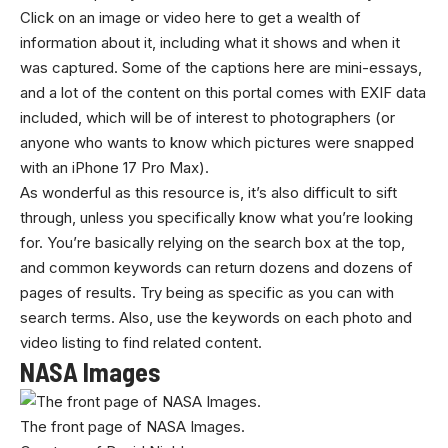
Click on an image or video here to get a wealth of
information about it, including what it shows and when it
was captured. Some of the captions here are mini-essays,
and a lot of the content on this portal comes with EXIF data
included, which will be of interest to photographers (or
anyone who wants to know which pictures were snapped
with an iPhone 17 Pro Max).
As wonderful as this resource is, it’s also difficult to sift
through, unless you specifically know what you’re looking
for. You’re basically relying on the search box at the top,
and common keywords can return dozens and dozens of
pages of results. Try being as specific as you can with
search terms. Also, use the keywords on each photo and
video listing to find related content.
NASA Images
The front page of NASA Images.