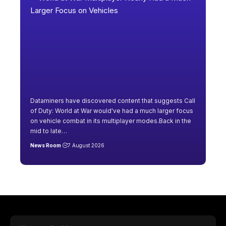
Dataminers have discovered content that suggests Call
of Duty: World at War would've had a much larger focus
on vehicle combat in its multiplayer modes.Back in the
mid to late
…
News Room
7 August 2026