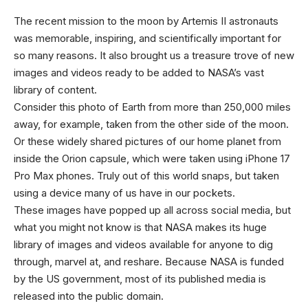
The recent mission
to the moon by Artemis II astronauts
was memorable, inspiring, and scientifically important for
so many reasons. It also brought us a treasure trove of new
images and videos ready to be added to NASA’s vast
library of content.
Consider this photo of Earth from more than 250,000 miles
away, for example, taken from the other side of the moon.
Or these widely shared pictures of our home planet from
inside the Orion capsule, which were taken using iPhone 17
Pro Max phones. Truly out of this world snaps, but taken
using a device many of us have in our pockets.
These images have popped up all across social media, but
what you might not know is that NASA makes its huge
library of images and videos available for anyone to dig
through, marvel at, and reshare. Because NASA is funded
by the US government, most of its published media is
released into the public domain.