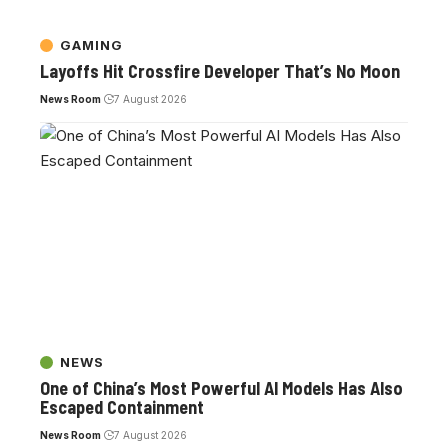
GAMING
Layoffs Hit Crossfire Developer That’s No Moon
News Room
7 August 2026
NEWS
One of China’s Most Powerful AI Models Has Also
Escaped Containment
News Room
7 August 2026