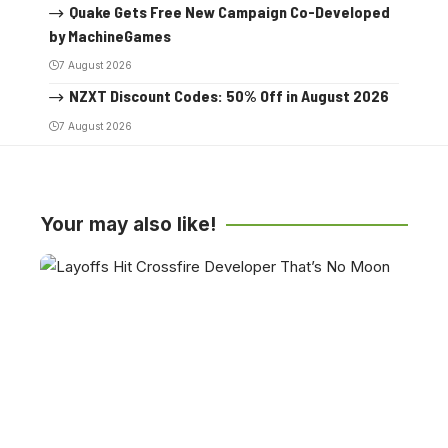
Quake Gets Free New Campaign Co-Developed
by MachineGames
7 August 2026
NZXT Discount Codes: 50% Off in August 2026
7 August 2026
Your may also like!