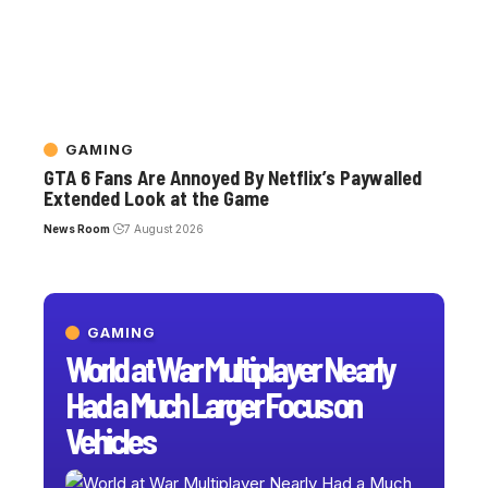
GAMING
GTA 6 Fans Are Annoyed By Netflix’s Paywalled
Extended Look at the Game
News Room
7 August 2026
GAMING
World at War Multiplayer Nearly
Had a Much Larger Focus on
Vehicles