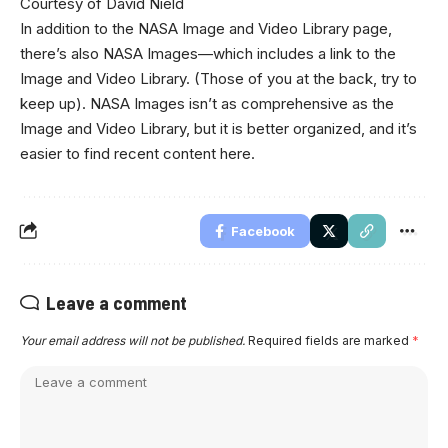
Courtesy of David Nield
In addition to the NASA Image and Video Library page,
there’s also NASA Images—which includes a link to the
Image and Video Library. (Those of you at the back, try to
keep up). NASA Images isn’t as comprehensive as the
Image and Video Library, but it is better organized, and it’s
easier to find recent content here.
Facebook
Leave a comment
Your email address will not be published.
Required fields are marked
*