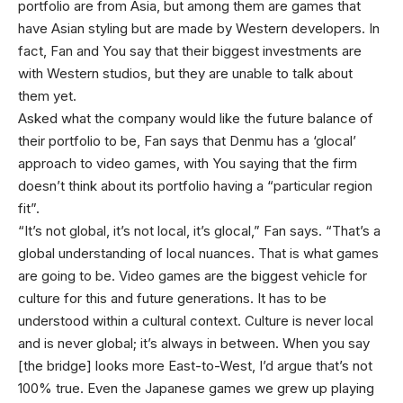
portfolio are from Asia, but among them are games that
have Asian styling but are made by Western developers. In
fact, Fan and You say that their biggest investments are
with Western studios, but they are unable to talk about
them yet.
Asked what the company would like the future balance of
their portfolio to be, Fan says that Denmu has a ‘glocal’
approach to video games, with You saying that the firm
doesn’t think about its portfolio having a “particular region
fit”.
“It’s not global, it’s not local, it’s glocal,” Fan says. “That’s a
global understanding of local nuances. That is what games
are going to be. Video games are the biggest vehicle for
culture for this and future generations. It has to be
understood within a cultural context. Culture is never local
and is never global; it’s always in between. When you say
[the bridge] looks more East-to-West, I’d argue that’s not
100% true. Even the Japanese games we grew up playing