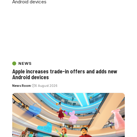
NEWS
Apple increases trade-in offers and adds new
Android devices
News Room
6 August 2026