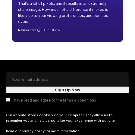
That’s a lot of pixels, and it results in an extremely
sharp image. How much of a difference it makes is
likely up to your viewing preferences, and perhaps
even
…
News Room
6 August 2026
I have read and agree to the terms & conditions
Our website stores cookies on your computer. They allow us to
remember you and help personalize your experience with our site.
Read our
privacy policy
for more information.