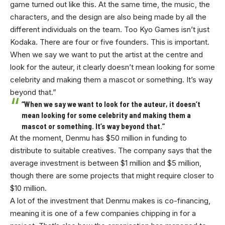
game turned out like this. At the same time, the music, the
characters, and the design are also being made by all the
different individuals on the team. Too Kyo Games isn’t just
Kodaka. There are four or five founders. This is important.
When we say we want to put the artist at the centre and
look for the auteur, it clearly doesn’t mean looking for some
celebrity and making them a mascot or something. It’s way
beyond that.”
“When we say we want to look for the auteur, it doesn’t
mean looking for some celebrity and making them a
mascot or something. It’s way beyond that.”
At the moment, Denmu has $50 million in funding to
distribute to suitable creatives. The company says that the
average investment is between $1 million and $5 million,
though there are some projects that might require closer to
$10 million.
A lot of the investment that Denmu makes is co-financing,
meaning it is one of a few companies chipping in for a