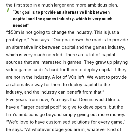
the first step in a much larger and more ambitious plan.
“Our goal is to provide an alternative link between
capital and the games industry, which is very much
needed”
“$50m is not going to change the industry. This is just a
prototype,” You says. “Our goal down the road is to provide
an alternative link between capital and the games industry,
which is very much needed. There are a lot of capital
sources that are interested in games. They grew up playing
video games and it’s hard for them to deploy capital if they
are not in the industry. A lot of VCs left. We want to provide
an alternative way for them to deploy capital to the
industry, and the industry can benefit from that.”
Five years from now, You says that Denmu would like to
have a “larger capital pool” to give to developers, but the
firm’s ambitions go beyond simply giving out more money.
“We’d love to have customised solutions for every game,”
he says. “At whatever stage you are in, whatever kind of