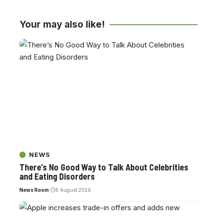
Your may also like!
NEWS
There’s No Good Way to Talk About Celebrities
and Eating Disorders
News Room
6 August 2026