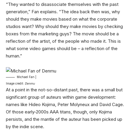
“They wanted to disassociate themselves with the past
generation,” Fan explains. “The idea back then was, why
should they make movies based on what the corporate
studios want? Why should they make movies by checking
boxes from the marketing guys? The movie should be a
reflection of the artist, of the people who made it. This is
what some video games should be – a reflection of the
human.”
Michael Fan |
Image credit:
Denmu
At a point in the not-so-distant past, there was a small but
significant group of auteurs within game development:
names like Hideo Kojima, Peter Molyneux and David Cage.
Of those early-2000s AAA titans, though, only Kojima
persists, and the mantle of the auteur has been picked up
by the indie scene.