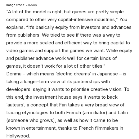
Image credit:
Denmu
“A lot of the model is right, but games are pretty simple
compared to other very capital-intensive industries,” You
explains. “It’s basically equity from investors and advances
from publishers. We tried to see if there was a way to
provide a more scaled and efficient way to bring capital to
video games and support the games we want. While equity
and publisher advance work well for certain kinds of
games, it doesn’t work for a lot of other titles.”
Denmu – which means ‘electric dreams’ in Japanese – is
taking a longer-term view of its partnerships with
developers, saying it wants to prioritise creative vision. To
this end, the investment house says it wants to back
‘auteurs’, a concept that Fan takes a very broad view of,
tracing etymologies to both French (an initiator) and Latin
(someone who grows), as well as how it came to be
known in entertainment, thanks to French filmmakers in
Hollywood.