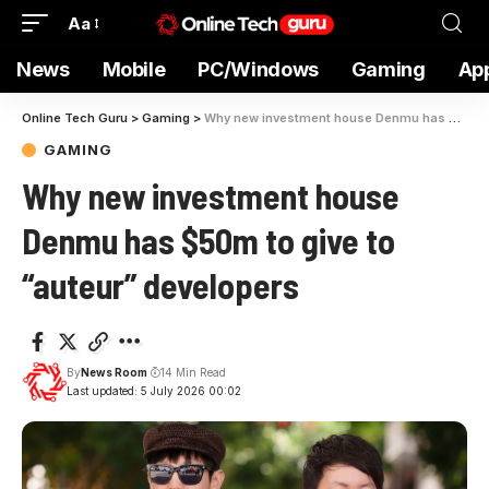
Aa
News
Mobile
PC/Windows
Gaming
Ap
Online Tech Guru
>
Gaming
>
Why new investment house Denmu has $50m to give to “auteur” developers
GAMING
Why new investment house
Denmu has $50m to give to
“auteur” developers
By
News Room
14 Min Read
Last updated: 5 July 2026 00:02