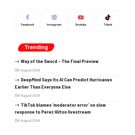
Facebook
Instagram
Youtube
Tiktok
Trending
Way of the Sword – The Final Preview
6 August 2026
DeepMind Says Its AI Can Predict Hurricanes
Earlier Than Everyone Else
6 August 2026
TikTok blames ‘moderator error’ on slow
response to Perez Hilton livestream
6 August 2026