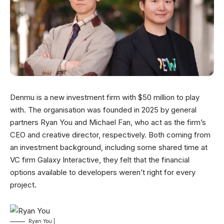
Denmu is a new investment firm with $50 million to play
with. The organisation was founded in 2025 by general
partners Ryan You and Michael Fan, who act as the firm’s
CEO and creative director, respectively. Both coming from
an investment background, including some shared time at
VC firm Galaxy Interactive, they felt that the financial
options available to developers weren’t right for every
project.
Ryan You |