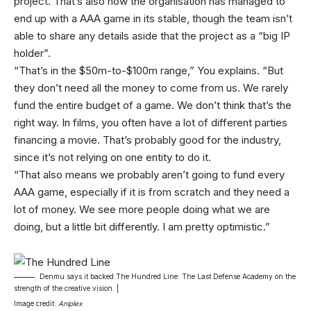
project. That’s also how the organisation has managed to
end up with a AAA game in its stable, though the team isn’t
able to share any details aside that the project as a “big IP
holder”.
“That’s in the $50m-to-$100m range,” You explains. “But
they don’t need all the money to come from us. We rarely
fund the entire budget of a game. We don’t think that’s the
right way. In films, you often have a lot of different parties
financing a movie. That’s probably good for the industry,
since it’s not relying on one entity to do it.
“That also means we probably aren’t going to fund every
AAA game, especially if it is from scratch and they need a
lot of money. We see more people doing what we are
doing, but a little bit differently. I am pretty optimistic.”
Denmu says it backed The Hundred Line: The Last Defense Academy on the
strength of the creative vision. |
Image credit:
Aniplex