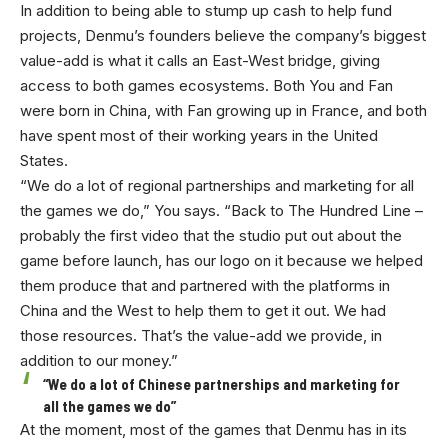
In addition to being able to stump up cash to help fund
projects, Denmu’s founders believe the company’s biggest
value-add is what it calls an East-West bridge, giving
access to both games ecosystems. Both You and Fan
were born in China, with Fan growing up in France, and both
have spent most of their working years in the United
States.
“We do a lot of regional partnerships and marketing for all
the games we do,” You says. “Back to The Hundred Line –
probably the first video that the studio put out about the
game before launch, has our logo on it because we helped
them produce that and partnered with the platforms in
China and the West to help them to get it out. We had
those resources. That’s the value-add we provide, in
addition to our money.”
“We do a lot of Chinese partnerships and marketing for
all the games we do”
At the moment, most of the games that Denmu has in its