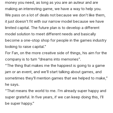
money you need, as long as you are an auteur and are
making an interesting game, we have a way to help you.
We pass on a lot of deals not because we don’t like them,
it just doesn’t fit with our narrow model because we have
limited capital. The future plan is to develop a different
model solution to meet different needs and basically
become a one-stop shop for people in the games industry
looking to raise capital.”
For Fan, on the more creative side of things, his aim for the
company is to turn “dreams into memories”.
“The thing that makes me the happiest is going to a game
jam or an event, and we’ll start talking about games, and
sometimes they’ll mention games that we helped to make,”
he says.
“That means the world to me. I’m already super happy and
super grateful. In five years, if we can keep doing this, I’ll
be super happy.”