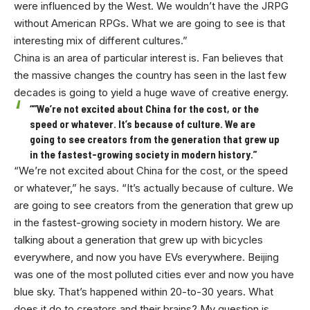
were influenced by the West. We wouldn’t have the JRPG
without American RPGs. What we are going to see is that
interesting mix of different cultures.”
China is an area of particular interest is. Fan believes that
the massive changes the country has seen in the last few
decades is going to yield a huge wave of creative energy.
“”We’re not excited about China for the cost, or the
speed or whatever. It’s because of culture. We are
going to see creators from the generation that grew up
in the fastest-growing society in modern history.”
“We’re not excited about China for the cost, or the speed
or whatever,” he says. “It’s actually because of culture. We
are going to see creators from the generation that grew up
in the fastest-growing society in modern history. We are
talking about a generation that grew up with bicycles
everywhere, and now you have EVs everywhere. Beijing
was one of the most polluted cities ever and now you have
blue sky. That’s happened within 20-to-30 years. What
does it do to creators and their brains? My question is,