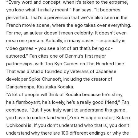
“Every word and concept, when it’s taken to the extreme,
you lose what it initially meant,” Fan says. “It becomes
perverted. That’s a perversion that we’ve also seen in the
French movie scene, where the ego takes over everything.
For me, an auteur doesn’t mean celebrity. It doesn’t even
mean one person. Actually, in many cases – especially in
video games – you see a lot of art that’s being co-
authored.” Fan cites one of Denmu’s first major
partnerships, with Too Kyo Games on The Hundred Line.
That was a studio founded by veterans of Japanese
developer Spike Chunsoft, including the creator of
Danganronpa, Kazutaka Kodaka.
“A lot of people will think of Kodaka because he’s shiny,
he’s flamboyant, he’s lovely, he’s a really good friend,” Fan
continues. “But if you truly want to understand this game,
you have to understand who [Zero Escape creator] Kotaro
Uchikoshi is. If you don’t understand who that is, you don’t
understand why there are 100 different endings or why the