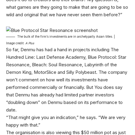
what games are they going to make that are going to be so
wild and original that we have never seen them before?”
The bulk of the firm’s investments are in archetypally Asian titles. |
Image credit:
A Plus
So far, Denmu has had a hand in projects including The
Hundred Line: Last Defense Academy, Blue Protocol: Star
Resonance, Bleach: Soul Resonance, Labyrinth of the
Demon King, MotorSlice and Silly Polybeast. The company
won’t comment on how well its investments have
performed commercially or financially. But You does say
that Denmu has already had limited partner investors
“doubling down” on Denmu based on its performance to
date.
“That might give you an indication,” he says. “We are very
happy with that.”
The organisation is also viewing this $50 million pot as just