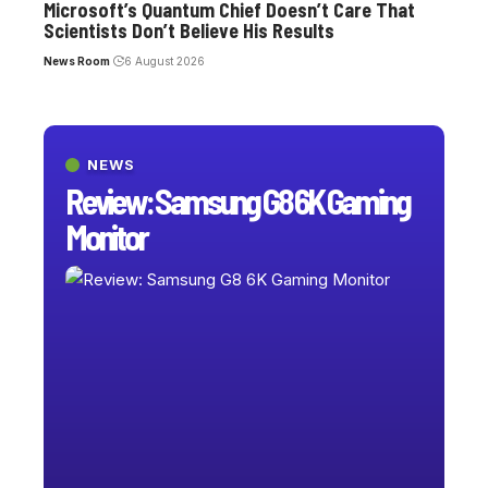
Microsoft’s Quantum Chief Doesn’t Care That
Scientists Don’t Believe His Results
News Room
6 August 2026
NEWS
Review: Samsung G8 6K Gaming
Monitor