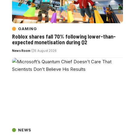
GAMING
Roblox shares fall 70% following lower-than-
expected monetisation during Q2
News Room
6 August 2026
NEWS