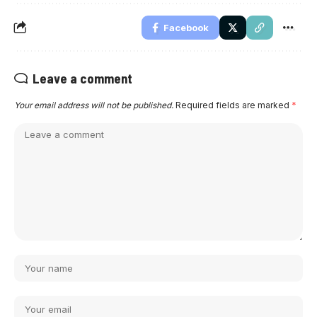
Facebook
Leave a comment
Your email address will not be published.
Required fields are marked
*