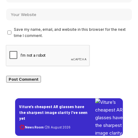
Save my name, email, and website in this browser for the next
time I comment.
Viture’s cheapest AR glasses have
the sharpest image clarity I’ve seen
yet
News Room
6 August 2026