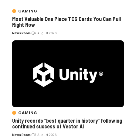
GAMING
Most Valuable One Piece TCG Cards You Can Pull
Right Now
News Room
7 August 2026
GAMING
Unity records “best quarter in history” following
continued success of Vector AI
News Room
7 August 2026