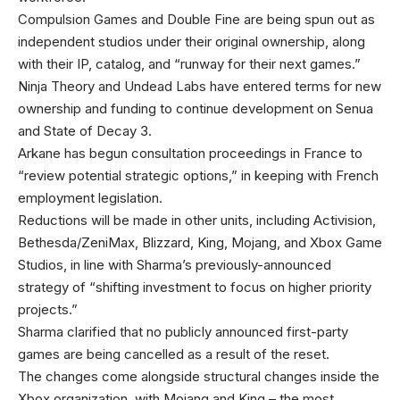
Compulsion Games and Double Fine are being spun out as
independent studios under their original ownership, along
with their IP, catalog, and “runway for their next games.”
Ninja Theory and Undead Labs have entered terms for new
ownership and funding to continue development on Senua
and State of Decay 3.
Arkane has begun consultation proceedings in France to
“review potential strategic options,” in keeping with French
employment legislation.
Reductions will be made in other units, including Activision,
Bethesda/ZeniMax, Blizzard, King, Mojang, and Xbox Game
Studios, in line with Sharma’s previously-announced
strategy of “shifting investment to focus on higher priority
projects.”
Sharma clarified that no publicly announced first-party
games are being cancelled as a result of the reset.
The changes come alongside structural changes inside the
Xbox organization, with Mojang and King – the most