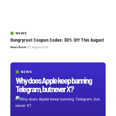
NEWS
Hungryroot Coupon Codes: 30% Off This August
News Room
7 August 2026
NEWS
Why does Apple keep banning
Telegram, but never X?