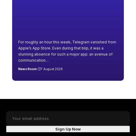
For roughly an hour this week, Telegram vanished from
Apple’s App Store. Even during that blip, it was a
stunning absence for such a major app: an avenue of
communication
…
News Room
7 August 2026