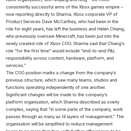
consistently successful arms of the Xbox games empire –
now reporting directly to Sharma. Xbox corporate VP of
Product Services Dave McCarthey, who had been in the
role for eight years, has left the business and Helen Chiang,
who previously oversaw Minecraft, has been put into the
newly created role of Xbox COO. Sharma said that Chiang’s
role “for the first time” would include “end-to-end P&L
responsibility across content, hardware, platform, and
services.”
The COO position marks a change from the company’s
previous structure, which saw many teams, studios and
functions operating independently of one another.
Significant changes will be made to the company’s
platform organisation, which Sharma described as overly
complex, saying that “in some parts of the company, work
passes through as many as 14 layers of management.” The
organisation will be simplified to reduce management