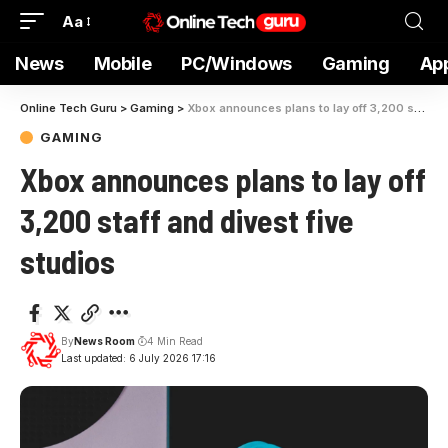
Aa
News
Mobile
PC/Windows
Gaming
Ap
Online Tech Guru
>
Gaming
>
Xbox announces plans to lay off 3,200 staff and divest five studios
GAMING
Xbox announces plans to lay off
3,200 staff and divest five
studios
By
News Room
4 Min Read
Last updated: 6 July 2026 17:16