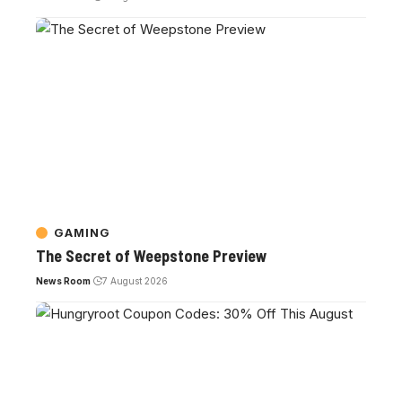
GAMING
The Secret of Weepstone Preview
News Room
7 August 2026