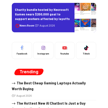
Charity bundle hosted by Necrosoft
Games nears $200,000 goal to
support workers affected by layoffs
News Room
7 August 2026
Facebook
Instagram
Youtube
Tiktok
Trending
The Best Cheap Gaming Laptops Actually
Worth Buying
7 August 2026
The Hottest New AI Chatbot Is Just a Guy