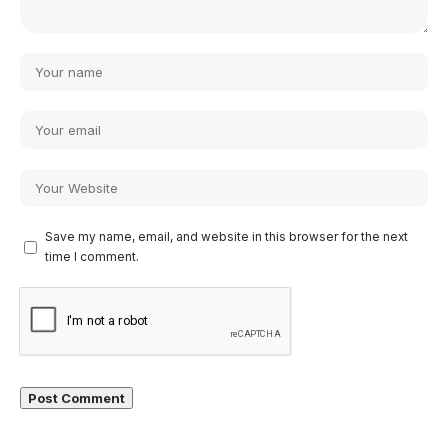
Save my name, email, and website in this browser for the next
time I comment.