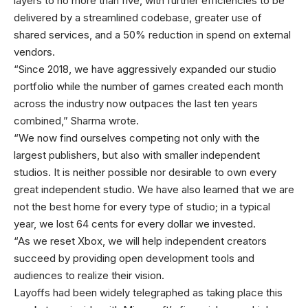
layers to no more than five, with further efficiencies to be
delivered by a streamlined codebase, greater use of
shared services, and a 50% reduction in spend on external
vendors.
“Since 2018, we have aggressively expanded our studio
portfolio while the number of games created each month
across the industry now outpaces the last ten years
combined,” Sharma wrote.
“We now find ourselves competing not only with the
largest publishers, but also with smaller independent
studios. It is neither possible nor desirable to own every
great independent studio. We have also learned that we are
not the best home for every type of studio; in a typical
year, we lost 64 cents for every dollar we invested.
“As we reset Xbox, we will help independent creators
succeed by providing open development tools and
audiences to realize their vision.
Layoffs had been widely telegraphed as taking place this