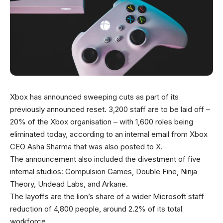
Xbox has announced sweeping cuts as part of its
previously announced reset. 3,200 staff are to be laid off –
20% of the Xbox organisation – with 1,600 roles being
eliminated today, according to an internal email from Xbox
CEO Asha Sharma that was also posted to X.
The announcement also included the divestment of five
internal studios: Compulsion Games, Double Fine, Ninja
Theory, Undead Labs, and Arkane.
The layoffs are the lion’s share of a wider Microsoft staff
reduction of 4,800 people, around 2.2% of its total
workforce.