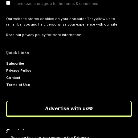
I have read and agree to the terms & conditions
Our website stores cookies on your computer. They allow us to
remember you and help personalize your experience with our site.
Read our
privacy policy
for more information.
Quick Links
Subscribe
Privacy Policy
Contact
Terms of Use
Advertise with us
Socials
Follow US
By using this site, you agree to the
Privacy