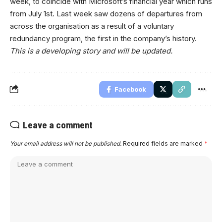
week, to coincide with Microsoft’s financial year which runs
from July 1st. Last week saw dozens of departures from
across the organisation as a result of a voluntary
redundancy program, the first in the company’s history.
This is a developing story and will be updated.
Facebook
Leave a comment
Your email address will not be published.
Required fields are marked
*