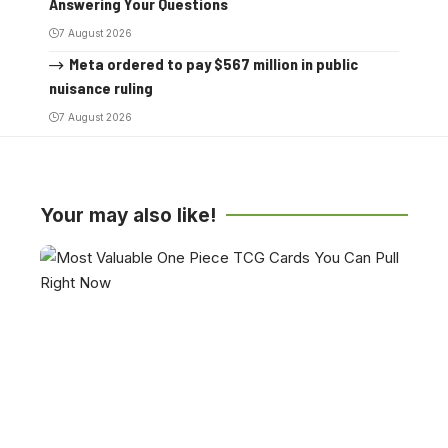
Answering Your Questions
7 August 2026
Meta ordered to pay $567 million in public
nuisance ruling
7 August 2026
Your may also like!