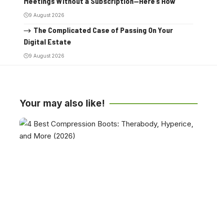
Meetings Without a Subscription—Here’s How
9 August 2026
The Complicated Case of Passing On Your
Digital Estate
9 August 2026
Your may also like!