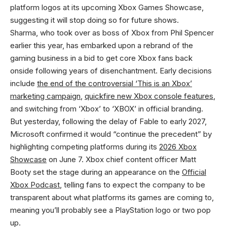
platform logos at its upcoming Xbox Games Showcase,
suggesting it will stop doing so for future shows.
Sharma, who took over as boss of Xbox from Phil Spencer
earlier this year, has embarked upon a rebrand of the
gaming business in a bid to get core Xbox fans back
onside following years of disenchantment. Early decisions
include
the end of the controversial ‘This is an Xbox’
marketing campaign
,
quickfire new Xbox console features
,
and switching from ‘Xbox’ to ‘XBOX’ in official branding.
But yesterday, following the delay of Fable to early 2027,
Microsoft confirmed it would “continue the precedent” by
highlighting competing platforms during its
2026 Xbox
Showcase
on June 7. Xbox chief content officer Matt
Booty set the stage during an appearance on the
Official
Xbox Podcast
, telling fans to expect the company to be
transparent about what platforms its games are coming to,
meaning you’ll probably see a PlayStation logo or two pop
up.