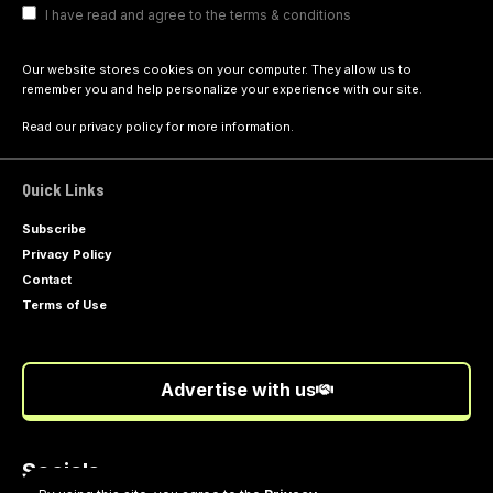
I have read and agree to the terms & conditions
Our website stores cookies on your computer. They allow us to
remember you and help personalize your experience with our site.
Read our
privacy policy
for more information.
Quick Links
Subscribe
Privacy Policy
Contact
Terms of Use
Advertise with us
Socials