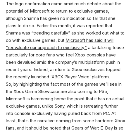
The logo confirmation came amid much debate about the
potential of Microsoft to return to exclusive games,
although Sharma has given no indication so far that she
plans to do so. Earlier this month, it was reported that
Sharma was “treading carefully” as she worked out what to
do with exclusive games, but
Microsoft has said it will
“reevaluate our approach to exclusivity,”
a tantalizing tease
particularly for core fans who feel Xbox consoles have
been devalued amid the company’s multiplatform push in
recent years. Indeed, a return to Xbox exclusives topped
the recently launched ‘
XBOX Player Voice
’ platform.
So, by highlighting the fact most of the games we’ll see in
the Xbox Game Showcase are also coming to PS5,
Microsoft is hammering home the point that it has no actual
exclusive games, unlike Sony, which is retreating further
into console exclusivity having pulled back from PC. At
least, that’s the narrative coming from some hardcore Xbox
fans, and it should be noted that Gears of War: E-Day is so