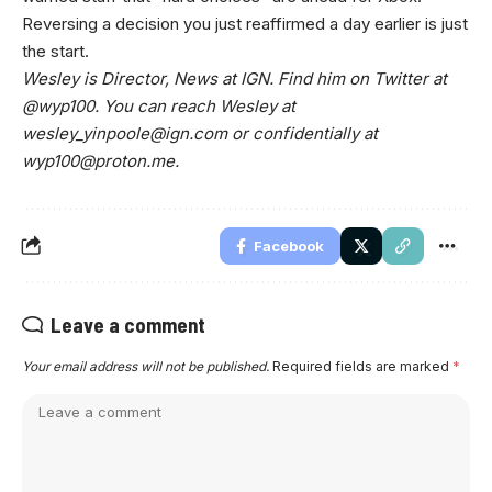
Reversing a decision you just reaffirmed a day earlier is just
the start.
Wesley is Director, News at IGN. Find him on Twitter at
@wyp100. You can reach Wesley at
wesley_yinpoole@ign.com
or confidentially at
wyp100@proton.me
.
Facebook
Leave a comment
Your email address will not be published.
Required fields are marked
*