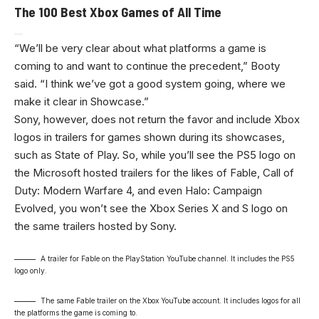
The 100 Best Xbox Games of All Time
“We’ll be very clear about what platforms a game is
coming to and want to continue the precedent,” Booty
said. “I think we’ve got a good system going, where we
make it clear in Showcase.”
Sony, however, does not return the favor and include Xbox
logos in trailers for games shown during its showcases,
such as State of Play. So, while you’ll see the PS5 logo on
the Microsoft hosted trailers for the likes of Fable, Call of
Duty: Modern Warfare 4, and even Halo: Campaign
Evolved, you won’t see the Xbox Series X and S logo on
the same trailers hosted by Sony.
A trailer for Fable on the PlayStation YouTube channel. It includes the PS5
logo only.
The same Fable trailer on the Xbox YouTube account. It includes logos for all
the platforms the game is coming to.