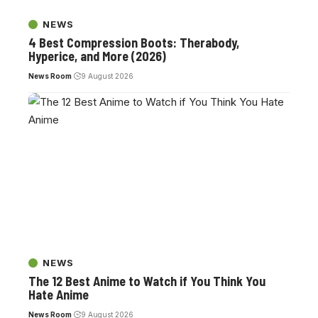
NEWS
4 Best Compression Boots: Therabody,
Hyperice, and More (2026)
News Room
9 August 2026
NEWS
The 12 Best Anime to Watch if You Think You
Hate Anime
News Room
9 August 2026