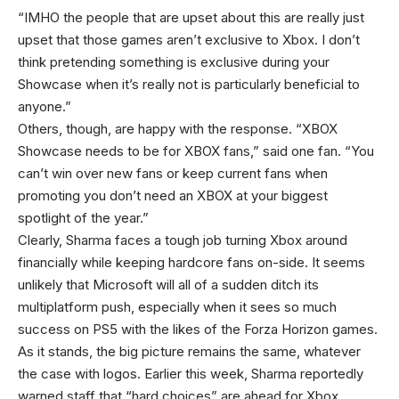
“IMHO the people that are upset about this are really just
upset that those games aren’t exclusive to Xbox. I don’t
think pretending something is exclusive during your
Showcase when it’s really not is particularly beneficial to
anyone.”
Others, though, are happy with the response. “XBOX
Showcase needs to be for XBOX fans,” said one fan. “You
can’t win over new fans or keep current fans when
promoting you don’t need an XBOX at your biggest
spotlight of the year.”
Clearly, Sharma faces a tough job turning Xbox around
financially while keeping hardcore fans on-side. It seems
unlikely that Microsoft will all of a sudden ditch its
multiplatform push, especially when it sees so much
success on PS5 with the likes of the Forza Horizon games.
As it stands, the big picture remains the same, whatever
the case with logos. Earlier this week, Sharma reportedly
warned staff that “hard choices” are ahead for Xbox.