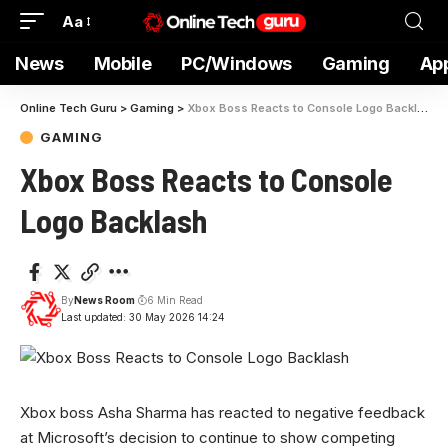
Aa
News
Mobile
PC/Windows
Gaming
Ap
Online Tech Guru
>
Gaming
>
Xbox Boss Reacts to Console Logo Backlash
GAMING
Xbox Boss Reacts to Console
Logo Backlash
By
News Room
6 Min Read
Last updated: 30 May 2026 14:24
Xbox boss Asha Sharma has reacted to negative feedback
at Microsoft’s decision to continue to show competing