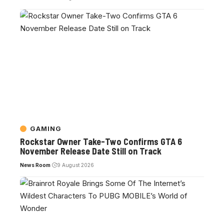
GAMING
Rockstar Owner Take-Two Confirms GTA 6
November Release Date Still on Track
News Room
9 August 2026