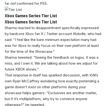
far
not
confirmed for PS5.
Xbox Games Series Tier List
Xbox Games Series Tier List
Sharma reacted to disappointment specifically expressed
by hardcore Xbox fan X / Twitter account Klobrille, who had
said: “I feel like the bare minimum expectation many had
was for Xbox to really focus on their own platform at least
for the time of the Showcase.”
Sharma tweeted: “Seeing the feedback on logos. It was a
miss, and I own it. We are talking about how we adjust for
future XBOX shows.”
That response in itself has sparked discussion, with IGN’s
own Ryan McCaffrey wondering how exactly pretending a
game doesn’t exist on other platforms during your
showcase helps gamers. “Exclusives are another matter,
but if it’s multiplatform, why try to convince anyone
otherwise?” he tweeted.