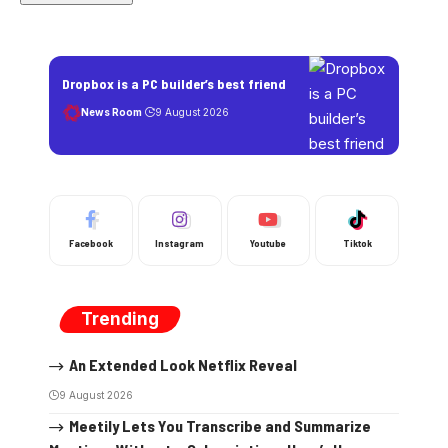
Dropbox is a PC builder’s best friend
News Room
9 August 2026
Facebook
Instagram
Youtube
Tiktok
Trending
An Extended Look Netflix Reveal
9 August 2026
Meetily Lets You Transcribe and Summarize