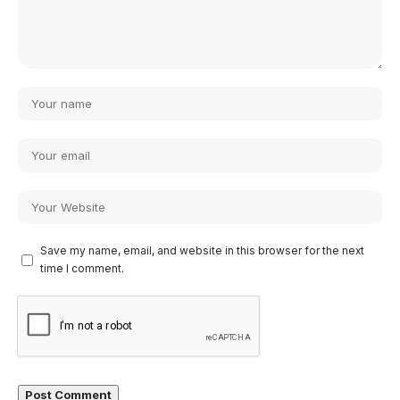
Save my name, email, and website in this browser for the next
time I comment.