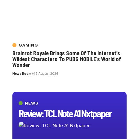
GAMING
Brainrot Royale Brings Some Of The Internet’s
Wildest Characters To PUBG MOBILE’s World of
Wonder
News Room
9 August 2026
NEWS
Review: TCL Note A1 Nxtpaper