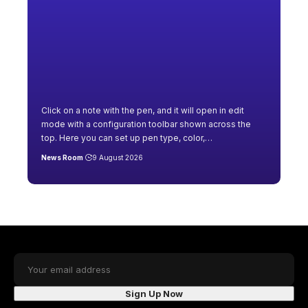
Click on a note with the pen, and it will open in edit
mode with a configuration toolbar shown across the
top. Here you can set up pen type, color,
…
News Room
9 August 2026