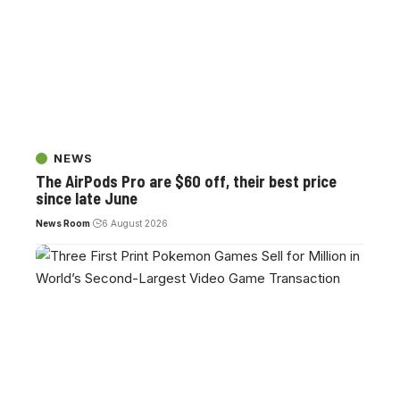
NEWS
The AirPods Pro are $60 off, their best price
since late June
News Room
6 August 2026