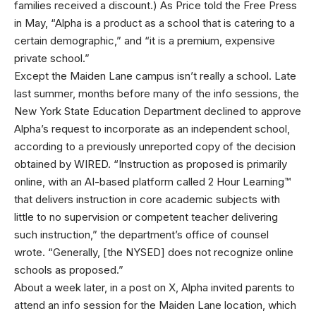
families received a discount.) As Price told the Free Press
in May, “Alpha is a product as a school that is catering to a
certain demographic,” and “it is a premium, expensive
private school.”
Except the Maiden Lane campus isn’t really a school. Late
last summer, months before many of the info sessions, the
New York State Education Department declined to approve
Alpha’s request to incorporate as an independent school,
according to a previously unreported copy of the decision
obtained by WIRED. “Instruction as proposed is primarily
online, with an AI-based platform called 2 Hour Learning™
that delivers instruction in core academic subjects with
little to no supervision or competent teacher delivering
such instruction,” the department’s office of counsel
wrote. “Generally, [the NYSED] does not recognize online
schools as proposed.”
About a week later, in a post on X, Alpha invited parents to
attend an info session for the Maiden Lane location, which