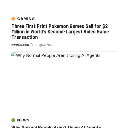
GAMING
Three First Print Pokemon Games Sell for $2
Million in World’s Second-Largest Video Game
Transaction
News Room
6 August 2026
NEWS
Why Normal People Aren’t Using AI Agents