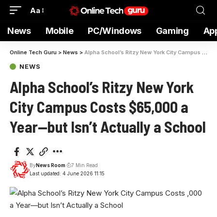
Aa
News
Mobile
PC/Windows
Gaming
Ap
Online Tech Guru
>
News
>
Alpha School’s Ritzy New York City Campus Costs $65,000 a Year—but Isn’t Actually a School
NEWS
Alpha School’s Ritzy New York
City Campus Costs $65,000 a
Year—but Isn’t Actually a School
By
News Room
7 Min Read
Last updated: 4 June 2026 11:15