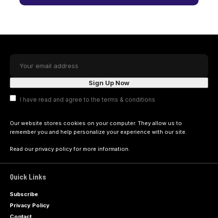
I have read and agree to the terms & conditions
Our website stores cookies on your computer. They allow us to
remember you and help personalize your experience with our site.
Read our
privacy policy
for more information.
Quick Links
Subscribe
Privacy Policy
Contact