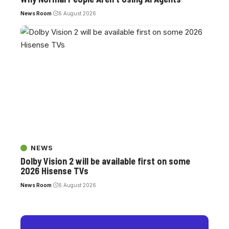
News Room
6 August 2026
NEWS
Dolby Vision 2 will be available first on some
2026 Hisense TVs
News Room
6 August 2026