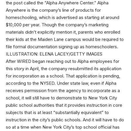
the post called the “Alpha Anywhere Center.” Alpha
Anywhere is the company’s line of products for
homeschooling, which is advertised as starting at around
$10,000 per year. Though the company’s marketing
materials didn’t explicitly mention it, parents who enrolled
their kids at the Maiden Lane campus would be required to
file formal documentation signing up as homeschoolers.
ILLUSTRATION: ELENA LACEY/GETTY IMAGES
After WIRED began reaching out to Alpha employees for
this story in April, the company resubmitted its application
for incorporation as a school. That application is pending,
according to the NYSED. Under state law, even if Alpha
receives permission from the agency to incorporate as a
school, it will still have to demonstrate to New York City
public school authorities that it provides instruction in core
subjects that is at least “substantially equivalent” to
instruction in the city’s public schools. And it will have to do
so at a time when New York City’s top school official has