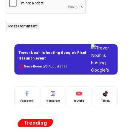
Trevor Noah is hosting Google’s Pixel
11 launch event
News Room
6 August 2026
Facebook
Instagram
Youtube
Tiktok
Trending