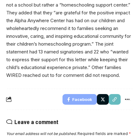
not a school but rather a “homeschooling support center.”
They added that they “are grateful for the positive impact
the Alpha Anywhere Center has had on our children and
wholeheartedly recommend it to families seeking an
innovative, caring, and inspiring educational community for
their children’s homeschooling program.” The joint
statement had 13 named signatories and 22 who “wanted
to express their support for this letter while keeping their
child’s educational experience private.” Other families
WIRED reached out to for comment did not respond.
Facebook
Leave a comment
Your email address will not be published.
Required fields are marked
*