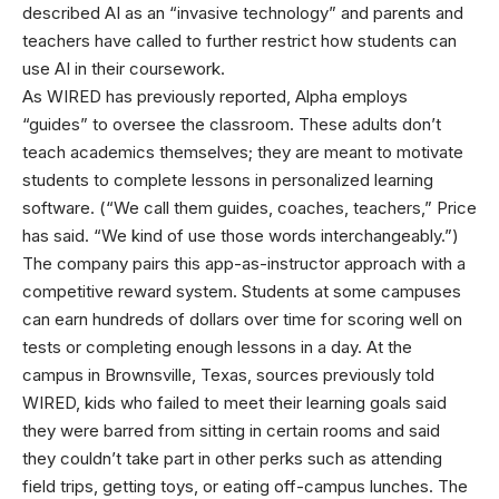
described AI as an “invasive technology” and parents and
teachers have called to further restrict how students can
use AI in their coursework.
As WIRED has previously reported, Alpha employs
“guides” to oversee the classroom. These adults don’t
teach academics themselves; they are meant to motivate
students to complete lessons in personalized learning
software. (“We call them guides, coaches, teachers,” Price
has said. “We kind of use those words interchangeably.”)
The company pairs this app-as-instructor approach with a
competitive reward system. Students at some campuses
can earn hundreds of dollars over time for scoring well on
tests or completing enough lessons in a day. At the
campus in Brownsville, Texas, sources previously told
WIRED, kids who failed to meet their learning goals said
they were barred from sitting in certain rooms and said
they couldn’t take part in other perks such as attending
field trips, getting toys, or eating off-campus lunches. The