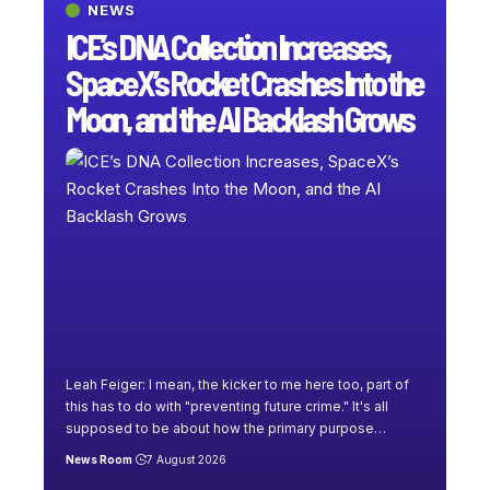
NEWS
ICE’s DNA Collection Increases,
SpaceX’s Rocket Crashes Into the
Moon, and the AI Backlash Grows
Leah Feiger: I mean, the kicker to me here too, part of
this has to do with "preventing future crime." It's all
supposed to be about how the primary purpose
…
News Room
7 August 2026