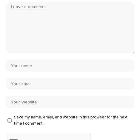
Save my name, email, and website in this browser for the next
time I comment.