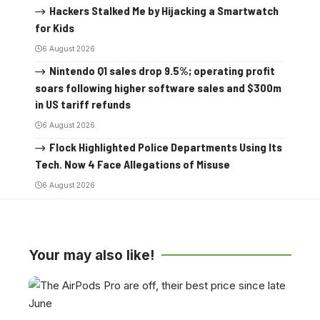
Hackers Stalked Me by Hijacking a Smartwatch
for Kids
6 August 2026
Nintendo Q1 sales drop 9.5%; operating profit
soars following higher software sales and $300m
in US tariff refunds
6 August 2026
Flock Highlighted Police Departments Using Its
Tech. Now 4 Face Allegations of Misuse
6 August 2026
Your may also like!