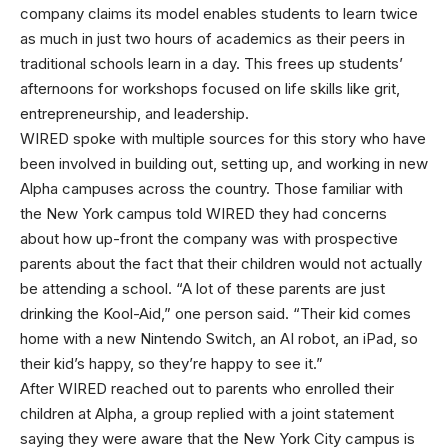
company claims its model enables students to learn twice
as much in just two hours of academics as their peers in
traditional schools learn in a day. This frees up students’
afternoons for workshops focused on life skills like grit,
entrepreneurship, and leadership.
WIRED spoke with multiple sources for this story who have
been involved in building out, setting up, and working in new
Alpha campuses across the country. Those familiar with
the New York campus told WIRED they had concerns
about how up-front the company was with prospective
parents about the fact that their children would not actually
be attending a school. “A lot of these parents are just
drinking the Kool-Aid,” one person said. “Their kid comes
home with a new Nintendo Switch, an AI robot, an iPad, so
their kid’s happy, so they’re happy to see it.”
After WIRED reached out to parents who enrolled their
children at Alpha, a group replied with a joint statement
saying they were aware that the New York City campus is