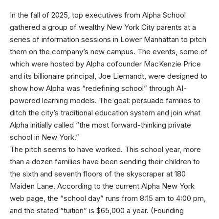
In the fall
of 2025, top executives from Alpha School
gathered a group of wealthy New York City parents at a
series of information sessions in Lower Manhattan to pitch
them on the company’s new campus. The events, some of
which were hosted by Alpha cofounder MacKenzie Price
and its billionaire principal, Joe Liemandt, were designed to
show how Alpha was “redefining school” through AI-
powered learning models. The goal: persuade families to
ditch the city’s traditional education system and join what
Alpha initially called “the most forward-thinking private
school in New York.”
The pitch seems to have worked. This school year, more
than a dozen families have been sending their children to
the sixth and seventh floors of the skyscraper at 180
Maiden Lane. According to the current Alpha New York
web page, the “school day” runs from 8:15 am to 4:00 pm,
and the stated “tuition” is $65,000 a year. (Founding