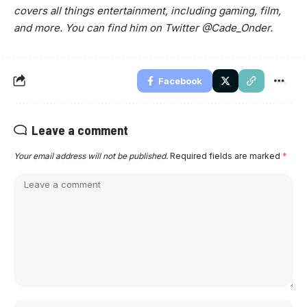
covers all things entertainment, including gaming, film,
and more. You can find him on Twitter @Cade_Onder.
Facebook
Leave a comment
Your email address will not be published.
Required fields are marked
*