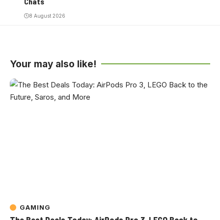
Chats
8 August 2026
Your may also like!
GAMING