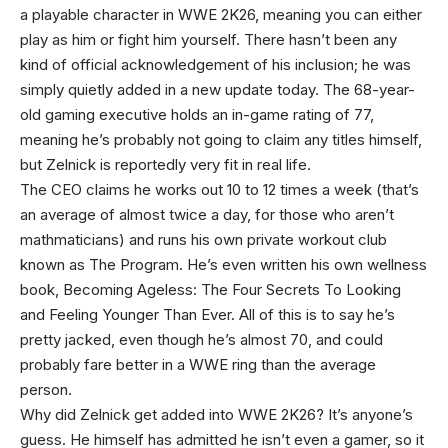
a playable character in WWE 2K26, meaning you can either
play as him or fight him yourself. There hasn’t been any
kind of official acknowledgement of his inclusion; he was
simply quietly added in a new update today. The 68-year-
old gaming executive holds an in-game rating of 77,
meaning he’s probably not going to claim any titles himself,
but Zelnick is reportedly very fit in real life.
The CEO claims he works out 10 to 12 times a week (that’s
an average of almost twice a day, for those who aren’t
mathmaticians) and runs his own private workout club
known as The Program. He’s even written his own wellness
book, Becoming Ageless: The Four Secrets To Looking
and Feeling Younger Than Ever. All of this is to say he’s
pretty jacked, even though he’s almost 70, and could
probably fare better in a WWE ring than the average
person.
Why did Zelnick get added into WWE 2K26? It’s anyone’s
guess. He himself has admitted he isn’t even a gamer, so it