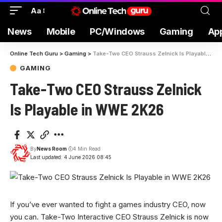
Aa
News
Mobile
PC/Windows
Gaming
Ap
Online Tech Guru
>
Gaming
>
Take-Two CEO Strauss Zelnick Is Playable in WWE 2K26
GAMING
Take-Two CEO Strauss Zelnick
Is Playable in WWE 2K26
By
News Room
4 Min Read
Last updated: 4 June 2026 08:45
If you’ve ever wanted to fight a games industry CEO, now
you can. Take-Two Interactive CEO Strauss Zelnick is now