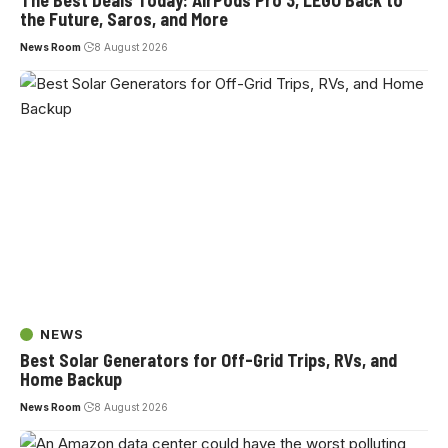
The Best Deals Today: AirPods Pro 3, LEGO Back to
the Future, Saros, and More
News Room
8 August 2026
NEWS
Best Solar Generators for Off-Grid Trips, RVs, and
Home Backup
News Room
8 August 2026