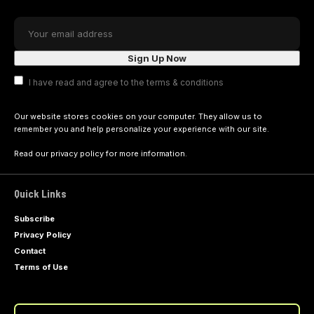
I have read and agree to the terms & conditions
Our website stores cookies on your computer. They allow us to
remember you and help personalize your experience with our site.
Read our
privacy policy
for more information.
Quick Links
Subscribe
Privacy Policy
Contact
Terms of Use