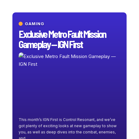
GAMING
Exclusive Metro Fault Mission
Gameplay — IGN First
This month’s IGN First is Control Resonant, and we’ve
got plenty of exciting looks at new gameplay to show
you, as well as deep dives into the combat, enemies,
and
…