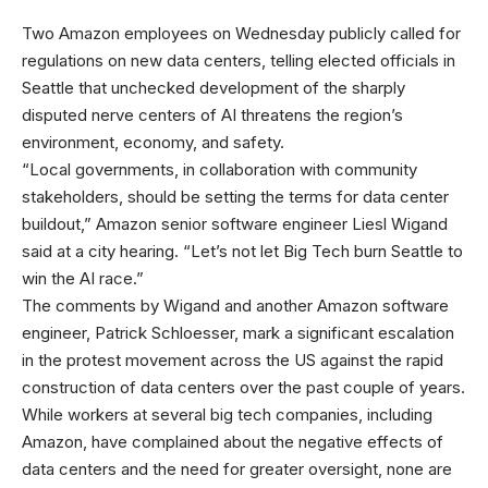
Two Amazon employees
on Wednesday publicly called for
regulations on new data centers, telling elected officials in
Seattle that unchecked development of the sharply
disputed nerve centers of AI threatens the region’s
environment, economy, and safety.
“Local governments, in collaboration with community
stakeholders, should be setting the terms for data center
buildout,” Amazon senior software engineer Liesl Wigand
said at a city hearing. “Let’s not let Big Tech burn Seattle to
win the AI race.”
The comments by Wigand and another Amazon software
engineer, Patrick Schloesser, mark a significant escalation
in the protest movement across the US against the rapid
construction of data centers over the past couple of years.
While workers at several big tech companies, including
Amazon, have complained about the negative effects of
data centers and the need for greater oversight, none are