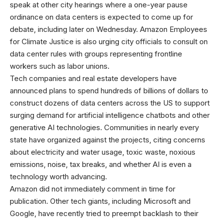
speak at other city hearings where a one-year pause
ordinance on data centers is expected to come up for
debate, including later on Wednesday. Amazon Employees
for Climate Justice is also urging city officials to consult on
data center rules with groups representing frontline
workers such as labor unions.
Tech companies and real estate developers have
announced plans to spend hundreds of billions of dollars to
construct dozens of data centers across the US to support
surging demand for artificial intelligence chatbots and other
generative AI technologies. Communities in nearly every
state have organized against the projects, citing concerns
about electricity and water usage, toxic waste, noxious
emissions, noise, tax breaks, and whether AI is even a
technology worth advancing.
Amazon did not immediately comment in time for
publication. Other tech giants, including Microsoft and
Google, have recently tried to preempt backlash to their