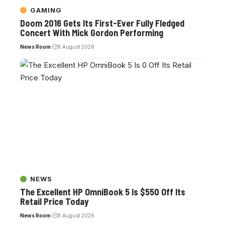
GAMING
Doom 2016 Gets Its First-Ever Fully Fledged
Concert With Mick Gordon Performing
News Room
8 August 2026
NEWS
The Excellent HP OmniBook 5 Is $550 Off Its
Retail Price Today
News Room
8 August 2026