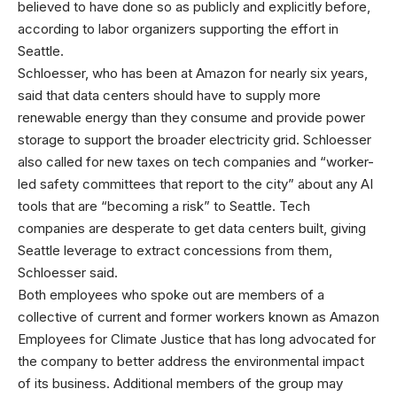
believed to have done so as publicly and explicitly before,
according to labor organizers supporting the effort in
Seattle.
Schloesser, who has been at Amazon for nearly six years,
said that data centers should have to supply more
renewable energy than they consume and provide power
storage to support the broader electricity grid. Schloesser
also called for new taxes on tech companies and “worker-
led safety committees that report to the city” about any AI
tools that are “becoming a risk” to Seattle. Tech
companies are desperate to get data centers built, giving
Seattle leverage to extract concessions from them,
Schloesser said.
Both employees who spoke out are members of a
collective of current and former workers known as Amazon
Employees for Climate Justice that has long advocated for
the company to better address the environmental impact
of its business. Additional members of the group may