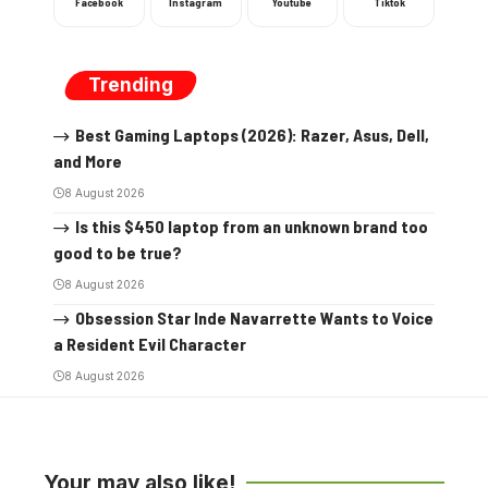
Facebook
Instagram
Youtube
Tiktok
Trending
Best Gaming Laptops (2026): Razer, Asus, Dell,
and More
8 August 2026
Is this $450 laptop from an unknown brand too
good to be true?
8 August 2026
Obsession Star Inde Navarrette Wants to Voice
a Resident Evil Character
8 August 2026
Your may also like!