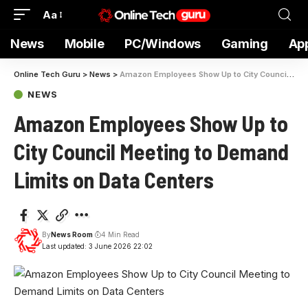
Aa
News
Mobile
PC/Windows
Gaming
Ap
Online Tech Guru
>
News
>
Amazon Employees Show Up to City Council Meeting to Demand Limits on Data Centers
NEWS
Amazon Employees Show Up to
City Council Meeting to Demand
Limits on Data Centers
By
News Room
4 Min Read
Last updated: 3 June 2026 22:02