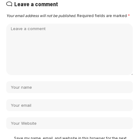
Leave a comment
Your email address will not be published.
Required fields are marked
*
Save my name, email, and website in this browser for the next