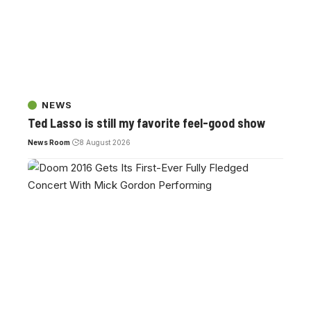
NEWS
Ted Lasso is still my favorite feel-good show
News Room
8 August 2026