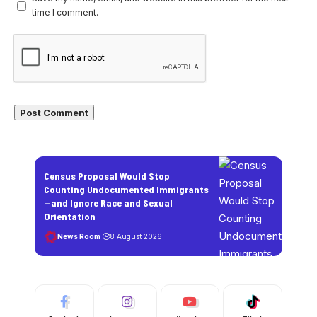
time I comment.
Census Proposal Would Stop
Counting Undocumented Immigrants
—and Ignore Race and Sexual
Orientation
News Room
8 August 2026