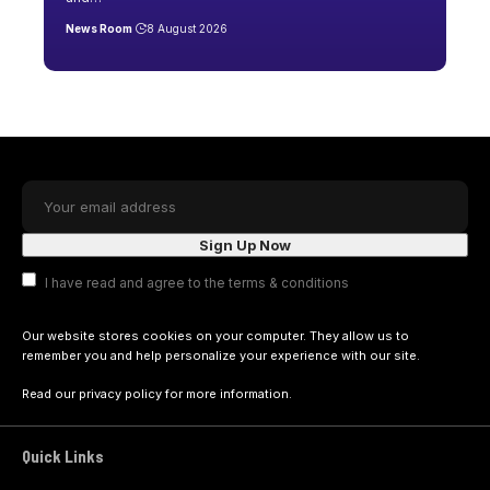
News Room
8 August 2026
I have read and agree to the terms & conditions
Our website stores cookies on your computer. They allow us to
remember you and help personalize your experience with our site.
Read our
privacy policy
for more information.
Quick Links