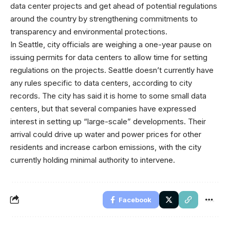
data center projects and get ahead of potential regulations
around the country by strengthening commitments to
transparency and environmental protections.
In Seattle, city officials are weighing a one-year pause on
issuing permits for data centers to allow time for setting
regulations on the projects. Seattle doesn’t currently have
any rules specific to data centers, according to city
records. The city has said it is home to some small data
centers, but that several companies have expressed
interest in setting up “large-scale” developments. Their
arrival could drive up water and power prices for other
residents and increase carbon emissions, with the city
currently holding minimal authority to intervene.
Facebook