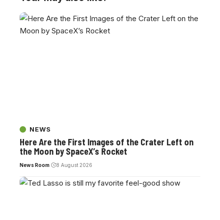
NEWS
Here Are the First Images of the Crater Left on
the Moon by SpaceX’s Rocket
News Room
8 August 2026