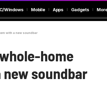
C/Windows
Mobile
Apps
Gadgets
Mor
tem with a new soundbar
s whole-home
a new soundbar