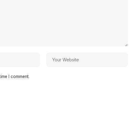
time I comment.