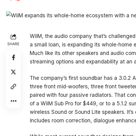
WiiM, the audio company that’s challenged 
SHARE
a small loan, is expanding its whole-home 
Much like its other speakers and audio co
streaming options and expandability at an a
The company’s first soundbar has a 3.0.2 At
three front mid-woofers, three front tweeter
paired with four passive radiators. That con
of a WiiM Sub Pro for $449, or to a 5.1.2 
wireless Sound or Sound Lite speakers. It’
includes room correction, dialogue enhanc