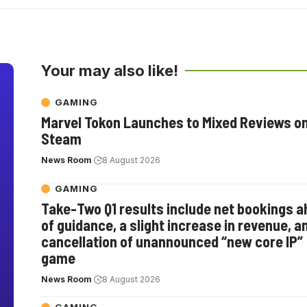
Your may also like!
GAMING
Marvel Tokon Launches to Mixed Reviews o
Steam
News Room
8 August 2026
GAMING
Take-Two Q1 results include net bookings 
of guidance, a slight increase in revenue, a
cancellation of unannounced “new core IP”
game
News Room
8 August 2026