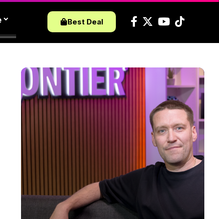
e
Best Deal