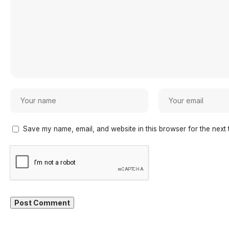
Save my name, email, and website in this browser for the next 