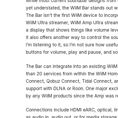
While most current soundbar designs from
yet understated, the WiiM Bar stands out wi
The Bar isn’t the first WiiM device to inco
WiiM Ultra streamer, WiiM Amp Ultra stream
a display that shows things like volume leve
it also offers another way to control the so
I’m listening to it, so I’m not sure how usefu
buttons for volume, play and pause, and so
The Bar can integrate into an existing Wii
than 20 services from within the WiiM Hom
Connect, Qobuz Connect, Tidal Connect, an
support with DLNA or Roon. One major exclu
by any WiiM products since the Amp was r
Connections include HDMI eARC, optical, lin
as audio in, audio out, or for media storage