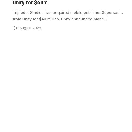
Unity for $40m
Tripledot Studios has acquired mobile publisher Supersonic
from Unity for $40 million. Unity announced plans
…
8 August 2026