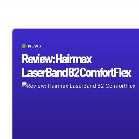
NEWS
Review: Hairmax
LaserBand 82 ComfortFlex