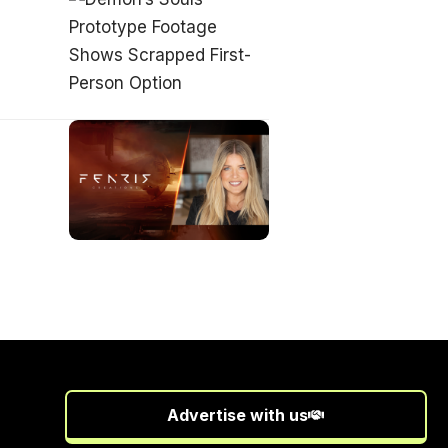
Advertise with us