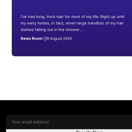
I’ve had long, thick hair for most of my life. Right up until
my early forties, in fact, when large handfuls of my hair
started falling out in the shower.
…
News Room
8 August 2026