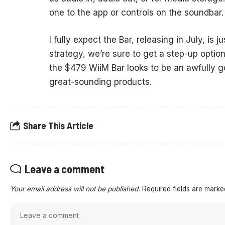
one to the app or controls on the soundbar.
I fully expect the Bar, releasing in July, is 
strategy, we’re sure to get a step-up option 
the $479 WiiM Bar looks to be an awfully
great-sounding products.
Share This Article
Leave a comment
Your email address will not be published.
Required fields are mark