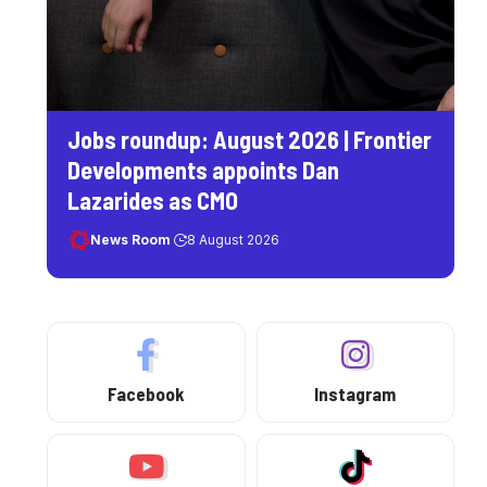
Jobs roundup: August 2026 | Frontier
Developments appoints Dan
Lazarides as CMO
News Room
8 August 2026
Facebook
Instagram