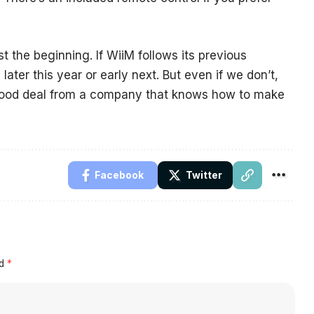
just the beginning. If WiiM follows its previous
later this year or early next. But even if we don’t,
 good deal from a company that knows how to make
Facebook
Twitter
ed
*