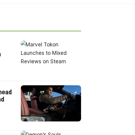
n
ahead
nd