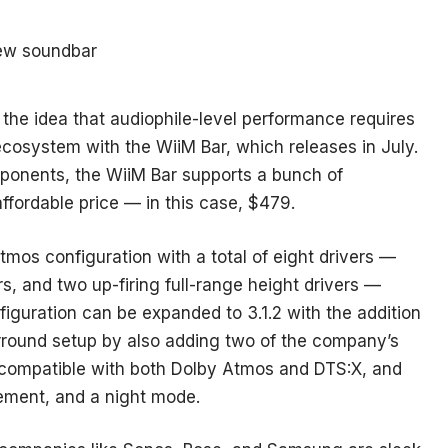
the idea that audiophile-level performance requires
ecosystem with the WiiM Bar, which releases in July.
mponents, the WiiM Bar supports a bunch of
ffordable price — in this case, $479.
mos configuration with a total of eight drivers —
s, and two up-firing full-range height drivers —
figuration can be expanded to 3.1.2 with the addition
surround setup by also adding two of the company’s
s compatible with both Dolby Atmos and DTS:X, and
ement, and a night mode.