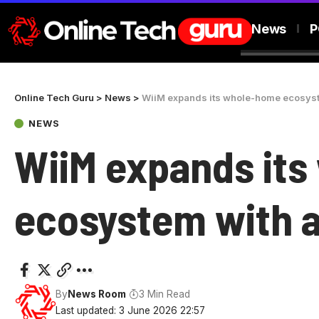
News
P
Online Tech Guru
>
News
>
WiiM expands its whole-home ecosys
NEWS
WiiM expands it
ecosystem with 
By
News Room
3 Min Read
Last updated: 3 June 2026 22:57