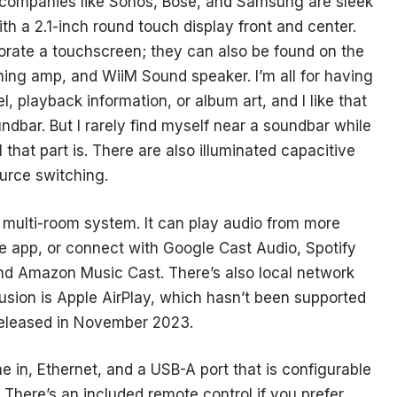
 companies like Sonos, Bose, and Samsung are sleek
th a 2.1-inch round touch display front and center.
rporate a touchscreen; they can also be found on the
ing amp, and WiiM Sound speaker. I’m all for having
l, playback information, or album art, and I like that
undbar. But I rarely find myself near a soundbar while
l that part is. There are also illuminated capacitive
urce switching.
M multi-room system. It can play audio from more
e app, or connect with Google Cast Audio, Spotify
d Amazon Music Cast. There’s also local network
sion is Apple AirPlay, which hasn’t been supported
eleased in November 2023.
e in, Ethernet, and a USB-A port that is configurable
. There’s an included remote control if you prefer