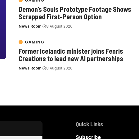
GAMING
Demon’s Souls Prototype Footage Shows
Scrapped First-Person Option
News Room
8 August 2026
GAMING
Former Icelandic minister joins Fenris
Creations to lead new AI partnerships
News Room
8 August 2026
Quick Links
Subscribe