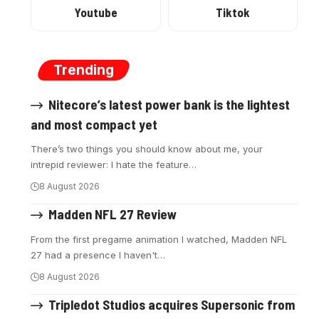
Youtube
Tiktok
Trending
Nitecore’s latest power bank is the lightest
and most compact yet
There’s two things you should know about me, your
intrepid reviewer: I hate the feature
…
8 August 2026
Madden NFL 27 Review
From the first pregame animation I watched, Madden NFL
27 had a presence I haven't
…
8 August 2026
Tripledot Studios acquires Supersonic from