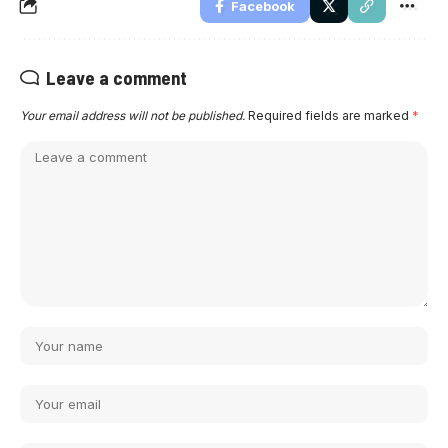
Facebook
Leave a comment
Your email address will not be published.
Required fields are marked
*