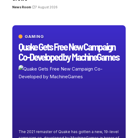
News Room
7 August 2026
GAMING
Quake Gets Free New Campaign
Co-Developed by MachineGames
The 2021 remaster of Quake has gotten a new, 19-level
campaign co-developed by MachineGames in honor of