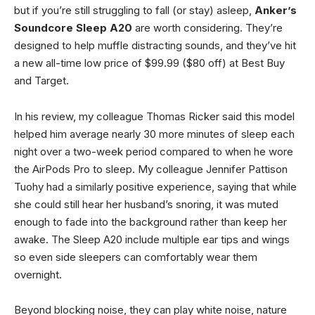
but if you’re still struggling to fall (or stay) asleep,
Anker’s
Soundcore Sleep A20
are worth considering. They’re
designed to help muffle distracting sounds, and they’ve hit
a new all-time low price of $99.99 ($80 off) at Best Buy
and Target.
In his review, my colleague Thomas Ricker said this model
helped him average nearly 30 more minutes of sleep each
night over a two-week period compared to when he wore
the AirPods Pro to sleep. My colleague Jennifer Pattison
Tuohy had a similarly positive experience, saying that while
she could still hear her husband’s snoring, it was muted
enough to fade into the background rather than keep her
awake. The Sleep A20 include multiple ear tips and wings
so even side sleepers can comfortably wear them
overnight.
Beyond blocking noise, they can play white noise, nature