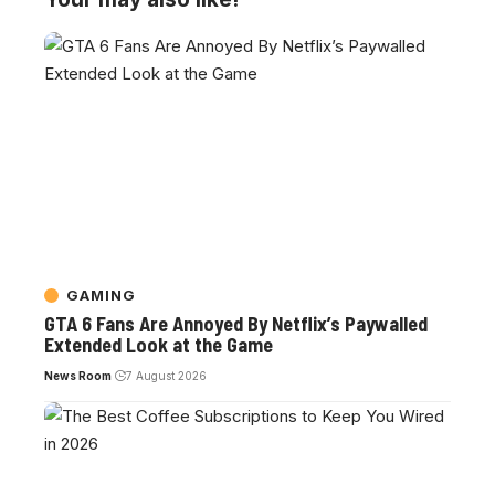
GAMING
GTA 6 Fans Are Annoyed By Netflix’s Paywalled
Extended Look at the Game
News Room
7 August 2026