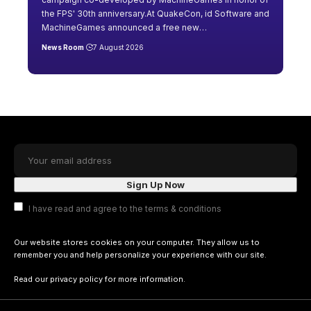
the FPS' 30th anniversary.At QuakeCon, id Software and
MachineGames announced a free new
…
News Room
7 August 2026
I have read and agree to the terms & conditions
Our website stores cookies on your computer. They allow us to
remember you and help personalize your experience with our site.
Read our
privacy policy
for more information.