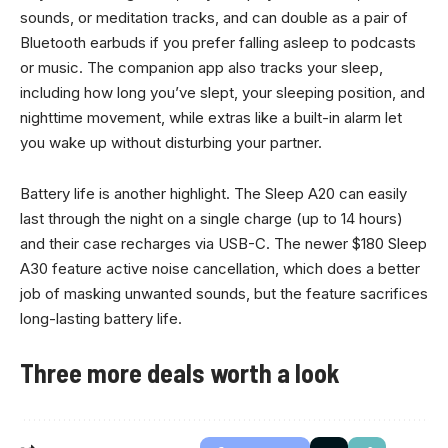
sounds, or meditation tracks, and can double as a pair of
Bluetooth earbuds if you prefer falling asleep to podcasts
or music. The companion app also tracks your sleep,
including how long you’ve slept, your sleeping position, and
nighttime movement, while extras like a built-in alarm let
you wake up without disturbing your partner.
Battery life is another highlight. The Sleep A20 can easily
last through the night on a single charge (up to 14 hours)
and their case recharges via USB-C. The newer $180 Sleep
A30 feature active noise cancellation, which does a better
job of masking unwanted sounds, but the feature sacrifices
long-lasting battery life.
Three more deals worth a look