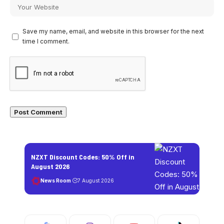
Save my name, email, and website in this browser for the next
time I comment.
NZXT Discount Codes: 50% Off in
August 2026
News Room
7 August 2026