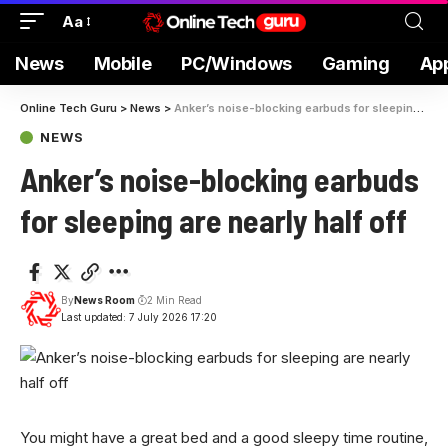
Aa
News
Mobile
PC/Windows
Gaming
Ap
Online Tech Guru
>
News
>
Anker’s noise-blocking earbuds for sleeping are nearly half off
NEWS
Anker’s noise-blocking earbuds
for sleeping are nearly half off
By
News Room
2 Min Read
Last updated: 7 July 2026 17:20
You might have a great bed and a good sleepy time routine,