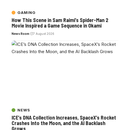
GAMING
How This Scene in Sam Raimi’s Spider-Man 2
Movie Inspired a Game Sequence in Okami
News Room
7 August 2026
NEWS
ICE’s DNA Collection Increases, SpaceX’s Rocket
Crashes Into the Moon, and the AI Backlash
Grows