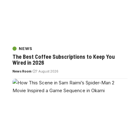
NEWS
The Best Coffee Subscriptions to Keep You
Wired in 2026
News Room
7 August 2026