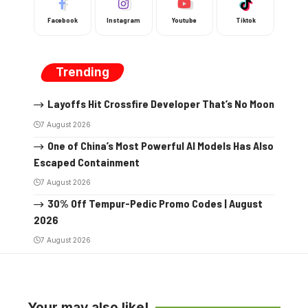
Facebook
Instagram
Youtube
Tiktok
Trending
Layoffs Hit Crossfire Developer That’s No Moon
7 August 2026
One of China’s Most Powerful AI Models Has Also
Escaped Containment
7 August 2026
30% Off Tempur-Pedic Promo Codes | August
2026
7 August 2026
Your may also like!