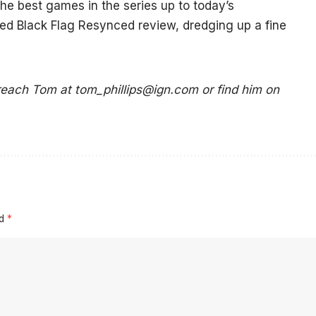
e best games in the series up to today’s
eed Black Flag Resynced review, dredging up a fine
 reach Tom at
tom_phillips@ign.com
or find him on
ed
*