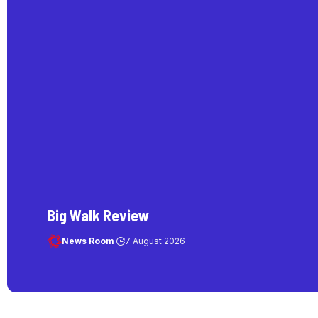
Big Walk Review
News Room
7 August 2026