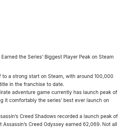
f to a strong start on Steam, with around 100,000
tle in the franchise to date.
pirate adventure game currently has launch peak of
ng it comfortably the series’ best ever launch on
ssassin’s Creed Shadows recorded a launch peak of
et Assassin’s Creed Odyssey earned 62,069. Not all