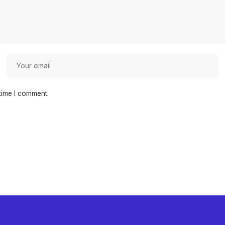
time I comment.