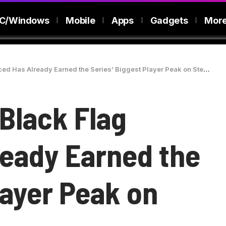
C/Windows
Mobile
Apps
Gadgets
Mor
d Has Already Earned the Series’ Biggest Player Peak on Steam
Black Flag
eady Earned the
layer Peak on