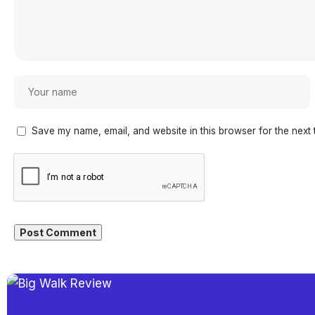
Save my name, email, and website in this browser for the next 