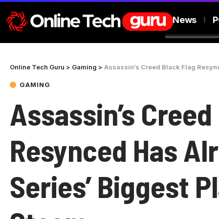
News
P
Online Tech Guru
>
Gaming
>
Assassin’s Creed Black Flag Resynce
GAMING
Assassin’s Creed 
Resynced Has Alr
Series’ Biggest P