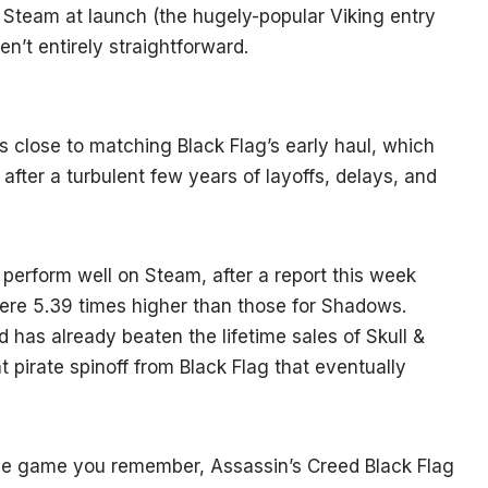
team at launch (the hugely-popular Viking entry
en’t entirely straightforward.
s close to matching Black Flag’s early haul, which
ft after a turbulent few years of layoffs, delays, and
erform well on Steam, after a report this week
ere 5.39 times higher than those for Shadows.
 has already beaten the lifetime sales of Skull &
 pirate spinoff from Black Flag that eventually
same game you remember, Assassin’s Creed Black Flag