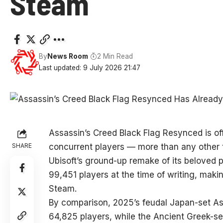
Steam
By
News Room
2 Min Read
Last updated: 9 July 2026 21:47
Assassin’s Creed Black Flag Resynced is of
SHARE
concurrent players — more than any other ti
Ubisoft’s ground-up remake of its beloved 
99,451 players at the time of writing, maki
Steam.
By comparison, 2025’s feudal Japan-set A
64,825 players, while the Ancient Greek-s