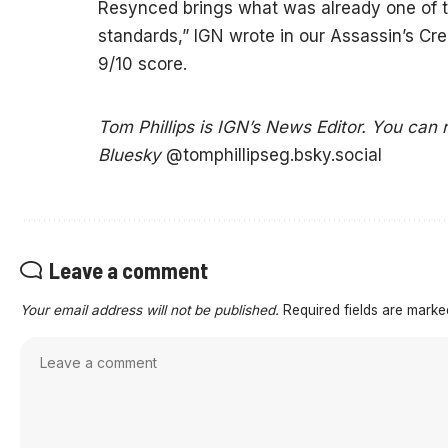
Resynced brings what was already one of th
standards,” IGN wrote in our Assassin’s Cr
9/10 score.
Tom Phillips is IGN’s News Editor. You can
Bluesky
@tomphillipseg.bsky.social
Leave a comment
Your email address will not be published.
Required fields are mark