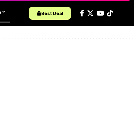
e
Best Deal