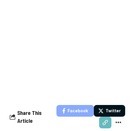
Facebook
Twitter
Share This
Article