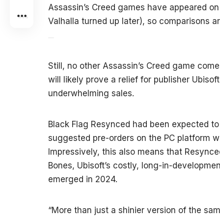
Assassin’s Creed games have appeared on S
Valhalla turned up later), so comparisons ar
Still, no other Assassin’s Creed game come
will likely prove a relief for publisher Ubiso
underwhelming sales.
Black Flag Resynced had been expected to p
suggested pre-orders on the PC platform w
Impressively, this also means that Resynced
Bones, Ubisoft’s costly, long-in-development
emerged in 2024.
“More than just a shinier version of the 