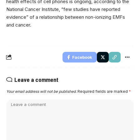
health effects of cell phones is ongoing, according to the
National Cancer Institute, “few studies have reported
evidence” of a relationship between non-ionizing EMFs
and cancer.
Facebook
Leave a comment
Your email address will not be published.
Required fields are marked
*