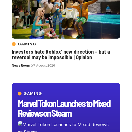
GAMING
Investors hate Roblox’ new direction – but a
reversal may be impossible | Opinion
News Room
7 August 2026
GAMING
Marvel Tokon Launches to Mixed
Reviews on Steam