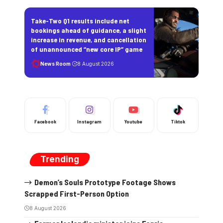
Take-Two Q1 results include net
bookings ahead of guidance, a slight
increase in revenue, and cancellation
of unannounced “new core IP” game
News Room
8 August 2026
Facebook
Instagram
Youtube
Tiktok
Trending
Demon’s Souls Prototype Footage Shows
Scrapped First-Person Option
8 August 2026