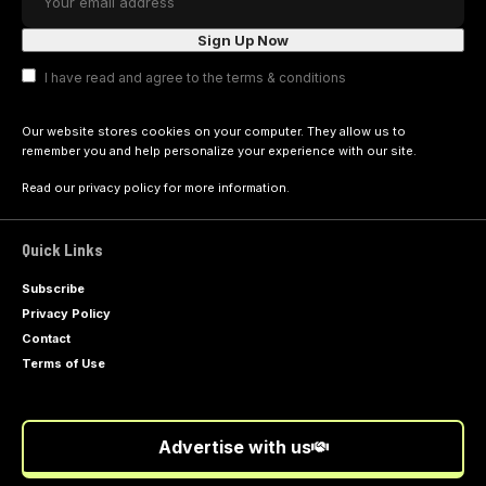
I have read and agree to the terms & conditions
Our website stores cookies on your computer. They allow us to
remember you and help personalize your experience with our site.
Read our
privacy policy
for more information.
Quick Links
Subscribe
Privacy Policy
Contact
Terms of Use
Advertise with us