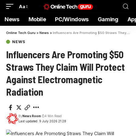
Aa
News
Mobile
PC/Windows
Gaming
Ap
Online Tech Guru
>
News
>
Influencers Are Promoting $50 Straws They Claim Will Protect Against Electromagnetic Radiation
NEWS
Influencers Are Promoting $50
Straws They Claim Will Protect
Against Electromagnetic
Radiation
By
News Room
4 Min Read
Last updated: 9 July 2026 21:28