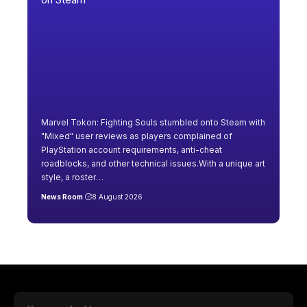
Marvel Tokon: Fighting Souls stumbled onto Steam with
"Mixed" user reviews as players complained of
PlayStation account requirements, anti-cheat
roadblocks, and other technical issues.With a unique art
style, a roster
…
News Room
8 August 2026