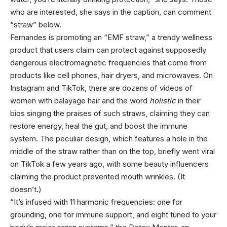
who are interested, she says in the caption, can comment
“straw” below.
Fernandes is promoting an “EMF straw,” a trendy wellness
product that users claim can protect against supposedly
dangerous electromagnetic frequencies that come from
products like cell phones, hair dryers, and microwaves. On
Instagram and TikTok, there are dozens of videos of
women with balayage hair and the word
holistic
in their
bios singing the praises of such straws, claiming they can
restore energy, heal the gut, and boost the immune
system. The peculiar design, which features a hole in the
middle of the straw rather than on the top, briefly went viral
on TikTok a few years ago, with some beauty influencers
claiming the product prevented mouth wrinkles. (It
doesn’t.)
“It’s infused with 11 harmonic frequencies: one for
grounding, one for immune support, and eight tuned to your