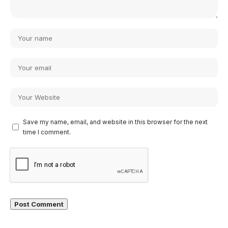
Save my name, email, and website in this browser for the next
time I comment.