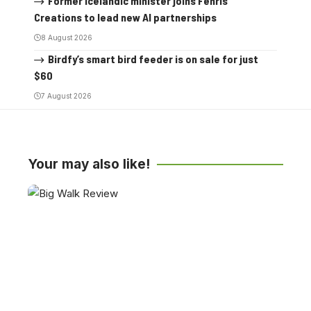
Former Icelandic minister joins Fenris
Creations to lead new AI partnerships
8 August 2026
Birdfy’s smart bird feeder is on sale for just
$60
7 August 2026
Your may also like!