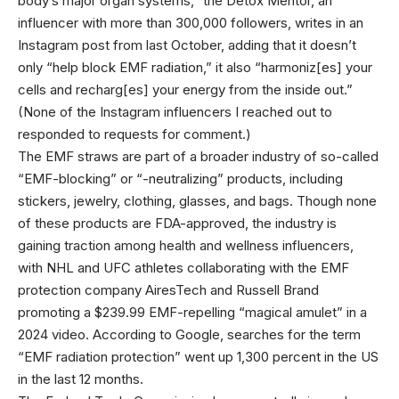
body’s major organ systems,” the Detox Mentor, an
influencer with more than 300,000 followers, writes in an
Instagram post from last October, adding that it doesn’t
only “help block EMF radiation,” it also “harmoniz[es] your
cells and recharg[es] your energy from the inside out.”
(None of the Instagram influencers I reached out to
responded to requests for comment.)
The EMF straws are part of a broader industry of so-called
“EMF-blocking” or “-neutralizing” products, including
stickers, jewelry, clothing, glasses, and bags. Though none
of these products are FDA-approved, the industry is
gaining traction among health and wellness influencers,
with NHL and UFC athletes collaborating with the EMF
protection company AiresTech and Russell Brand
promoting a $239.99 EMF-repelling “magical amulet” in a
2024 video. According to Google, searches for the term
“EMF radiation protection” went up 1,300 percent in the US
in the last 12 months.