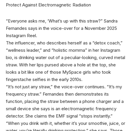
“Everyone asks me,
‘What’s up with this straw?” Sandra
Fernandes says in the voice-over for a November 2025
Instagram Reel.
The influencer, who describes herself as a “detox coach,”
“wellness leader,” and “holistic momma” in her Instagram
bio, is drinking water out of a peculiar-looking, curved metal
straw. With her lips pursed above a hole at the top, she
looks a bit like one of those MySpace girls who took
fingerstache selfies in the early 2010s.
“It’s not just any straw,” the voice-over continues. “It’s my
frequency straw.” Fernandes then demonstrates its
function, placing the straw between a phone charger and a
small device she says is an electromagnetic frequency
detector. She claims the EMF signal “stops instantly.”
“When you drink with it, whether it’s your smoothie, juice, or
water, you’re literally drinking protection,” she says. Those