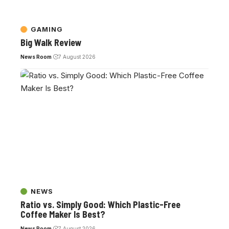
GAMING
Big Walk Review
News Room
7 August 2026
NEWS
Ratio vs. Simply Good: Which Plastic-Free
Coffee Maker Is Best?
News Room
7 August 2026