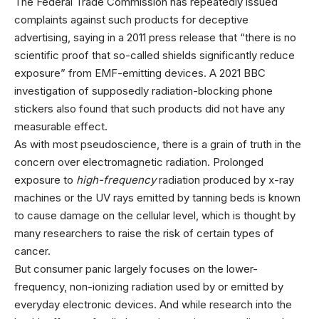
The Federal Trade Commission has repeatedly issued
complaints against such products for deceptive
advertising, saying in a 2011 press release that “there is no
scientific proof that so-called shields significantly reduce
exposure” from EMF-emitting devices. A 2021 BBC
investigation of supposedly radiation-blocking phone
stickers also found that such products did not have any
measurable effect.
As with most pseudoscience, there is a grain of truth in the
concern over electromagnetic radiation. Prolonged
exposure to
high-frequency
radiation produced by x-ray
machines or the UV rays emitted by tanning beds is known
to cause damage on the cellular level, which is thought by
many researchers to raise the risk of certain types of
cancer.
But consumer panic largely focuses on the lower-
frequency, non-ionizing radiation used by or emitted by
everyday electronic devices. And while research into the