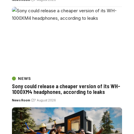
NEWS
Sony could release a cheaper version of its WH-
1000XM4 headphones, according to leaks
News Room
7 August 2026