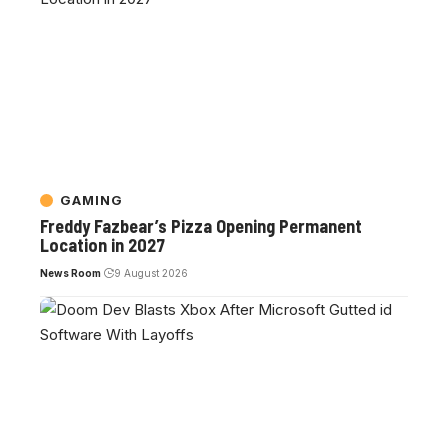
GAMING
Freddy Fazbear’s Pizza Opening Permanent
Location in 2027
News Room
9 August 2026