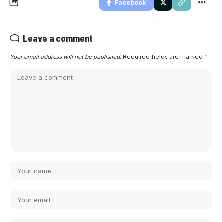
Facebook
Leave a comment
Your email address will not be published.
Required fields are marked
*