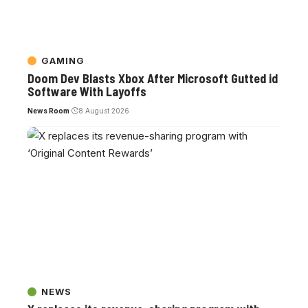
GAMING
Doom Dev Blasts Xbox After Microsoft Gutted id
Software With Layoffs
News Room
8 August 2026
NEWS