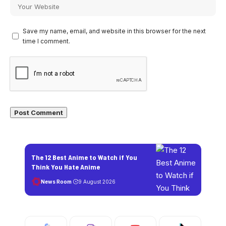
Save my name, email, and website in this browser for the next
time I comment.
The 12 Best Anime to Watch if You
Think You Hate Anime
News Room
9 August 2026