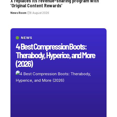
X replaces its revenue-sharing program with
‘Original Content Rewards’
News Room
8 August 2026
NEWS
4 Best Compression Boots:
Therabody, Hyperice, and More
(2026)