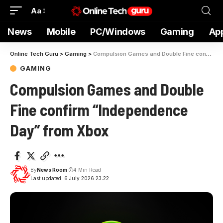
Aa
News
Mobile
PC/Windows
Gaming
Ap
Online Tech Guru
>
Gaming
>
Compulsion Games and Double Fine confirm “Independence Day” from Xbox
GAMING
Compulsion Games and Double
Fine confirm “Independence
Day” from Xbox
By
News Room
4 Min Read
Last updated: 6 July 2026 23:22