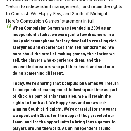
“return to independent management,” and retain the rights
to Contrast, We Happy Few, and South of Midnight.
Here’s Compulsion Games’ statement in full:
When Compulsion Games was founded in 2009 as an
independent studio, we were just a few dreamers in a
leaky old gramophone factory devoted to creating rich
storylines and experiences that felt handcrafted. We
care about the craft of making games, the stories we
tell, the players who experience them, and the
assembled creators who put their heart and soul into
doing something different.
Today, we’re sharing that Compulsion Games will return
to independent management following our time as part
of Xbox. As part of this transition, we will retain the
rights to Contrast, We Happy Few, and our award-
winning South of Midnight. We’re grateful for the years
we spent with Xbox, for the support they provided our
team, and for the opportunity to bring these games to
players around the world. As an independent studio,