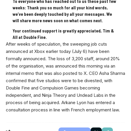
To everyone who has reached out to us these past few
weeks: Thank you so much for all your kind words,
we’ve been deeply touched by all your messages. We
will share more news soon on what comes next.
Your continued support is greatly appreciated, Tim &
All at Double Fine.
After weeks of speculation, the sweeping job cuts
announced at Xbox earlier today (July 6) have been
formally announced. The loss of 3,200 staff, around 20%
of the organisation, was announced this morning via an
internal memo that was also posted to X. CEO Asha Sharma
confirmed that five studios were to be divested, with
Double Fine and Compulsion Games becoming
independent, and Ninja Theory and Undead Labs in the
process of being acquired. Arkane Lyon has entered a
consultation process in line with French employment law.