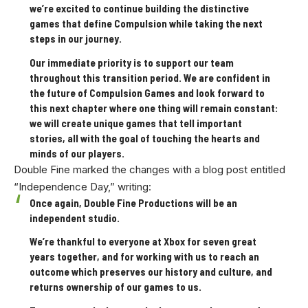
we’re excited to continue building the distinctive
games that define Compulsion while taking the next
steps in our journey.
Our immediate priority is to support our team
throughout this transition period. We are confident in
the future of Compulsion Games and look forward to
this next chapter where one thing will remain constant:
we will create unique games that tell important
stories, all with the goal of touching the hearts and
minds of our players.
Double Fine marked the changes with a blog post entitled
“Independence Day,” writing:
Once again, Double Fine Productions will be an
independent studio.
We’re thankful to everyone at Xbox for seven great
years together, and for working with us to reach an
outcome which preserves our history and culture, and
returns ownership of our games to us.