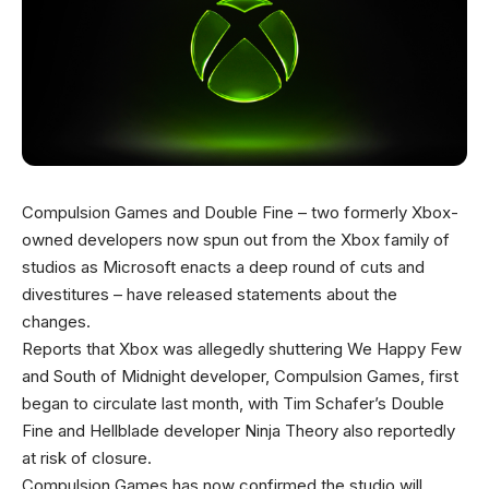
Compulsion Games and Double Fine – two formerly Xbox-
owned developers now spun out from the Xbox family of
studios as Microsoft enacts a deep round of cuts and
divestitures – have released statements about the
changes.
Reports that Xbox was allegedly shuttering We Happy Few
and South of Midnight developer, Compulsion Games, first
began to circulate last month, with Tim Schafer’s Double
Fine and Hellblade developer Ninja Theory also reportedly
at risk of closure.
Compulsion Games has now confirmed the studio will