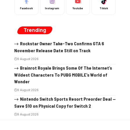
Facebook
Instagram
Youtube
Tiktok
Trending
Rockstar Owner Take-Two Confirms GTA 6
November Release Date Still on Track
9 August 2026
Brainrot Royale Brings Some Of The Internet’s
Wildest Characters To PUBG MOBILE’s World of
Wonder
9 August 2026
Nintendo Switch Sports Resort Preorder Deal —
Save $10 on Physical Copy for Switch 2
9 August 2026