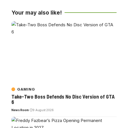
Your may also like!
GAMING
Take-Two Boss Defends No Disc Version of GTA
6
News Room
9 August 2026