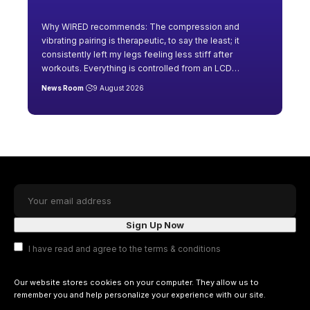
Why WIRED recommends: The compression and
vibrating pairing is therapeutic, to say the least; it
consistently left my legs feeling less stiff after
workouts. Everything is controlled from an LCD
…
News Room
9 August 2026
I have read and agree to the terms & conditions
Our website stores cookies on your computer. They allow us to
remember you and help personalize your experience with our site.