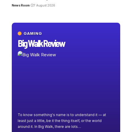
News Room
7 August 2026
GAMING
Big Walk Review
To know something's name is to understand it — at
least just a little, be it the thing itself, or the world
around it. In Big Walk, there are lots
…