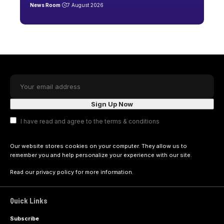
News Room
7 August 2026
I have read and agree to the terms & conditions
Our website stores cookies on your computer. They allow us to
remember you and help personalize your experience with our site.
Read our
privacy policy
for more information.
Quick Links
Subscribe