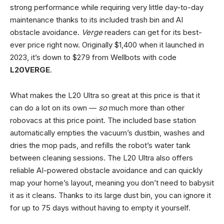
strong performance while requiring very little day-to-day
maintenance thanks to its included trash bin and AI
obstacle avoidance.
Verge
readers can get for its best-
ever price right now. Originally $1,400 when it launched in
2023, it’s down to $279 from Wellbots with code
L20VERGE
.
What makes the L20 Ultra so great at this price is that it
can do a lot on its own —
so
much more than other
robovacs at this price point. The included base station
automatically empties the vacuum’s dustbin, washes and
dries the mop pads, and refills the robot’s water tank
between cleaning sessions. The L20 Ultra also offers
reliable AI-powered obstacle avoidance and can quickly
map your home’s layout, meaning you don’t need to babysit
it as it cleans. Thanks to its large dust bin, you can ignore it
for up to 75 days without having to empty it yourself.