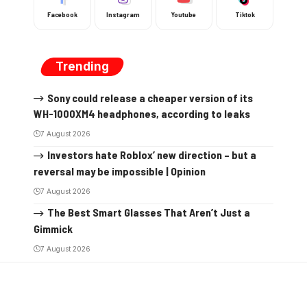
Facebook
Instagram
Youtube
Tiktok
Trending
Sony could release a cheaper version of its
WH-1000XM4 headphones, according to leaks
7 August 2026
Investors hate Roblox’ new direction – but a
reversal may be impossible | Opinion
7 August 2026
The Best Smart Glasses That Aren’t Just a
Gimmick
7 August 2026