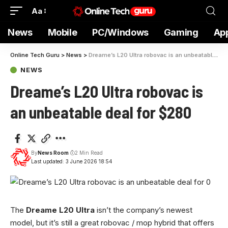
Aa
News
Mobile
PC/Windows
Gaming
Ap
Online Tech Guru
>
News
>
Dreame’s L20 Ultra robovac is an unbeatable deal for $280
NEWS
Dreame’s L20 Ultra robovac is
an unbeatable deal for $280
By
News Room
2 Min Read
Last updated: 3 June 2026 18:54
The
Dreame L20 Ultra
isn’t the company’s newest
model, but it’s still a great robovac / mop hybrid that offers