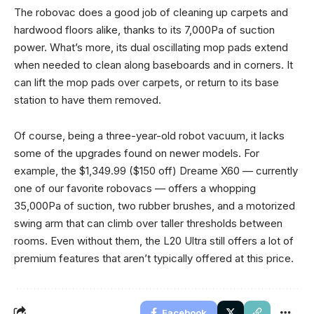
The robovac does a good job of cleaning up carpets and
hardwood floors alike, thanks to its 7,000Pa of suction
power. What’s more, its dual oscillating mop pads extend
when needed to clean along baseboards and in corners. It
can lift the mop pads over carpets, or return to its base
station to have them removed.
Of course, being a three-year-old robot vacuum, it lacks
some of the upgrades found on newer models. For
example, the $1,349.99 ($150 off) Dreame X60 — currently
one of our favorite robovacs — offers a whopping
35,000Pa of suction, two rubber brushes, and a motorized
swing arm that can climb over taller thresholds between
rooms. Even without them, the L20 Ultra still offers a lot of
premium features that aren’t typically offered at this price.
Facebook