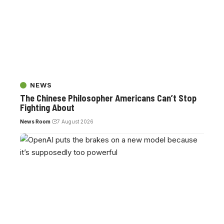
NEWS
The Chinese Philosopher Americans Can’t Stop
Fighting About
News Room
7 August 2026