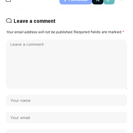
Leave a comment
Your email address will not be published.
Required fields are marked
*