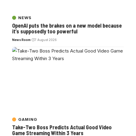
NEWS
OpenAI puts the brakes on a new model because
it’s supposedly too powerful
News Room
7 August 2026
GAMING
Take-Two Boss Predicts Actual Good Video
Game Streaming Within 3 Years