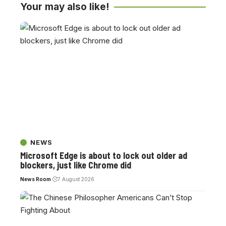
Your may also like!
NEWS
Microsoft Edge is about to lock out older ad
blockers, just like Chrome did
News Room
7 August 2026