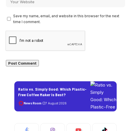
Save my name, email, and website in this browser for the next
time I comment.
Ratio vs. Simply Good: Which Plastic-
Free Coffee Maker Is Best?
News Room
7 August 2026