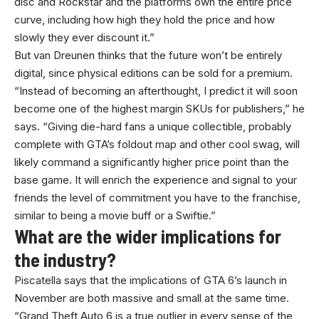
disc and Rockstar and the platforms own the entire price
curve, including how high they hold the price and how
slowly they ever discount it.”
But van Dreunen thinks that the future won’t be entirely
digital, since physical editions can be sold for a premium.
“Instead of becoming an afterthought, I predict it will soon
become one of the highest margin SKUs for publishers,” he
says. “Giving die-hard fans a unique collectible, probably
complete with GTA’s foldout map and other cool swag, will
likely command a significantly higher price point than the
base game. It will enrich the experience and signal to your
friends the level of commitment you have to the franchise,
similar to being a movie buff or a Swiftie.”
What are the wider implications for
the industry?
Piscatella says that the implications of GTA 6’s launch in
November are both massive and small at the same time.
“Grand Theft Auto 6 is a true outlier in every sense of the