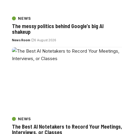
NEWS
The messy politics behind Google’s big AI
shakeup
News Room
6 August 2026
NEWS
The Best AI Notetakers to Record Your Meetings,
Interviews, or Classes