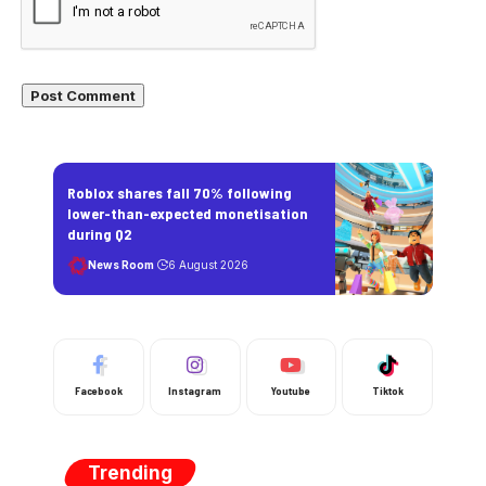
Roblox shares fall 70% following
lower-than-expected monetisation
during Q2
News Room
6 August 2026
Facebook
Instagram
Youtube
Tiktok
Trending