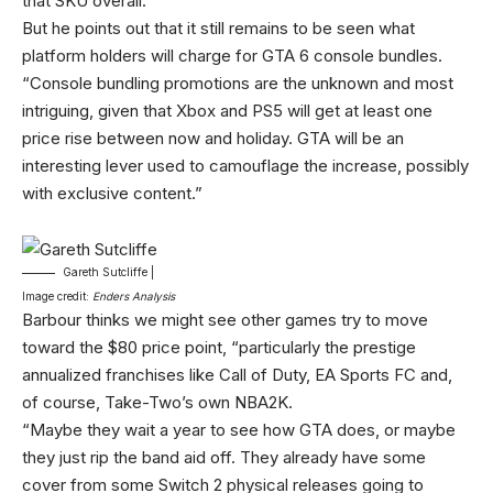
that SKU overall.”
But he points out that it still remains to be seen what
platform holders will charge for GTA 6 console bundles.
“Console bundling promotions are the unknown and most
intriguing, given that Xbox and PS5 will get at least one
price rise between now and holiday. GTA will be an
interesting lever used to camouflage the increase, possibly
with exclusive content.”
Gareth Sutcliffe |
Image credit:
Enders Analysis
Barbour thinks we might see other games try to move
toward the $80 price point, “particularly the prestige
annualized franchises like Call of Duty, EA Sports FC and,
of course, Take-Two’s own NBA2K.
“Maybe they wait a year to see how GTA does, or maybe
they just rip the band aid off. They already have some
cover from some Switch 2 physical releases going to