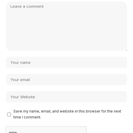
Save my name, email, and website in this browser for the next
time I comment.