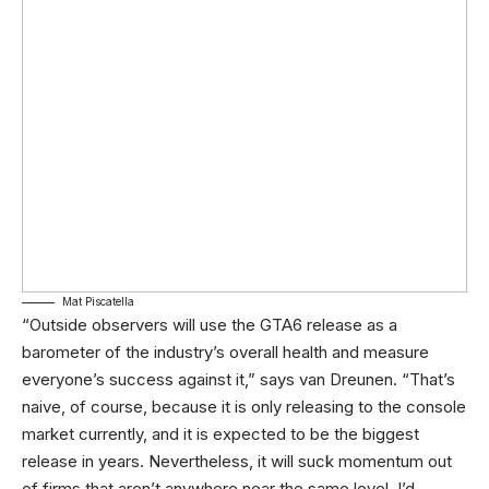
Mat Piscatella
“Outside observers will use the GTA6 release as a
barometer of the industry’s overall health and measure
everyone’s success against it,” says van Dreunen. “That’s
naive, of course, because it is only releasing to the console
market currently, and it is expected to be the biggest
release in years. Nevertheless, it will suck momentum out
of firms that aren’t anywhere near the same level. I’d