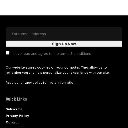
I have read and agree to the terms & conditions
Our website stores cookies on your computer. They allow us to
remember you and help personalize your experience with our site.
Read our
privacy policy
for more information.
Quick Links
Subscribe
Privacy Policy
Contact