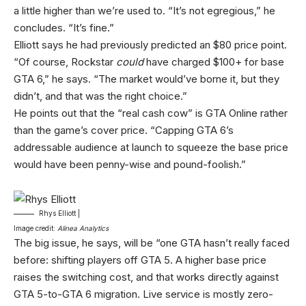
a little higher than we’re used to. “It’s not egregious,” he
concludes. “It’s fine.”
Elliott says he had previously predicted an $80 price point.
“Of course, Rockstar
could
have charged $100+ for base
GTA 6,” he says. “The market would’ve borne it, but they
didn’t, and that was the right choice.”
He points out that the “real cash cow” is GTA Online rather
than the game’s cover price. “Capping GTA 6’s
addressable audience at launch to squeeze the base price
would have been penny-wise and pound-foolish.”
Rhys Elliott |
Image credit:
Alinea Analytics
The big issue, he says, will be “one GTA hasn’t really faced
before: shifting players off GTA 5. A higher base price
raises the switching cost, and that works directly against
GTA 5-to-GTA 6 migration. Live service is mostly zero-