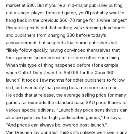
market at $80. But if you’re a mid-major publisher putting
out a single-player-focused game, you’ll probably want to
hang back in the previous $60-70 range for a while longer.”
Piscatella points out that nothing was stopping developers
and publishers from charging $80 before today’s
announcement, but suspects that some publishers will
“likely follow quickly, having convinced themselves that
their game is ‘super premium’ or some other such thing.
When this type of thing happened before (for example,
when Call of Duty 2 went to $59.99 for the Xbox 360
launch) it took a few months for other publishers to follow
suit, but eventually that pricing became more common.”
He adds that at release, the average selling price for many
games far exceeds the standard base SKU price thanks to
various special editions. “Launch day price sensitivities can
also be quite low for highly anticipated games,” he says.
“And prices can always be lowered post-launch.”
Van Dreunen, by contrast, thinks it’s unlikely we’ll see many