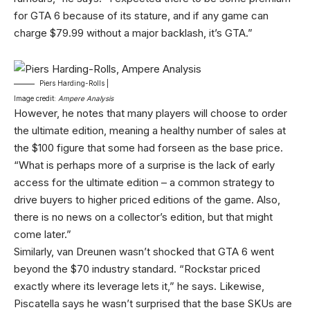
for GTA 6 because of its stature, and if any game can
charge $79.99 without a major backlash, it’s GTA.”
Piers Harding-Rolls |
Image credit:
Ampere Analysis
However, he notes that many players will choose to order
the ultimate edition, meaning a healthy number of sales at
the $100 figure that some had forseen as the base price.
“What is perhaps more of a surprise is the lack of early
access for the ultimate edition – a common strategy to
drive buyers to higher priced editions of the game. Also,
there is no news on a collector’s edition, but that might
come later.”
Similarly, van Dreunen wasn’t shocked that GTA 6 went
beyond the $70 industry standard. “Rockstar priced
exactly where its leverage lets it,” he says. Likewise,
Piscatella says he wasn’t surprised that the base SKUs are