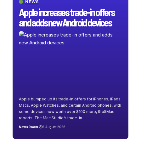
NEWS
Apple increases trade-in offers
and adds new Android devices
Apple bumped up its trade-in offers for iPhones, iPads,
Macs, Apple Watches, and certain Android phones, with
some devices now worth over $100 more, 9to5Mac
reports. The Mac Studio’s trade-in
…
News Room
6 August 2026