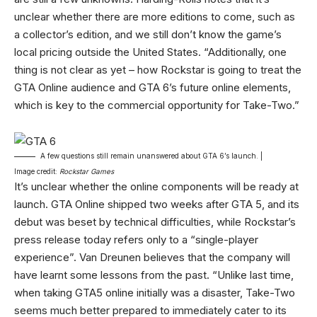
unclear whether there are more editions to come, such as
a collector’s edition, and we still don’t know the game’s
local pricing outside the United States. “Additionally, one
thing is not clear as yet – how Rockstar is going to treat the
GTA Online audience and GTA 6’s future online elements,
which is key to the commercial opportunity for Take-Two.”
A few questions still remain unanswered about GTA 6’s launch. |
Image credit:
Rockstar Games
It’s unclear whether the online components will be ready at
launch. GTA Online shipped two weeks after GTA 5, and its
debut was beset by technical difficulties, while Rockstar’s
press release today refers only to a “single-player
experience”. Van Dreunen believes that the company will
have learnt some lessons from the past. “Unlike last time,
when taking GTA5 online initially was a disaster, Take-Two
seems much better prepared to immediately cater to its