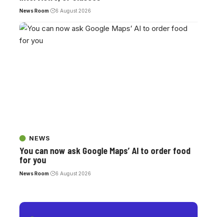
News Room
6 August 2026
NEWS
You can now ask Google Maps’ AI to order food
for you
News Room
6 August 2026