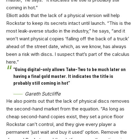
coming in hot.”
Elliott adds that the lack of a physical version will help
Rockstar to keep its secrets intact until launch. “This is the
most leak-averse studio in the industry,” he says, “and it
won’t want physical copies ‘falling off the back of a truck’
ahead of the street date, which, as we know, has always
been a risk with discs. I suspect that’s part of the calculus
here.”
“Going digital-only allows Take-Two to be much later on
having a final gold master. It indicates the title is
probably still coming in hot”
Gareth Sutcliffe
He also points out that the lack of physical discs removes
the second-hand market from the equation. “As long as
cheap second-hand copies exist, they set a price floor
Rockstar can’t control, and they give every player a
permanent ‘just wait and buy it used’ option. Remove the