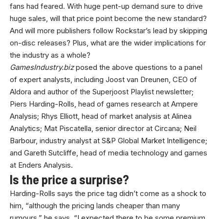
fans had feared. With huge pent-up demand sure to drive
huge sales, will that price point become the new standard?
And will more publishers follow Rockstar’s lead by skipping
on-disc releases? Plus, what are the wider implications for
the industry as a whole?
GamesIndustry.biz
posed the above questions to a panel
of expert analysts, including Joost van Dreunen, CEO of
Aldora and author of the Superjoost Playlist newsletter;
Piers Harding-Rolls, head of games research at Ampere
Analysis; Rhys Elliott, head of market analysis at Alinea
Analytics; Mat Piscatella, senior director at Circana; Neil
Barbour, industry analyst at S&P Global Market Intelligence;
and Gareth Sutcliffe, head of media technology and games
at Enders Analysis.
Is the price a surprise?
Harding-Rolls says the price tag didn’t come as a shock to
him, “although the pricing lands cheaper than many
rumours,” he says. “I expected there to be some premium