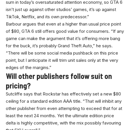
sum in today’s oversaturated attention economy, so GTA 6
isn’t just up against other studios’ games, it’s up against
TikTok, Netflix, and its own predecessor.”
Barbour argues that even at a higher than usual price point
of $80, GTA 6 still offers good value for consumers. “If any
game can make the argument that it’s offering more bang
for the buck, it’s probably Grand Theft Auto,” he says.
“There will be some social media pushback on this price
point, but I anticipate it will trim unit sales only at the very
edges of the margins.”
Will other publishers follow suit on
pricing?
Sutcliffe says that Rockstar has effectively set a new $80
ceiling for a standard edition AAA title. “That will inhibit any
other publisher from even attempting to exceed that for at
least the next 24 months. Yet the ultimate edition price
delta is highly competitive, with the mix possibly favouring