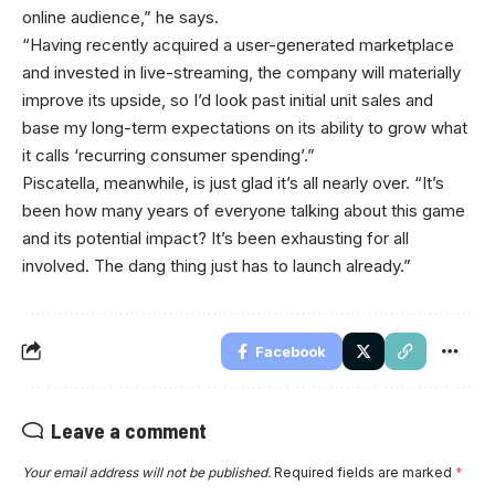
online audience,” he says.
“Having recently acquired a user-generated marketplace
and invested in live-streaming, the company will materially
improve its upside, so I’d look past initial unit sales and
base my long-term expectations on its ability to grow what
it calls ‘recurring consumer spending’.”
Piscatella, meanwhile, is just glad it’s all nearly over. “It’s
been how many years of everyone talking about this game
and its potential impact? It’s been exhausting for all
involved. The dang thing just has to launch already.”
Facebook
Leave a comment
Your email address will not be published.
Required fields are marked
*