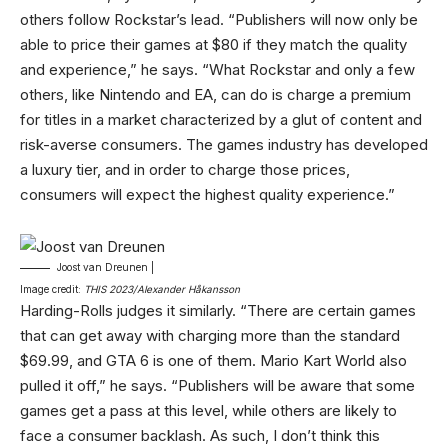
others follow Rockstar’s lead. “Publishers will now only be
able to price their games at $80 if they match the quality
and experience,” he says. “What Rockstar and only a few
others, like Nintendo and EA, can do is charge a premium
for titles in a market characterized by a glut of content and
risk-averse consumers. The games industry has developed
a luxury tier, and in order to charge those prices,
consumers will expect the highest quality experience.”
Joost van Dreunen |
Image credit:
THIS 2023/Alexander Håkansson
Harding-Rolls judges it similarly. “There are certain games
that can get away with charging more than the standard
$69.99, and GTA 6 is one of them. Mario Kart World also
pulled it off,” he says. “Publishers will be aware that some
games get a pass at this level, while others are likely to
face a consumer backlash. As such, I don’t think this