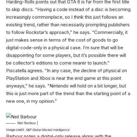
Harding-Rolls points out that GTA 6 is far from the first title
to skip discs. “Having a code instead of a disc is becoming
increasingly commonplace, so I think this just follows an
existing trend, rather than necessarily prompting publishers
to follow Rockstar’s approach,” he says. “Commercially, it
just makes sense in terms of the cost of goods to go
digital-code-only in a physical case. I’m sure that will be
disappointing for some players, but it’s possible there will
be collector’s editions to come nearer to launch.”
Piscatella agrees. “In any case, the decline of physical on
PlayStation and Xbox is near the end game at this point
anyways,” he says. “Nintendo will hold on a bit longer, but
this is just more part of the trend than the starting point of a
new one, in my opinion.”
Neil Barbour |
Image credit:
S&P Global Market Intelligence
Barbour notes a digital-only release aligns with the