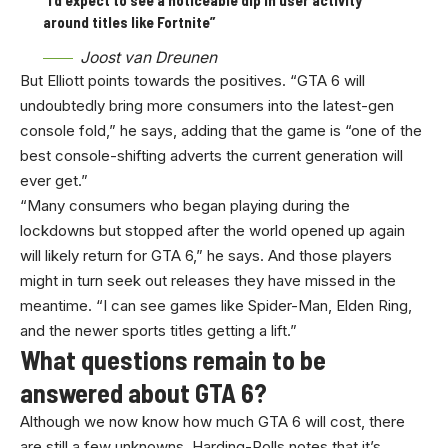
around titles like Fortnite”
Joost van Dreunen
But Elliott points towards the positives. “GTA 6 will
undoubtedly bring more consumers into the latest-gen
console fold,” he says, adding that the game is “one of the
best console-shifting adverts the current generation will
ever get.”
“Many consumers who began playing during the
lockdowns but stopped after the world opened up again
will likely return for GTA 6,” he says. And those players
might in turn seek out releases they have missed in the
meantime. “I can see games like Spider-Man, Elden Ring,
and the newer sports titles getting a lift.”
What questions remain to be
answered about GTA 6?
Although we now know how much GTA 6 will cost, there
are still a few unknowns. Harding-Rolls notes that it’s