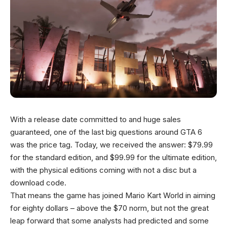
With a release date committed to and huge sales
guaranteed, one of the last big questions around GTA 6
was the price tag. Today, we received the answer: $79.99
for the standard edition, and $99.99 for the ultimate edition,
with the physical editions coming with not a disc but a
download code.
That means the game has joined Mario Kart World in aiming
for eighty dollars – above the $70 norm, but not the great
leap forward that some analysts had predicted and some