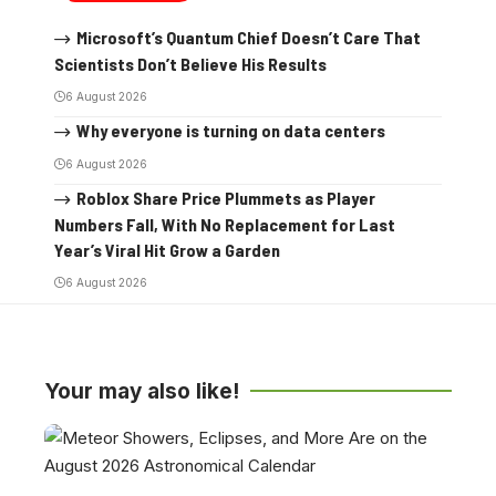
Microsoft’s Quantum Chief Doesn’t Care That
Scientists Don’t Believe His Results
6 August 2026
Why everyone is turning on data centers
6 August 2026
Roblox Share Price Plummets as Player
Numbers Fall, With No Replacement for Last
Year’s Viral Hit Grow a Garden
6 August 2026
Your may also like!