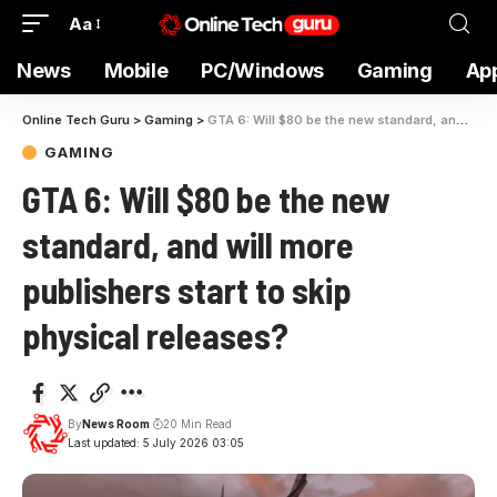
Aa
News
Mobile
PC/Windows
Gaming
Ap
Online Tech Guru
>
Gaming
>
GTA 6: Will $80 be the new standard, and will more publishers start to skip physical releases?
GAMING
GTA 6: Will $80 be the new
standard, and will more
publishers start to skip
physical releases?
By
News Room
20 Min Read
Last updated: 5 July 2026 03:05