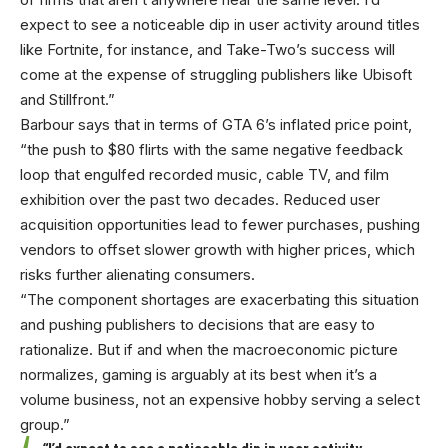
expect to see a noticeable dip in user activity around titles
like Fortnite, for instance, and Take-Two’s success will
come at the expense of struggling publishers like Ubisoft
and Stillfront.”
Barbour says that in terms of GTA 6’s inflated price point,
“the push to $80 flirts with the same negative feedback
loop that engulfed recorded music, cable TV, and film
exhibition over the past two decades. Reduced user
acquisition opportunities lead to fewer purchases, pushing
vendors to offset slower growth with higher prices, which
risks further alienating consumers.
“The component shortages are exacerbating this situation
and pushing publishers to decisions that are easy to
rationalize. But if and when the macroeconomic picture
normalizes, gaming is arguably at its best when it’s a
volume business, not an expensive hobby serving a select
group.”
“I’d expect to see a noticeable dip in user activity