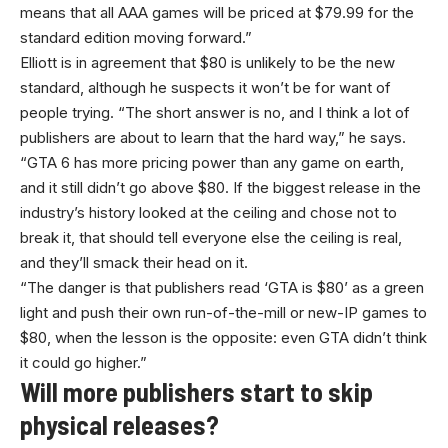
means that all AAA games will be priced at $79.99 for the
standard edition moving forward.”
Elliott is in agreement that $80 is unlikely to be the new
standard, although he suspects it won’t be for want of
people trying. “The short answer is no, and I think a lot of
publishers are about to learn that the hard way,” he says.
“GTA 6 has more pricing power than any game on earth,
and it still didn’t go above $80. If the biggest release in the
industry’s history looked at the ceiling and chose not to
break it, that should tell everyone else the ceiling is real,
and they’ll smack their head on it.
“The danger is that publishers read ‘GTA is $80’ as a green
light and push their own run-of-the-mill or new-IP games to
$80, when the lesson is the opposite: even GTA didn’t think
it could go higher.”
Will more publishers start to skip
physical releases?