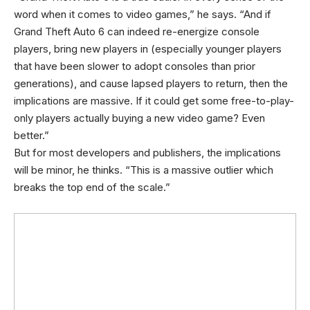
word when it comes to video games,” he says. “And if
Grand Theft Auto 6 can indeed re-energize console
players, bring new players in (especially younger players
that have been slower to adopt consoles than prior
generations), and cause lapsed players to return, then the
implications are massive. If it could get some free-to-play-
only players actually buying a new video game? Even
better.”
But for most developers and publishers, the implications
will be minor, he thinks. “This is a massive outlier which
breaks the top end of the scale.”