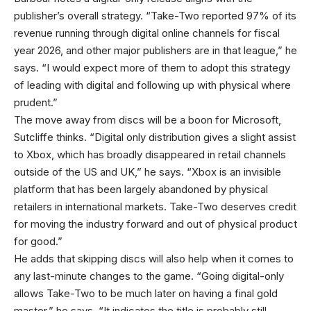
publisher’s overall strategy. “Take-Two reported 97% of its
revenue running through digital online channels for fiscal
year 2026, and other major publishers are in that league,” he
says. “I would expect more of them to adopt this strategy
of leading with digital and following up with physical where
prudent.”
The move away from discs will be a boon for Microsoft,
Sutcliffe thinks. “Digital only distribution gives a slight assist
to Xbox, which has broadly disappeared in retail channels
outside of the US and UK,” he says. “Xbox is an invisible
platform that has been largely abandoned by physical
retailers in international markets. Take-Two deserves credit
for moving the industry forward and out of physical product
for good.”
He adds that skipping discs will also help when it comes to
any last-minute changes to the game. “Going digital-only
allows Take-Two to be much later on having a final gold
master,” he says. “It indicates the title is probably still