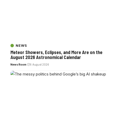
NEWS
Meteor Showers, Eclipses, and More Are on the
August 2026 Astronomical Calendar
News Room
6 August 2026