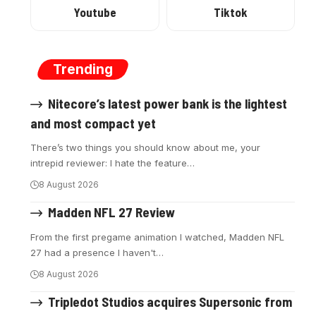
Youtube
Tiktok
Trending
Nitecore’s latest power bank is the lightest
and most compact yet
There’s two things you should know about me, your
intrepid reviewer: I hate the feature
…
8 August 2026
Madden NFL 27 Review
From the first pregame animation I watched, Madden NFL
27 had a presence I haven't
…
8 August 2026
Tripledot Studios acquires Supersonic from