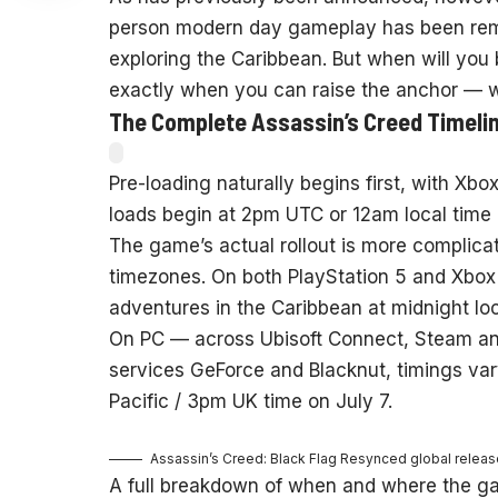
person modern day gameplay has been remo
exploring the Caribbean. But when will you b
exactly when you can raise the anchor — w
The Complete Assassin’s Creed Timeli
Pre-loading naturally begins first, with Xbo
loads begin at 2pm UTC or 12am local time o
The game’s actual rollout is more complicat
timezones. On both PlayStation 5 and Xbox S
adventures in the Caribbean at midnight loc
On PC — across Ubisoft Connect, Steam an
services GeForce and Blacknut, timings var
Pacific / 3pm UK time on July 7.
Assassin’s Creed: Black Flag Resynced global release
A full breakdown of when and where the g