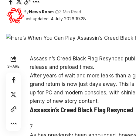
By
News Room
3 Min Read
Last updated: 4 July 2026 19:28
Assassin’s Creed Black Flag Resynced publi
SHARE
release and preload times.
After years of wait and more leaks than a
grand return is now just days away. This is
up for PC and modern consoles, with shin
plenty of new story content.
Assassin’s Creed Black Flag Resynced
7
As has previously been announced, however,