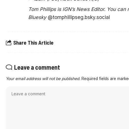
Tom Phillips is IGN’s News Editor. You can
Bluesky
@tomphillipseg.bsky.social
Share This Article
Leave a comment
Your email address will not be published.
Required fields are mark