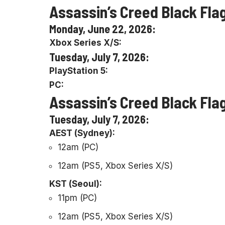
Assassin’s Creed Black Fla
Monday, June 22, 2026:
Xbox Series X/S:
Tuesday, July 7, 2026:
PlayStation 5:
PC:
Assassin’s Creed Black Fla
Tuesday, July 7, 2026:
AEST (Sydney):
12am (PC)
12am (PS5, Xbox Series X/S)
KST (Seoul):
11pm (PC)
12am (PS5, Xbox Series X/S)