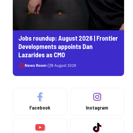
Jobs roundup: August 2026 | Frontier
Developments appoints Dan
Lazarides as CMO
News Room
8 August 2026
Facebook
Instagram