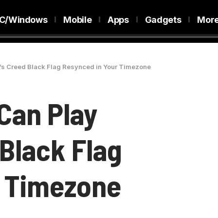
C/Windows
Mobile
Apps
Gadgets
Mor
’s Creed Black Flag Resynced in Your Timezone
Can Play
Black Flag
r Timezone