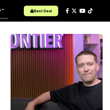
e
Best Deal