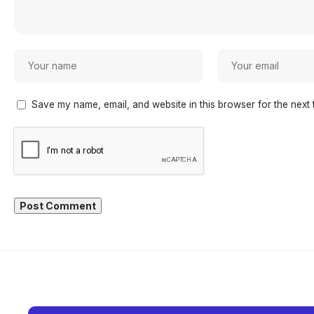
Save my name, email, and website in this browser for the next 