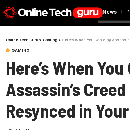
News
P
Online Tech Guru
>
Gaming
>
Here’s When You Can Play Assassin
GAMING
Here’s When You 
Assassin’s Creed 
Resynced in You