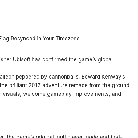
sher Ubisoft has confirmed the game’s global
 galleon peppered by cannonballs, Edward Kenway’s
 the brilliant 2013 adventure remade from the ground
ier visuals, welcome gameplay improvements, and
 the game’s original multiplayer mode and first-