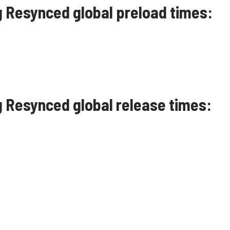
g Resynced global preload times:
g Resynced global release times: