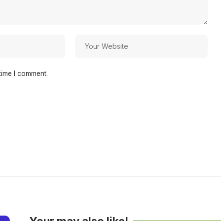
time I comment.