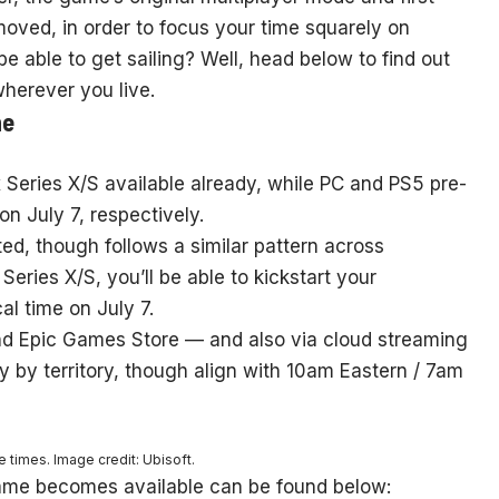
ved, in order to focus your time squarely on
e able to get sailing? Well, head below to find out
herever you live.
ne
x Series X/S available already, while PC and PS5 pre-
n July 7, respectively.
ed, though follows a similar pattern across
eries X/S, you’ll be able to kickstart your
al time on July 7.
d Epic Games Store — and also via cloud streaming
y by territory, though align with 10am Eastern / 7am
 times. Image credit: Ubisoft.
ame becomes available can be found below: