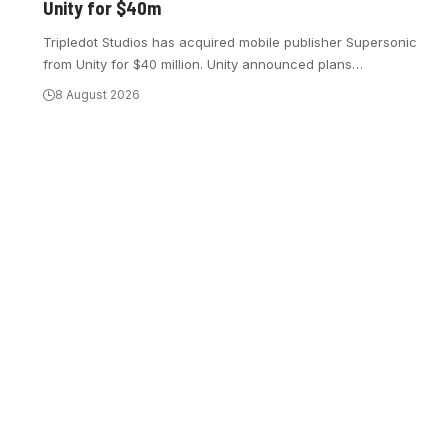
Unity for $40m
Tripledot Studios has acquired mobile publisher Supersonic
from Unity for $40 million. Unity announced plans
…
8 August 2026