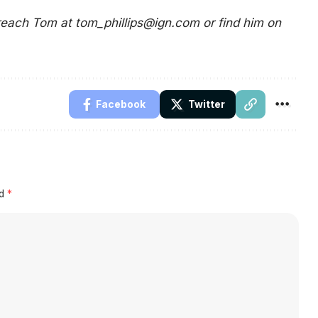
 reach Tom at
tom_phillips@ign.com
or find him on
Facebook
Twitter
ed
*