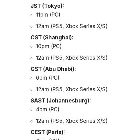
JST (Tokyo):
11pm (PC)
12am (PS5, Xbox Series X/S)
CST (Shanghai):
10pm (PC)
12am (PS5, Xbox Series X/S)
GST (Abu Dhabi):
6pm (PC)
12am (PS5, Xbox Series X/S)
SAST (Johannesburg):
4pm (PC)
12am (PS5, Xbox Series X/S)
CEST (Paris):