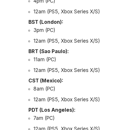
4pm (PC)
12am (PS5, Xbox Series X/S)
BST (London):
3pm (PC)
12am (PS5, Xbox Series X/S)
BRT (Sao Paulo):
11am (PC)
12am (PS5, Xbox Series X/S)
CST (Mexico):
8am (PC)
12am (PS5, Xbox Series X/S)
PDT (Los Angeles):
7am (PC)
12am (PS5, Xbox Series X/S)