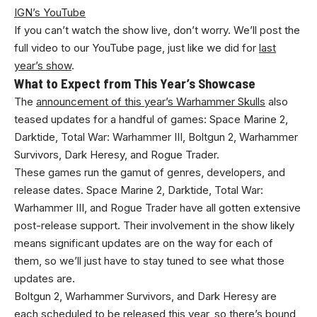
IGN’s YouTube
If you can’t watch the show live, don’t worry. We’ll post the
full video to our YouTube page, just like we did for
last
year’s show
.
What to Expect from This Year’s Showcase
The
announcement of this year’s Warhammer Skulls
also
teased updates for a handful of games: Space Marine 2,
Darktide, Total War: Warhammer III, Boltgun 2, Warhammer
Survivors, Dark Heresy, and Rogue Trader.
These games run the gamut of genres, developers, and
release dates. Space Marine 2, Darktide, Total War:
Warhammer III, and Rogue Trader have all gotten extensive
post-release support. Their involvement in the show likely
means significant updates are on the way for each of
them, so we’ll just have to stay tuned to see what those
updates are.
Boltgun 2, Warhammer Survivors, and Dark Heresy are
each scheduled to be released this year, so there’s bound