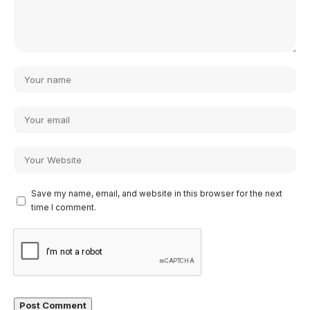
Save my name, email, and website in this browser for the next
time I comment.