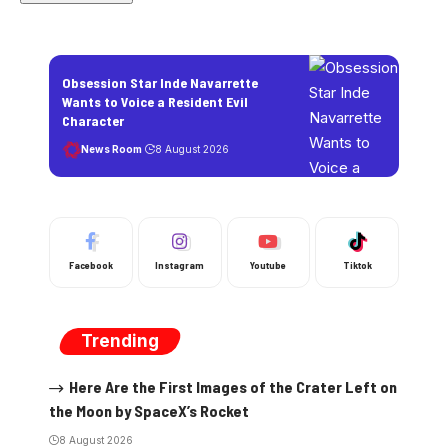
Obsession Star Inde Navarrette
Wants to Voice a Resident Evil
Character
News Room
8 August 2026
Facebook
Instagram
Youtube
Tiktok
Trending
Here Are the First Images of the Crater Left on
the Moon by SpaceX’s Rocket
8 August 2026