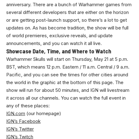
anniversary. There are a bunch of Warhammer games from
several different developers that are either on the horizon
or are getting post-launch support, so there’s a lot to get
updates on. As has become tradition, the show will be full
of world premieres, exclusive reveals, and update
announcements, and you can watch it all live.
Showcase Date, Time, and Where to Watch
Warhammer Skulls will start on Thursday, May 21 at 5 p.m.
BST, which means 12 p.m. Eastern / 11 a.m. Central / 9 a.m.
Pacific, and you can see the times for other cities around
the world in the graphic at the bottom of this page. The
show will run for about 50 minutes, and IGN will livestream
it across all our channels. You can watch the full event in
any of these places:
IGN.com
(our homepage)
IGN’s Facebook
IGN’s Twitter
IGN’s Twitch