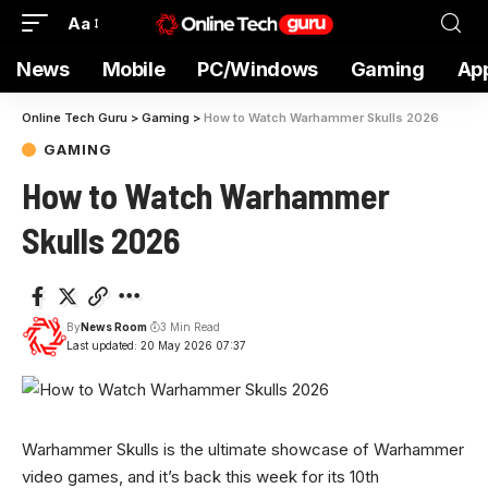
Aa
News
Mobile
PC/Windows
Gaming
Ap
Online Tech Guru
>
Gaming
>
How to Watch Warhammer Skulls 2026
GAMING
How to Watch Warhammer
Skulls 2026
By
News Room
3 Min Read
Last updated: 20 May 2026 07:37
Warhammer Skulls is the ultimate showcase of Warhammer
video games, and it’s back this week for its 10th