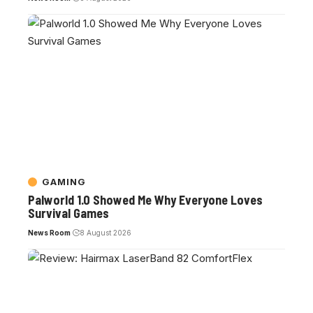
GAMING
Palworld 1.0 Showed Me Why Everyone Loves
Survival Games
News Room
8 August 2026