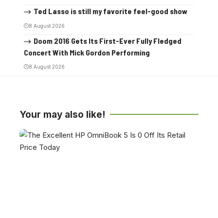
Ted Lasso is still my favorite feel-good show
8 August 2026
Doom 2016 Gets Its First-Ever Fully Fledged
Concert With Mick Gordon Performing
8 August 2026
Your may also like!