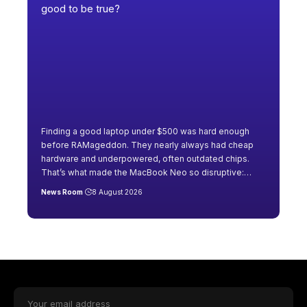
Finding a good laptop under $500 was hard enough
before RAMageddon. They nearly always had cheap
hardware and underpowered, often outdated chips.
That’s what made the MacBook Neo so disruptive:
…
News Room
8 August 2026