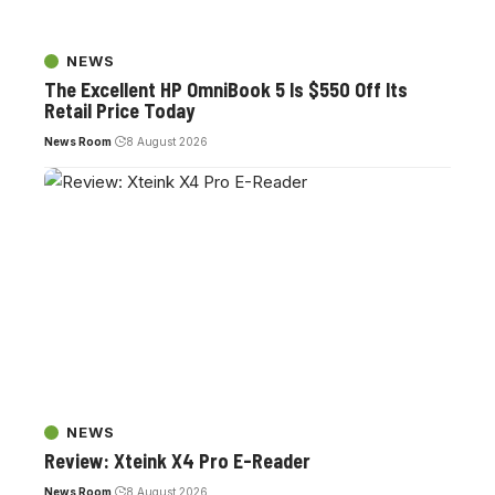
NEWS
The Excellent HP OmniBook 5 Is $550 Off Its
Retail Price Today
News Room
8 August 2026
NEWS
Review: Xteink X4 Pro E-Reader
News Room
8 August 2026