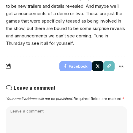
to be new trailers and details revealed. And maybe we’ll
get announcements of a demo or two. These are just the
games that were specifically teased as being involved in
the show, but there are bound to be some surprise reveals
and announcements we can’t see coming. Tune in
Thursday to see it all for yourself.
Facebook
Leave a comment
Your email address will not be published.
Required fields are marked
*