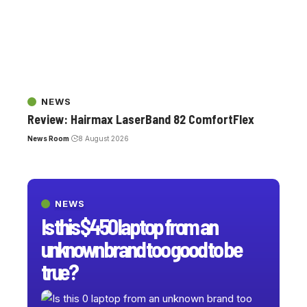
NEWS
Review: Hairmax LaserBand 82 ComfortFlex
News Room
8 August 2026
NEWS
Is this $450 laptop from an
unknown brand too good to be
true?