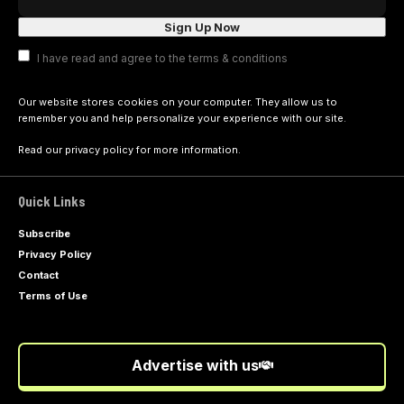
I have read and agree to the terms & conditions
Our website stores cookies on your computer. They allow us to
remember you and help personalize your experience with our site.
Read our
privacy policy
for more information.
Quick Links
Subscribe
Privacy Policy
Contact
Terms of Use
Advertise with us