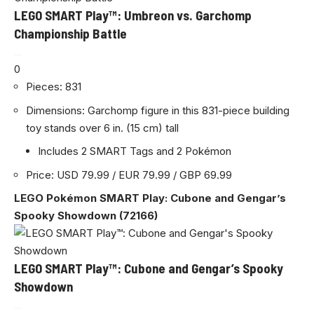
LEGO SMART Play™: Umbreon vs. Garchomp
Championship Battle
0
Pieces: 831
Dimensions: Garchomp figure in this 831-piece building
toy stands over 6 in. (15 cm) tall
Includes 2 SMART Tags and 2 Pokémon
Price: USD 79.99 / EUR 79.99 / GBP 69.99
LEGO Pokémon SMART Play: Cubone and Gengar’s
Spooky Showdown (72166)
LEGO SMART Play™: Cubone and Gengar’s Spooky
Showdown