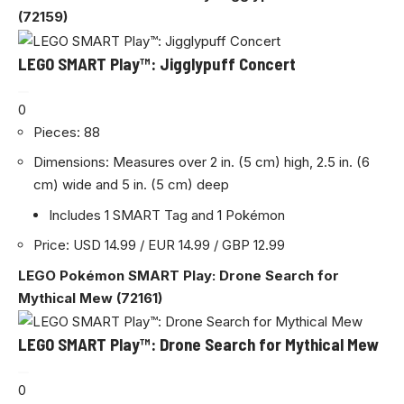
(72159)
LEGO SMART Play™: Jigglypuff Concert
0
Pieces: 88
Dimensions: Measures over 2 in. (5 cm) high, 2.5 in. (6
cm) wide and 5 in. (5 cm) deep
Includes 1 SMART Tag and 1 Pokémon
Price: USD 14.99 / EUR 14.99 / GBP 12.99
LEGO Pokémon SMART Play: Drone Search for
Mythical Mew (72161)
LEGO SMART Play™: Drone Search for Mythical Mew
0