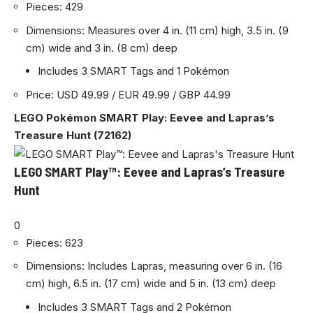
Pieces: 429
Dimensions: Measures over 4 in. (11 cm) high, 3.5 in. (9
cm) wide and 3 in. (8 cm) deep
Includes 3 SMART Tags and 1 Pokémon
Price: USD 49.99 / EUR 49.99 / GBP 44.99
LEGO Pokémon SMART Play: Eevee and Lapras’s
Treasure Hunt (72162)
LEGO SMART Play™: Eevee and Lapras’s Treasure
Hunt
0
Pieces: 623
Dimensions: Includes Lapras, measuring over 6 in. (16
cm) high, 6.5 in. (17 cm) wide and 5 in. (13 cm) deep
Includes 3 SMART Tags and 2 Pokémon