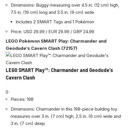
Dimensions: Buggy measuring over 4.5 in. (12 cm) high,
7.5 in. (19 cm) long and 3.5 in. (9 cm) wide
Includes 2 SMART Tags and 1 Pokémon
Price: USD 29.99 / EUR 29.99 / GBP 24.99
LEGO Pokémon SMART Play: Charmander and
Geodude’s Cavern Clash (72157)
LEGO SMART Play™: Charmander and Geodude’s
Cavern Clash
0
Pieces: 198
Dimensions: Charmander in this 198-piece building toy
measures over 3 in. (7 cm) high, 2.5 in. (6 cm) wide and
3 in. (7 cm) deep