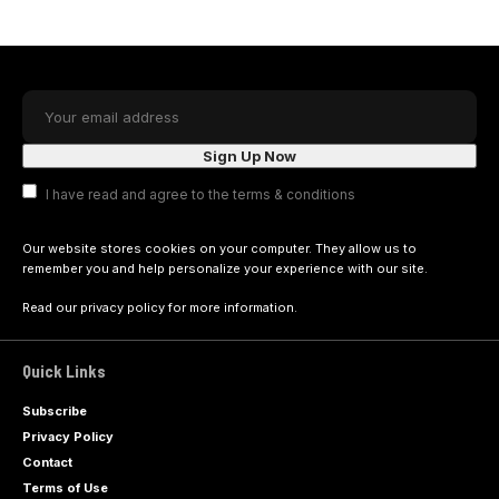
I have read and agree to the terms & conditions
Our website stores cookies on your computer. They allow us to
remember you and help personalize your experience with our site.
Read our
privacy policy
for more information.
Quick Links
Subscribe
Privacy Policy
Contact
Terms of Use