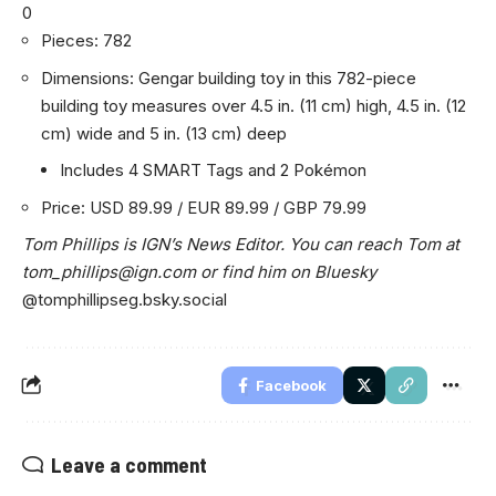
0
Pieces: 782
Dimensions: Gengar building toy in this 782-piece
building toy measures over 4.5 in. (11 cm) high, 4.5 in. (12
cm) wide and 5 in. (13 cm) deep
Includes 4 SMART Tags and 2 Pokémon
Price: USD 89.99 / EUR 89.99 / GBP 79.99
Tom Phillips is IGN’s News Editor. You can reach Tom at
tom_phillips@ign.com
or find him on Bluesky
@tomphillipseg.bsky.social
Facebook
Leave a comment