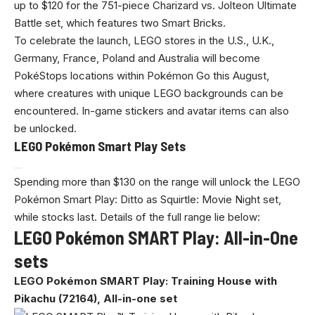
up to $120 for the 751-piece Charizard vs. Jolteon Ultimate
Battle set, which features two Smart Bricks.
To celebrate the launch, LEGO stores in the U.S., U.K.,
Germany, France, Poland and Australia will become
PokéStops locations within Pokémon Go this August,
where creatures with unique LEGO backgrounds can be
encountered. In-game stickers and avatar items can also
be unlocked.
LEGO Pokémon Smart Play Sets
Spending more than $130 on the range will unlock the LEGO
Pokémon Smart Play: Ditto as Squirtle: Movie Night set,
while stocks last. Details of the full range lie below:
LEGO Pokémon SMART Play: All-in-One
sets
LEGO Pokémon SMART Play: Training House with
Pikachu (72164), All-in-one set