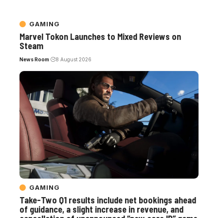
GAMING
Marvel Tokon Launches to Mixed Reviews on
Steam
News Room
8 August 2026
GAMING
Take-Two Q1 results include net bookings ahead
of guidance, a slight increase in revenue, and