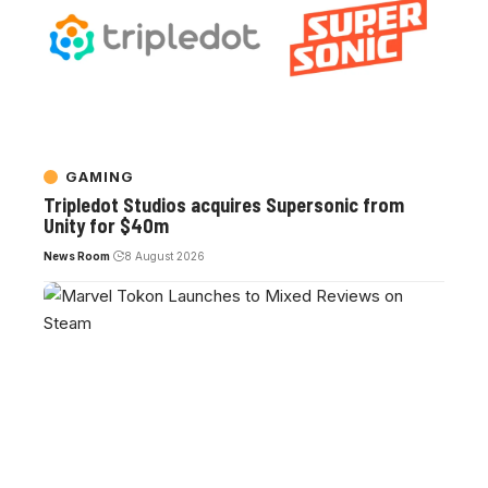
GAMING
Tripledot Studios acquires Supersonic from
Unity for $40m
News Room
8 August 2026