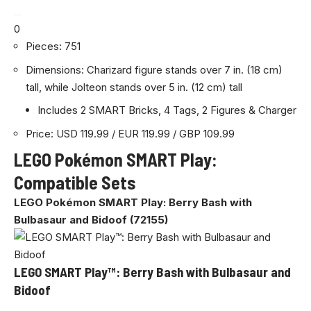
0
Pieces: 751
Dimensions: Charizard figure stands over 7 in. (18 cm)
tall, while Jolteon stands over 5 in. (12 cm) tall
Includes 2 SMART Bricks, 4 Tags, 2 Figures & Charger
Price: USD 119.99 / EUR 119.99 / GBP 109.99
LEGO Pokémon SMART Play:
Compatible Sets
LEGO Pokémon SMART Play: Berry Bash with
Bulbasaur and Bidoof (72155)
LEGO SMART Play™: Berry Bash with Bulbasaur and
Bidoof