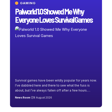
GAMING
Palworld 1.0 Showed Me Why
Everyone Loves Survival Games
Survival games have been wildly popular for years now.
I’ve dabbled here and there to see what the fuss is
about, but I’ve always fallen off after a few hours.
…
News Room
8 August 2026