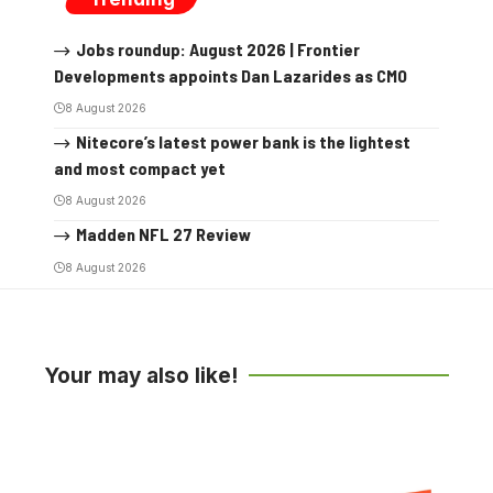
Jobs roundup: August 2026 | Frontier
Developments appoints Dan Lazarides as CMO
8 August 2026
Nitecore’s latest power bank is the lightest
and most compact yet
8 August 2026
Madden NFL 27 Review
8 August 2026
Your may also like!