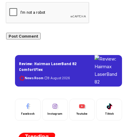
Review: Hairmax LaserBand 82
ComfortFlex
News Room
8 August 2026
Facebook
Instagram
Youtube
Tiktok
Trending