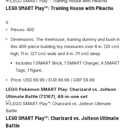
LEGO SMART Play™: Training House with Pikachu
0
Pieces: 400
Dimensions: The treehouse, training dummy and bush in
this 400-piece building toy measures over 8 in. (20 cm)
high, 11 in. (27 cm) wide and 4 in. (11 cm) deep
Includes 1 SMART Brick, 1 SMART Charger, 4 SMART
Tags, 1 figure.
Price: USD 69.99 / EUR 69.99 / GBP 59.99
LEGO Pokémon SMART Play: Charizard vs. Jolteon
Ultimate Battle (72167), All-in-one set
LEGO SMART Play™: Charizard vs. Jolteon Ultimate
Battle