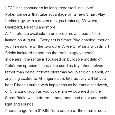
LEGO has announced its long-expected line-up of
Pokémon sets that take advantage of its new Smart Play
technology, with a dozen designs featuring Mewtwo,
Charizard, Pikachu and more.
All 12 sets are available to pre-order now ahead of their
launch on August 1. Every set is Smart Play-enabled, though
you’ll need one of the two core ‘All-in-One’ sets with Smart
Bricks included to access the technology yourself.
In general, the range is focused on buildable models of
Pokémon species that can be used as toys themselves —
rather than being intricate dioramas you place on a shelf, or
anything scaled to Minifigure size. Interactivity will let you
hear Pikachu burble with happiness as he eats a sandwich,
or Charizard laugh as you tickle him — powered by the
Smart Brick, which detects movement and color and emits
light and sounds.
Prices range from $19.99 for a couple of the smaller sets,