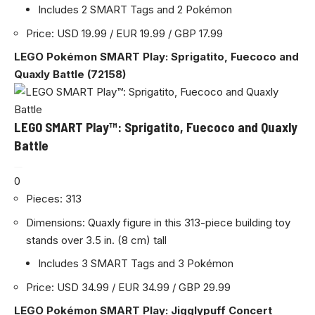
Includes 2 SMART Tags and 2 Pokémon
Price: USD 19.99 / EUR 19.99 / GBP 17.99
LEGO Pokémon SMART Play: Sprigatito, Fuecoco and
Quaxly Battle (72158)
LEGO SMART Play™: Sprigatito, Fuecoco and Quaxly
Battle
0
Pieces: 313
Dimensions: Quaxly figure in this 313-piece building toy
stands over 3.5 in. (8 cm) tall
Includes 3 SMART Tags and 3 Pokémon
Price: USD 34.99 / EUR 34.99 / GBP 29.99
LEGO Pokémon SMART Play: Jigglypuff Concert