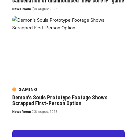
cancellation of unannounced “new core IP” game
News Room
8 August 2026
GAMING
Demon’s Souls Prototype Footage Shows
Scrapped First-Person Option
News Room
8 August 2026