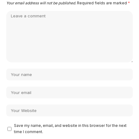
Your email address will not be published.
Required fields are marked
*
Save my name, email, and website in this browser for the next
time I comment.