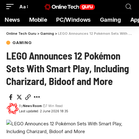
Aa
News
Mobile
PC/Windows
Gaming
Ap
Online Tech Guru
>
Gaming
>
LEGO Announces 12 Pokémon Sets With Smart Play, Including Charizard, Bidoof and More
GAMING
LEGO Announces 12 Pokémon
Sets With Smart Play, Including
Charizard, Bidoof and More
By
News Room
7 Min Read
Last updated: 2 June 2026 18:35