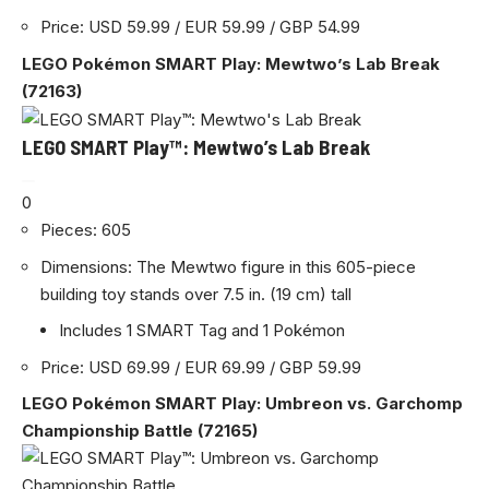
Price: USD 59.99 / EUR 59.99 / GBP 54.99
LEGO Pokémon SMART Play: Mewtwo’s Lab Break
(72163)
LEGO SMART Play™: Mewtwo’s Lab Break
0
Pieces: 605
Dimensions: The Mewtwo figure in this 605-piece
building toy stands over 7.5 in. (19 cm) tall
Includes 1 SMART Tag and 1 Pokémon
Price: USD 69.99 / EUR 69.99 / GBP 59.99
LEGO Pokémon SMART Play: Umbreon vs. Garchomp
Championship Battle (72165)