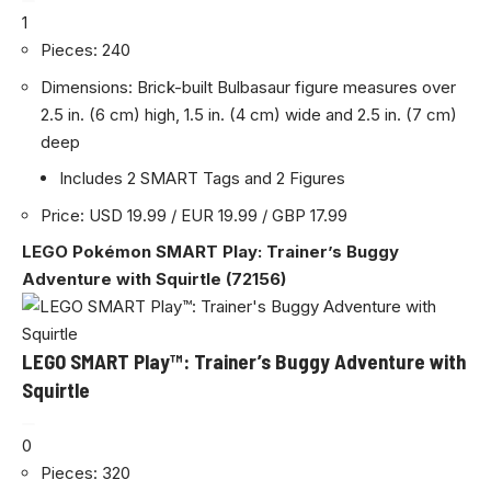
1
Pieces: 240
Dimensions: Brick-built Bulbasaur figure measures over
2.5 in. (6 cm) high, 1.5 in. (4 cm) wide and 2.5 in. (7 cm)
deep
Includes 2 SMART Tags and 2 Figures
Price: USD 19.99 / EUR 19.99 / GBP 17.99
LEGO Pokémon SMART Play: Trainer’s Buggy
Adventure with Squirtle (72156)
LEGO SMART Play™: Trainer’s Buggy Adventure with
Squirtle
0
Pieces: 320