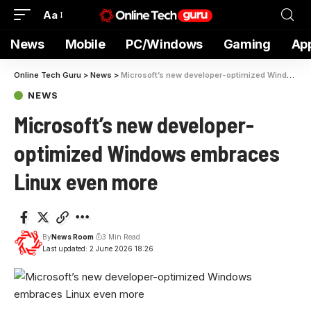
Aa
News
Mobile
PC/Windows
Gaming
Ap
Online Tech Guru
>
News
>
Microsoft’s new developer-optimized Windows embraces Linux even more
NEWS
Microsoft’s new developer-
optimized Windows embraces
Linux even more
By
News Room
3 Min Read
Last updated: 2 June 2026 18:26