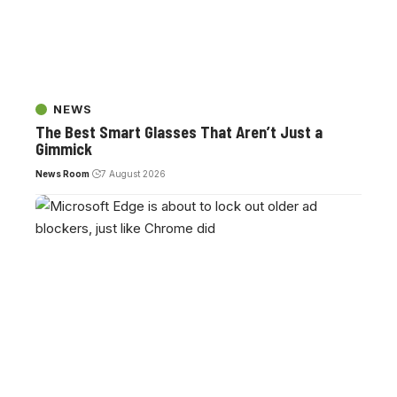
NEWS
The Best Smart Glasses That Aren’t Just a
Gimmick
News Room
7 August 2026