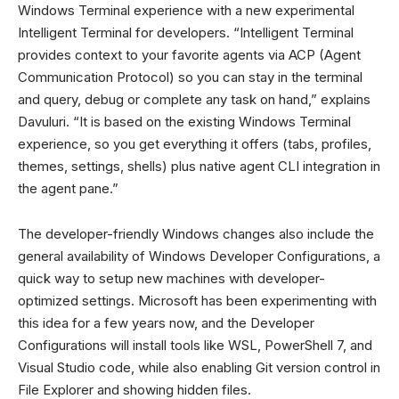
Windows Terminal experience with a new experimental
Intelligent Terminal for developers. “Intelligent Terminal
provides context to your favorite agents via ACP (Agent
Communication Protocol) so you can stay in the terminal
and query, debug or complete any task on hand,” explains
Davuluri. “It is based on the existing Windows Terminal
experience, so you get everything it offers (tabs, profiles,
themes, settings, shells) plus native agent CLI integration in
the agent pane.”
The developer-friendly Windows changes also include the
general availability of Windows Developer Configurations, a
quick way to setup new machines with developer-
optimized settings. Microsoft has been experimenting with
this idea for a few years now, and the Developer
Configurations will install tools like WSL, PowerShell 7, and
Visual Studio code, while also enabling Git version control in
File Explorer and showing hidden files.