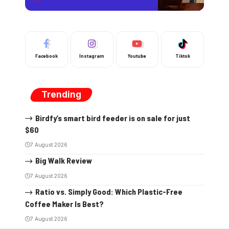
Facebook
Instagram
Youtube
Tiktok
Trending
Birdfy’s smart bird feeder is on sale for just
$60
7 August 2026
Big Walk Review
7 August 2026
Ratio vs. Simply Good: Which Plastic-Free
Coffee Maker Is Best?
7 August 2026