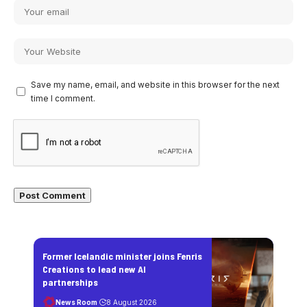
Save my name, email, and website in this browser for the next
time I comment.
Former Icelandic minister joins Fenris
Creations to lead new AI
partnerships
News Room
8 August 2026