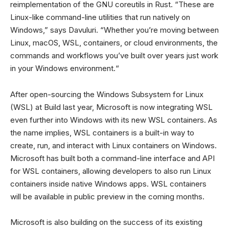
reimplementation of the GNU coreutils in Rust. “These are
Linux-like command-line utilities that run natively on
Windows,” says Davuluri. “Whether you’re moving between
Linux, macOS, WSL, containers, or cloud environments, the
commands and workflows you’ve built over years just work
in your Windows environment.“
After open-sourcing the Windows Subsystem for Linux
(WSL) at Build last year, Microsoft is now integrating WSL
even further into Windows with its new WSL containers. As
the name implies, WSL containers is a built-in way to
create, run, and interact with Linux containers on Windows.
Microsoft has built both a command-line interface and API
for WSL containers, allowing developers to also run Linux
containers inside native Windows apps. WSL containers
will be available in public preview in the coming months.
Microsoft is also building on the success of its existing