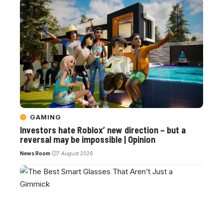
GAMING
Investors hate Roblox’ new direction – but a
reversal may be impossible | Opinion
News Room
7 August 2026