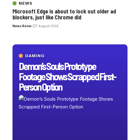
NEWS
Microsoft Edge is about to lock out older ad
blockers, just like Chrome did
News Room
7 August 2026
GAMING
Demon’s Souls Prototype
Footage Shows Scrapped First-
Person Option