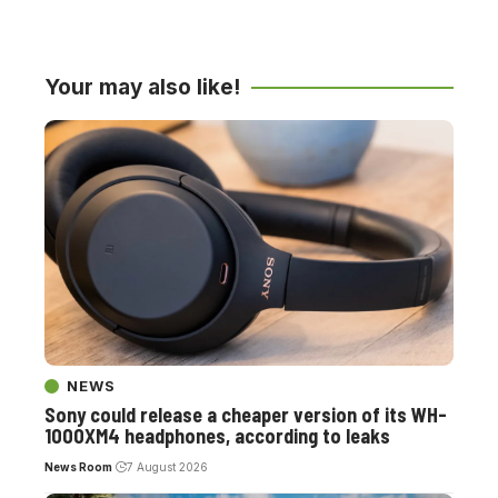
Your may also like!
NEWS
Sony could release a cheaper version of its WH-
1000XM4 headphones, according to leaks
News Room
7 August 2026