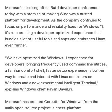
Microsoft is kicking off its Build developer conference
today with a promise of making Windows a trusted
platform for development. As the company continues to
focus on performance and reliability fixes for Windows 11,
it’s also creating a developer-optimized experience that
bundles a lot of useful tools and apps and embraces Linux
even further.
“We have optimized the Windows 11 experience for
developers, bringing frequently used command line utilities,
a familiar comfort shell, faster setup experience, a built-in
way to create and interact with Linux containers on
Windows and a new experimental Intelligent Terminal,”
explains Windows chief Pavan Davuluri.
Microsoft has created Coreutils for Windows from the
uutils open-source project, a cross-platform