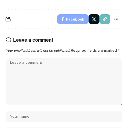
Facebook
Leave a comment
Your email address will not be published.
Required fields are marked
*