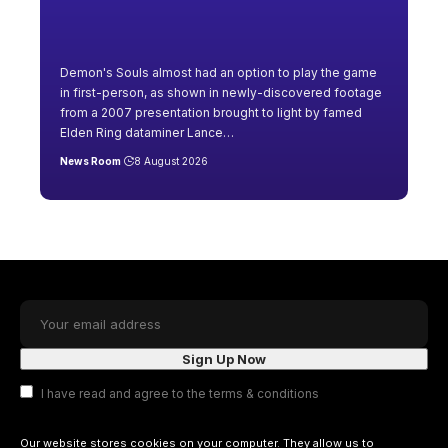
Demon's Souls almost had an option to play the game
in first-person, as shown in newly-discovered footage
from a 2007 presentation brought to light by famed
Elden Ring dataminer Lance
…
News Room
8 August 2026
I have read and agree to the terms & conditions
Our website stores cookies on your computer. They allow us to