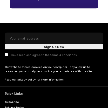
I have read and agree to the terms & conditions
Our website stores cookies on your computer. They allow us to
remember you and help personalize your experience with our site.
Read our
privacy policy
for more information.
Quick Links
Subscribe
Privacy Policy