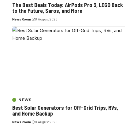
The Best Deals Today: AirPods Pro 3, LEGO Back
to the Future, Saros, and More
News Room
8 August 2026
NEWS
Best Solar Generators for Off-Grid Trips, RVs,
and Home Backup
News Room
8 August 2026