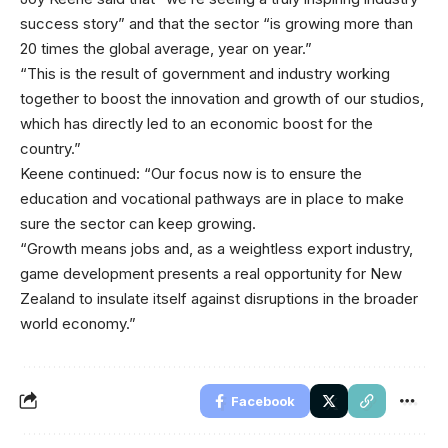
success story” and that the sector “is growing more than
20 times the global average, year on year.”
“This is the result of government and industry working
together to boost the innovation and growth of our studios,
which has directly led to an economic boost for the
country.”
Keene continued: “Our focus now is to ensure the
education and vocational pathways are in place to make
sure the sector can keep growing.
“Growth means jobs and, as a weightless export industry,
game development presents a real opportunity for New
Zealand to insulate itself against disruptions in the broader
world economy.”
Facebook