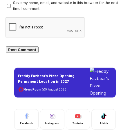
Save my name, email, and website in this browser for the next
time I comment.
Freddy Fazbear’s Pizza Opening
Permanent Location in 2027
News Room
9 August 2026
Facebook
Instagram
Youtube
Tiktok