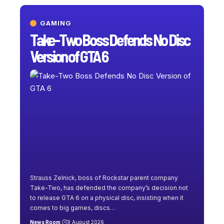
GAMING
Take-Two Boss Defends No Disc
Version of GTA 6
Strauss Zelnick, boss of Rockstar parent company
Take-Two, has defended the company’s decision not
to release GTA 6 on a physical disc, insisting when it
comes to big games, discs
…
News Room
9 August 2026