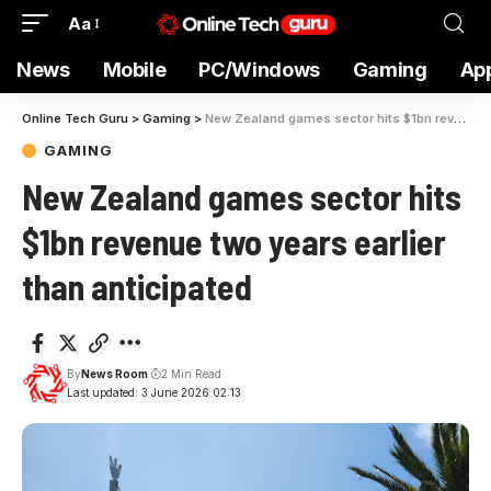
Aa
News
Mobile
PC/Windows
Gaming
Ap
Online Tech Guru
>
Gaming
>
New Zealand games sector hits $1bn revenue two years earlier than anticipated
GAMING
New Zealand games sector hits
$1bn revenue two years earlier
than anticipated
By
News Room
2 Min Read
Last updated: 3 June 2026 02:13