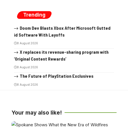
Trending
Doom Dev Blasts Xbox After Microsoft Gutted
id Software With Layoffs
8 August 2026
X replaces its revenue-sharing program with
‘Original Content Rewards’
8 August 2026
The Future of PlayStation Exclusives
8 August 2026
Your may also like!