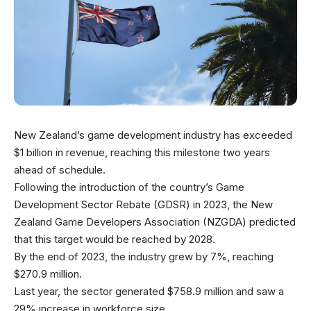
New Zealand’s game development industry has exceeded
$1 billion in revenue, reaching this milestone two years
ahead of schedule.
Following the introduction of the country’s Game
Development Sector Rebate (GDSR) in 2023, the New
Zealand Game Developers Association (NZGDA) predicted
that this target would be reached by 2028.
By the end of 2023, the industry grew by 7%, reaching
$270.9 million.
Last year, the sector generated $758.9 million and saw a
29% increase in workforce size.