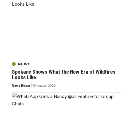
NEWS
Spokane Shows What the New Era of Wildfires
Looks Like
News Room
8 August 2026