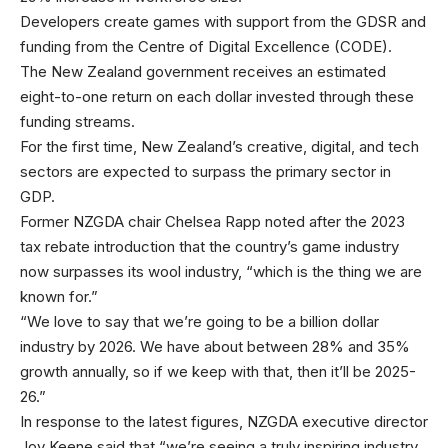
Developers create games with support from the GDSR and
funding from the Centre of Digital Excellence (CODE).
The New Zealand government receives an estimated
eight-to-one return on each dollar invested through these
funding streams.
For the first time, New Zealand’s creative, digital, and tech
sectors are expected to surpass the primary sector in
GDP.
Former NZGDA chair Chelsea Rapp noted after the 2023
tax rebate introduction that the country’s game industry
now surpasses its wool industry, “which is the thing we are
known for.”
“We love to say that we’re going to be a billion dollar
industry by 2026. We have about between 28% and 35%
growth annually, so if we keep with that, then it’ll be 2025-
26.”
In response to the latest figures, NZGDA executive director
Joy Keene said that “we’re seeing a truly inspiring industry