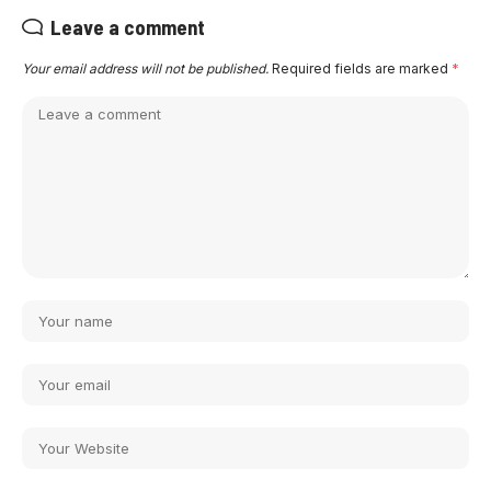
Leave a comment
Your email address will not be published.
Required fields are marked
*