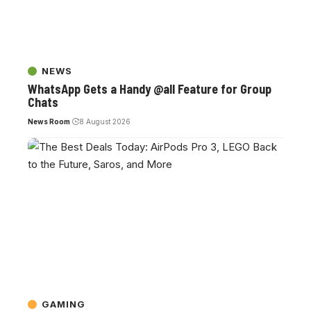
NEWS
WhatsApp Gets a Handy @all Feature for Group
Chats
News Room
8 August 2026
GAMING