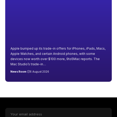
Apple bumped up its trade-in offers for iPhones, iPads, Macs,
Apple Watches, and certain Android phones, with some
devices now worth over $100 more, 9to5Mac reports. The
Mac Studio’s trade-in
…
News Room
6 August 2026