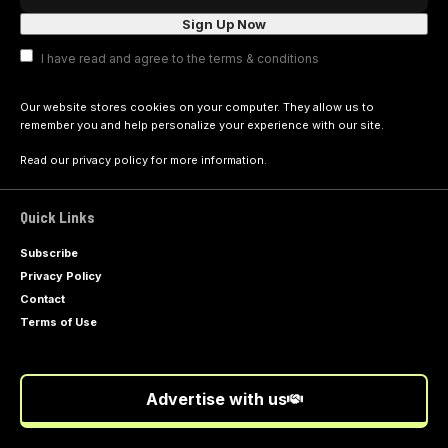
I have read and agree to the terms & conditions
Our website stores cookies on your computer. They allow us to
remember you and help personalize your experience with our site.
Read our
privacy policy
for more information.
Quick Links
Subscribe
Privacy Policy
Contact
Terms of Use
Advertise with us