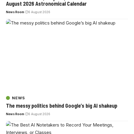
August 2026 Astronomical Calendar
News Room
6 August 2026
NEWS
The messy politics behind Google’s big AI shakeup
News Room
6 August 2026