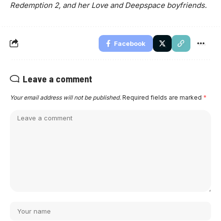
Redemption 2, and her Love and Deepspace boyfriends.
Facebook
Leave a comment
Your email address will not be published.
Required fields are marked
*