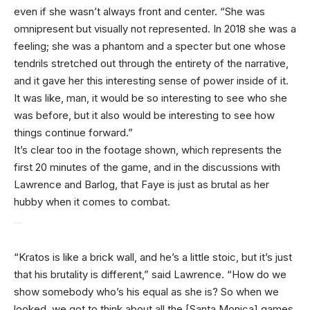
even if she wasn’t always front and center. “She was
omnipresent but visually not represented. In 2018 she was a
feeling; she was a phantom and a specter but one whose
tendrils stretched out through the entirety of the narrative,
and it gave her this interesting sense of power inside of it.
It was like, man, it would be so interesting to see who she
was before, but it also would be interesting to see how
things continue forward.”
It’s clear too in the footage shown, which represents the
first 20 minutes of the game, and in the discussions with
Lawrence and Barlog, that Faye is just as brutal as her
hubby when it comes to combat.
“Kratos is like a brick wall, and he’s a little stoic, but it’s just
that his brutality is different,” said Lawrence. “How do we
show somebody who’s his equal as she is? So when we
looked, we got to think about all the [Santa Monica] games.