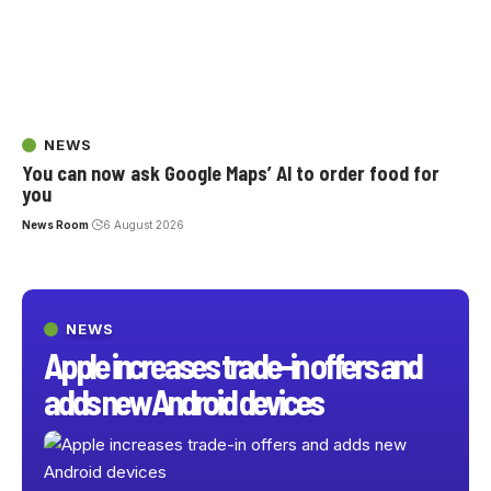
NEWS
You can now ask Google Maps’ AI to order food for
you
News Room
6 August 2026
NEWS
Apple increases trade-in offers and
adds new Android devices