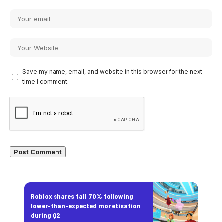
Save my name, email, and website in this browser for the next
time I comment.
Roblox shares fall 70% following
lower-than-expected monetisation
during Q2