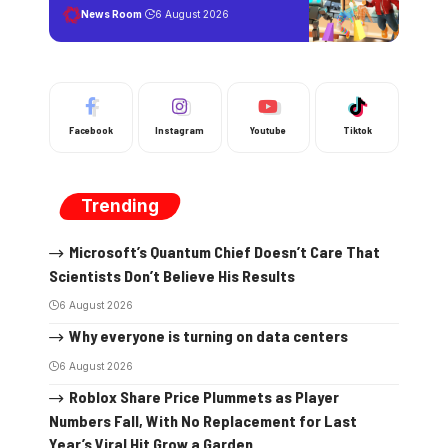
News Room
6 August 2026
Facebook
Instagram
Youtube
Tiktok
Trending
Microsoft’s Quantum Chief Doesn’t Care That
Scientists Don’t Believe His Results
6 August 2026
Why everyone is turning on data centers
6 August 2026
Roblox Share Price Plummets as Player
Numbers Fall, With No Replacement for Last
Year’s Viral Hit Grow a Garden