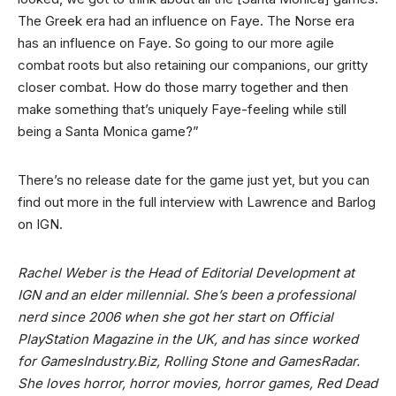
The Greek era had an influence on Faye. The Norse era
has an influence on Faye. So going to our more agile
combat roots but also retaining our companions, our gritty
closer combat. How do those marry together and then
make something that’s uniquely Faye-feeling while still
being a Santa Monica game?”
There’s no release date for the game just yet, but you can
find out more in the full interview with Lawrence and Barlog
on IGN.
Rachel Weber is the Head of Editorial Development at
IGN and an elder millennial. She’s been a professional
nerd since 2006 when she got her start on Official
PlayStation Magazine in the UK, and has since worked
for GamesIndustry.Biz, Rolling Stone and GamesRadar.
She loves horror, horror movies, horror games, Red Dead