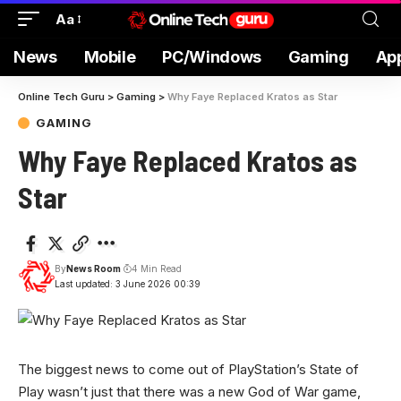
Aa
News
Mobile
PC/Windows
Gaming
Ap
Online Tech Guru
>
Gaming
>
Why Faye Replaced Kratos as Star
GAMING
Why Faye Replaced Kratos as
Star
By
News Room
4 Min Read
Last updated: 3 June 2026 00:39
The biggest news to come out of PlayStation’s State of
Play wasn’t just that there was a new God of War game,