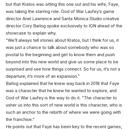
but that Kratos was sitting this one out and his wife, Faye,
was taking the starring role. God of War Laufey’s game
director Ariel Lawrence and Santa Monica Studio creative
director Cory Barlog spoke exclusively to IGN ahead of the
showcase to explain why.
“We’ll always tell stories about Kratos, but I think for us, it
was just a chance to talk about somebody who was so
pivotal to the beginning and get to know them and push
beyond into this new world and give us some place to be
surprised and see how things connect. So for us, it’s not a
departure; it’s more of an expansion.”
Barlog explained that he knew way back in 2018 that Faye
was a character that he knew he wanted to explore, and
God of War Laufey is the way to do it. “The character to
usher us into this sort of new world is this character, who is
such an anchor to the rebirth of where we were going with
the franchise.”
He points out that Faye has been key to the recent games,