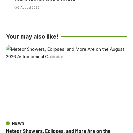
6 August 2026
Your may also like!
NEWS
Meteor Showers, Eclipses, and More Are on the