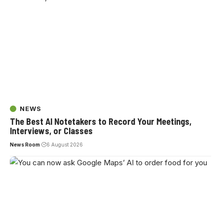
NEWS
The Best AI Notetakers to Record Your Meetings,
Interviews, or Classes
News Room
6 August 2026