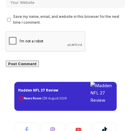
Save my name, email, and website in this browser for the next
time I comment.
Madden NFL 27 Review
News Room
8 August 2026