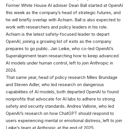
Former White House AI adviser Dean Ball started at OpenAI
this week as the company’s head of strategic futures, and
he will briefly overlap with Achiam. Ball is also expected to
work with researchers and policy leaders in his role.
Achiam is the latest safety-focused leader to depart
OpenAI, joining a growing list of exits as the company
prepares to go public. Jan Leike, who co-led OpenAI’s
Superalignment team researching how to keep advanced
AI models under human control, left to join Anthropic in
2024.
That same year, head of policy research Miles Brundage
and Steven Adler, who led research on dangerous
capabilities of AI models, both departed OpenAI to found
nonprofits that advocate for AI labs to adhere to strong
safety and security standards. Andrea Vallone, who led
OpenAI’s research on how ChatGPT should respond to
users experiencing mental or emotional distress, left to join
Leike’s team at Anthropic at the end of 2025.