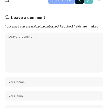
Facebook
Leave a comment
Your email address will not be published.
Required fields are marked
*