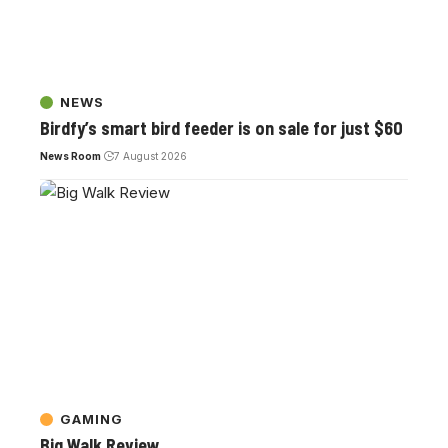
NEWS
Birdfy’s smart bird feeder is on sale for just $60
News Room
7 August 2026
GAMING
Big Walk Review