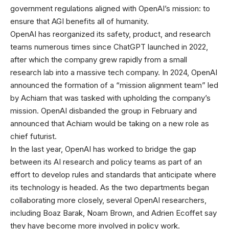
government regulations aligned with OpenAI’s mission: to
ensure that AGI benefits all of humanity.
OpenAI has reorganized its safety, product, and research
teams numerous times since ChatGPT launched in 2022,
after which the company grew rapidly from a small
research lab into a massive tech company. In 2024, OpenAI
announced the formation of a “mission alignment team” led
by Achiam that was tasked with upholding the company’s
mission. OpenAI disbanded the group in February and
announced that Achiam would be taking on a new role as
chief futurist.
In the last year, OpenAI has worked to bridge the gap
between its AI research and policy teams as part of an
effort to develop rules and standards that anticipate where
its technology is headed. As the two departments began
collaborating more closely, several OpenAI researchers,
including Boaz Barak, Noam Brown, and Adrien Ecoffet say
they have become more involved in policy work.