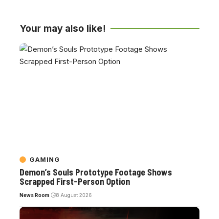
Your may also like!
GAMING
Demon’s Souls Prototype Footage Shows
Scrapped First-Person Option
News Room
8 August 2026