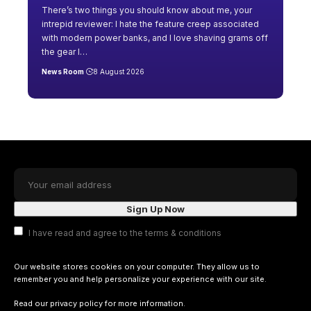
There’s two things you should know about me, your
intrepid reviewer: I hate the feature creep associated
with modern power banks, and I love shaving grams off
the gear I
…
News Room
8 August 2026
I have read and agree to the terms & conditions
Our website stores cookies on your computer. They allow us to
remember you and help personalize your experience with our site.
Read our
privacy policy
for more information.