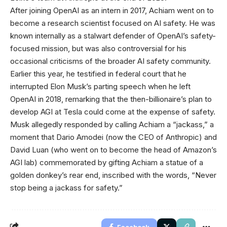
After joining OpenAI as an intern in 2017, Achiam went on to
become a research scientist focused on AI safety. He was
known internally as a stalwart defender of OpenAI’s safety-
focused mission, but was also controversial for his
occasional criticisms of the broader AI safety community.
Earlier this year, he testified in federal court that he
interrupted Elon Musk’s parting speech when he left
OpenAI in 2018, remarking that the then-billionaire’s plan to
develop AGI at Tesla could come at the expense of safety.
Musk allegedly responded by calling Achiam a “jackass,” a
moment that Dario Amodei (now the CEO of Anthropic) and
David Luan (who went on to become the head of Amazon’s
AGI lab) commemorated by gifting Achiam a statue of a
golden donkey’s rear end, inscribed with the words, “Never
stop being a jackass for safety.”