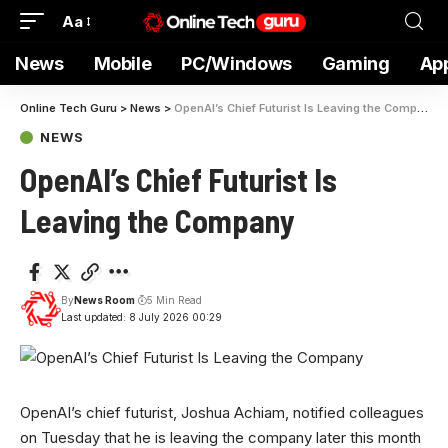
Aa
News
Mobile
PC/Windows
Gaming
Ap
Online Tech Guru
>
News
>
OpenAI’s Chief Futurist Is Leaving the Company
NEWS
OpenAI’s Chief Futurist Is
Leaving the Company
By
News Room
5 Min Read
Last updated: 8 July 2026 00:29
OpenAI’s chief futurist,
Joshua Achiam, notified colleagues
on Tuesday that he is leaving the company later this month