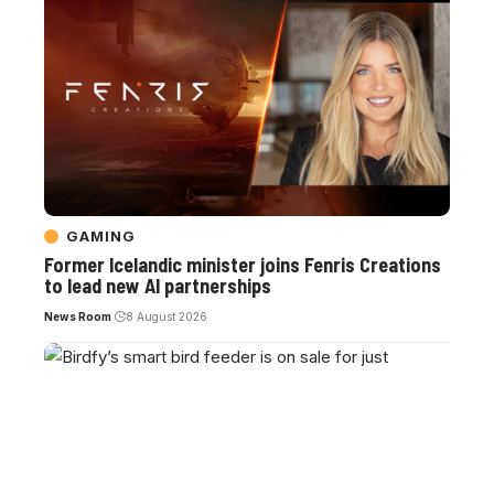
GAMING
Former Icelandic minister joins Fenris Creations
to lead new AI partnerships
News Room
8 August 2026