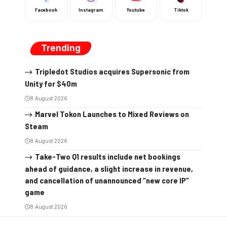
Facebook
Instagram
Youtube
Tiktok
Trending
Tripledot Studios acquires Supersonic from
Unity for $40m
8 August 2026
Marvel Tokon Launches to Mixed Reviews on
Steam
8 August 2026
Take-Two Q1 results include net bookings
ahead of guidance, a slight increase in revenue,
and cancellation of unannounced “new core IP”
game
8 August 2026