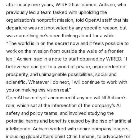
after nearly nine years, WIRED has learned. Achiam, who
previously led a team tasked with upholding the
organization’s nonprofit mission, told OpenAI staff that his
departure was not motivated by any specific reason, but
was something he’s been thinking about for a while.
“The world is in on the secret now and it feels possible to
work on the mission from outside the walls of a frontier
lab,” Achiam said in a note to staff obtained by WIRED. “I
believe we can get to a world of peace, unprecedented
prosperity, and unimaginable possibilities, social and
scientific. Whatever I do next, I will continue to work with
you on making this vision real.”
OpenAI has not yet announced if anyone will fill Achiam’s
role, which sat at the intersection of the company’s AI
safety and policy teams, and involved studying the
potential harms and benefits caused by the rise of artificial
intelligence. Achiam worked with senior company leaders,
including global affairs chief Chris Lehane, to advocate for