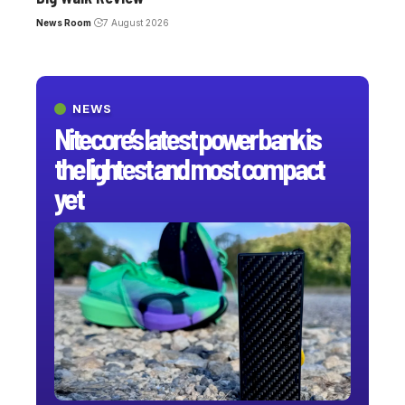
News Room
7 August 2026
NEWS
Nitecore’s latest power bank is
the lightest and most compact
yet