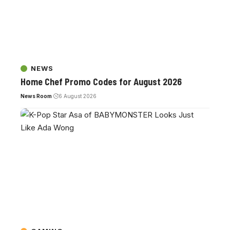
NEWS
Home Chef Promo Codes for August 2026
News Room
6 August 2026