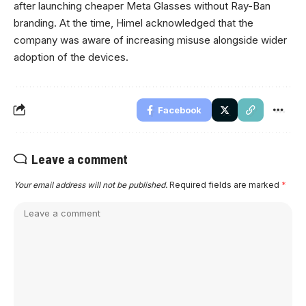
after launching cheaper Meta Glasses without Ray-Ban
branding. At the time, Himel acknowledged that the
company was aware of increasing misuse alongside wider
adoption of the devices.
Facebook
Leave a comment
Your email address will not be published.
Required fields are marked
*