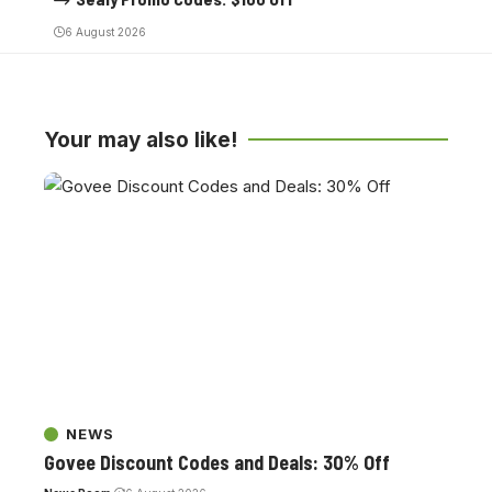
6 August 2026
Your may also like!
NEWS
Govee Discount Codes and Deals: 30% Off