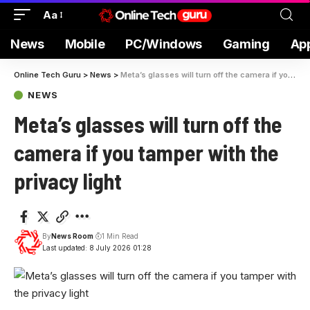
Aa
News
Mobile
PC/Windows
Gaming
Ap
Online Tech Guru
>
News
>
Meta’s glasses will turn off the camera if you tamper with the privacy light
NEWS
Meta’s glasses will turn off the
camera if you tamper with the
privacy light
By
News Room
1 Min Read
Last updated: 8 July 2026 01:28