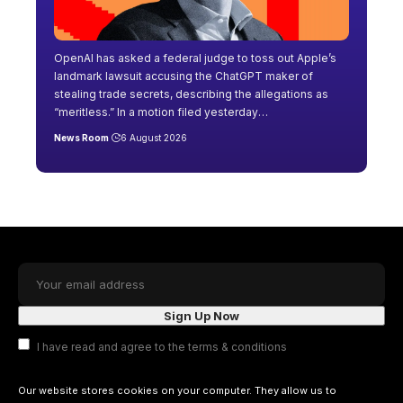
OpenAI has asked a federal judge to toss out Apple’s
landmark lawsuit accusing the ChatGPT maker of
stealing trade secrets, describing the allegations as
“meritless.” In a motion filed yesterday
…
News Room
6 August 2026
I have read and agree to the terms & conditions
Our website stores cookies on your computer. They allow us to