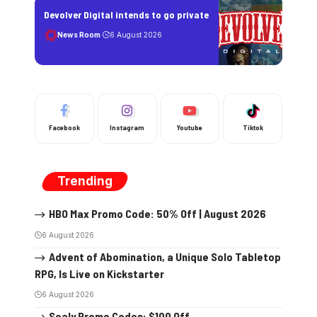
Devolver Digital intends to go private
News Room
6 August 2026
Facebook
Instagram
Youtube
Tiktok
Trending
HBO Max Promo Code: 50% Off | August 2026
6 August 2026
Advent of Abomination, a Unique Solo Tabletop
RPG, Is Live on Kickstarter
6 August 2026
Sealy Promo Codes: $100 Off