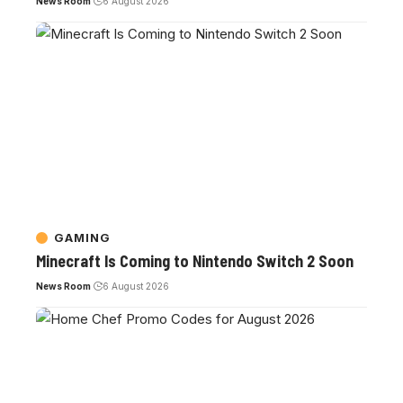
News Room
6 August 2026
GAMING
Minecraft Is Coming to Nintendo Switch 2 Soon
News Room
6 August 2026