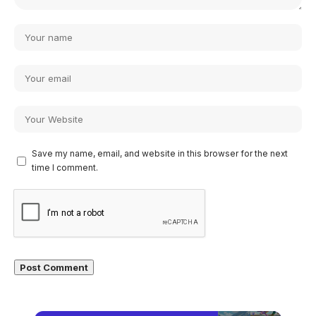
Save my name, email, and website in this browser for the next
time I comment.