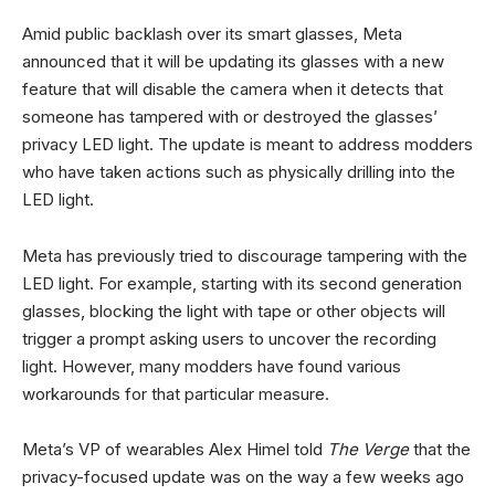
Amid public backlash over its smart glasses, Meta
announced that it will be updating its glasses with a new
feature that will disable the camera when it detects that
someone has tampered with or destroyed the glasses’
privacy LED light. The update is meant to address modders
who have taken actions such as physically drilling into the
LED light.
Meta has previously tried to discourage tampering with the
LED light. For example, starting with its second generation
glasses, blocking the light with tape or other objects will
trigger a prompt asking users to uncover the recording
light. However, many modders have found various
workarounds for that particular measure.
Meta’s VP of wearables Alex Himel told
The Verge
that the
privacy-focused update was on the way a few weeks ago