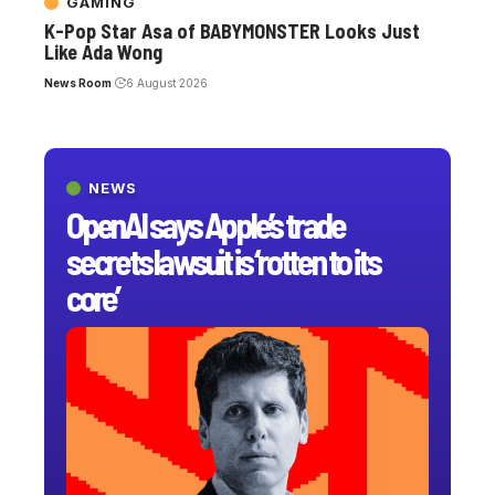
GAMING
K-Pop Star Asa of BABYMONSTER Looks Just
Like Ada Wong
News Room
6 August 2026
NEWS
OpenAI says Apple’s trade
secrets lawsuit is ‘rotten to its
core’