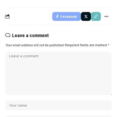
Facebook
Leave a comment
Your email address will not be published.
Required fields are marked
*