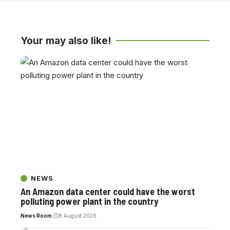
Your may also like!
NEWS
An Amazon data center could have the worst
polluting power plant in the country
News Room
8 August 2026