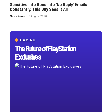
Sensitive Info Goes Into ‘No Reply’ Emails
Constantly. This Guy Sees It All
News Room
8 August 2026
GAMING
The Future of PlayStation
Exclusives