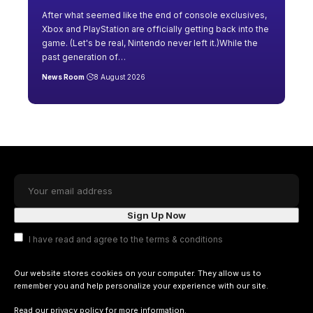
After what seemed like the end of console exclusives,
Xbox and PlayStation are officially getting back into the
game. (Let's be real, Nintendo never left it.)While the
past generation of
…
News Room
8 August 2026
I have read and agree to the terms & conditions
Our website stores cookies on your computer. They allow us to
remember you and help personalize your experience with our site.
Read our
privacy policy
for more information.