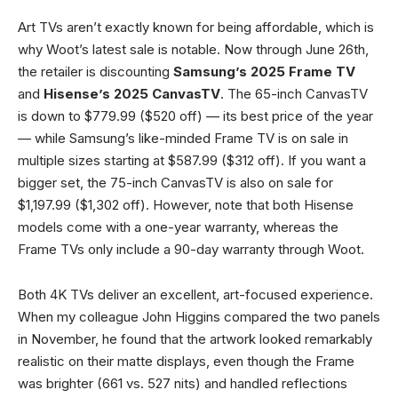
Art TVs aren’t exactly known for being affordable, which is
why Woot’s latest sale is notable. Now through June 26th,
the retailer is discounting
Samsung’s 2025 Frame TV
and
Hisense’s 2025 CanvasTV
. The 65-inch CanvasTV
is down to $779.99 ($520 off) — its best price of the year
— while Samsung’s like-minded Frame TV is on sale in
multiple sizes starting at $587.99 ($312 off). If you want a
bigger set, the 75-inch CanvasTV is also on sale for
$1,197.99 ($1,302 off). However, note that both Hisense
models come with a one-year warranty, whereas the
Frame TVs only include a 90-day warranty through Woot.
Both 4K TVs deliver an excellent, art-focused experience.
When my colleague John Higgins compared the two panels
in November, he found that the artwork looked remarkably
realistic on their matte displays, even though the Frame
was brighter (661 vs. 527 nits) and handled reflections