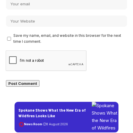
Save my name, email, and website in this browser for the next
time I comment.
Spokane Shows What the New Era of
Wildfires Looks Like
News Room
8 August 2026