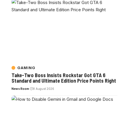
GAMING
Take-Two Boss Insists Rockstar Got GTA 6
Standard and Ultimate Edition Price Points Right
News Room
8 August 2026