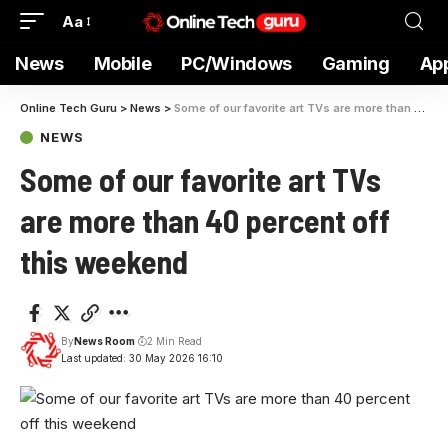
Aa
News
Mobile
PC/Windows
Gaming
Ap
Online Tech Guru
>
News
>
Some of our favorite art TVs are more than 40 percent off this weekend
NEWS
Some of our favorite art TVs
are more than 40 percent off
this weekend
By
News Room
2 Min Read
Last updated: 30 May 2026 16:10