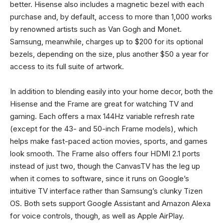
better. Hisense also includes a magnetic bezel with each
purchase and, by default, access to more than 1,000 works
by renowned artists such as Van Gogh and Monet.
Samsung, meanwhile, charges up to $200 for its optional
bezels, depending on the size, plus another $50 a year for
access to its full suite of artwork.
In addition to blending easily into your home decor, both the
Hisense and the Frame are great for watching TV and
gaming. Each offers a max 144Hz variable refresh rate
(except for the 43- and 50-inch Frame models), which
helps make fast-paced action movies, sports, and games
look smooth. The Frame also offers four HDMI 2.1 ports
instead of just two, though the CanvasTV has the leg up
when it comes to software, since it runs on Google’s
intuitive TV interface rather than Samsung’s clunky Tizen
OS. Both sets support Google Assistant and Amazon Alexa
for voice controls, though, as well as Apple AirPlay.