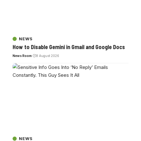
NEWS
How to Disable Gemini in Gmail and Google Docs
News Room
8 August 2026
NEWS