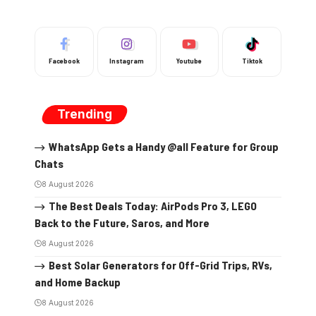
Facebook
Instagram
Youtube
Tiktok
Trending
WhatsApp Gets a Handy @all Feature for Group
Chats
8 August 2026
The Best Deals Today: AirPods Pro 3, LEGO
Back to the Future, Saros, and More
8 August 2026
Best Solar Generators for Off-Grid Trips, RVs,
and Home Backup
8 August 2026