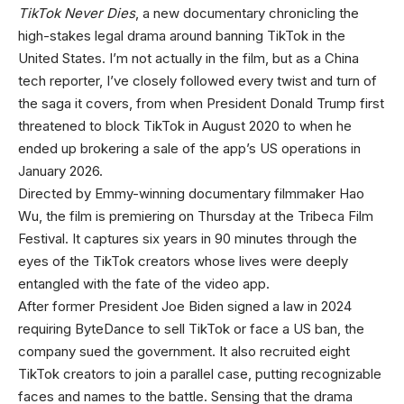
TikTok Never Dies
, a new documentary chronicling the
high-stakes legal drama around banning TikTok in the
United States. I’m not actually in the film, but as a China
tech reporter, I’ve closely followed every twist and turn of
the saga it covers, from when President Donald Trump first
threatened to block TikTok in August 2020 to when he
ended up brokering a sale of the app’s US operations in
January 2026.
Directed by Emmy-winning documentary filmmaker Hao
Wu, the film is premiering on Thursday at the Tribeca Film
Festival. It captures six years in 90 minutes through the
eyes of the TikTok creators whose lives were deeply
entangled with the fate of the video app.
After former President Joe Biden signed a law in 2024
requiring ByteDance to sell TikTok or face a US ban, the
company sued the government. It also recruited eight
TikTok creators to join a parallel case, putting recognizable
faces and names to the battle. Sensing that the drama