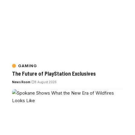
GAMING
The Future of PlayStation Exclusives
News Room
8 August 2026