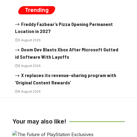
Trending
Freddy Fazbear’s Pizza Opening Permanent
Location in 2027
9 August 2026
Doom Dev Blasts Xbox After Microsoft Gutted
id Software With Layoffs
8 August 2026
X replaces its revenue-sharing program with
‘Original Content Rewards’
8 August 2026
Your may also like!