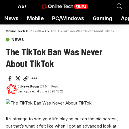
Aa
News
Mobile
PC/Windows
Gaming
Ap
Online Tech Guru
>
News
>
The TikTok Ban Was Never About TikTok
NEWS
The TikTok Ban Was Never
About TikTok
By
News Room
5 Min Read
Last updated: 4 June 2026 18:22
It’s strange to
see your life playing out on the big screen,
but that’s what it felt like when I got an advanced look at