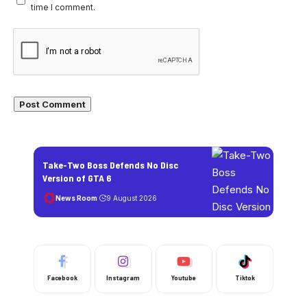
time I comment.
Take-Two Boss Defends No Disc
Version of GTA 6
News Room
9 August 2026
Facebook
Instagram
Youtube
Tiktok