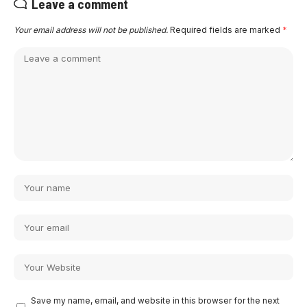
Leave a comment
Your email address will not be published.
Required fields are marked
*
Save my name, email, and website in this browser for the next