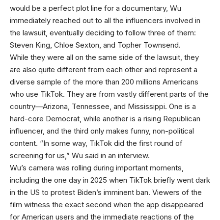
would be a perfect plot line for a documentary, Wu
immediately reached out to all the influencers involved in
the lawsuit, eventually deciding to follow three of them:
Steven King, Chloe Sexton, and Topher Townsend.
While they were all on the same side of the lawsuit, they
are also quite different from each other and represent a
diverse sample of the more than 200 millions Americans
who use TikTok. They are from vastly different parts of the
country—Arizona, Tennessee, and Mississippi. One is a
hard-core Democrat, while another is a rising Republican
influencer, and the third only makes funny, non-political
content. “In some way, TikTok did the first round of
screening for us,” Wu said in an interview.
Wu’s camera was rolling during important moments,
including the one day in 2025 when TikTok briefly went dark
in the US to protest Biden’s imminent ban. Viewers of the
film witness the exact second when the app disappeared
for American users and the immediate reactions of the