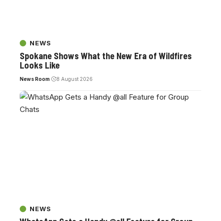
NEWS
Spokane Shows What the New Era of Wildfires
Looks Like
News Room
8 August 2026
NEWS