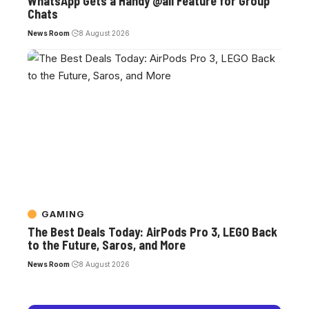
WhatsApp Gets a Handy @all Feature for Group
Chats
News Room
8 August 2026
GAMING
The Best Deals Today: AirPods Pro 3, LEGO Back
to the Future, Saros, and More
News Room
8 August 2026