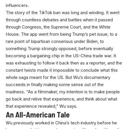
influencers.
The story of the TikTok ban was long and winding. It went
through countless debates and battles when it passed
through Congress, the Supreme Court, and the White
House. The app went from being Trump’s pet issue, to a
rare point of bipartisan consensus under Biden, to
something Trump strongly opposed, before eventually
becoming a bargaining chip in the US-China trade war. It
was exhausting to follow it back then as a reporter, and the
constant twists made it impossible to conclude what this
whole saga meant for the US. But Wu’s documentary
succeeds in finally making some sense out of the
madness. “As a filmmaker, my intention is to make people
go back and relive that experience, and think about what
that experience revealed,” Wu says.
An All-American Tale
Wu previously worked in China’s tech industry before he