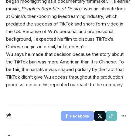
began moonlighting as a documentary filmmaker. His earlier
movie,
People’s Republic of Desire
, was an intimate look
at China’s then-booming livestreaming industry, which
predated the success of TikTok and short-form video in
the US. Because of Wu’s personal and professional
background, I expected his film to discuss TikTok’s
Chinese origins in detail, but it doesn’t.
Wu says he made that decision because the story about
the TikTok ban was more American than it is Chinese. To
be fair, the narrative was shaped partially by the fact that
TikTok didn’t give Wu access throughout the production
process, despite his repeated outreach to the company.
Facebook