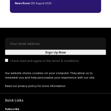
News Room
9 August 2026
I have read and agree to the terms & conditions
Our website stores cookies on your computer. They allow us to
remember you and help personalize your experience with our site.
Read our
privacy policy
for more information.
Quick Links
Subscribe