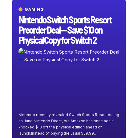
GAMING
Nintendo Switch Sports Resort
Preorder Deal — Save $10 on
Physical Copy for Switch 2
Nintendo recently revealed Switch Sports Resort during
its June Nintendo Direct, but Amazon has once again
knocked $10 off the physical edition ahead of
launch.Instead of paying the usual $59.99
…