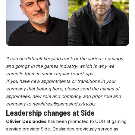
It can be difficult keeping track of the various comings
and goings in the games industry, which is why we
compile them in semi-regular round-ups.
If you have new appointments or transitions in your
company that belong here, please send the names of
appointees, new role and company, and prior role and
company to
newhires@gamesindustry.biz
.
Leadership changes at Side
Olivier Deslandes
has been promoted to COO at gaming
service provider Side. Deslandes previously served as