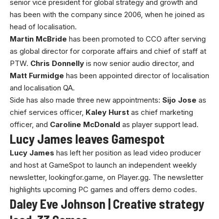
senior vice president for global strategy and growth and
has been with the company since 2006, when he joined as
head of localisation.
Martin McBride
has been promoted to CCO after serving
as global director for corporate affairs and chief of staff at
PTW.
Chris Donnelly
is now senior audio director, and
Matt Furmidge
has been appointed director of localisation
and localisation QA.
Side has also made three new appointments:
Sijo Jose
as
chief services officer,
Kaley Hurst
as chief marketing
officer, and
Caroline McDonald
as player support lead.
Lucy James leaves Gamespot
Lucy James
has left her position as lead video producer
and host at GameSpot to launch an independent weekly
newsletter, lookingfor.game, on Player.gg. The newsletter
highlights upcoming PC games and offers demo codes.
Daley Eve Johnson | Creative strategy