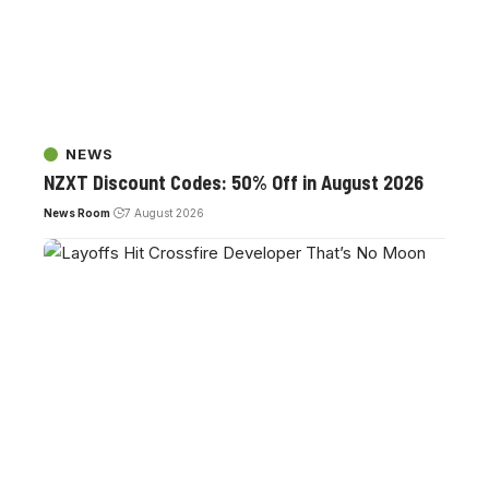
NEWS
NZXT Discount Codes: 50% Off in August 2026
News Room
7 August 2026