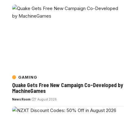
GAMING
Quake Gets Free New Campaign Co-Developed by
MachineGames
News Room
7 August 2026