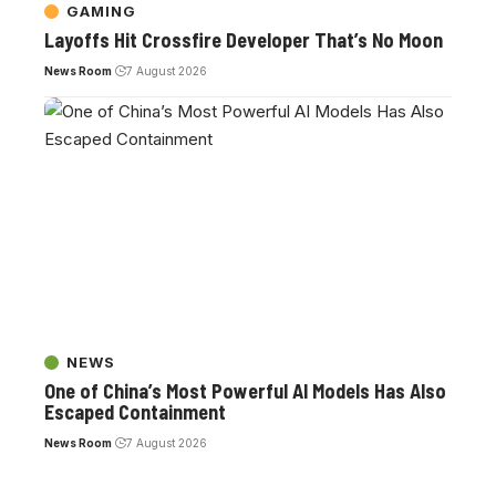
GAMING
Layoffs Hit Crossfire Developer That’s No Moon
News Room
7 August 2026
NEWS
One of China’s Most Powerful AI Models Has Also
Escaped Containment
News Room
7 August 2026