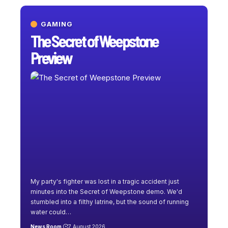
GAMING
The Secret of Weepstone
Preview
My party's fighter was lost in a tragic accident just
minutes into the Secret of Weepstone demo. We'd
stumbled into a filthy latrine, but the sound of running
water could
…
News Room
7 August 2026