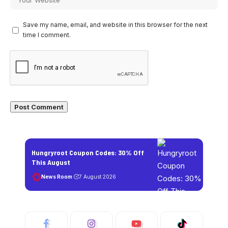
Save my name, email, and website in this browser for the next
time I comment.
Hungryroot Coupon Codes: 30% Off
This August
News Room
7 August 2026