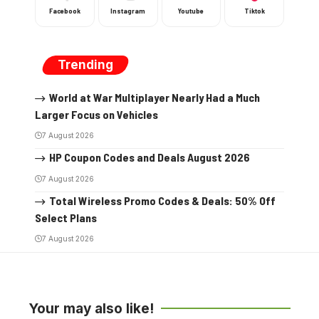
Facebook
Instagram
Youtube
Tiktok
Trending
World at War Multiplayer Nearly Had a Much
Larger Focus on Vehicles
7 August 2026
HP Coupon Codes and Deals August 2026
7 August 2026
Total Wireless Promo Codes & Deals: 50% Off
Select Plans
7 August 2026
Your may also like!