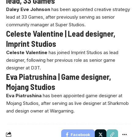
lead, 33 Games
Daley Eve Johnson
has been appointed creative strategy
lead at 33 Games, after previously serving as senior
community manager at Super Studios.
Celeste Valentine | Lead designer,
Imprint Studios
Celeste Valentine
has joined Imprint Studios as lead
designer, following her previous role as senior game
designer at D3T.
Eva Piatrushina | Game designer,
Mojang Studios
Eva Piatrushina
has been appointed game designer at
Mojang Studios, after serving as live designer at Sharkmob
and design owner at Wargaming.
Facebook