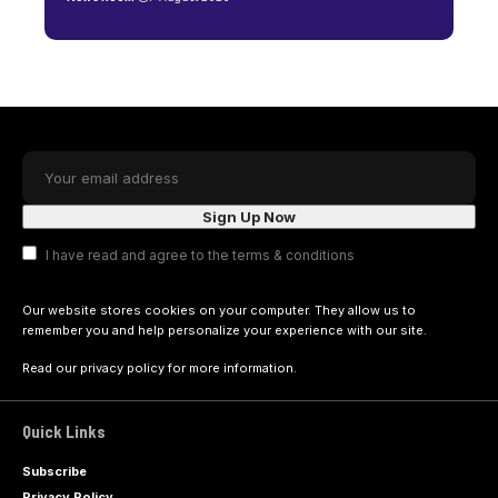
I have read and agree to the terms & conditions
Our website stores cookies on your computer. They allow us to
remember you and help personalize your experience with our site.
Read our
privacy policy
for more information.
Quick Links
Subscribe
Privacy Policy