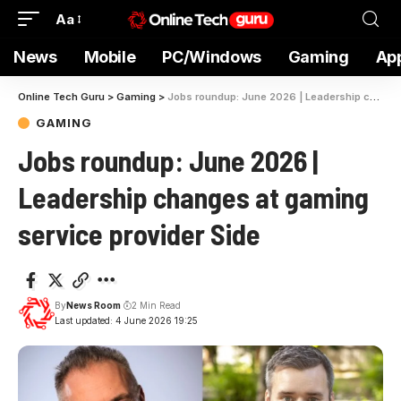
Aa
News
Mobile
PC/Windows
Gaming
Ap
Online Tech Guru
>
Gaming
>
Jobs roundup: June 2026 | Leadership changes at gaming service provider Side
GAMING
Jobs roundup: June 2026 |
Leadership changes at gaming
service provider Side
By
News Room
2 Min Read
Last updated: 4 June 2026 19:25