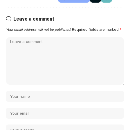
Leave a comment
Your email address will not be published.
Required fields are marked
*