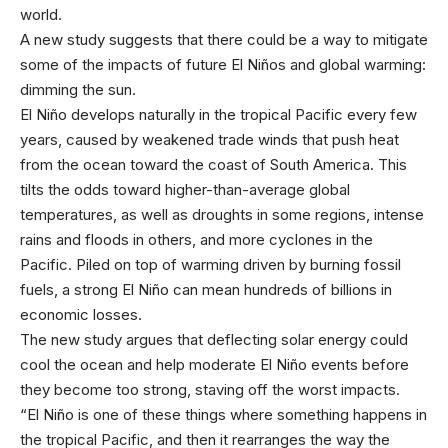
world.
A new study suggests that there could be a way to mitigate
some of the impacts of future El Niños and global warming:
dimming the sun.
El Niño develops naturally in the tropical Pacific every few
years, caused by weakened trade winds that push heat
from the ocean toward the coast of South America. This
tilts the odds toward higher-than-average global
temperatures, as well as droughts in some regions, intense
rains and floods in others, and more cyclones in the
Pacific. Piled on top of warming driven by burning fossil
fuels, a strong El Niño can mean hundreds of billions in
economic losses.
The new study argues that deflecting solar energy could
cool the ocean and help moderate El Niño events before
they become too strong, staving off the worst impacts.
“El Niño is one of these things where something happens in
the tropical Pacific, and then it rearranges the way the