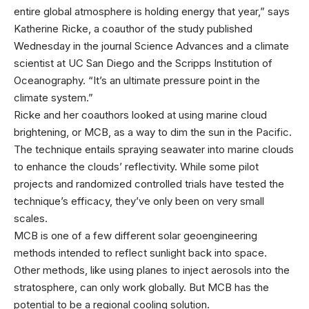
entire global atmosphere is holding energy that year,” says
Katherine Ricke, a coauthor of the study published
Wednesday in the journal Science Advances and a climate
scientist at UC San Diego and the Scripps Institution of
Oceanography. “It’s an ultimate pressure point in the
climate system.”
Ricke and her coauthors looked at using marine cloud
brightening, or MCB, as a way to dim the sun in the Pacific.
The technique entails spraying seawater into marine clouds
to enhance the clouds’ reflectivity. While some pilot
projects and randomized controlled trials have tested the
technique’s efficacy, they’ve only been on very small
scales.
MCB is one of a few different solar geoengineering
methods intended to reflect sunlight back into space.
Other methods, like using planes to inject aerosols into the
stratosphere, can only work globally. But MCB has the
potential to be a regional cooling solution.