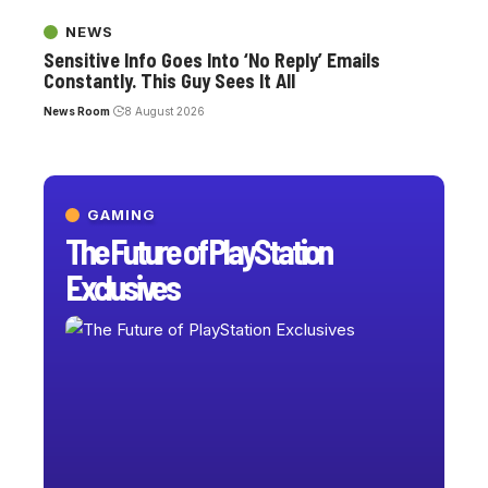
NEWS
Sensitive Info Goes Into ‘No Reply’ Emails
Constantly. This Guy Sees It All
News Room
8 August 2026
GAMING
The Future of PlayStation
Exclusives