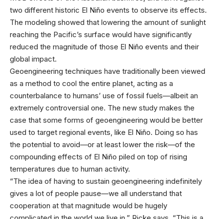
two different historic El Niño events to observe its effects.
The modeling showed that lowering the amount of sunlight
reaching the Pacific’s surface would have significantly
reduced the magnitude of those El Niño events and their
global impact.
Geoengineering techniques have traditionally been viewed
as a method to cool the entire planet, acting as a
counterbalance to humans’ use of fossil fuels—albeit an
extremely controversial one. The new study makes the
case that some forms of geoengineering would be better
used to target regional events, like El Niño. Doing so has
the potential to avoid—or at least lower the risk—of the
compounding effects of El Niño piled on top of rising
temperatures due to human activity.
“The idea of having to sustain geoengineering indefinitely
gives a lot of people pause—we all understand that
cooperation at that magnitude would be hugely
complicated in the world we live in,” Ricke says. “This is a