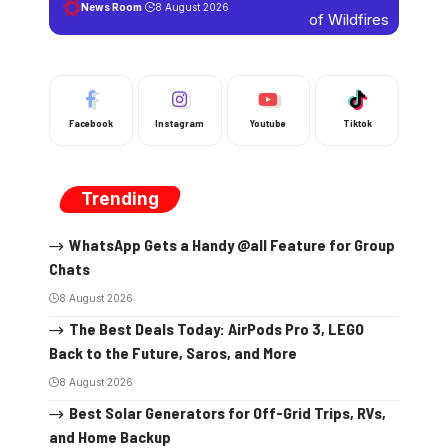
News Room
8 August 2026
Facebook
Instagram
Youtube
Tiktok
Trending
WhatsApp Gets a Handy @all Feature for Group
Chats
8 August 2026
The Best Deals Today: AirPods Pro 3, LEGO
Back to the Future, Saros, and More
8 August 2026
Best Solar Generators for Off-Grid Trips, RVs,
and Home Backup