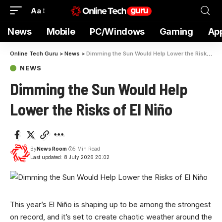
Aa
News
Mobile
PC/Windows
Gaming
Ap
Online Tech Guru
>
News
>
Dimming the Sun Would Help Lower the Risks of El Niño
NEWS
Dimming the Sun Would Help
Lower the Risks of El Niño
By
News Room
5 Min Read
Last updated: 8 July 2026 20:02
This year’s El
Niño is shaping up to be among the strongest
on record, and it’s set to create chaotic weather around the