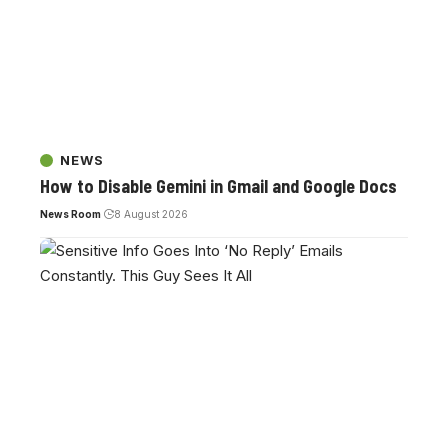
NEWS
How to Disable Gemini in Gmail and Google Docs
News Room
8 August 2026