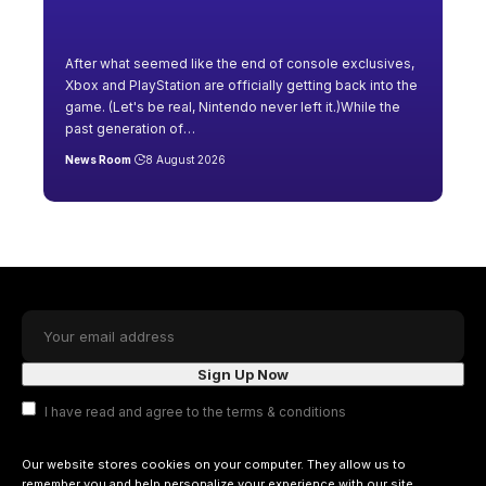
After what seemed like the end of console exclusives,
Xbox and PlayStation are officially getting back into the
game. (Let's be real, Nintendo never left it.)While the
past generation of
…
News Room
8 August 2026
I have read and agree to the terms & conditions
Our website stores cookies on your computer. They allow us to
remember you and help personalize your experience with our site.