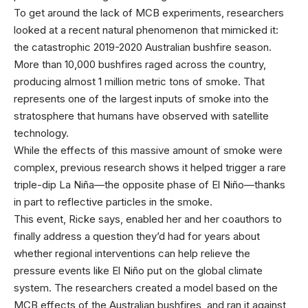
To get around the lack of MCB experiments, researchers
looked at a recent natural phenomenon that mimicked it:
the catastrophic 2019-2020 Australian bushfire season.
More than 10,000 bushfires raged across the country,
producing almost 1 million metric tons of smoke. That
represents one of the largest inputs of smoke into the
stratosphere that humans have observed with satellite
technology.
While the effects of this massive amount of smoke were
complex, previous research shows it helped trigger a rare
triple-dip La Niña—the opposite phase of El Niño—thanks
in part to reflective particles in the smoke.
This event, Ricke says, enabled her and her coauthors to
finally address a question they’d had for years about
whether regional interventions can help relieve the
pressure events like El Niño put on the global climate
system. The researchers created a model based on the
MCB effects of the Australian bushfires, and ran it against