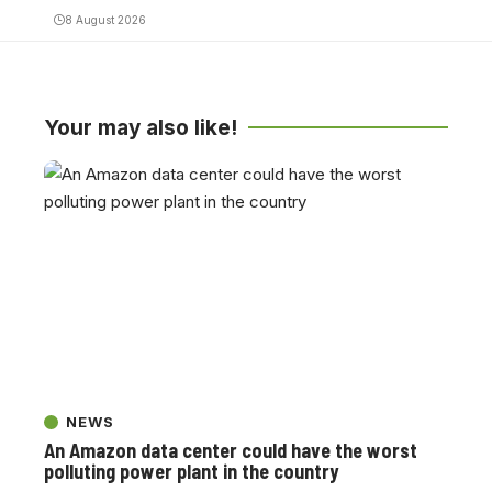
8 August 2026
Your may also like!
NEWS
An Amazon data center could have the worst
polluting power plant in the country