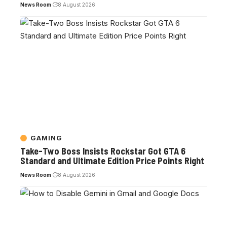
News Room
8 August 2026
GAMING
Take-Two Boss Insists Rockstar Got GTA 6
Standard and Ultimate Edition Price Points Right
News Room
8 August 2026