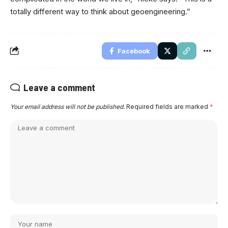
totally different way to think about geoengineering.”
Facebook
Leave a comment
Your email address will not be published.
Required fields are marked
*