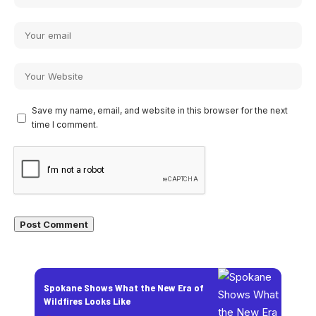
Save my name, email, and website in this browser for the next
time I comment.
Spokane Shows What the New Era of
Wildfires Looks Like